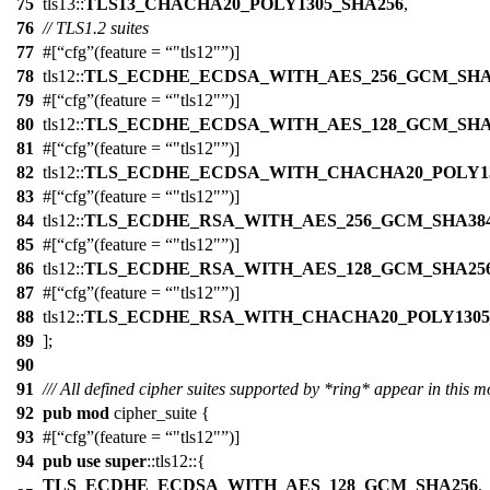
75
tls13
::
TLS13_CHACHA20_POLY1305_SHA256
,
76
// TLS1.2 suites
77
#[
cfg
(feature =
"tls12"
)]
78
tls12
::
TLS_ECDHE_ECDSA_WITH_AES_256_GCM_SHA
79
#[
cfg
(feature =
"tls12"
)]
80
tls12
::
TLS_ECDHE_ECDSA_WITH_AES_128_GCM_SHA
81
#[
cfg
(feature =
"tls12"
)]
82
tls12
::
TLS_ECDHE_ECDSA_WITH_CHACHA20_POLY13
83
#[
cfg
(feature =
"tls12"
)]
84
tls12
::
TLS_ECDHE_RSA_WITH_AES_256_GCM_SHA38
85
#[
cfg
(feature =
"tls12"
)]
86
tls12
::
TLS_ECDHE_RSA_WITH_AES_128_GCM_SHA25
87
#[
cfg
(feature =
"tls12"
)]
88
tls12
::
TLS_ECDHE_RSA_WITH_CHACHA20_POLY1305
89
];
90
91
/// All defined cipher suites supported by *ring* appear in this m
92
pub
mod
cipher_suite
{
93
#[
cfg
(feature =
"tls12"
)]
94
pub
use
super
::
tls12
::{
TLS_ECDHE_ECDSA_WITH_AES_128_GCM_SHA256
,