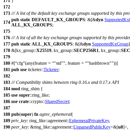
171
}
172
173
/// A list of the default key exchange groups supported by this pro
pub
static
DEFAULT_KX_GROUPS
: &[&
dyn
SupportedKx
174
ALL_KX_GROUPS
;
175
176
/// A list of all the key exchange groups supported by this provider
177
pub
static
ALL_KX_GROUPS
: &[&
dyn
SupportedKxGroup
178
&[
kx_group
::
X25519
,
kx_group
::
SECP256R1
,
kx_group
::
SEC
179
180
#[
cfg
(any(feature =
"std"
, feature =
"hashbrown"
))]
181
pub
use
ticketer
::
Ticketer
;
182
183
/// Compatibility shims between ring 0.16.x and 0.17.x API
184
mod
ring_shim
{
185
use
super
::
ring_like
;
186
use
crate
::
crypto
::
SharedSecret
;
187
188
pub
(
super
)
fn
agree_ephemeral
(
189
priv_key
:
ring_like
::
agreement
::
EphemeralPrivateKey
,
190
peer_key
: &
ring_like
::
agreement
::
UnparsedPublicKey
<&[
u8
]>,