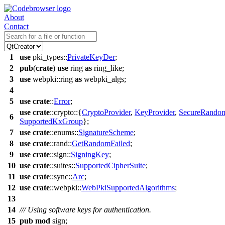
About
Contact
1
use
pki_types
::
PrivateKeyDer
;
2
pub
(
crate
)
use
ring
as
ring_like
;
3
use
webpki
::
ring
as
webpki_algs
;
4
5
use
crate
::
Error
;
use
crate
::
crypto
::{
CryptoProvider
,
KeyProvider
,
SecureRando
6
SupportedKxGroup
};
7
use
crate
::
enums
::
SignatureScheme
;
8
use
crate
::
rand
::
GetRandomFailed
;
9
use
crate
::
sign
::
SigningKey
;
10
use
crate
::
suites
::
SupportedCipherSuite
;
11
use
crate
::
sync
::
Arc
;
12
use
crate
::
webpki
::
WebPkiSupportedAlgorithms
;
13
14
/// Using software keys for authentication.
15
pub
mod
sign
;