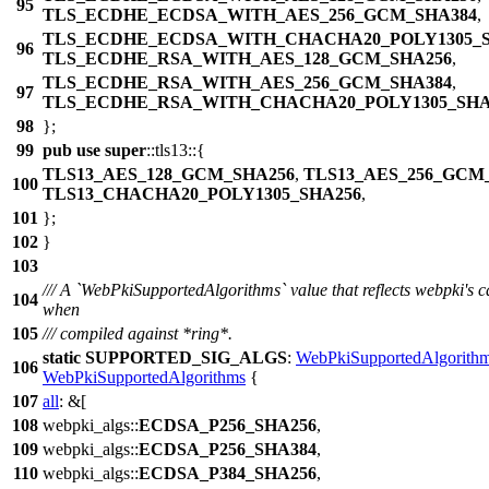
95
TLS_ECDHE_ECDSA_WITH_AES_256_GCM_SHA384
,
TLS_ECDHE_ECDSA_WITH_CHACHA20_POLY1305_S
96
TLS_ECDHE_RSA_WITH_AES_128_GCM_SHA256
,
TLS_ECDHE_RSA_WITH_AES_256_GCM_SHA384
,
97
TLS_ECDHE_RSA_WITH_CHACHA20_POLY1305_SHA
98
};
99
pub
use
super
::
tls13
::{
TLS13_AES_128_GCM_SHA256
,
TLS13_AES_256_GCM
100
TLS13_CHACHA20_POLY1305_SHA256
,
101
};
102
}
103
/// A `WebPkiSupportedAlgorithms` value that reflects webpki's ca
104
when
105
/// compiled against *ring*.
static
SUPPORTED_SIG_ALGS
:
WebPkiSupportedAlgorith
106
WebPkiSupportedAlgorithms
{
107
all
: &[
108
webpki_algs
::
ECDSA_P256_SHA256
,
109
webpki_algs
::
ECDSA_P256_SHA384
,
110
webpki_algs
::
ECDSA_P384_SHA256
,