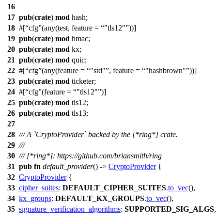
16
17
pub
(
crate
)
mod
hash
;
18
#[
cfg
(any(test, feature =
"tls12"
))]
19
pub
(
crate
)
mod
hmac
;
20
pub
(
crate
)
mod
kx
;
21
pub
(
crate
)
mod
quic
;
22
#[
cfg
(any(feature =
"std"
, feature =
"hashbrown"
))]
23
pub
(
crate
)
mod
ticketer
;
24
#[
cfg
(feature =
"tls12"
)]
25
pub
(
crate
)
mod
tls12
;
26
pub
(
crate
)
mod
tls13
;
27
28
/// A `CryptoProvider` backed by the [*ring*] crate.
29
///
30
/// [*ring*]: https://github.com/briansmith/ring
31
pub
fn
default_provider
() ->
CryptoProvider
{
32
CryptoProvider
{
33
cipher_suites
:
DEFAULT_CIPHER_SUITES
.
to_vec
(),
34
kx_groups
:
DEFAULT_KX_GROUPS
.
to_vec
(),
35
signature_verification_algorithms
:
SUPPORTED_SIG_ALGS
,