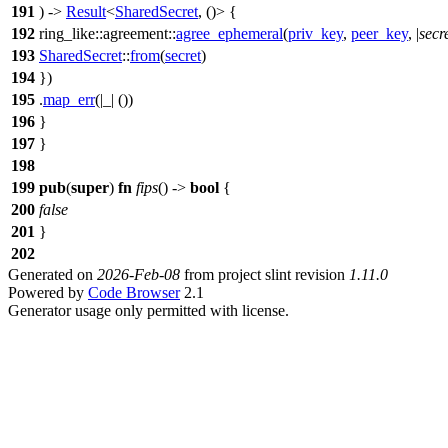
191
) ->
Result
<
SharedSecret
, ()> {
192
ring_like
::
agreement
::
agree_ephemeral
(
priv_key
,
peer_key
, |
secr
193
SharedSecret
::
from
(
secret
)
194
})
195
.
map_err
(|_| ())
196
}
197
}
198
199
pub
(
super
)
fn
fips
() ->
bool
{
200
false
201
}
202
Generated on
2026-Feb-08
from project slint revision
1.11.0
Powered by
Code Browser
2.1
Generator usage only permitted with license.