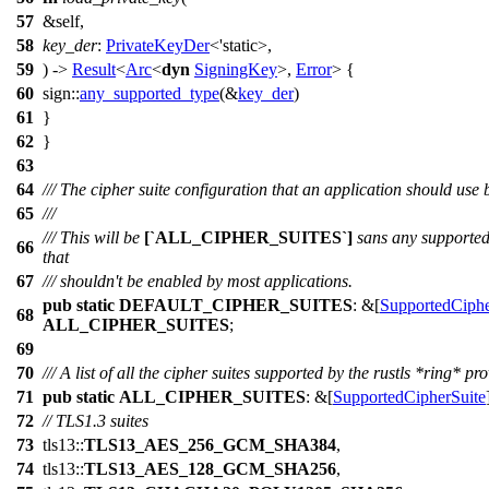
57
&self,
58
key_der
:
PrivateKeyDer
<'static>,
59
) ->
Result
<
Arc
<
dyn
SigningKey
>,
Error
> {
60
sign
::
any_supported_type
(&
key_der
)
61
}
62
}
63
64
/// The cipher suite configuration that an application should use b
65
///
/// This will be
[`ALL_CIPHER_SUITES`]
sans any supported 
66
that
67
/// shouldn't be enabled by most applications.
pub
static
DEFAULT_CIPHER_SUITES
: &[
SupportedCiphe
68
ALL_CIPHER_SUITES
;
69
70
/// A list of all the cipher suites supported by the rustls *ring* pro
71
pub
static
ALL_CIPHER_SUITES
: &[
SupportedCipherSuite
72
// TLS1.3 suites
73
tls13
::
TLS13_AES_256_GCM_SHA384
,
74
tls13
::
TLS13_AES_128_GCM_SHA256
,