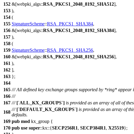
152
&[
webpki_algs
::
RSA_PKCS1_2048_8192_SHA512
],
153
),
154
(
155
SignatureScheme
::
RSA_PKCS1_SHA384
,
156
&[
webpki_algs
::
RSA_PKCS1_2048_8192_SHA384
],
157
),
158
(
159
SignatureScheme
::
RSA_PKCS1_SHA256
,
160
&[
webpki_algs
::
RSA_PKCS1_2048_8192_SHA256
],
161
),
162
],
163
};
164
165
/// All defined key exchange groups supported by *ring* appear i
166
///
167
///
[`ALL_KX_GROUPS`]
is provided as an array of all of thes
///
[`DEFAULT_KX_GROUPS`]
is provided as an array of thi
168
defaults.
169
pub
mod
kx_group
{
170
pub
use
super
::
kx
::{
SECP256R1
,
SECP384R1
,
X25519
};