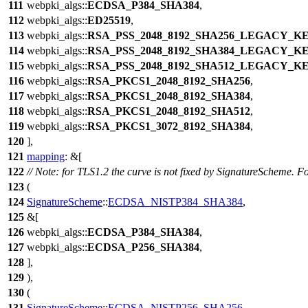
111
webpki_algs
::
ECDSA_P384_SHA384
,
112
webpki_algs
::
ED25519
,
113
webpki_algs
::
RSA_PSS_2048_8192_SHA256_LEGACY_K
114
webpki_algs
::
RSA_PSS_2048_8192_SHA384_LEGACY_K
115
webpki_algs
::
RSA_PSS_2048_8192_SHA512_LEGACY_K
116
webpki_algs
::
RSA_PKCS1_2048_8192_SHA256
,
117
webpki_algs
::
RSA_PKCS1_2048_8192_SHA384
,
118
webpki_algs
::
RSA_PKCS1_2048_8192_SHA512
,
119
webpki_algs
::
RSA_PKCS1_3072_8192_SHA384
,
120
],
121
mapping
: &[
122
// Note: for TLS1.2 the curve is not fixed by SignatureScheme. Fo
123
(
124
SignatureScheme
::
ECDSA_NISTP384_SHA384
,
125
&[
126
webpki_algs
::
ECDSA_P384_SHA384
,
127
webpki_algs
::
ECDSA_P256_SHA384
,
128
],
129
),
130
(
131
SignatureScheme
::
ECDSA_NISTP256_SHA256
,