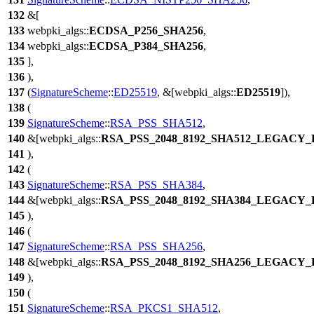
132
&[
133
webpki_algs
::
ECDSA_P256_SHA256
,
134
webpki_algs
::
ECDSA_P384_SHA256
,
135
],
136
),
137
(
SignatureScheme
::
ED25519
, &[
webpki_algs
::
ED25519
]),
138
(
139
SignatureScheme
::
RSA_PSS_SHA512
,
140
&[
webpki_algs
::
RSA_PSS_2048_8192_SHA512_LEGACY
141
),
142
(
143
SignatureScheme
::
RSA_PSS_SHA384
,
144
&[
webpki_algs
::
RSA_PSS_2048_8192_SHA384_LEGACY
145
),
146
(
147
SignatureScheme
::
RSA_PSS_SHA256
,
148
&[
webpki_algs
::
RSA_PSS_2048_8192_SHA256_LEGACY
149
),
150
(
151
SignatureScheme
::
RSA_PKCS1_SHA512
,