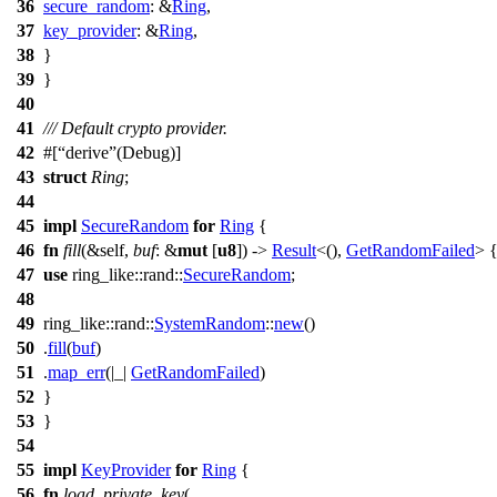
36
secure_random
: &
Ring
,
37
key_provider
: &
Ring
,
38
}
39
}
40
41
/// Default crypto provider.
42
#[
derive
(Debug)]
43
struct
Ring
;
44
45
impl
SecureRandom
for
Ring
{
46
fn
fill
(&self,
buf
: &
mut
[
u8
]) ->
Result
<(),
GetRandomFailed
> 
47
use
ring_like
::
rand
::
SecureRandom
;
48
49
ring_like
::
rand
::
SystemRandom
::
new
()
50
.
fill
(
buf
)
51
.
map_err
(|_|
GetRandomFailed
)
52
}
53
}
54
55
impl
KeyProvider
for
Ring
{
56
fn
load_private_key
(