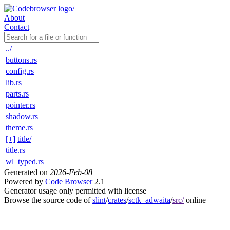
About
Contact
../
buttons.rs
config.rs
lib.rs
parts.rs
pointer.rs
shadow.rs
theme.rs
[+]
title/
title.rs
wl_typed.rs
Generated on
2026-Feb-08
Powered by
Code Browser
2.1
Generator usage only permitted with license
Browse the source code of
slint
/
crates
/
sctk_adwaita
/
src/
online