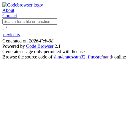
About
Contact
../
device.rs
Generated on
2026-Feb-08
Powered by
Code Browser
2.1
Generator usage only permitted with license
Browse the source code of
slint
/
crates
/
stm32_fmc
/
src
/
nand/
online