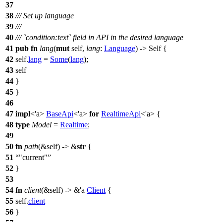
37
38
/// Set up language
39
///
40
/// `condition:text` field in API in the desired language
41
pub
fn
lang
(
mut
self,
lang
:
Language
) -> Self {
42
self.
lang
=
Some
(
lang
);
43
self
44
}
45
}
46
47
impl
<'a>
BaseApi
<'a>
for
RealtimeApi
<'a> {
48
type
Model
=
Realtime
;
49
50
fn
path
(&self) -> &
str
{
51
"current"
52
}
53
54
fn
client
(&self) -> &'a
Client
{
55
self.
client
56
}