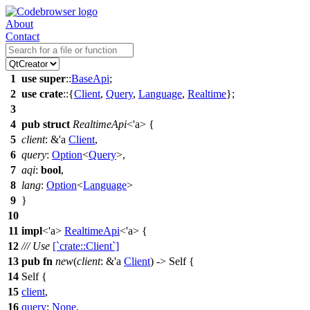
About
Contact
1
use
super
::
BaseApi
;
2
use
crate
::{
Client
,
Query
,
Language
,
Realtime
};
3
4
pub
struct
RealtimeApi
<'a> {
5
client
: &'a
Client
,
6
query
:
Option
<
Query
>,
7
aqi
:
bool
,
8
lang
:
Option
<
Language
>
9
}
10
11
impl
<'a>
RealtimeApi
<'a> {
12
/// Use
[`crate::Client`]
13
pub
fn
new
(
client
: &'a
Client
) -> Self {
14
Self {
15
client
,
16
query
:
None
,