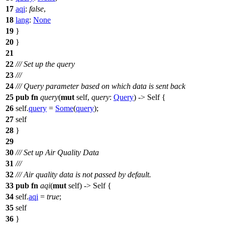
17
aqi
:
false
,
18
lang
:
None
19
}
20
}
21
22
/// Set up the query
23
///
24
/// Query parameter based on which data is sent back
25
pub
fn
query
(
mut
self,
query
:
Query
) -> Self {
26
self.
query
=
Some
(
query
);
27
self
28
}
29
30
/// Set up Air Quality Data
31
///
32
/// Air quality data is not passed by default.
33
pub
fn
aqi
(
mut
self) -> Self {
34
self.
aqi
=
true
;
35
self
36
}