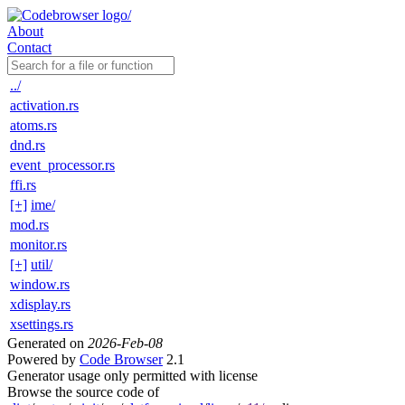
About
Contact
../
activation.rs
atoms.rs
dnd.rs
event_processor.rs
ffi.rs
[+]
ime/
mod.rs
monitor.rs
[+]
util/
window.rs
xdisplay.rs
xsettings.rs
Generated on
2026-Feb-08
Powered by
Code Browser
2.1
Generator usage only permitted with license
Browse the source code of