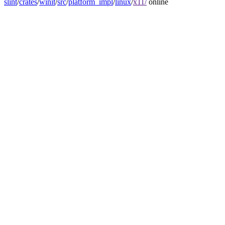
slint
/
crates
/
winit
/
src
/
platform_impl
/
linux
/
x11/
online