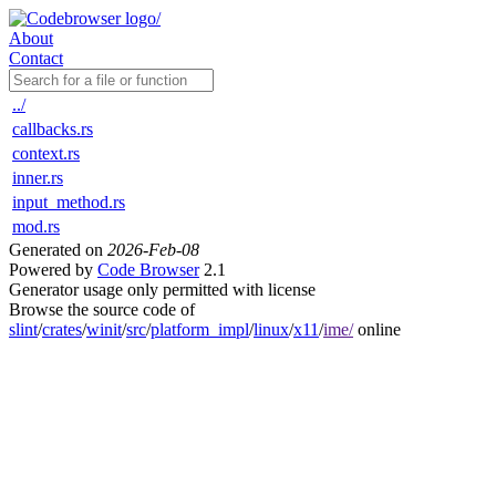
About
Contact
../
callbacks.rs
context.rs
inner.rs
input_method.rs
mod.rs
Generated on
2026-Feb-08
Powered by
Code Browser
2.1
Generator usage only permitted with license
Browse the source code of
slint
/
crates
/
winit
/
src
/
platform_impl
/
linux
/
x11
/
ime/
online