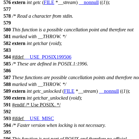
576
extern
int
getc
(
FILE
*
__stream
)
__nonnull
((
1
));
577
578
/* Read a character from stdin.
579
580
This function is a possible cancellation point and therefore not
581
marked with __THROW. */
582
extern
int
getchar
(
void
);
583
584
#
ifdef
__USE_POSIX199506
585
/* These are defined in POSIX.1:1996.
586
587
These functions are possible cancellation points and therefore no
588
marked with __THROW. */
589
extern
int
getc_unlocked
(
FILE
*
__stream
)
__nonnull
((
1
));
590
extern
int
getchar_unlocked
(
void
);
591
#
endif
/* Use POSIX. */
592
593
#
ifdef
__USE_MISC
594
/* Faster version when locking is not necessary.
595
596
This function is not part of POSIX and therefore no official