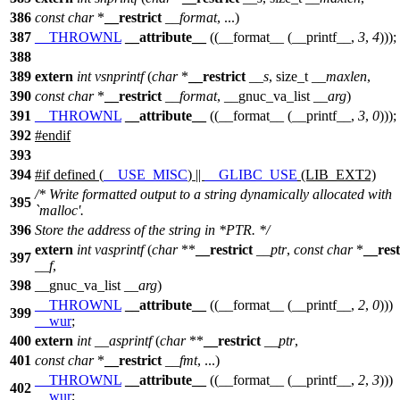
386
const
char
*
__restrict
__format
, ...)
387
__THROWNL
__attribute__
((__format__ (__printf__,
3
,
4
)));
388
389
extern
int
vsnprintf
(
char
*
__restrict
__s
,
size_t
__maxlen
,
390
const
char
*
__restrict
__format
,
__gnuc_va_list
__arg
)
391
__THROWNL
__attribute__
((__format__ (__printf__,
3
,
0
)));
392
#
endif
393
394
#
if
defined (
__USE_MISC
) ||
__GLIBC_USE
(LIB_EXT2)
/* Write formatted output to a string dynamically allocated with
395
`malloc'.
396
Store the address of the string in *PTR. */
extern
int
vasprintf
(
char
**
__restrict
__ptr
,
const
char
*
__rest
397
__f
,
398
__gnuc_va_list
__arg
)
__THROWNL
__attribute__
((__format__ (__printf__,
2
,
0
)))
399
__wur
;
400
extern
int
__asprintf
(
char
**
__restrict
__ptr
,
401
const
char
*
__restrict
__fmt
, ...)
__THROWNL
__attribute__
((__format__ (__printf__,
2
,
3
)))
402
__wur
;