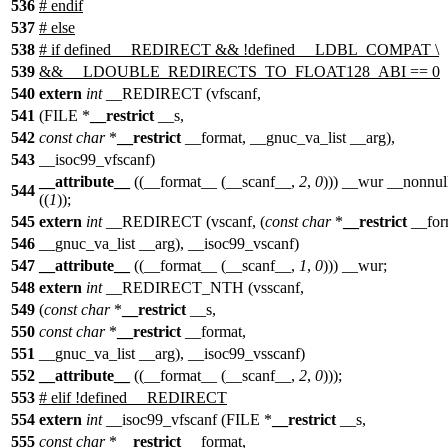
536
#
endif
537
#
else
538
# if defined __REDIRECT && !defined __LDBL_COMPAT \
539
&& __LDOUBLE_REDIRECTS_TO_FLOAT128_ABI == 0
540
extern
int
__REDIRECT (vfscanf,
541
(FILE *
__restrict
__s,
542
const
char
*
__restrict
__format, __gnuc_va_list __arg),
543
__isoc99_vfscanf)
__attribute__
((__format__ (__scanf__,
2
,
0
))) __wur __nonnul
544
((
1
));
545
extern
int
__REDIRECT (vscanf, (
const
char
*
__restrict
__for
546
__gnuc_va_list __arg), __isoc99_vscanf)
547
__attribute__
((__format__ (__scanf__,
1
,
0
))) __wur;
548
extern
int
__REDIRECT_NTH (vsscanf,
549
(
const
char
*
__restrict
__s,
550
const
char
*
__restrict
__format,
551
__gnuc_va_list __arg), __isoc99_vsscanf)
552
__attribute__
((__format__ (__scanf__,
2
,
0
)));
553
# elif !defined __REDIRECT
554
extern
int
__isoc99_vfscanf (FILE *
__restrict
__s,
555
const
char
*
__restrict
__format,