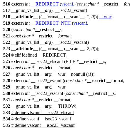
516
extern
int
__REDIRECT
(
vscanf
, (
const
char
*
__restrict
__for
517
__gnuc_va_list
__arg
), __isoc23_vscanf)
518
__attribute__
((__format__ (__scanf__,
1
,
0
)))
__wur
;
519
extern
int
__REDIRECT_NTH
(
vsscanf
,
520
(
const
char
*
__restrict
__s
,
521
const
char
*
__restrict
__format
,
522
__gnuc_va_list
__arg
), __isoc23_vsscanf)
523
__attribute__
((__format__ (__scanf__,
2
,
0
)));
524
#
elif
!defined __REDIRECT
525
extern
int
__isoc23_vfscanf (FILE *
__restrict
__s,
526
const
char
*
__restrict
__format,
527
__gnuc_va_list __arg) __wur __nonnull ((
1
));
528
extern
int
__isoc23_vscanf (
const
char
*
__restrict
__format,
529
__gnuc_va_list __arg) __wur;
530
extern
int
__isoc23_vsscanf (
const
char
*
__restrict
__s,
531
const
char
*
__restrict
__format,
532
__gnuc_va_list __arg) __THROW;
533
# define vfscanf __isoc23_vfscanf
534
# define vscanf __isoc23_vscanf
535
# define vsscanf __isoc23_vsscanf