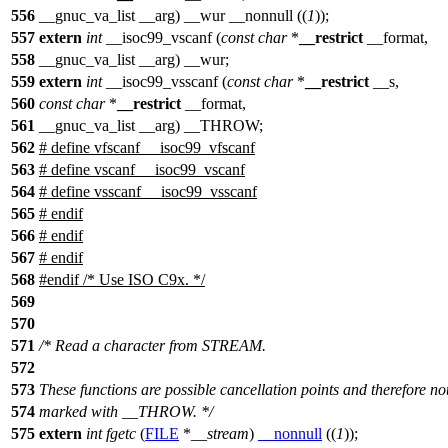
556
__gnuc_va_list __arg) __wur __nonnull ((
1
));
557
extern
int
__isoc99_vscanf (
const
char
*
__restrict
__format,
558
__gnuc_va_list __arg) __wur;
559
extern
int
__isoc99_vsscanf (
const
char
*
__restrict
__s,
560
const
char
*
__restrict
__format,
561
__gnuc_va_list __arg) __THROW;
562
# define vfscanf __isoc99_vfscanf
563
# define vscanf __isoc99_vscanf
564
# define vsscanf __isoc99_vsscanf
565
# endif
566
#
endif
567
#
endif
568
#
endif
/* Use ISO C9x. */
569
570
571
/* Read a character from STREAM.
572
573
These functions are possible cancellation points and therefore no
574
marked with __THROW. */
575
extern
int
fgetc
(
FILE
*
__stream
)
__nonnull
((
1
));