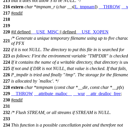
215
that it does not allow S to be NULL. */
216
extern
char
*
tmpnam_r
(
char
__s
[
L_tmpnam
])
__THROW
__
217
#
endif
218
219
220
#
if
defined
__USE_MISC
|| defined
__USE_XOPEN
/* Generate a unique temporary filename using up to five charac
221
of PFX
222
if it is not NULL. The directory to put this file in is searched for
223
as follows: First the environment variable "TMPDIR" is checked
224
If it contains the name of a writable directory, that directory is us
225
If not and if DIR is not NULL, that value is checked. If that fails,
226
P_tmpdir is tried and finally "/tmp". The storage for the filenam
227
is allocated by `malloc'. */
228
extern
char
*
tempnam
(
const
char
*
__dir
,
const
char
*
__pfx
)
229
__THROW
__attribute_malloc__
__wur
__attr_dealloc_free
;
230
#
endif
231
232
/* Flush STREAM, or all streams if STREAM is NULL.
233
234
This function is a possible cancellation point and therefore not