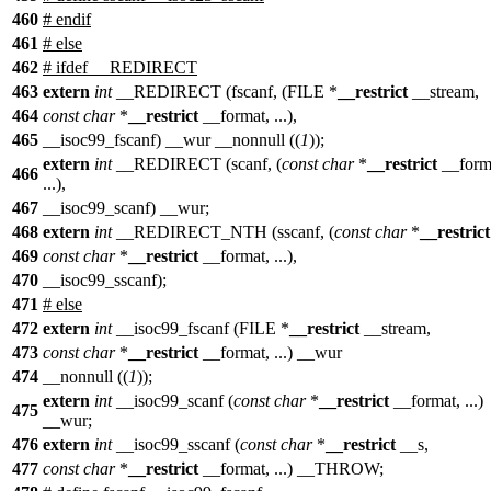
460
#
endif
461
#
else
462
# ifdef __REDIRECT
463
extern
int
__REDIRECT (fscanf, (FILE *
__restrict
__stream,
464
const
char
*
__restrict
__format, ...),
465
__isoc99_fscanf) __wur __nonnull ((
1
));
extern
int
__REDIRECT (scanf, (
const
char
*
__restrict
__form
466
...),
467
__isoc99_scanf) __wur;
468
extern
int
__REDIRECT_NTH (sscanf, (
const
char
*
__restrict
469
const
char
*
__restrict
__format, ...),
470
__isoc99_sscanf);
471
# else
472
extern
int
__isoc99_fscanf (FILE *
__restrict
__stream,
473
const
char
*
__restrict
__format, ...) __wur
474
__nonnull ((
1
));
extern
int
__isoc99_scanf (
const
char
*
__restrict
__format, ...)
475
__wur;
476
extern
int
__isoc99_sscanf (
const
char
*
__restrict
__s,
477
const
char
*
__restrict
__format, ...) __THROW;