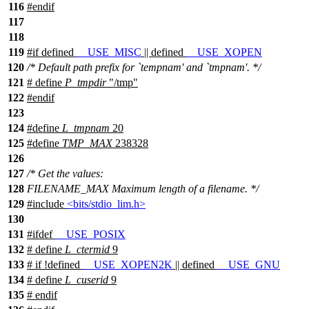
116
#
endif
117
118
119
#
if
defined
__USE_MISC
|| defined
__USE_XOPEN
120
/* Default path prefix for `tempnam' and `tmpnam'. */
121
# define
P_tmpdir
"/tmp"
122
#
endif
123
124
#define
L_tmpnam
20
125
#define
TMP_MAX
238328
126
127
/* Get the values:
128
FILENAME_MAX Maximum length of a filename. */
129
#include
<bits/stdio_lim.h>
130
131
#
ifdef
__USE_POSIX
132
# define
L_ctermid
9
133
#
if
!defined
__USE_XOPEN2K
|| defined
__USE_GNU
134
# define
L_cuserid
9
135
#
endif