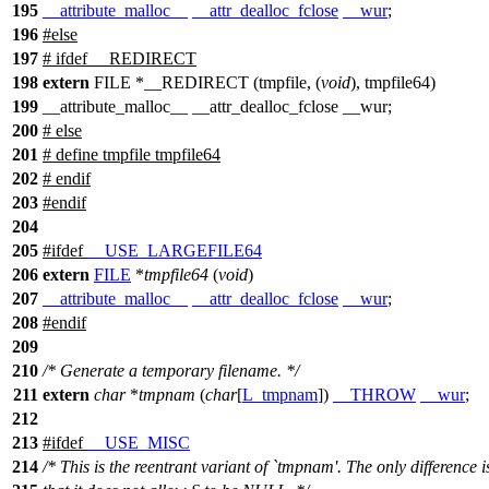
195
__attribute_malloc__
__attr_dealloc_fclose
__wur
;
196
#
else
197
# ifdef __REDIRECT
198
extern
FILE *__REDIRECT (tmpfile, (
void
), tmpfile64)
199
__attribute_malloc__ __attr_dealloc_fclose __wur;
200
# else
201
# define tmpfile tmpfile64
202
# endif
203
#
endif
204
205
#
ifdef
__USE_LARGEFILE64
206
extern
FILE
*
tmpfile64
(
void
)
207
__attribute_malloc__
__attr_dealloc_fclose
__wur
;
208
#
endif
209
210
/* Generate a temporary filename. */
211
extern
char
*
tmpnam
(
char
[
L_tmpnam
])
__THROW
__wur
;
212
213
#
ifdef
__USE_MISC
214
/* This is the reentrant variant of `tmpnam'. The only difference i