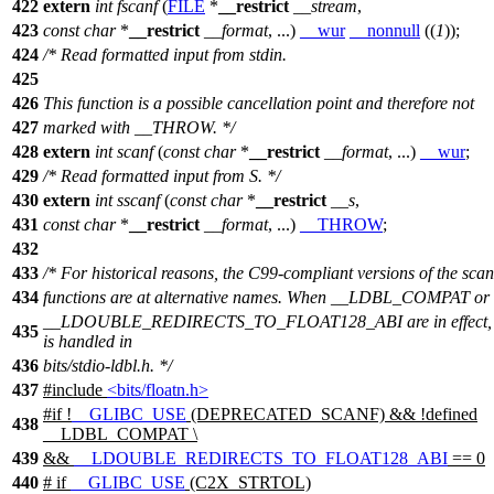
422
extern
int
fscanf
(
FILE
*
__restrict
__stream
,
423
const
char
*
__restrict
__format
, ...)
__wur
__nonnull
((
1
));
424
/* Read formatted input from stdin.
425
426
This function is a possible cancellation point and therefore not
427
marked with __THROW. */
428
extern
int
scanf
(
const
char
*
__restrict
__format
, ...)
__wur
;
429
/* Read formatted input from S. */
430
extern
int
sscanf
(
const
char
*
__restrict
__s
,
431
const
char
*
__restrict
__format
, ...)
__THROW
;
432
433
/* For historical reasons, the C99-compliant versions of the scan
434
functions are at alternative names. When __LDBL_COMPAT or
__LDOUBLE_REDIRECTS_TO_FLOAT128_ABI are in effect, 
435
is handled in
436
bits/stdio-ldbl.h. */
437
#include
<bits/floatn.h>
#
if
!
__GLIBC_USE
(DEPRECATED_SCANF) && !defined
438
__LDBL_COMPAT
\
439
&&
__LDOUBLE_REDIRECTS_TO_FLOAT128_ABI
== 0
440
#
if
__GLIBC_USE
(C2X_STRTOL)