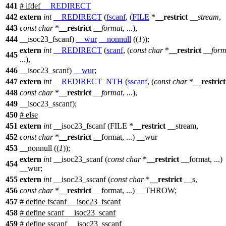
441
#
ifdef
__REDIRECT
442
extern
int
__REDIRECT
(
fscanf
, (
FILE
*
__restrict
__stream
,
443
const
char
*
__restrict
__format
, ...),
444
__isoc23_fscanf)
__wur
__nonnull
((
1
));
extern
int
__REDIRECT
(
scanf
, (
const
char
*
__restrict
__form
445
...),
446
__isoc23_scanf)
__wur
;
447
extern
int
__REDIRECT_NTH
(
sscanf
, (
const
char
*
__restrict
448
const
char
*
__restrict
__format
, ...),
449
__isoc23_sscanf);
450
#
else
451
extern
int
__isoc23_fscanf (FILE *
__restrict
__stream,
452
const
char
*
__restrict
__format, ...) __wur
453
__nonnull ((
1
));
extern
int
__isoc23_scanf (
const
char
*
__restrict
__format, ...)
454
__wur;
455
extern
int
__isoc23_sscanf (
const
char
*
__restrict
__s,
456
const
char
*
__restrict
__format, ...) __THROW;
457
# define fscanf __isoc23_fscanf
458
# define scanf __isoc23_scanf
459
# define sscanf __isoc23_sscanf