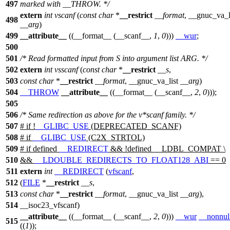
497
marked with __THROW. */
extern
int
vscanf
(
const
char
*
__restrict
__format
,
__gnuc_va_l
498
__arg
)
499
__attribute__
((__format__ (__scanf__,
1
,
0
)))
__wur
;
500
501
/* Read formatted input from S into argument list ARG. */
502
extern
int
vsscanf
(
const
char
*
__restrict
__s
,
503
const
char
*
__restrict
__format
,
__gnuc_va_list
__arg
)
504
__THROW
__attribute__
((__format__ (__scanf__,
2
,
0
)));
505
506
/* Same redirection as above for the v*scanf family. */
507
#
if
!
__GLIBC_USE
(DEPRECATED_SCANF)
508
#
if
__GLIBC_USE
(C2X_STRTOL)
509
#
if
defined
__REDIRECT
&& !defined
__LDBL_COMPAT
\
510
&&
__LDOUBLE_REDIRECTS_TO_FLOAT128_ABI
== 0
511
extern
int
__REDIRECT
(
vfscanf
,
512
(
FILE
*
__restrict
__s
,
513
const
char
*
__restrict
__format
,
__gnuc_va_list
__arg
),
514
__isoc23_vfscanf)
__attribute__
((__format__ (__scanf__,
2
,
0
)))
__wur
__nonnul
515
((
1
));