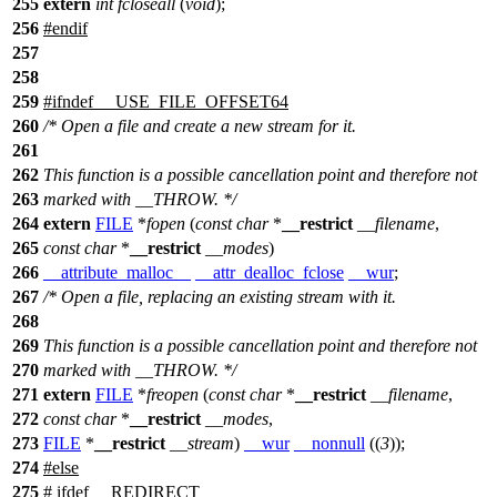
255
extern
int
fcloseall
(
void
);
256
#
endif
257
258
259
#
ifndef
__USE_FILE_OFFSET64
260
/* Open a file and create a new stream for it.
261
262
This function is a possible cancellation point and therefore not
263
marked with __THROW. */
264
extern
FILE
*
fopen
(
const
char
*
__restrict
__filename
,
265
const
char
*
__restrict
__modes
)
266
__attribute_malloc__
__attr_dealloc_fclose
__wur
;
267
/* Open a file, replacing an existing stream with it.
268
269
This function is a possible cancellation point and therefore not
270
marked with __THROW. */
271
extern
FILE
*
freopen
(
const
char
*
__restrict
__filename
,
272
const
char
*
__restrict
__modes
,
273
FILE
*
__restrict
__stream
)
__wur
__nonnull
((
3
));
274
#
else
275
# ifdef __REDIRECT