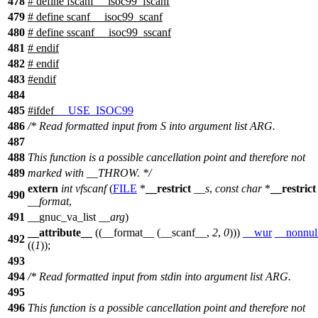
478
# define fscanf __isoc99_fscanf
479
# define scanf __isoc99_scanf
480
# define sscanf __isoc99_sscanf
481
# endif
482
#
endif
483
#
endif
484
485
#
ifdef
__USE_ISOC99
486
/* Read formatted input from S into argument list ARG.
487
488
This function is a possible cancellation point and therefore not
489
marked with __THROW. */
extern
int
vfscanf
(
FILE
*
__restrict
__s
,
const
char
*
__restrict
490
__format
,
491
__gnuc_va_list
__arg
)
__attribute__
((__format__ (__scanf__,
2
,
0
)))
__wur
__nonnul
492
((
1
));
493
494
/* Read formatted input from stdin into argument list ARG.
495
496
This function is a possible cancellation point and therefore not