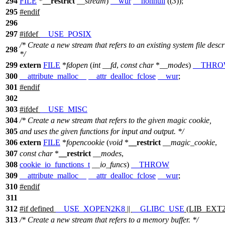
294
FILE
*
__restrict
__stream
)
__wur
__nonnull
((
3
));
295
#
endif
296
297
#
ifdef
__USE_POSIX
/* Create a new stream that refers to an existing system file descr
298
*/
299
extern
FILE
*
fdopen
(
int
__fd
,
const
char
*
__modes
)
__THR
300
__attribute_malloc__
__attr_dealloc_fclose
__wur
;
301
#
endif
302
303
#
ifdef
__USE_MISC
304
/* Create a new stream that refers to the given magic cookie,
305
and uses the given functions for input and output. */
306
extern
FILE
*
fopencookie
(
void
*
__restrict
__magic_cookie
,
307
const
char
*
__restrict
__modes
,
308
cookie_io_functions_t
__io_funcs
)
__THROW
309
__attribute_malloc__
__attr_dealloc_fclose
__wur
;
310
#
endif
311
312
#
if
defined
__USE_XOPEN2K8
||
__GLIBC_USE
(LIB_EXT2
313
/* Create a new stream that refers to a memory buffer. */