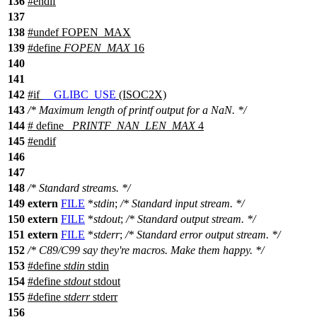
136
#
endif
137
138
#undef
FOPEN_MAX
139
#define
FOPEN_MAX
16
140
141
142
#
if
__GLIBC_USE
(ISOC2X)
143
/* Maximum length of printf output for a NaN. */
144
# define
_PRINTF_NAN_LEN_MAX
4
145
#
endif
146
147
148
/* Standard streams. */
149
extern
FILE
*
stdin
;
/* Standard input stream. */
150
extern
FILE
*
stdout
;
/* Standard output stream. */
151
extern
FILE
*
stderr
;
/* Standard error output stream. */
152
/* C89/C99 say they're macros. Make them happy. */
153
#define
stdin
stdin
154
#define
stdout
stdout
155
#define
stderr
stderr
156