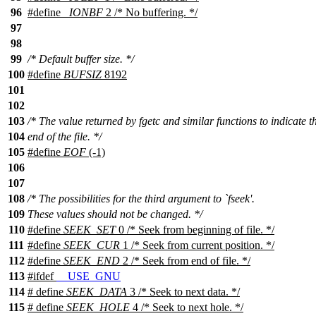
96
#define
_IONBF
2 /* No buffering. */
97
98
99
/* Default buffer size. */
100
#define
BUFSIZ
8192
101
102
103
/* The value returned by fgetc and similar functions to indicate t
104
end of the file. */
105
#define
EOF
(-1)
106
107
108
/* The possibilities for the third argument to `fseek'.
109
These values should not be changed. */
110
#define
SEEK_SET
0 /* Seek from beginning of file. */
111
#define
SEEK_CUR
1 /* Seek from current position. */
112
#define
SEEK_END
2 /* Seek from end of file. */
113
#
ifdef
__USE_GNU
114
# define
SEEK_DATA
3 /* Seek to next data. */
115
# define
SEEK_HOLE
4 /* Seek to next hole. */