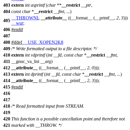
403
extern
int
asprintf
(
char
**
__restrict
__ptr
,
404
const
char
*
__restrict
__fmt
, ...)
__THROWNL
__attribute__
((__format__ (__printf__,
2
,
3
)))
405
__wur
;
406
#
endif
407
408
#
ifdef
__USE_XOPEN2K8
409
/* Write formatted output to a file descriptor. */
410
extern
int
vdprintf
(
int
__fd
,
const
char
*
__restrict
__fmt
,
411
__gnuc_va_list
__arg
)
412
__attribute__
((__format__ (__printf__,
2
,
0
)));
413
extern
int
dprintf
(
int
__fd
,
const
char
*
__restrict
__fmt
, ...)
414
__attribute__
((__format__ (__printf__,
2
,
3
)));
415
#
endif
416
417
418
/* Read formatted input from STREAM.
419
420
This function is a possible cancellation point and therefore not
421
marked with __THROW. */