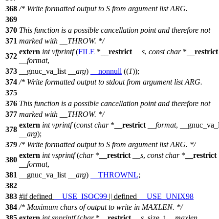
368
/* Write formatted output to S from argument list ARG.
369
370
This function is a possible cancellation point and therefore not
371
marked with __THROW. */
extern
int
vfprintf
(
FILE
*
__restrict
__s
,
const
char
*
__restrict
372
__format
,
373
__gnuc_va_list
__arg
)
__nonnull
((
1
));
374
/* Write formatted output to stdout from argument list ARG.
375
376
This function is a possible cancellation point and therefore not
377
marked with __THROW. */
extern
int
vprintf
(
const
char
*
__restrict
__format
,
__gnuc_va_l
378
__arg
);
379
/* Write formatted output to S from argument list ARG. */
extern
int
vsprintf
(
char
*
__restrict
__s
,
const
char
*
__restrict
380
__format
,
381
__gnuc_va_list
__arg
)
__THROWNL
;
382
383
#
if
defined
__USE_ISOC99
|| defined
__USE_UNIX98
384
/* Maximum chars of output to write in MAXLEN. */
385
extern
int
snprintf
(
char
*
__restrict
__s
,
size_t
__maxlen
,