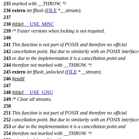
235
marked with __THROW. */
236
extern
int
fflush
(
FILE
*
__stream
);
237
238
#
ifdef
__USE_MISC
239
/* Faster versions when locking is not required.
240
241
This function is not part of POSIX and therefore no official
242
cancellation point. But due to similarity with an POSIX interface
243
or due to the implementation it is a cancellation point and
244
therefore not marked with __THROW. */
245
extern
int
fflush_unlocked
(
FILE
*
__stream
);
246
#
endif
247
248
#
ifdef
__USE_GNU
249
/* Close all streams.
250
251
This function is not part of POSIX and therefore no official
252
cancellation point. But due to similarity with an POSIX interface
253
or due to the implementation it is a cancellation point and
254
therefore not marked with __THROW. */