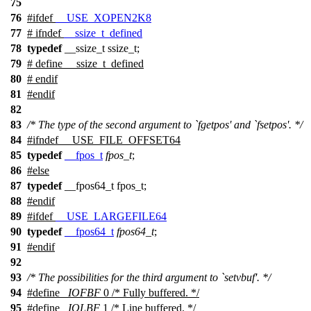
75
76
#
ifdef
__USE_XOPEN2K8
77
#
ifndef
__ssize_t_defined
78
typedef
__ssize_t ssize_t;
79
# define __ssize_t_defined
80
#
endif
81
#
endif
82
83
/* The type of the second argument to `fgetpos' and `fsetpos'. */
84
#
ifndef
__USE_FILE_OFFSET64
85
typedef
__fpos_t
fpos_t
;
86
#
else
87
typedef
__fpos64_t fpos_t;
88
#
endif
89
#
ifdef
__USE_LARGEFILE64
90
typedef
__fpos64_t
fpos64_t
;
91
#
endif
92
93
/* The possibilities for the third argument to `setvbuf'. */
94
#define
_IOFBF
0 /* Fully buffered. */
95
#define
_IOLBF
1 /* Line buffered. */