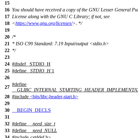
15
16
You should have received a copy of the GNU Lesser General Pu
17
License along with the GNU C Library; if not, see
18
<
https://www.gnu.org/licenses/
>. */
19
20
/*
21
* ISO C99 Standard: 7.19 Input/output <stdio.h>
22
*/
23
24
#
ifndef
_STDIO_H
25
#define
_STDIO_H
1
26
#define
27
__GLIBC_INTERNAL_STARTING_HEADER_IMPLEMENTA
28
#include
<bits/libc-header-start.h>
29
30
__BEGIN_DECLS
31
32
#define
__need_size_t
33
#define
__need_NULL
34
#include <stddef.h>