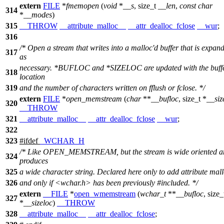
extern
FILE
*
fmemopen
(
void
*
__s
,
size_t
__len
,
const
char
314
*
__modes
)
315
__THROW
__attribute_malloc__
__attr_dealloc_fclose
__wur
;
316
/* Open a stream that writes into a malloc'd buffer that is expan
317
as
necessary. *BUFLOC and *SIZELOC are updated with the buffe
318
location
319
and the number of characters written on fflush or fclose. */
extern
FILE
*
open_memstream
(
char
**
__bufloc
,
size_t
*
__siz
320
__THROW
321
__attribute_malloc__
__attr_dealloc_fclose
__wur
;
322
323
#
ifdef
_WCHAR_H
/* Like OPEN_MEMSTREAM, but the stream is wide oriented a
324
produces
325
a wide character string. Declared here only to add attribute mal
326
and only if <wchar.h> has been previously #included. */
extern
__FILE
*
open_wmemstream
(
wchar_t
**
__bufloc
,
size_
327
*
__sizeloc
)
__THROW
328
__attribute_malloc__
__attr_dealloc_fclose
;