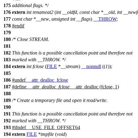
175
additional flags. */
176
extern
int
renameat2
(
int
__oldfd
,
const
char
*
__old
,
int
__newf
177
const
char
*
__new
,
unsigned
int
__flags
)
__THROW
;
178
#
endif
179
180
/* Close STREAM.
181
182
This function is a possible cancellation point and therefore not
183
marked with __THROW. */
184
extern
int
fclose
(
FILE
*
__stream
)
__nonnull
((
1
));
185
186
#undef
__attr_dealloc_fclose
187
#define
__attr_dealloc_fclose
__attr_dealloc (fclose, 1)
188
189
/* Create a temporary file and open it read/write.
190
191
This function is a possible cancellation point and therefore not
192
marked with __THROW. */
193
#
ifndef
__USE_FILE_OFFSET64
194
extern
FILE
*
tmpfile
(
void
)