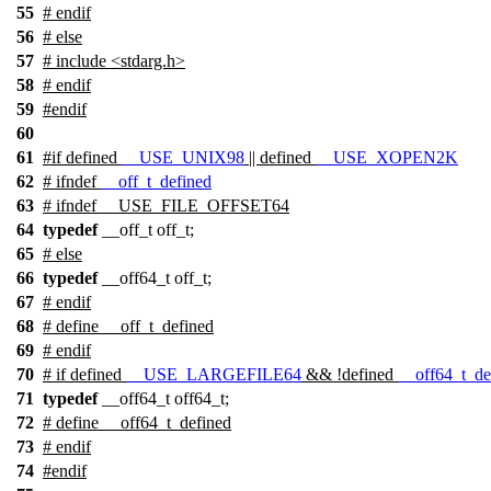
55
#
endif
56
#
else
57
# include <stdarg.h>
58
#
endif
59
#
endif
60
61
#
if
defined
__USE_UNIX98
|| defined
__USE_XOPEN2K
62
#
ifndef
__off_t_defined
63
# ifndef __USE_FILE_OFFSET64
64
typedef
__off_t off_t;
65
# else
66
typedef
__off64_t off_t;
67
# endif
68
# define __off_t_defined
69
#
endif
70
#
if
defined
__USE_LARGEFILE64
&& !defined
__off64_t_de
71
typedef
__off64_t off64_t;
72
# define __off64_t_defined
73
#
endif
74
#
endif