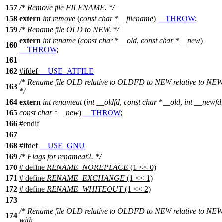
157
/* Remove file FILENAME. */
158
extern
int
remove
(
const
char
*
__filename
)
__THROW
;
159
/* Rename file OLD to NEW. */
extern
int
rename
(
const
char
*
__old
,
const
char
*
__new
)
160
__THROW
;
161
162
#
ifdef
__USE_ATFILE
/* Rename file OLD relative to OLDFD to NEW relative to NE
163
*/
164
extern
int
renameat
(
int
__oldfd
,
const
char
*
__old
,
int
__newfd
165
const
char
*
__new
)
__THROW
;
166
#
endif
167
168
#
ifdef
__USE_GNU
169
/* Flags for renameat2. */
170
# define
RENAME_NOREPLACE
(1 << 0)
171
# define
RENAME_EXCHANGE
(1 << 1)
172
# define
RENAME_WHITEOUT
(1 << 2)
173
/* Rename file OLD relative to OLDFD to NEW relative to NE
174
with