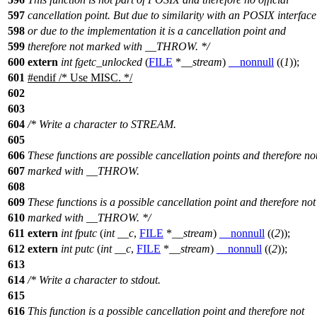
597
cancellation point. But due to similarity with an POSIX interface
598
or due to the implementation it is a cancellation point and
599
therefore not marked with __THROW. */
600
extern
int
fgetc_unlocked
(
FILE
*
__stream
)
__nonnull
((
1
));
601
#
endif
/* Use MISC. */
602
603
604
/* Write a character to STREAM.
605
606
These functions are possible cancellation points and therefore no
607
marked with __THROW.
608
609
These functions is a possible cancellation point and therefore not
610
marked with __THROW. */
611
extern
int
fputc
(
int
__c
,
FILE
*
__stream
)
__nonnull
((
2
));
612
extern
int
putc
(
int
__c
,
FILE
*
__stream
)
__nonnull
((
2
));
613
614
/* Write a character to stdout.
615
616
This function is a possible cancellation point and therefore not