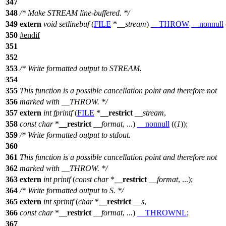
347
348
/* Make STREAM line-buffered. */
349
extern
void
setlinebuf
(
FILE
*
__stream
)
__THROW
__nonnull
350
#
endif
351
352
353
/* Write formatted output to STREAM.
354
355
This function is a possible cancellation point and therefore not
356
marked with __THROW. */
357
extern
int
fprintf
(
FILE
*
__restrict
__stream
,
358
const
char
*
__restrict
__format
, ...)
__nonnull
((
1
));
359
/* Write formatted output to stdout.
360
361
This function is a possible cancellation point and therefore not
362
marked with __THROW. */
363
extern
int
printf
(
const
char
*
__restrict
__format
, ...);
364
/* Write formatted output to S. */
365
extern
int
sprintf
(
char
*
__restrict
__s
,
366
const
char
*
__restrict
__format
, ...)
__THROWNL
;
367