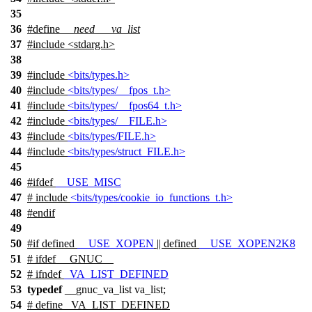
35
36
#define
__need___va_list
37
#include <stdarg.h>
38
39
#include
<bits/types.h>
40
#include
<bits/types/__fpos_t.h>
41
#include
<bits/types/__fpos64_t.h>
42
#include
<bits/types/__FILE.h>
43
#include
<bits/types/FILE.h>
44
#include
<bits/types/struct_FILE.h>
45
46
#
ifdef
__USE_MISC
47
# include
<bits/types/cookie_io_functions_t.h>
48
#
endif
49
50
#
if
defined
__USE_XOPEN
|| defined
__USE_XOPEN2K8
51
#
ifdef
__GNUC__
52
#
ifndef
_VA_LIST_DEFINED
53
typedef
__gnuc_va_list va_list;
54
# define _VA_LIST_DEFINED