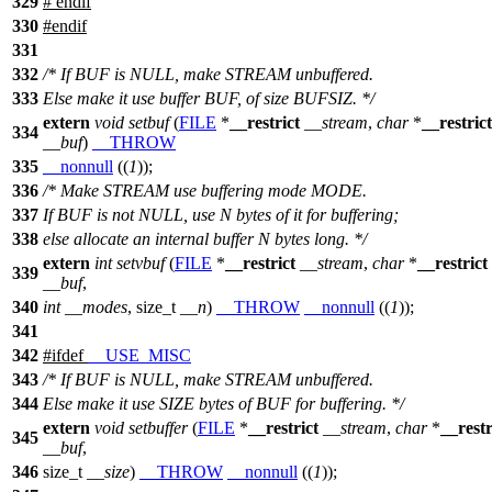
329
#
endif
330
#
endif
331
332
/* If BUF is NULL, make STREAM unbuffered.
333
Else make it use buffer BUF, of size BUFSIZ. */
extern
void
setbuf
(
FILE
*
__restrict
__stream
,
char
*
__restrict
334
__buf
)
__THROW
335
__nonnull
((
1
));
336
/* Make STREAM use buffering mode MODE.
337
If BUF is not NULL, use N bytes of it for buffering;
338
else allocate an internal buffer N bytes long. */
extern
int
setvbuf
(
FILE
*
__restrict
__stream
,
char
*
__restrict
339
__buf
,
340
int
__modes
,
size_t
__n
)
__THROW
__nonnull
((
1
));
341
342
#
ifdef
__USE_MISC
343
/* If BUF is NULL, make STREAM unbuffered.
344
Else make it use SIZE bytes of BUF for buffering. */
extern
void
setbuffer
(
FILE
*
__restrict
__stream
,
char
*
__restr
345
__buf
,
346
size_t
__size
)
__THROW
__nonnull
((
1
));