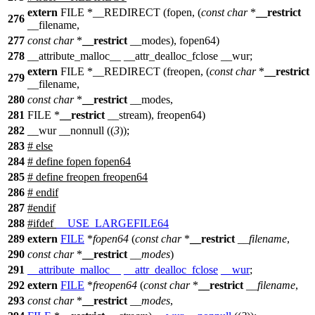
extern
FILE *__REDIRECT (fopen, (
const
char
*
__restrict
276
__filename,
277
const
char
*
__restrict
__modes), fopen64)
278
__attribute_malloc__ __attr_dealloc_fclose __wur;
extern
FILE *__REDIRECT (freopen, (
const
char
*
__restrict
279
__filename,
280
const
char
*
__restrict
__modes,
281
FILE *
__restrict
__stream), freopen64)
282
__wur __nonnull ((
3
));
283
# else
284
# define fopen fopen64
285
# define freopen freopen64
286
# endif
287
#
endif
288
#
ifdef
__USE_LARGEFILE64
289
extern
FILE
*
fopen64
(
const
char
*
__restrict
__filename
,
290
const
char
*
__restrict
__modes
)
291
__attribute_malloc__
__attr_dealloc_fclose
__wur
;
292
extern
FILE
*
freopen64
(
const
char
*
__restrict
__filename
,
293
const
char
*
__restrict
__modes
,