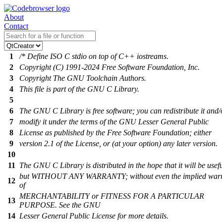
About
Contact
1
/* Define ISO C stdio on top of C++ iostreams.
2
Copyright (C) 1991-2024 Free Software Foundation, Inc.
3
Copyright The GNU Toolchain Authors.
4
This file is part of the GNU C Library.
5
6
The GNU C Library is free software; you can redistribute it and/
7
modify it under the terms of the GNU Lesser General Public
8
License as published by the Free Software Foundation; either
9
version 2.1 of the License, or (at your option) any later version.
10
11
The GNU C Library is distributed in the hope that it will be usefu
but WITHOUT ANY WARRANTY; without even the implied war
12
of
MERCHANTABILITY or FITNESS FOR A PARTICULAR
13
PURPOSE. See the GNU
14
Lesser General Public License for more details.