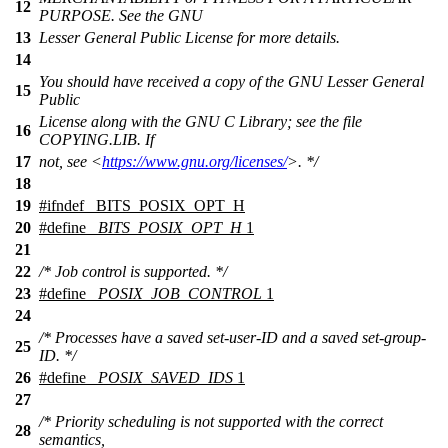
12
PURPOSE. See the GNU
13
Lesser General Public License for more details.
14
You should have received a copy of the GNU Lesser General
15
Public
License along with the GNU C Library; see the file
16
COPYING.LIB. If
17
not, see <
https://www.gnu.org/licenses/
>. */
18
19
#
ifndef
_BITS_POSIX_OPT_H
20
#define
_BITS_POSIX_OPT_H
1
21
22
/* Job control is supported. */
23
#define
_POSIX_JOB_CONTROL
1
24
/* Processes have a saved set-user-ID and a saved set-group-
25
ID. */
26
#define
_POSIX_SAVED_IDS
1
27
/* Priority scheduling is not supported with the correct
28
semantics,