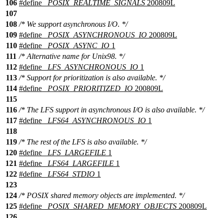
106
#define
_POSIX_REALTIME_SIGNALS
200809L
107
108
/* We support asynchronous I/O. */
109
#define
_POSIX_ASYNCHRONOUS_IO
200809L
110
#define
_POSIX_ASYNC_IO
1
111
/* Alternative name for Unix98. */
112
#define
_LFS_ASYNCHRONOUS_IO
1
113
/* Support for prioritization is also available. */
114
#define
_POSIX_PRIORITIZED_IO
200809L
115
116
/* The LFS support in asynchronous I/O is also available. */
117
#define
_LFS64_ASYNCHRONOUS_IO
1
118
119
/* The rest of the LFS is also available. */
120
#define
_LFS_LARGEFILE
1
121
#define
_LFS64_LARGEFILE
1
122
#define
_LFS64_STDIO
1
123
124
/* POSIX shared memory objects are implemented. */
125
#define
_POSIX_SHARED_MEMORY_OBJECTS
200809L
126