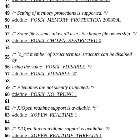
48
49
/* Setting of memory protections is supported. */
50
#define
_POSIX_MEMORY_PROTECTION
200809L
51
52
/* Some filesystems allow all users to change file ownership. */
53
#define
_POSIX_CHOWN_RESTRICTED
0
54
/* `c_cc' member of 'struct termios' structure can be disabled
55
by
56
using the value _POSIX_VDISABLE. */
57
#define
_POSIX_VDISABLE
'\0'
58
59
/* Filenames are not silently truncated. */
60
#define
_POSIX_NO_TRUNC
1
61
62
/* X/Open realtime support is available. */
63
#define
_XOPEN_REALTIME
1
64
65
/* X/Open thread realtime support is available. */
66
#define
_XOPEN_REALTIME_THREADS
1