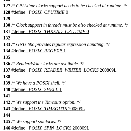
127
/* CPU-time clocks support needs to be checked at runtime. */
128
#define
_POSIX_CPUTIME
0
129
130
/* Clock support in threads must be also checked at runtime. */
131
#define
_POSIX_THREAD_CPUTIME
0
132
133
/* GNU libc provides regular expression handling. */
134
#define
_POSIX_REGEXP
1
135
136
/* Reader/Writer locks are available. */
137
#define
_POSIX_READER_WRITER_LOCKS
200809L
138
139
/* We have a POSIX shell. */
140
#define
_POSIX_SHELL
1
141
142
/* We support the Timeouts option. */
143
#define
_POSIX_TIMEOUTS
200809L
144
145
/* We support spinlocks. */
146
#define
_POSIX_SPIN_LOCKS
200809L