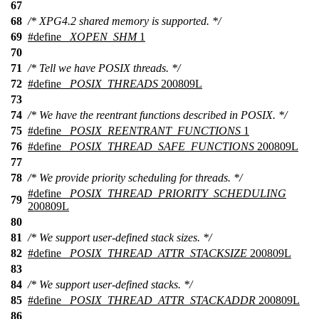
67
68
/* XPG4.2 shared memory is supported. */
69
#define
_XOPEN_SHM
1
70
71
/* Tell we have POSIX threads. */
72
#define
_POSIX_THREADS
200809L
73
74
/* We have the reentrant functions described in POSIX. */
75
#define
_POSIX_REENTRANT_FUNCTIONS
1
76
#define
_POSIX_THREAD_SAFE_FUNCTIONS
200809L
77
78
/* We provide priority scheduling for threads. */
#define
_POSIX_THREAD_PRIORITY_SCHEDULING
79
200809L
80
81
/* We support user-defined stack sizes. */
82
#define
_POSIX_THREAD_ATTR_STACKSIZE
200809L
83
84
/* We support user-defined stacks. */
85
#define
_POSIX_THREAD_ATTR_STACKADDR
200809L
86