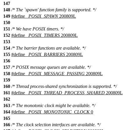
147
148
/* The `spawn' function family is supported. */
149
#define
_POSIX_SPAWN
200809L
150
151
/* We have POSIX timers. */
152
#define
_POSIX_TIMERS
200809L
153
154
/* The barrier functions are available. */
155
#define
_POSIX_BARRIERS
200809L
156
157
/* POSIX message queues are available. */
158
#define
_POSIX_MESSAGE_PASSING
200809L
159
160
/* Thread process-shared synchronization is supported. */
161
#define
_POSIX_THREAD_PROCESS_SHARED
200809L
162
163
/* The monotonic clock might be available. */
164
#define
_POSIX_MONOTONIC_CLOCK
0
165
166
/* The clock selection interfaces are available. */