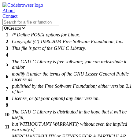
About
Contact
1
/* Define POSIX options for Linux.
2
Copyright (C) 1996-2024 Free Software Foundation, Inc.
3
This file is part of the GNU C Library.
4
The GNU C Library is free software; you can redistribute it
5
and/or
modify it under the terms of the GNU Lesser General Public
6
License as
published by the Free Software Foundation; either version 2.1
7
of the
8
License, or (at your option) any later version.
9
The GNU C Library is distributed in the hope that it will be
10
useful,
but WITHOUT ANY WARRANTY; without even the implied
11
warranty of
MERCHANTABILITY or FITNESS FOR A PARTICULAR