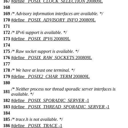
167
#define
_POSIX_CLOCK_SELECTION
200809L
168
169
/* Advisory information interfaces are available. */
170
#define
_POSIX_ADVISORY_INFO
200809L
171
172
/* IPv6 support is available. */
173
#define
_POSIX_IPV6
200809L
174
175
/* Raw socket support is available. */
176
#define
_POSIX_RAW_SOCKETS
200809L
177
178
/* We have at least one terminal. */
179
#define
_POSIX2_CHAR_TERM
200809L
180
/* Neither process nor thread sporadic server interfaces is
181
available. */
182
#define
_POSIX_SPORADIC_SERVER
-1
183
#define
_POSIX_THREAD_SPORADIC_SERVER
-1
184
185
/* trace.h is not available. */
186
#define
_POSIX_TRACE
-1