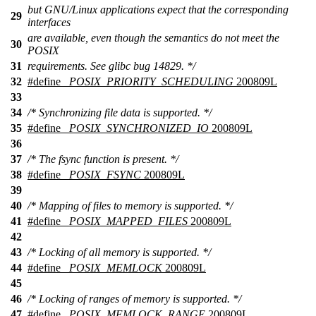
but GNU/Linux applications expect that the corresponding
29
interfaces
are available, even though the semantics do not meet the
30
POSIX
31
requirements. See glibc bug 14829. */
32
#define
_POSIX_PRIORITY_SCHEDULING
200809L
33
34
/* Synchronizing file data is supported. */
35
#define
_POSIX_SYNCHRONIZED_IO
200809L
36
37
/* The fsync function is present. */
38
#define
_POSIX_FSYNC
200809L
39
40
/* Mapping of files to memory is supported. */
41
#define
_POSIX_MAPPED_FILES
200809L
42
43
/* Locking of all memory is supported. */
44
#define
_POSIX_MEMLOCK
200809L
45
46
/* Locking of ranges of memory is supported. */
47
#define
_POSIX_MEMLOCK_RANGE
200809L