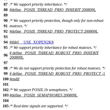
87
/* We support priority inheritance. */
88
#define
_POSIX_THREAD_PRIO_INHERIT
200809L
89
90
/* We support priority protection, though only for non-robust
91
mutexes. */
92
#define
_POSIX_THREAD_PRIO_PROTECT
200809L
93
94
#
ifdef
__USE_XOPEN2K8
95
/* We support priority inheritance for robust mutexes. */
# define
_POSIX_THREAD_ROBUST_PRIO_INHERIT
96
200809L
97
98
/* We do not support priority protection for robust mutexes. */
99
# define
_POSIX_THREAD_ROBUST_PRIO_PROTECT
-1
100
#
endif
101
102
/* We support POSIX.1b semaphores. */
103
#define
_POSIX_SEMAPHORES
200809L
104
105
/* Real-time signals are supported. */