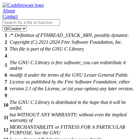
About
Contact
1
/* Definition of PTHREAD_STACK_MIN, possibly dynamic.
2
Copyright (C) 2021-2024 Free Software Foundation, Inc.
3
This file is part of the GNU C Library.
4
The GNU C Library is free software; you can redistribute it
5
and/or
6
modify it under the terms of the GNU Lesser General Public
7
License as published by the Free Software Foundation; either
8
version 2.1 of the License, or (at your option) any later version.
9
The GNU C Library is distributed in the hope that it will be
10
useful,
but WITHOUT ANY WARRANTY; without even the implied
11
warranty of
MERCHANTABILITY or FITNESS FOR A PARTICULAR
12
PURPOSE. See the GNU