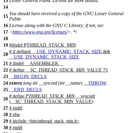
13
Lesser General Public License for more details.
14
You should have received a copy of the GNU Lesser General
15
Public
16
License along with the GNU C Library; if not, see
17
<
https://www.gnu.org/licenses/
>. */
18
19
#
ifndef
PTHREAD_STACK_MIN
#
if
defined
__USE_DYNAMIC_STACK_SIZE
&&
20
__USE_DYNAMIC_STACK_SIZE
21
#
ifndef
__ASSEMBLER__
22
# define
__SC_THREAD_STACK_MIN_VALUE
75
23
__BEGIN_DECLS
24
extern
long
int
__sysconf
(
int
__name
)
__THROW
;
25
__END_DECLS
# define
PTHREAD_STACK_MIN
__sysconf
26
(__SC_THREAD_STACK_MIN_VALUE)
27
#
endif
28
#
else
29
# include <bits/pthread_stack_min.h>
30
#
endif