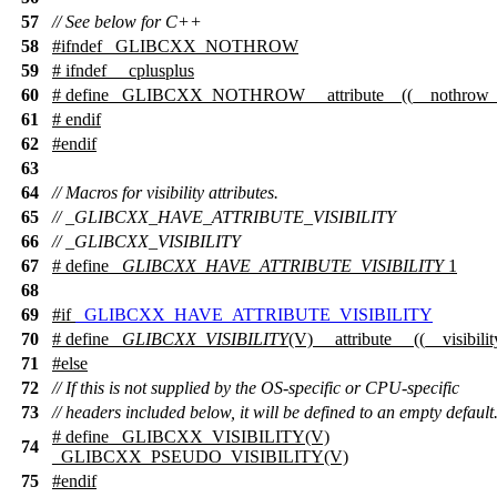
57
// See below for C++
58
#
ifndef
_GLIBCXX_NOTHROW
59
#
ifndef
__cplusplus
60
# define _GLIBCXX_NOTHROW __attribute__((__nothrow_
61
#
endif
62
#
endif
63
64
// Macros for visibility attributes.
65
// _GLIBCXX_HAVE_ATTRIBUTE_VISIBILITY
66
// _GLIBCXX_VISIBILITY
67
# define
_GLIBCXX_HAVE_ATTRIBUTE_VISIBILITY
1
68
69
#
if
_GLIBCXX_HAVE_ATTRIBUTE_VISIBILITY
70
# define
_GLIBCXX_VISIBILITY
(V) __attribute__ ((__visibili
71
#
else
72
// If this is not supplied by the OS-specific or CPU-specific
73
// headers included below, it will be defined to an empty default
# define _GLIBCXX_VISIBILITY(V)
74
_GLIBCXX_PSEUDO_VISIBILITY(V)
75
#
endif