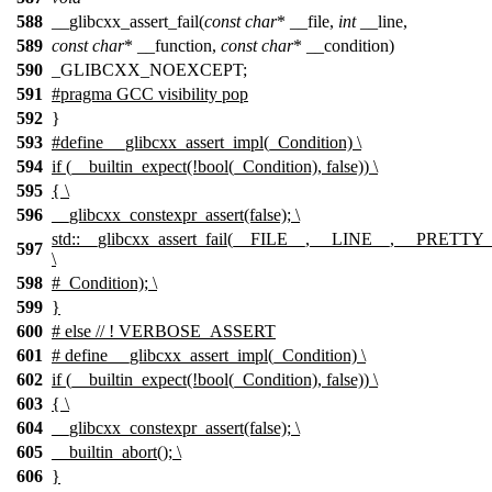
588
__glibcxx_assert_fail(
const
char
* __file,
int
__line,
589
const
char
* __function,
const
char
* __condition)
590
_GLIBCXX_NOEXCEPT;
591
#pragma GCC visibility pop
592
}
593
#define __glibcxx_assert_impl(_Condition) \
594
if (__builtin_expect(!bool(_Condition), false)) \
595
{ \
596
__glibcxx_constexpr_assert(false); \
std::__glibcxx_assert_fail(__FILE__, __LINE__, __PRET
597
\
598
#_Condition); \
599
}
600
# else // ! VERBOSE_ASSERT
601
# define __glibcxx_assert_impl(_Condition) \
602
if (__builtin_expect(!bool(_Condition), false)) \
603
{ \
604
__glibcxx_constexpr_assert(false); \
605
__builtin_abort(); \
606
}