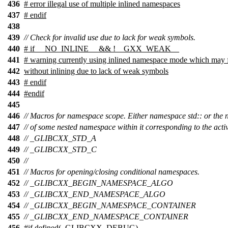
436
# error illegal use of multiple inlined namespaces
437
# endif
438
439
// Check for invalid use due to lack for weak symbols.
440
# if __NO_INLINE__ && !__GXX_WEAK__
441
# warning currently using inlined namespace mode which may fa
442
without inlining due to lack of weak symbols
443
# endif
444
#
endif
445
446
// Macros for namespace scope. Either namespace std:: or the
447
// of some nested namespace within it corresponding to the act
448
// _GLIBCXX_STD_A
449
// _GLIBCXX_STD_C
450
//
451
// Macros for opening/closing conditional namespaces.
452
// _GLIBCXX_BEGIN_NAMESPACE_ALGO
453
// _GLIBCXX_END_NAMESPACE_ALGO
454
// _GLIBCXX_BEGIN_NAMESPACE_CONTAINER
455
// _GLIBCXX_END_NAMESPACE_CONTAINER
456
#
if
defined(
_GLIBCXX_DEBUG
)