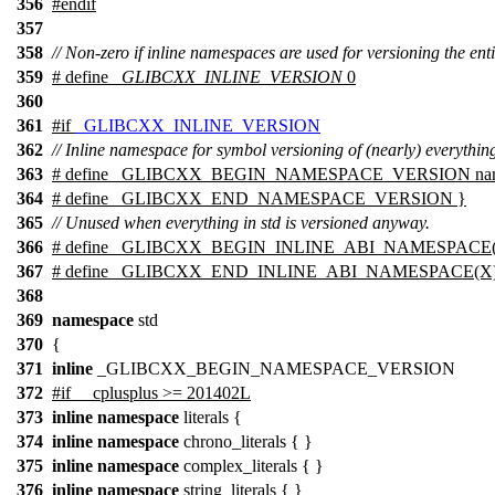
356
#
endif
357
358
// Non-zero if inline namespaces are used for versioning the enti
359
# define
_GLIBCXX_INLINE_VERSION
0
360
361
#
if
_GLIBCXX_INLINE_VERSION
362
// Inline namespace for symbol versioning of (nearly) everything
363
# define _GLIBCXX_BEGIN_NAMESPACE_VERSION name
364
# define _GLIBCXX_END_NAMESPACE_VERSION }
365
// Unused when everything in std is versioned anyway.
366
# define _GLIBCXX_BEGIN_INLINE_ABI_NAMESPACE
367
# define _GLIBCXX_END_INLINE_ABI_NAMESPACE(X
368
369
namespace
std
370
{
371
inline
_GLIBCXX_BEGIN_NAMESPACE_VERSION
372
#if __cplusplus >= 201402L
373
inline
namespace
literals {
374
inline
namespace
chrono_literals { }
375
inline
namespace
complex_literals { }
376
inline
namespace
string_literals { }