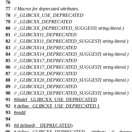
76
77
// Macros for deprecated attributes.
78
// _GLIBCXX_USE_DEPRECATED
79
// _GLIBCXX_DEPRECATED
80
// _GLIBCXX_DEPRECATED_SUGGEST( string-literal )
81
// _GLIBCXX11_DEPRECATED
82
// _GLIBCXX11_DEPRECATED_SUGGEST( string-literal )
83
// _GLIBCXX14_DEPRECATED
84
// _GLIBCXX14_DEPRECATED_SUGGEST( string-literal )
85
// _GLIBCXX17_DEPRECATED
86
// _GLIBCXX17_DEPRECATED_SUGGEST( string-literal )
87
// _GLIBCXX20_DEPRECATED
88
// _GLIBCXX20_DEPRECATED_SUGGEST( string-literal )
89
// _GLIBCXX23_DEPRECATED
90
// _GLIBCXX23_DEPRECATED_SUGGEST( string-literal )
91
#
ifndef
_GLIBCXX_USE_DEPRECATED
92
# define
_GLIBCXX_USE_DEPRECATED
1
93
#
endif
94
95
#
if
defined(
__DEPRECATED
)
96
# define
_GLIBCXX_DEPRECATED
__attribute__ ((__deprec