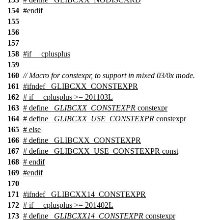
154
#
endif
155
156
157
158
#
if
__cplusplus
159
160
// Macro for constexpr, to support in mixed 03/0x mode.
161
#
ifndef
_GLIBCXX_CONSTEXPR
162
#
if
__cplusplus
>= 201103L
163
# define
_GLIBCXX_CONSTEXPR
constexpr
164
# define
_GLIBCXX_USE_CONSTEXPR
constexpr
165
#
else
166
# define _GLIBCXX_CONSTEXPR
167
# define _GLIBCXX_USE_CONSTEXPR const
168
#
endif
169
#
endif
170
171
#
ifndef
_GLIBCXX14_CONSTEXPR
172
#
if
__cplusplus
>= 201402L
173
# define
_GLIBCXX14_CONSTEXPR
constexpr