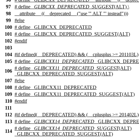
97
# define
_GLIBCXX_DEPRECATED_SUGGEST
(ALT) \
98
__attribute__ ((__deprecated__ ("use '" ALT "' instead")))
99
#
else
100
# define _GLIBCXX_DEPRECATED
101
# define _GLIBCXX_DEPRECATED_SUGGEST(ALT)
102
#
endif
103
104
#
if
defined(
__DEPRECATED
) && (
__cplusplus
>= 201103L)
105
# define
_GLIBCXX11_DEPRECATED
_GLIBCXX_DEPR
# define
_GLIBCXX11_DEPRECATED_SUGGEST
(ALT)
106
_GLIBCXX_DEPRECATED_SUGGEST(ALT)
107
#
else
108
# define _GLIBCXX11_DEPRECATED
109
# define _GLIBCXX11_DEPRECATED_SUGGEST(ALT)
110
#
endif
111
112
#
if
defined(
__DEPRECATED
) && (
__cplusplus
>= 201402L)
113
# define
_GLIBCXX14_DEPRECATED
_GLIBCXX_DEPR
# define
_GLIBCXX14_DEPRECATED_SUGGEST
(ALT)
114
_GLIBCXX_DEPRECATED_SUGGEST(ALT)