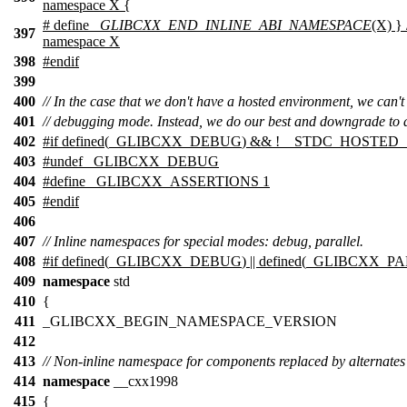
namespace X {
# define
_GLIBCXX_END_INLINE_ABI_NAMESPACE
(X) } 
397
namespace X
398
#
endif
399
400
// In the case that we don't have a hosted environment, we can't
401
// debugging mode. Instead, we do our best and downgrade to a
402
#
if
defined(
_GLIBCXX_DEBUG
) && !
__STDC_HOSTED_
403
#undef _GLIBCXX_DEBUG
404
#define _GLIBCXX_ASSERTIONS 1
405
#
endif
406
407
// Inline namespaces for special modes: debug, parallel.
408
#
if
defined(
_GLIBCXX_DEBUG
) || defined(
_GLIBCXX_P
409
namespace
std
410
{
411
_GLIBCXX_BEGIN_NAMESPACE_VERSION
412
413
// Non-inline namespace for components replaced by alternates
414
namespace
__cxx1998
415
{