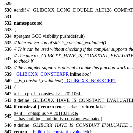
529
530
#
endif
// _GLIBCXX_LONG_DOUBLE_ALT128_COMPAT 
531
532
namespace
std
533
{
534
#pragma GCC visibility push(default)
535
// Internal version of std::is_constant_evaluated().
536
// This can be used without checking if the compiler supports the
// The macro _GLIBCXX_HAVE_IS_CONSTANT_EVALUATED
537
to check if
538
// the compiler support is present to make this function work as
539
_GLIBCXX_CONSTEXPR
inline
bool
540
__is_constant_evaluated
()
_GLIBCXX_NOEXCEPT
541
{
542
#
if
__cpp_if_consteval >= 202106L
543
# define _GLIBCXX_HAVE_IS_CONSTANT_EVALUATE
544
if
consteval
{
return
true
; }
else
{
return
false
; }
#
elif
__cplusplus
>= 201103L &&
545
__has_builtin
(__builtin_is_constant_evaluated)
546
# define
_GLIBCXX_HAVE_IS_CONSTANT_EVALUATED
1
547
return
__builtin_is_constant_evaluated
();