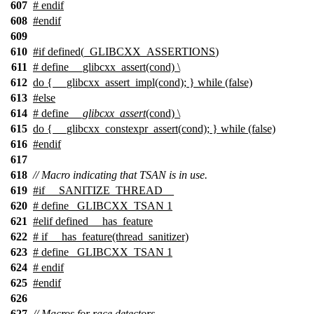
607
# endif
608
#
endif
609
610
#
if
defined(
_GLIBCXX_ASSERTIONS
)
611
# define __glibcxx_assert(cond) \
612
do { __glibcxx_assert_impl(cond); } while (false)
613
#
else
614
# define
__glibcxx_assert
(cond) \
615
do { __glibcxx_constexpr_assert(cond); } while (false)
616
#
endif
617
618
// Macro indicating that TSAN is in use.
619
#
if
__SANITIZE_THREAD__
620
# define _GLIBCXX_TSAN 1
621
#
elif
defined
__has_feature
622
#
if
__has_feature
(thread_sanitizer)
623
# define _GLIBCXX_TSAN 1
624
#
endif
625
#
endif
626
627
// Macros for race detectors.