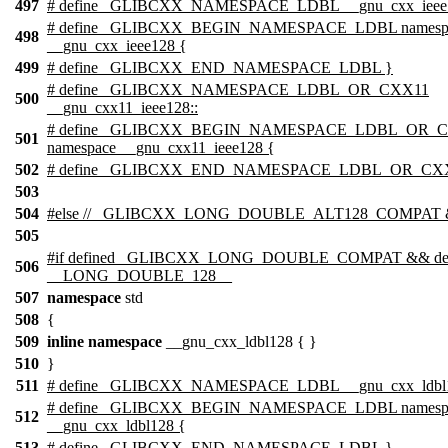
497
# define _GLIBCXX_NAMESPACE_LDBL __gnu_cxx_ieee1
# define _GLIBCXX_BEGIN_NAMESPACE_LDBL namesp
498
__gnu_cxx_ieee128 {
499
# define _GLIBCXX_END_NAMESPACE_LDBL }
# define _GLIBCXX_NAMESPACE_LDBL_OR_CXX11
500
__gnu_cxx11_ieee128::
# define _GLIBCXX_BEGIN_NAMESPACE_LDBL_OR_
501
namespace __gnu_cxx11_ieee128 {
502
# define _GLIBCXX_END_NAMESPACE_LDBL_OR_CXX
503
504
#
else
// _GLIBCXX_LONG_DOUBLE_ALT128_COMPAT &
505
#
if
defined
_GLIBCXX_LONG_DOUBLE_COMPAT
&& de
506
__LONG_DOUBLE_128__
507
namespace
std
508
{
509
inline
namespace
__gnu_cxx_ldbl128 { }
510
}
511
# define _GLIBCXX_NAMESPACE_LDBL __gnu_cxx_ldbl1
# define _GLIBCXX_BEGIN_NAMESPACE_LDBL namesp
512
__gnu_cxx_ldbl128 {
513
# define _GLIBCXX_END_NAMESPACE_LDBL }