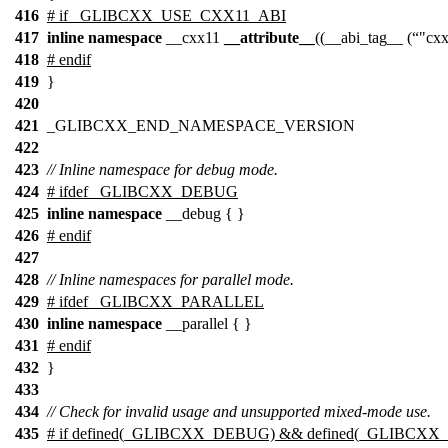
416
# if _GLIBCXX_USE_CXX11_ABI
417
inline
namespace
__cxx11
__attribute__
((__abi_tag__ (
"cx
418
# endif
419
}
420
421
_GLIBCXX_END_NAMESPACE_VERSION
422
423
// Inline namespace for debug mode.
424
# ifdef _GLIBCXX_DEBUG
425
inline
namespace
__debug { }
426
# endif
427
428
// Inline namespaces for parallel mode.
429
# ifdef _GLIBCXX_PARALLEL
430
inline
namespace
__parallel { }
431
# endif
432
}
433
434
// Check for invalid usage and unsupported mixed-mode use.
435
# if defined(_GLIBCXX_DEBUG) && defined(_GLIBCX