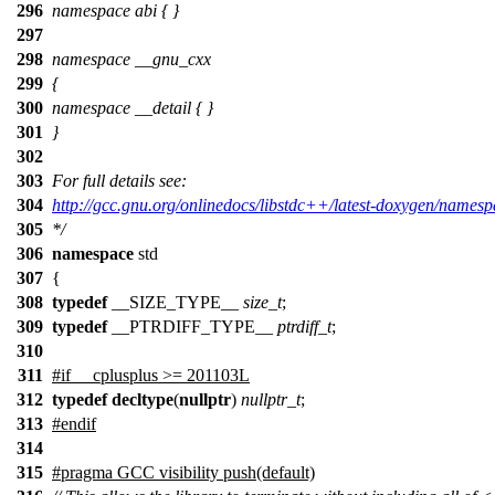
296
namespace abi { }
297
298
namespace __gnu_cxx
299
{
300
namespace __detail { }
301
}
302
303
For full details see:
304
http://gcc.gnu.org/onlinedocs/libstdc++/latest-doxygen/namesp
305
*/
306
namespace
std
307
{
308
typedef
__SIZE_TYPE__
size_t
;
309
typedef
__PTRDIFF_TYPE__
ptrdiff_t
;
310
311
#
if
__cplusplus
>= 201103L
312
typedef
decltype
(
nullptr
)
nullptr_t
;
313
#
endif
314
315
#pragma GCC visibility push(default)