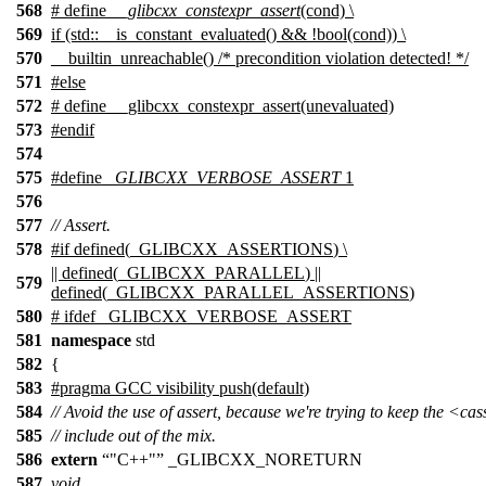
568
# define
__glibcxx_constexpr_assert
(cond) \
569
if (std::__is_constant_evaluated() && !bool(cond)) \
570
__builtin_unreachable() /* precondition violation detected! */
571
#
else
572
# define __glibcxx_constexpr_assert(unevaluated)
573
#
endif
574
575
#define
_GLIBCXX_VERBOSE_ASSERT
1
576
577
// Assert.
578
#
if
defined(
_GLIBCXX_ASSERTIONS
) \
|| defined(
_GLIBCXX_PARALLEL
) ||
579
defined(
_GLIBCXX_PARALLEL_ASSERTIONS
)
580
# ifdef _GLIBCXX_VERBOSE_ASSERT
581
namespace
std
582
{
583
#pragma GCC visibility push(default)
584
// Avoid the use of assert, because we're trying to keep the <ca
585
// include out of the mix.
586
extern
"C++"
_GLIBCXX_NORETURN
587
void