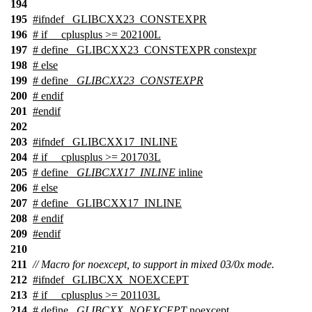
194
195
#
ifndef
_GLIBCXX23_CONSTEXPR
196
#
if
__cplusplus
>= 202100L
197
# define _GLIBCXX23_CONSTEXPR constexpr
198
#
else
199
# define
_GLIBCXX23_CONSTEXPR
200
#
endif
201
#
endif
202
203
#
ifndef
_GLIBCXX17_INLINE
204
#
if
__cplusplus
>= 201703L
205
# define
_GLIBCXX17_INLINE
inline
206
#
else
207
# define _GLIBCXX17_INLINE
208
#
endif
209
#
endif
210
211
// Macro for noexcept, to support in mixed 03/0x mode.
212
#
ifndef
_GLIBCXX_NOEXCEPT
213
#
if
__cplusplus
>= 201103L
214
# define
_GLIBCXX_NOEXCEPT
noexcept