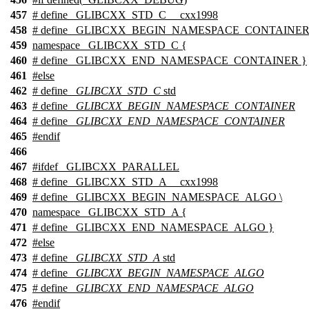
457
# define _GLIBCXX_STD_C __cxx1998
458
# define _GLIBCXX_BEGIN_NAMESPACE_CONTAINER 
459
namespace _GLIBCXX_STD_C {
460
# define _GLIBCXX_END_NAMESPACE_CONTAINER }
461
#
else
462
# define
_GLIBCXX_STD_C
std
463
# define
_GLIBCXX_BEGIN_NAMESPACE_CONTAINER
464
# define
_GLIBCXX_END_NAMESPACE_CONTAINER
465
#
endif
466
467
#
ifdef
_GLIBCXX_PARALLEL
468
# define _GLIBCXX_STD_A __cxx1998
469
# define _GLIBCXX_BEGIN_NAMESPACE_ALGO \
470
namespace _GLIBCXX_STD_A {
471
# define _GLIBCXX_END_NAMESPACE_ALGO }
472
#
else
473
# define
_GLIBCXX_STD_A
std
474
# define
_GLIBCXX_BEGIN_NAMESPACE_ALGO
475
# define
_GLIBCXX_END_NAMESPACE_ALGO
476
#
endif