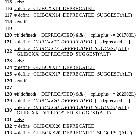
115
#
else
116
# define _GLIBCXX14_DEPRECATED
117
# define _GLIBCXX14_DEPRECATED_SUGGEST(ALT)
118
#
endif
119
120
#
if
defined(
__DEPRECATED
) && (
__cplusplus
>= 201703L)
121
# define
_GLIBCXX17_DEPRECATED
[[__deprecated__]]
# define
_GLIBCXX17_DEPRECATED_SUGGEST
(ALT)
122
_GLIBCXX_DEPRECATED_SUGGEST(ALT)
123
#
else
124
# define _GLIBCXX17_DEPRECATED
125
# define _GLIBCXX17_DEPRECATED_SUGGEST(ALT)
126
#
endif
127
128
#
if
defined(
__DEPRECATED
) && (
__cplusplus
>= 202002L)
129
# define
_GLIBCXX20_DEPRECATED
[[__deprecated__]]
# define
_GLIBCXX20_DEPRECATED_SUGGEST
(ALT)
130
_GLIBCXX_DEPRECATED_SUGGEST(ALT)
131
#
else
132
# define _GLIBCXX20_DEPRECATED
133
# define _GLIBCXX20_DEPRECATED_SUGGEST(ALT)