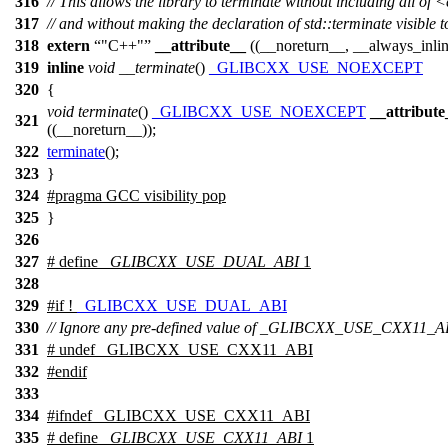
316
// This allows the library to terminate without including all of
317
// and without making the declaration of std::terminate visible t
318
extern
"C++"
__attribute__
((__noreturn__, __always_inli
319
inline
void
__terminate
()
_GLIBCXX_USE_NOEXCEPT
320
{
void
terminate
()
_GLIBCXX_USE_NOEXCEPT
__attribute
321
((__noreturn__));
322
terminate
();
323
}
324
#pragma GCC visibility pop
325
}
326
327
# define
_GLIBCXX_USE_DUAL_ABI
1
328
329
#
if
!
_GLIBCXX_USE_DUAL_ABI
330
// Ignore any pre-defined value of _GLIBCXX_USE_CXX11_A
331
# undef _GLIBCXX_USE_CXX11_ABI
332
#
endif
333
334
#
ifndef
_GLIBCXX_USE_CXX11_ABI
335
# define
_GLIBCXX_USE_CXX11_ABI
1