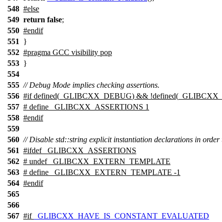
548
#
else
549
return
false
;
550
#
endif
551
}
552
#pragma GCC visibility pop
553
}
554
555
// Debug Mode implies checking assertions.
556
#
if
defined(
_GLIBCXX_DEBUG
) && !defined(
_GLIBCXX
557
# define _GLIBCXX_ASSERTIONS 1
558
#
endif
559
560
// Disable std::string explicit instantiation declarations in order 
561
#
ifdef
_GLIBCXX_ASSERTIONS
562
# undef _GLIBCXX_EXTERN_TEMPLATE
563
# define _GLIBCXX_EXTERN_TEMPLATE -1
564
#
endif
565
566
567
#
if
_GLIBCXX_HAVE_IS_CONSTANT_EVALUATED