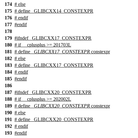
174
#
else
175
# define _GLIBCXX14_CONSTEXPR
176
#
endif
177
#
endif
178
179
#
ifndef
_GLIBCXX17_CONSTEXPR
180
#
if
__cplusplus
>= 201703L
181
# define
_GLIBCXX17_CONSTEXPR
constexpr
182
#
else
183
# define _GLIBCXX17_CONSTEXPR
184
#
endif
185
#
endif
186
187
#
ifndef
_GLIBCXX20_CONSTEXPR
188
#
if
__cplusplus
>= 202002L
189
# define
_GLIBCXX20_CONSTEXPR
constexpr
190
#
else
191
# define _GLIBCXX20_CONSTEXPR
192
#
endif
193
#
endif