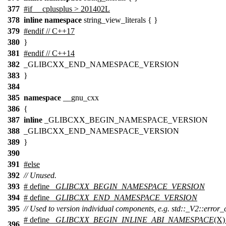
377
#if __cplusplus > 201402L
378
inline
namespace
string_view_literals { }
379
#endif // C++17
380
}
381
#endif // C++14
382
_GLIBCXX_END_NAMESPACE_VERSION
383
}
384
385
namespace
__gnu_cxx
386
{
387
inline
_GLIBCXX_BEGIN_NAMESPACE_VERSION
388
_GLIBCXX_END_NAMESPACE_VERSION
389
}
390
391
#
else
392
// Unused.
393
# define
_GLIBCXX_BEGIN_NAMESPACE_VERSION
394
# define
_GLIBCXX_END_NAMESPACE_VERSION
395
// Used to version individual components, e.g. std::_V2::error_
# define
_GLIBCXX_BEGIN_INLINE_ABI_NAMESPACE
(X)
396