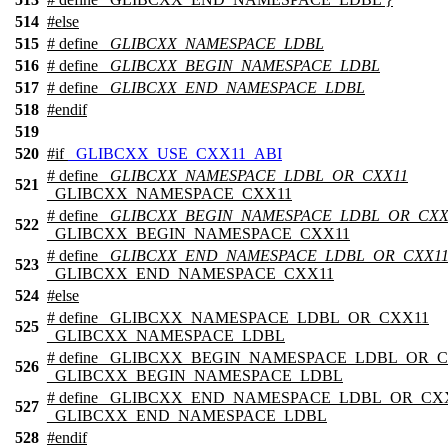
514
#
else
515
# define
_GLIBCXX_NAMESPACE_LDBL
516
# define
_GLIBCXX_BEGIN_NAMESPACE_LDBL
517
# define
_GLIBCXX_END_NAMESPACE_LDBL
518
#
endif
519
520
#
if
_GLIBCXX_USE_CXX11_ABI
# define
_GLIBCXX_NAMESPACE_LDBL_OR_CXX11
521
_GLIBCXX_NAMESPACE_CXX11
# define
_GLIBCXX_BEGIN_NAMESPACE_LDBL_OR_CXX
522
_GLIBCXX_BEGIN_NAMESPACE_CXX11
# define
_GLIBCXX_END_NAMESPACE_LDBL_OR_CXX1
523
_GLIBCXX_END_NAMESPACE_CXX11
524
#
else
# define _GLIBCXX_NAMESPACE_LDBL_OR_CXX11
525
_GLIBCXX_NAMESPACE_LDBL
# define _GLIBCXX_BEGIN_NAMESPACE_LDBL_OR_
526
_GLIBCXX_BEGIN_NAMESPACE_LDBL
# define _GLIBCXX_END_NAMESPACE_LDBL_OR_CX
527
_GLIBCXX_END_NAMESPACE_LDBL
528
#
endif