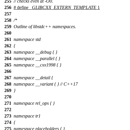
255
// checks even at -O0.
256
# define
_GLIBCXX_EXTERN_TEMPLATE
1
257
258
/*
259
Outline of libstdc++ namespaces.
260
261
namespace std
262
{
263
namespace __debug { }
264
namespace __parallel { }
265
namespace __cxx1998 { }
266
267
namespace __detail {
268
namespace __variant { } // C++17
269
}
270
271
namespace rel_ops { }
272
273
namespace tr1
274
{
275
namespace placeholders { }