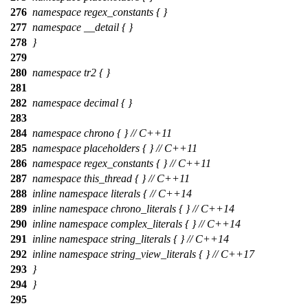
276
namespace regex_constants { }
277
namespace __detail { }
278
}
279
280
namespace tr2 { }
281
282
namespace decimal { }
283
284
namespace chrono { } // C++11
285
namespace placeholders { } // C++11
286
namespace regex_constants { } // C++11
287
namespace this_thread { } // C++11
288
inline namespace literals { // C++14
289
inline namespace chrono_literals { } // C++14
290
inline namespace complex_literals { } // C++14
291
inline namespace string_literals { } // C++14
292
inline namespace string_view_literals { } // C++17
293
}
294
}
295