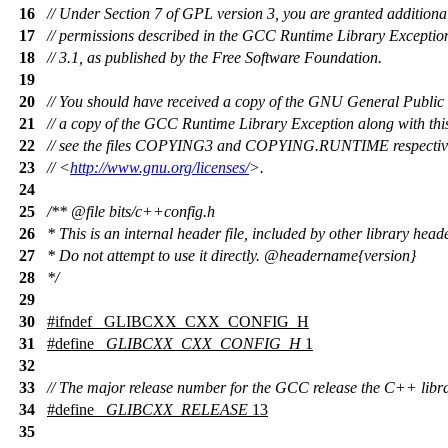
16
// Under Section 7 of GPL version 3, you are granted additiona
17
// permissions described in the GCC Runtime Library Exception
18
// 3.1, as published by the Free Software Foundation.
19
20
// You should have received a copy of the GNU General Public
21
// a copy of the GCC Runtime Library Exception along with th
22
// see the files COPYING3 and COPYING.RUNTIME respectively
23
// <
http://www.gnu.org/licenses/
>.
24
25
/**
@file
bits/c++config.h
26
* This is an internal header file, included by other library head
27
* Do not attempt to use it directly.
@headername
{version}
28
*/
29
30
#
ifndef
_GLIBCXX_CXX_CONFIG_H
31
#define
_GLIBCXX_CXX_CONFIG_H
1
32
33
// The major release number for the GCC release the C++ libra
34
#define
_GLIBCXX_RELEASE
13
35