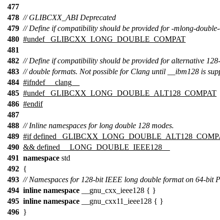
477
478
// GLIBCXX_ABI Deprecated
479
// Define if compatibility should be provided for -mlong-double
480
#undef
_GLIBCXX_LONG_DOUBLE_COMPAT
481
482
// Define if compatibility should be provided for alternative 128
483
// double formats. Not possible for Clang until __ibm128 is sup
484
#
ifndef
__clang__
485
#undef _GLIBCXX_LONG_DOUBLE_ALT128_COMPAT
486
#
endif
487
488
// Inline namespaces for long double 128 modes.
489
#
if
defined
_GLIBCXX_LONG_DOUBLE_ALT128_COMP
490
&& defined
__LONG_DOUBLE_IEEE128__
491
namespace
std
492
{
493
// Namespaces for 128-bit IEEE long double format on 64-bi
494
inline
namespace
__gnu_cxx_ieee128 { }
495
inline
namespace
__gnu_cxx11_ieee128 { }
496
}