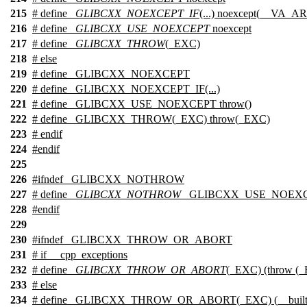
215
# define
_GLIBCXX_NOEXCEPT_IF
(...) noexcept(__VA_A
216
# define
_GLIBCXX_USE_NOEXCEPT
noexcept
217
# define
_GLIBCXX_THROW
(_EXC)
218
#
else
219
# define _GLIBCXX_NOEXCEPT
220
# define _GLIBCXX_NOEXCEPT_IF(...)
221
# define _GLIBCXX_USE_NOEXCEPT throw()
222
# define _GLIBCXX_THROW(_EXC) throw(_EXC)
223
#
endif
224
#
endif
225
226
#
ifndef
_GLIBCXX_NOTHROW
227
# define
_GLIBCXX_NOTHROW
_GLIBCXX_USE_NOEX
228
#
endif
229
230
#
ifndef
_GLIBCXX_THROW_OR_ABORT
231
#
if
__cpp_exceptions
232
# define
_GLIBCXX_THROW_OR_ABORT
(_EXC) (throw (
233
#
else
234
# define _GLIBCXX_THROW_OR_ABORT(_EXC) (__builtin