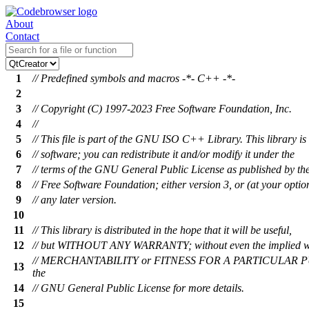
About
Contact
1
// Predefined symbols and macros -*- C++ -*-
2
3
// Copyright (C) 1997-2023 Free Software Foundation, Inc.
4
//
5
// This file is part of the GNU ISO C++ Library. This library is 
6
// software; you can redistribute it and/or modify it under the
7
// terms of the GNU General Public License as published by th
8
// Free Software Foundation; either version 3, or (at your optio
9
// any later version.
10
11
// This library is distributed in the hope that it will be useful,
12
// but WITHOUT ANY WARRANTY; without even the implied w
// MERCHANTABILITY or FITNESS FOR A PARTICULAR P
13
the
14
// GNU General Public License for more details.
15