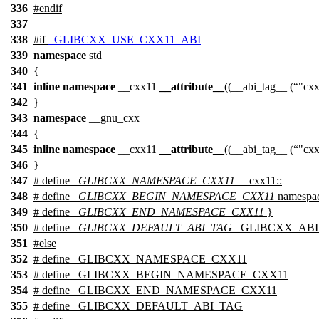
336
#
endif
337
338
#
if
_GLIBCXX_USE_CXX11_ABI
339
namespace
std
340
{
341
inline
namespace
__cxx11
__attribute__
((__abi_tag__ (
"cx
342
}
343
namespace
__gnu_cxx
344
{
345
inline
namespace
__cxx11
__attribute__
((__abi_tag__ (
"cx
346
}
347
# define
_GLIBCXX_NAMESPACE_CXX11
__cxx11::
348
# define
_GLIBCXX_BEGIN_NAMESPACE_CXX11
namespac
349
# define
_GLIBCXX_END_NAMESPACE_CXX11
}
350
# define
_GLIBCXX_DEFAULT_ABI_TAG
_GLIBCXX_ABI
351
#
else
352
# define _GLIBCXX_NAMESPACE_CXX11
353
# define _GLIBCXX_BEGIN_NAMESPACE_CXX11
354
# define _GLIBCXX_END_NAMESPACE_CXX11
355
# define _GLIBCXX_DEFAULT_ABI_TAG