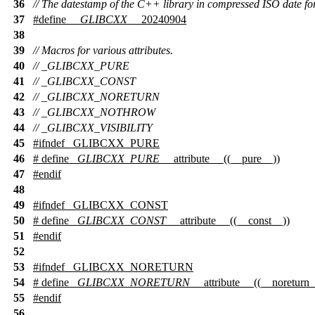
36
// The datestamp of the C++ library in compressed ISO date fo
37
#define
__GLIBCXX__
20240904
38
39
// Macros for various attributes.
40
// _GLIBCXX_PURE
41
// _GLIBCXX_CONST
42
// _GLIBCXX_NORETURN
43
// _GLIBCXX_NOTHROW
44
// _GLIBCXX_VISIBILITY
45
#
ifndef
_GLIBCXX_PURE
46
# define
_GLIBCXX_PURE
__attribute__ ((__pure__))
47
#
endif
48
49
#
ifndef
_GLIBCXX_CONST
50
# define
_GLIBCXX_CONST
__attribute__ ((__const__))
51
#
endif
52
53
#
ifndef
_GLIBCXX_NORETURN
54
# define
_GLIBCXX_NORETURN
__attribute__ ((__noreturn_
55
#
endif
56