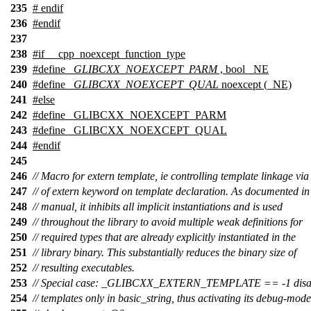
235
#
endif
236
#
endif
237
238
#
if
__cpp_noexcept_function_type
239
#define
_GLIBCXX_NOEXCEPT_PARM
, bool _NE
240
#define
_GLIBCXX_NOEXCEPT_QUAL
noexcept (_NE)
241
#
else
242
#define _GLIBCXX_NOEXCEPT_PARM
243
#define _GLIBCXX_NOEXCEPT_QUAL
244
#
endif
245
246
// Macro for extern template, ie controlling template linkage via
247
// of extern keyword on template declaration. As documented i
248
// manual, it inhibits all implicit instantiations and is used
249
// throughout the library to avoid multiple weak definitions for
250
// required types that are already explicitly instantiated in the
251
// library binary. This substantially reduces the binary size of
252
// resulting executables.
253
// Special case: _GLIBCXX_EXTERN_TEMPLATE == -1 disal
254
// templates only in basic_string, thus activating its debug-mode