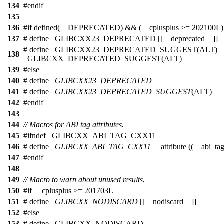
134
#
endif
135
136
#
if
defined(
__DEPRECATED
) && (
__cplusplus
>= 202100L)
137
# define _GLIBCXX23_DEPRECATED [[__deprecated__]]
# define _GLIBCXX23_DEPRECATED_SUGGEST(ALT)
138
_GLIBCXX_DEPRECATED_SUGGEST(ALT)
139
#
else
140
# define
_GLIBCXX23_DEPRECATED
141
# define
_GLIBCXX23_DEPRECATED_SUGGEST
(ALT)
142
#
endif
143
144
// Macros for ABI tag attributes.
145
#
ifndef
_GLIBCXX_ABI_TAG_CXX11
146
# define
_GLIBCXX_ABI_TAG_CXX11
__attribute ((__abi_ta
147
#
endif
148
149
// Macro to warn about unused results.
150
#
if
__cplusplus
>= 201703L
151
# define
_GLIBCXX_NODISCARD
[[__nodiscard__]]
152
#
else
153
# define _GLIBCXX_NODISCARD