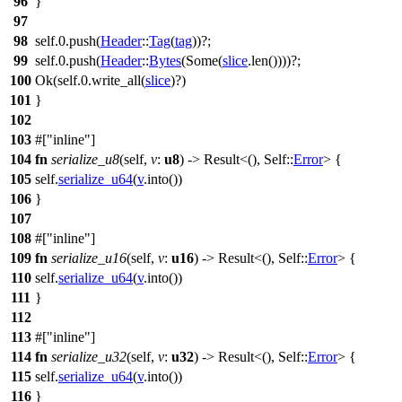
96
}
97
98
self.
0
.
push
(
Header
::
Tag
(
tag
))?;
99
self.
0
.
push
(
Header
::
Bytes
(
Some
(
slice
.
len
())))?;
100
Ok
(self.
0
.
write_all
(
slice
)?)
101
}
102
103
#[
inline
]
104
fn
serialize_u8
(self,
v
:
u8
) ->
Result
<(), Self::
Error
> {
105
self.
serialize_u64
(
v
.
into
())
106
}
107
108
#[
inline
]
109
fn
serialize_u16
(self,
v
:
u16
) ->
Result
<(), Self::
Error
> {
110
self.
serialize_u64
(
v
.
into
())
111
}
112
113
#[
inline
]
114
fn
serialize_u32
(self,
v
:
u32
) ->
Result
<(), Self::
Error
> {
115
self.
serialize_u64
(
v
.
into
())
116
}