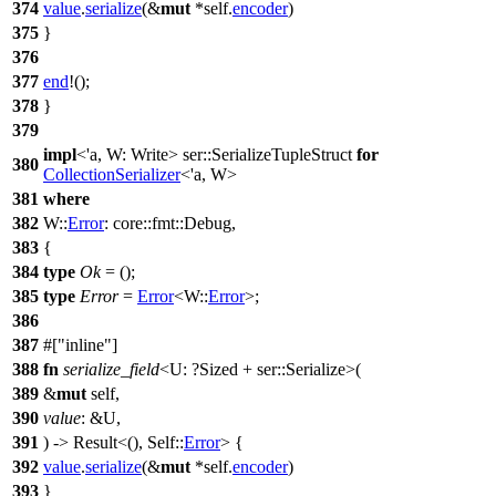
374
value
.
serialize
(&
mut
*self.
encoder
)
375
}
376
377
end
!();
378
}
379
impl
<'a, W: Write>
ser
::SerializeTupleStruct
for
380
CollectionSerializer
<'a, W>
381
where
382
W::
Error
:
core
::
fmt
::
Debug
,
383
{
384
type
Ok
= ();
385
type
Error
=
Error
<W::
Error
>;
386
387
#[
inline
]
388
fn
serialize_field
<U: ?
Sized
+
ser
::Serialize>(
389
&
mut
self,
390
value
: &U,
391
) ->
Result
<(), Self::
Error
> {
392
value
.
serialize
(&
mut
*self.
encoder
)
393
}