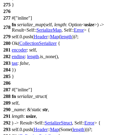
275
}
276
277
#[
inline
]
fn
serialize_map
(self,
length
:
Option
<
usize
>) ->
278
Result
<Self::
SerializeMap
, Self::
Error
> {
279
self.
0
.
push
(
Header
::
Map
(
length
))?;
280
Ok
(
CollectionSerializer
{
281
encoder
: self,
282
ending
:
length
.
is_none
(),
283
tag
:
false
,
284
})
285
}
286
287
#[
inline
]
288
fn
serialize_struct
(
289
self,
290
_name
: &'static
str
,
291
length
:
usize
,
292
) ->
Result
<Self::
SerializeStruct
, Self::
Error
> {
293
self.
0
.
push
(
Header
::
Map
(
Some
(
length
)))?;