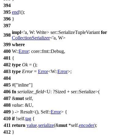
394
395
end
!();
396
}
397
impl
<'a, W: Write>
ser
::SerializeTupleVariant
for
398
CollectionSerializer
<'a, W>
399
where
400
W::
Error
:
core
::
fmt
::
Debug
,
401
{
402
type
Ok
= ();
403
type
Error
=
Error
<W::
Error
>;
404
405
#[
inline
]
406
fn
serialize_field
<U: ?
Sized
+
ser
::Serialize>(
407
&
mut
self,
408
value
: &U,
409
) ->
Result
<(), Self::
Error
> {
410
if
!self.
tag
{
411
return
value
.
serialize
(&
mut
*self.
encoder
);
412
}