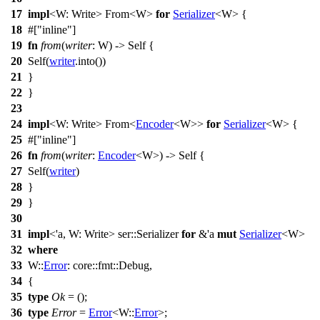
17
impl
<W: Write>
From
<W>
for
Serializer
<W> {
18
#[
inline
]
19
fn
from
(
writer
: W) -> Self {
20
Self(
writer
.
into
())
21
}
22
}
23
24
impl
<W: Write>
From
<
Encoder
<W>>
for
Serializer
<W> {
25
#[
inline
]
26
fn
from
(
writer
:
Encoder
<W>) -> Self {
27
Self(
writer
)
28
}
29
}
30
31
impl
<'a, W: Write>
ser
::Serializer
for
&'a
mut
Serializer
<W>
32
where
33
W::
Error
:
core
::
fmt
::
Debug
,
34
{
35
type
Ok
= ();
36
type
Error
=
Error
<W::
Error
>;