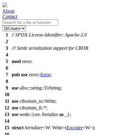
About
Contact
1
// SPDX-License-Identifier: Apache-2.0
2
3
//! Serde serialization support for CBOR
4
5
mod
error
;
6
7
pub
use
error
::
Error
;
8
9
use
alloc
::
string
::
ToString
;
10
11
use
ciborium_io
::Write;
12
use
ciborium_ll
::*;
13
use
serde
::{
ser
, Serialize
as
_};
14
15
struct
Serializer
<W: Write>(
Encoder
<W>);
16