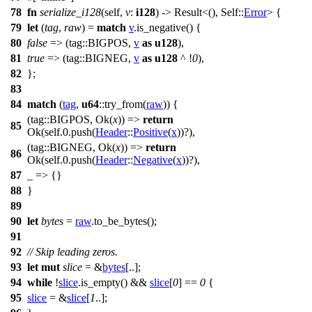
78
fn
serialize_i128
(self,
v
:
i128
) ->
Result
<(), Self::
Error
> {
79
let
(
tag
,
raw
) =
match
v
.
is_negative
() {
80
false
=> (
tag
::BIGPOS,
v
as
u128
),
81
true
=> (
tag
::BIGNEG,
v
as
u128
^ !
0
),
82
};
83
84
match
(
tag
,
u64
::
try_from
(
raw
)) {
(
tag
::BIGPOS,
Ok
(
x
)) =>
return
85
Ok
(self.
0
.
push
(
Header
::
Positive
(
x
))?),
(
tag
::BIGNEG,
Ok
(
x
)) =>
return
86
Ok
(self.
0
.
push
(
Header
::
Negative
(
x
))?),
87
_ => {}
88
}
89
90
let
bytes
=
raw
.
to_be_bytes
();
91
92
// Skip leading zeros.
93
let
mut
slice
= &
bytes
[..];
94
while
!
slice
.
is_empty
() &&
slice
[
0
] ==
0
{
95
slice
= &
slice
[
1
..];