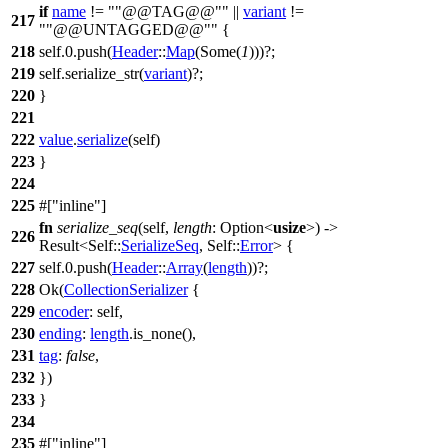
if
name
!=
"@@TAG@@"
||
variant
!=
217
"@@UNTAGGED@@"
{
218
self.
0
.
push
(
Header
::
Map
(
Some
(
1
)))?;
219
self.
serialize_str
(
variant
)?;
220
}
221
222
value
.
serialize
(self)
223
}
224
225
#[
inline
]
fn
serialize_seq
(self,
length
:
Option
<
usize
>) ->
226
Result
<Self::
SerializeSeq
, Self::
Error
> {
227
self.
0
.
push
(
Header
::
Array
(
length
))?;
228
Ok
(
CollectionSerializer
{
229
encoder
: self,
230
ending
:
length
.
is_none
(),
231
tag
:
false
,
232
})
233
}
234
235
#[
inline
]