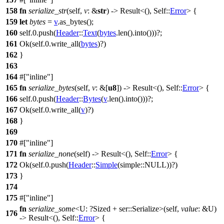
158
fn
serialize_str
(self,
v
: &
str
) ->
Result
<(), Self::
Error
> {
159
let
bytes
=
v
.
as_bytes
();
160
self.
0
.
push
(
Header
::
Text
(
bytes
.
len
().
into
()))?;
161
Ok
(self.
0
.
write_all
(
bytes
)?)
162
}
163
164
#[
inline
]
165
fn
serialize_bytes
(self,
v
: &[
u8
]) ->
Result
<(), Self::
Error
> {
166
self.
0
.
push
(
Header
::
Bytes
(
v
.
len
().
into
()))?;
167
Ok
(self.
0
.
write_all
(
v
)?)
168
}
169
170
#[
inline
]
171
fn
serialize_none
(self) ->
Result
<(), Self::
Error
> {
172
Ok
(self.
0
.
push
(
Header
::
Simple
(
simple
::NULL))?)
173
}
174
175
#[
inline
]
fn
serialize_some
<U: ?
Sized
+
ser
::Serialize>(self,
value
: &U)
176
->
Result
<(), Self::
Error
> {