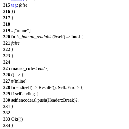
315
tag
:
false
,
316
})
317
}
318
319
#[
inline
]
320
fn
is_human_readable
(&self) ->
bool
{
321
false
322
}
323
}
324
325
macro_rules
!
end
{
326
() => {
327
#[inline]
328
fn
end(
self
) -> Result<(),
Self
::Error> {
329
if
self
.ending {
330
self
.encoder.
0
.push(Header::Break)?;
331
}
332
333
Ok(())
334
}