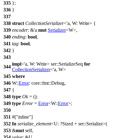
335
};
336
}
337
338
struct
CollectionSerializer
<'a, W: Write> {
339
encoder
: &'a
mut
Serializer
<W>,
340
ending
:
bool
,
341
tag
:
bool
,
342
}
343
impl
<'a, W: Write>
ser
::SerializeSeq
for
344
CollectionSerializer
<'a, W>
345
where
346
W::
Error
:
core
::
fmt
::
Debug
,
347
{
348
type
Ok
= ();
349
type
Error
=
Error
<W::
Error
>;
350
351
#[
inline
]
352
fn
serialize_element
<U: ?
Sized
+
ser
::Serialize>(
353
&
mut
self,
354
value
: &U,