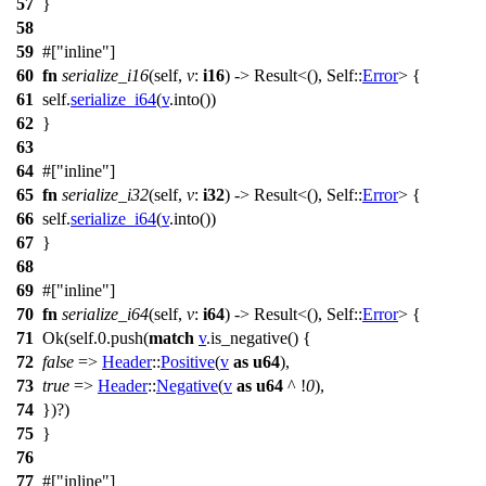
57
}
58
59
#[
inline
]
60
fn
serialize_i16
(self,
v
:
i16
) ->
Result
<(), Self::
Error
> {
61
self.
serialize_i64
(
v
.
into
())
62
}
63
64
#[
inline
]
65
fn
serialize_i32
(self,
v
:
i32
) ->
Result
<(), Self::
Error
> {
66
self.
serialize_i64
(
v
.
into
())
67
}
68
69
#[
inline
]
70
fn
serialize_i64
(self,
v
:
i64
) ->
Result
<(), Self::
Error
> {
71
Ok
(self.
0
.
push
(
match
v
.
is_negative
() {
72
false
=>
Header
::
Positive
(
v
as
u64
),
73
true
=>
Header
::
Negative
(
v
as
u64
^ !
0
),
74
})?)
75
}
76
77
#[
inline
]