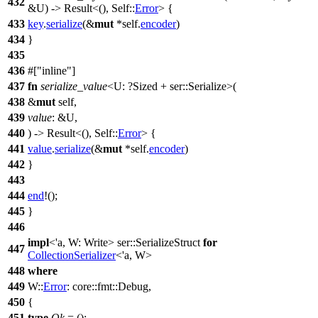
432
&U) ->
Result
<(), Self::
Error
> {
433
key
.
serialize
(&
mut
*self.
encoder
)
434
}
435
436
#[
inline
]
437
fn
serialize_value
<U: ?
Sized
+
ser
::Serialize>(
438
&
mut
self,
439
value
: &U,
440
) ->
Result
<(), Self::
Error
> {
441
value
.
serialize
(&
mut
*self.
encoder
)
442
}
443
444
end
!();
445
}
446
impl
<'a, W: Write>
ser
::SerializeStruct
for
447
CollectionSerializer
<'a, W>
448
where
449
W::
Error
:
core
::
fmt
::
Debug
,
450
{
451
type
Ok
= ();