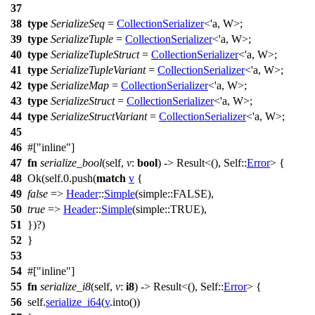
37
38
type
SerializeSeq
=
CollectionSerializer
<'a, W>;
39
type
SerializeTuple
=
CollectionSerializer
<'a, W>;
40
type
SerializeTupleStruct
=
CollectionSerializer
<'a, W>;
41
type
SerializeTupleVariant
=
CollectionSerializer
<'a, W>;
42
type
SerializeMap
=
CollectionSerializer
<'a, W>;
43
type
SerializeStruct
=
CollectionSerializer
<'a, W>;
44
type
SerializeStructVariant
=
CollectionSerializer
<'a, W>;
45
46
#[
inline
]
47
fn
serialize_bool
(self,
v
:
bool
) ->
Result
<(), Self::
Error
> {
48
Ok
(self.
0
.
push
(
match
v
{
49
false
=>
Header
::
Simple
(
simple
::FALSE),
50
true
=>
Header
::
Simple
(
simple
::TRUE),
51
})?)
52
}
53
54
#[
inline
]
55
fn
serialize_i8
(self,
v
:
i8
) ->
Result
<(), Self::
Error
> {
56
self.
serialize_i64
(
v
.
into
())