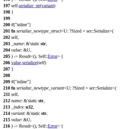
197
self.
serialize_str
(
variant
)
198
}
199
200
#[
inline
]
201
fn
serialize_newtype_struct
<U: ?
Sized
+
ser
::Serialize>(
202
self,
203
_name
: &'static
str
,
204
value
: &U,
205
) ->
Result
<(), Self::
Error
> {
206
value
.
serialize
(self)
207
}
208
209
#[
inline
]
210
fn
serialize_newtype_variant
<U: ?
Sized
+
ser
::Serialize>(
211
self,
212
name
: &'static
str
,
213
_index
:
u32
,
214
variant
: &'static
str
,
215
value
: &U,
216
) ->
Result
<(), Self::
Error
> {