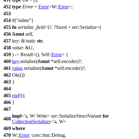
452
type
Error
=
Error
<W::
Error
>;
453
454
#[
inline
]
455
fn
serialize_field
<U: ?
Sized
+
ser
::Serialize>(
456
&
mut
self,
457
key
: &'static
str
,
458
value
: &U,
459
) ->
Result
<(), Self::
Error
> {
460
key
.
serialize
(&
mut
*self.
encoder
)?;
461
value
.
serialize
(&
mut
*self.
encoder
)?;
462
Ok
(())
463
}
464
465
end
!();
466
}
467
impl
<'a, W: Write>
ser
::SerializeStructVariant
for
468
CollectionSerializer
<'a, W>
469
where
470
W::
Error
:
core
::
fmt
::
Debug
,