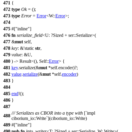
471
{
472
type
Ok
= ();
473
type
Error
=
Error
<W::
Error
>;
474
475
#[
inline
]
476
fn
serialize_field
<U: ?
Sized
+
ser
::Serialize>(
477
&
mut
self,
478
key
: &'static
str
,
479
value
: &U,
480
) ->
Result
<(), Self::
Error
> {
481
key
.
serialize
(&
mut
*self.
encoder
)?;
482
value
.
serialize
(&
mut
*self.
encoder
)
483
}
484
485
end
!();
486
}
487
/// Serializes as CBOR into a type with
[`impl
488
ciborium_io::Write`](ciborium_io::Write)
489
#[
inline
]
490
pub
fn
into_writer
<T: ?
Sized
+
ser
::Serialize, W: Write>(