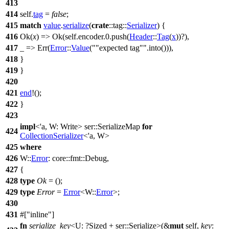
413
414
self.
tag
=
false
;
415
match
value
.
serialize
(
crate
::
tag
::
Serializer
) {
416
Ok
(
x
) =>
Ok
(self.
encoder
.
0
.
push
(
Header
::
Tag
(
x
))?),
417
_ =>
Err
(
Error
::
Value
(
"expected tag"
.
into
())),
418
}
419
}
420
421
end
!();
422
}
423
impl
<'a, W: Write>
ser
::SerializeMap
for
424
CollectionSerializer
<'a, W>
425
where
426
W::
Error
:
core
::
fmt
::
Debug
,
427
{
428
type
Ok
= ();
429
type
Error
=
Error
<W::
Error
>;
430
431
#[
inline
]
fn
serialize_key
<U: ?
Sized
+
ser
::Serialize>(&
mut
self,
key
: