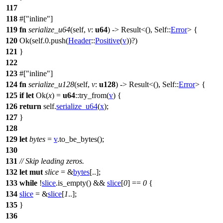
117
118
#[
inline
]
119
fn
serialize_u64
(self,
v
:
u64
) ->
Result
<(), Self::
Error
> {
120
Ok
(self.
0
.
push
(
Header
::
Positive
(
v
))?)
121
}
122
123
#[
inline
]
124
fn
serialize_u128
(self,
v
:
u128
) ->
Result
<(), Self::
Error
> {
125
if
let
Ok
(
x
) =
u64
::
try_from
(
v
) {
126
return
self.
serialize_u64
(
x
);
127
}
128
129
let
bytes
=
v
.
to_be_bytes
();
130
131
// Skip leading zeros.
132
let
mut
slice
= &
bytes
[..];
133
while
!
slice
.
is_empty
() &&
slice
[
0
] ==
0
{
134
slice
= &
slice
[
1
..];
135
}
136