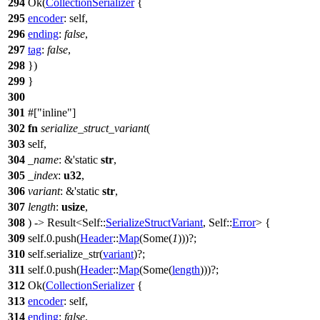
294
Ok
(
CollectionSerializer
{
295
encoder
: self,
296
ending
:
false
,
297
tag
:
false
,
298
})
299
}
300
301
#[
inline
]
302
fn
serialize_struct_variant
(
303
self,
304
_name
: &'static
str
,
305
_index
:
u32
,
306
variant
: &'static
str
,
307
length
:
usize
,
308
) ->
Result
<Self::
SerializeStructVariant
, Self::
Error
> {
309
self.
0
.
push
(
Header
::
Map
(
Some
(
1
)))?;
310
self.
serialize_str
(
variant
)?;
311
self.
0
.
push
(
Header
::
Map
(
Some
(
length
)))?;
312
Ok
(
CollectionSerializer
{
313
encoder
: self,
314
ending
:
false
,