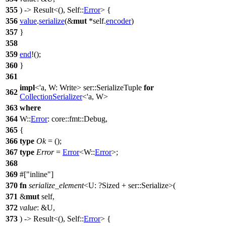
355
) ->
Result
<(), Self::
Error
> {
356
value
.
serialize
(&
mut
*self.
encoder
)
357
}
358
359
end
!();
360
}
361
impl
<'a, W: Write>
ser
::SerializeTuple
for
362
CollectionSerializer
<'a, W>
363
where
364
W::
Error
:
core
::
fmt
::
Debug
,
365
{
366
type
Ok
= ();
367
type
Error
=
Error
<W::
Error
>;
368
369
#[
inline
]
370
fn
serialize_element
<U: ?
Sized
+
ser
::Serialize>(
371
&
mut
self,
372
value
: &U,
373
) ->
Result
<(), Self::
Error
> {