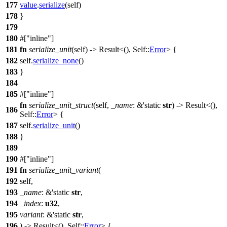
177
value
.
serialize
(self)
178
}
179
180
#[
inline
]
181
fn
serialize_unit
(self) ->
Result
<(), Self::
Error
> {
182
self.
serialize_none
()
183
}
184
185
#[
inline
]
fn
serialize_unit_struct
(self,
_name
: &'static
str
) ->
Result
<(),
186
Self::
Error
> {
187
self.
serialize_unit
()
188
}
189
190
#[
inline
]
191
fn
serialize_unit_variant
(
192
self,
193
_name
: &'static
str
,
194
_index
:
u32
,
195
variant
: &'static
str
,
196
) ->
Result
<(), Self::
Error
> {