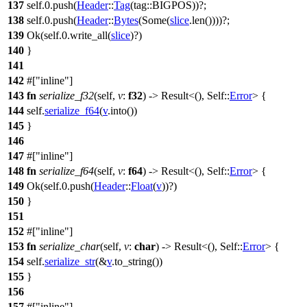
137
self.
0
.
push
(
Header
::
Tag
(
tag
::BIGPOS))?;
138
self.
0
.
push
(
Header
::
Bytes
(
Some
(
slice
.
len
())))?;
139
Ok
(self.
0
.
write_all
(
slice
)?)
140
}
141
142
#[
inline
]
143
fn
serialize_f32
(self,
v
:
f32
) ->
Result
<(), Self::
Error
> {
144
self.
serialize_f64
(
v
.
into
())
145
}
146
147
#[
inline
]
148
fn
serialize_f64
(self,
v
:
f64
) ->
Result
<(), Self::
Error
> {
149
Ok
(self.
0
.
push
(
Header
::
Float
(
v
))?)
150
}
151
152
#[
inline
]
153
fn
serialize_char
(self,
v
:
char
) ->
Result
<(), Self::
Error
> {
154
self.
serialize_str
(&
v
.
to_string
())
155
}
156
157
#[
inline
]