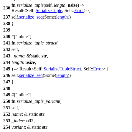
fn
serialize_tuple
(self,
length
:
usize
) ->
236
Result
<Self::
SerializeTuple
, Self::
Error
> {
237
self.
serialize_seq
(
Some
(
length
))
238
}
239
240
#[
inline
]
241
fn
serialize_tuple_struct
(
242
self,
243
_name
: &'static
str
,
244
length
:
usize
,
245
) ->
Result
<Self::
SerializeTupleStruct
, Self::
Error
> {
246
self.
serialize_seq
(
Some
(
length
))
247
}
248
249
#[
inline
]
250
fn
serialize_tuple_variant
(
251
self,
252
name
: &'static
str
,
253
_index
:
u32
,
254
variant
: &'static
str
,