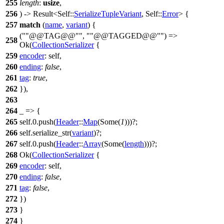
255
length
:
usize
,
256
) ->
Result
<Self::
SerializeTupleVariant
, Self::
Error
> {
257
match
(
name
,
variant
) {
(
"@@TAG@@"
,
"@@TAGGED@@"
) =>
258
Ok
(
CollectionSerializer
{
259
encoder
: self,
260
ending
:
false
,
261
tag
:
true
,
262
}),
263
264
_ => {
265
self.
0
.
push
(
Header
::
Map
(
Some
(
1
)))?;
266
self.
serialize_str
(
variant
)?;
267
self.
0
.
push
(
Header
::
Array
(
Some
(
length
)))?;
268
Ok
(
CollectionSerializer
{
269
encoder
: self,
270
ending
:
false
,
271
tag
:
false
,
272
})
273
}
274
}