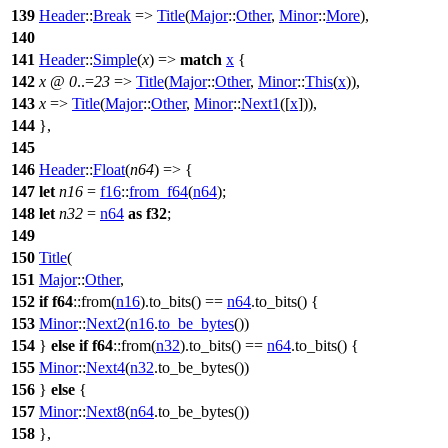
139
Header
::
Break
=>
Title
(
Major
::
Other
,
Minor
::
More
),
140
141
Header
::
Simple
(
x
) =>
match
x
{
142
x
@
0
..=
23
=>
Title
(
Major
::
Other
,
Minor
::
This
(
x
)),
143
x
=>
Title
(
Major
::
Other
,
Minor
::
Next1
([
x
])),
144
},
145
146
Header
::
Float
(
n64
) => {
147
let
n16
=
f16
::
from_f64
(
n64
);
148
let
n32
=
n64
as
f32
;
149
150
Title
(
151
Major
::
Other
,
152
if
f64
::
from
(
n16
).
to_bits
() ==
n64
.
to_bits
() {
153
Minor
::
Next2
(
n16
.
to_be_bytes
())
154
}
else
if
f64
::
from
(
n32
).
to_bits
() ==
n64
.
to_bits
() {
155
Minor
::
Next4
(
n32
.
to_be_bytes
())
156
}
else
{
157
Minor
::
Next8
(
n64
.
to_be_bytes
())
158
},