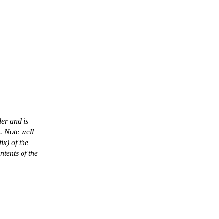
der and is
. Note well
ix) of the
ntents of the