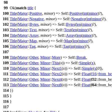
98
99
Ok
(
match
title
{
100
Title
(
Major
::
Positive
,
minor
) => Self::
Positive
(
int
(
minor
)?),
101
Title
(
Major
::
Negative
,
minor
) => Self::
Negative
(
int
(
minor
)?),
102
Title
(
Major
::
Bytes
,
minor
) => Self::
Bytes
(
len
(
minor
)?),
103
Title
(
Major
::
Text
,
minor
) => Self::
Text
(
len
(
minor
)?),
104
Title
(
Major
::
Array
,
minor
) => Self::
Array
(
len
(
minor
)?),
105
Title
(
Major
::
Map
,
minor
) => Self::
Map
(
len
(
minor
)?),
106
Title
(
Major
::
Tag
,
minor
) => Self::
Tag
(
int
(
minor
)?),
107
108
Title
(
Major
::
Other
,
Minor
::
More
) => Self::
Break
,
109
Title
(
Major
::
Other
,
Minor
::
This
(
x
)) => Self::
Simple
(
x
),
110
Title
(
Major
::
Other
,
Minor
::
Next1
(
x
)) => Self::
Simple
(
x
[
0
]),
111
Title
(
Major
::
Other
,
Minor
::
Next2
(
x
)) => Self::
Float
(
f16
::
from_be
112
Title
(
Major
::
Other
,
Minor
::
Next4
(
x
)) => Self::
Float
(
f32
::
from_be
113
Title
(
Major
::
Other
,
Minor
::
Next8
(
x
)) => Self::
Float
(
f64
::
from_be
114
})
115
}
116
}
117