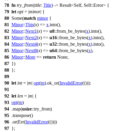
78
fn
try_from
(
title
:
Title
) ->
Result
<Self, Self::
Error
> {
79
let
opt
= |
minor
| {
80
Some
(
match
minor
{
81
Minor
::
This
(
x
) =>
x
.
into
(),
82
Minor
::
Next1
(
x
) =>
u8
::
from_be_bytes
(
x
).
into
(),
83
Minor
::
Next2
(
x
) =>
u16
::
from_be_bytes
(
x
).
into
(),
84
Minor
::
Next4
(
x
) =>
u32
::
from_be_bytes
(
x
).
into
(),
85
Minor
::
Next8
(
x
) =>
u64
::
from_be_bytes
(
x
),
86
Minor
::
More
=>
return
None
,
87
})
88
};
89
90
let
int
= |
m
|
opt
(
m
).
ok_or
(
InvalidError
(()));
91
92
let
len
= |
m
| {
93
opt
(
m
)
94
.
map
(
usize
::try_from)
95
.
transpose
()
96
.
or
(
Err
(
InvalidError
(())))
97
};