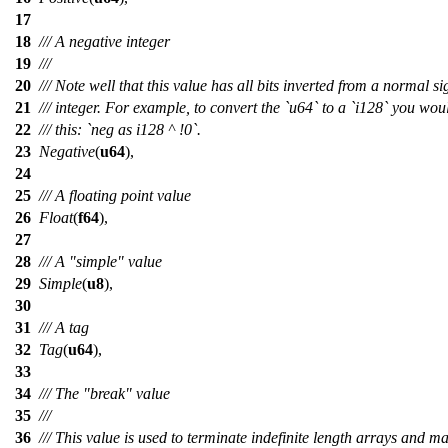
17
18
/// A negative integer
19
///
20
/// Note well that this value has all bits inverted from a normal s
21
/// integer. For example, to convert the `u64` to a `i128` you wou
22
/// this: `neg as i128 ^ !0`.
23
Negative
(
u64
),
24
25
/// A floating point value
26
Float
(
f64
),
27
28
/// A "simple" value
29
Simple
(
u8
),
30
31
/// A tag
32
Tag
(
u64
),
33
34
/// The "break" value
35
///
36
/// This value is used to terminate indefinite length arrays and m