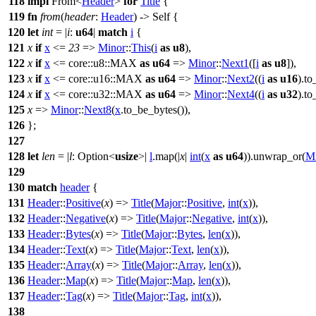
118
impl
From
<
Header
>
for
Title
{
119
fn
from
(
header
:
Header
) -> Self {
120
let
int
= |
i
:
u64
|
match
i
{
121
x
if
x
<=
23
=>
Minor
::
This
(
i
as
u8
),
122
x
if
x
<=
core
::
u8
::
MAX
as
u64
=>
Minor
::
Next1
([
i
as
u8
]),
123
x
if
x
<=
core
::
u16
::
MAX
as
u64
=>
Minor
::
Next2
((
i
as
u16
).
to
124
x
if
x
<=
core
::
u32
::
MAX
as
u64
=>
Minor
::
Next4
((
i
as
u32
).
to
125
x
=>
Minor
::
Next8
(
x
.
to_be_bytes
()),
126
};
127
128
let
len
= |
l
:
Option
<
usize
>|
l
.
map
(|
x
|
int
(
x
as
u64
)).
unwrap_or
(
M
129
130
match
header
{
131
Header
::
Positive
(
x
) =>
Title
(
Major
::
Positive
,
int
(
x
)),
132
Header
::
Negative
(
x
) =>
Title
(
Major
::
Negative
,
int
(
x
)),
133
Header
::
Bytes
(
x
) =>
Title
(
Major
::
Bytes
,
len
(
x
)),
134
Header
::
Text
(
x
) =>
Title
(
Major
::
Text
,
len
(
x
)),
135
Header
::
Array
(
x
) =>
Title
(
Major
::
Array
,
len
(
x
)),
136
Header
::
Map
(
x
) =>
Title
(
Major
::
Map
,
len
(
x
)),
137
Header
::
Tag
(
x
) =>
Title
(
Major
::
Tag
,
int
(
x
)),
138