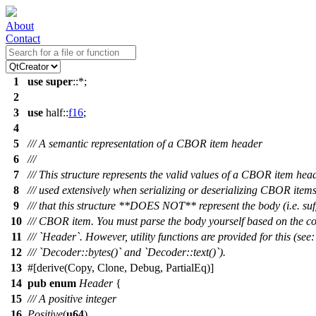
About
Contact
1
use
super
::*;
2
3
use
half
::
f16
;
4
5
/// A semantic representation of a CBOR item header
6
///
7
/// This structure represents the valid values of a CBOR item hea
8
/// used extensively when serializing or deserializing CBOR items
9
/// that this structure **DOES NOT** represent the body (i.e. suff
10
/// CBOR item. You must parse the body yourself based on the co
11
/// `Header`. However, utility functions are provided for this (see:
12
/// `Decoder::bytes()` and `Decoder::text()`).
13
#[
derive
(Copy, Clone, Debug, PartialEq)]
14
pub
enum
Header
{
15
/// A positive integer
16
Positive
(
u64
),