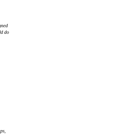
igned
ld do
aps,