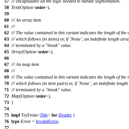
57
/// encapsulates all the logic needed to handle segmentation.
58
Text
(
Option
<
usize
>),
59
60
/// An array item
61
///
62
/// The value contained in this variant indicates the length of the 
63
/// which follows (in items) or, if `None`, an indefinite length arra
64
/// terminated by a "break" value.
65
Array
(
Option
<
usize
>),
66
67
/// An map item
68
///
69
/// The value contained in this variant indicates the length of the
70
/// which follows (in item pairs) or, if `None`, an indefinite lengt
71
/// terminated by a "break" value.
72
Map
(
Option
<
usize
>),
73
}
74
75
impl
TryFrom
<
Title
>
for
Header
{
76
type
Error
=
InvalidError
;
77