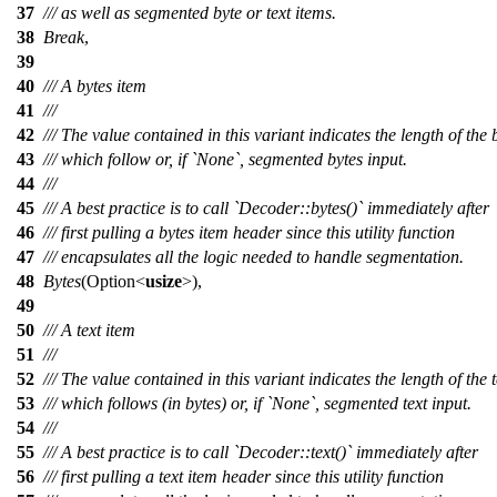
37
/// as well as segmented byte or text items.
38
Break
,
39
40
/// A bytes item
41
///
42
/// The value contained in this variant indicates the length of the 
43
/// which follow or, if `None`, segmented bytes input.
44
///
45
/// A best practice is to call `Decoder::bytes()` immediately after
46
/// first pulling a bytes item header since this utility function
47
/// encapsulates all the logic needed to handle segmentation.
48
Bytes
(
Option
<
usize
>),
49
50
/// A text item
51
///
52
/// The value contained in this variant indicates the length of the t
53
/// which follows (in bytes) or, if `None`, segmented text input.
54
///
55
/// A best practice is to call `Decoder::text()` immediately after
56
/// first pulling a text item header since this utility function