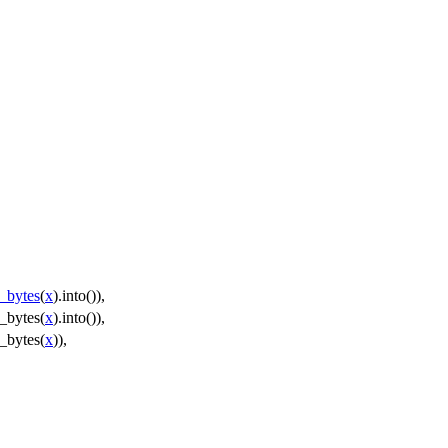
_bytes
(
x
).
into
()),
_bytes
(
x
).
into
()),
_bytes
(
x
)),