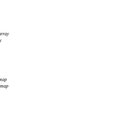
array
y
 map
h map