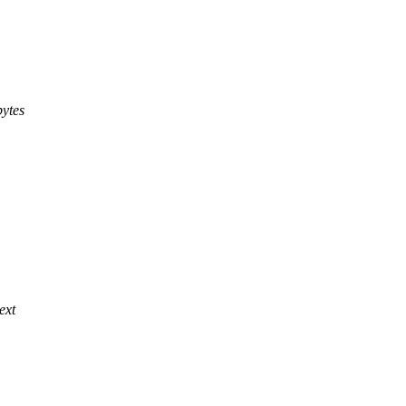
bytes
ext