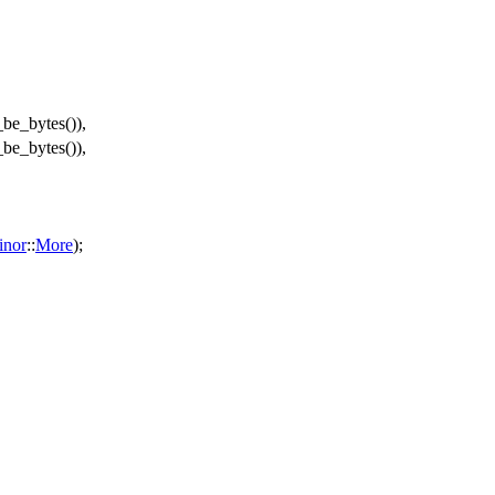
_be_bytes
()),
_be_bytes
()),
inor
::
More
);