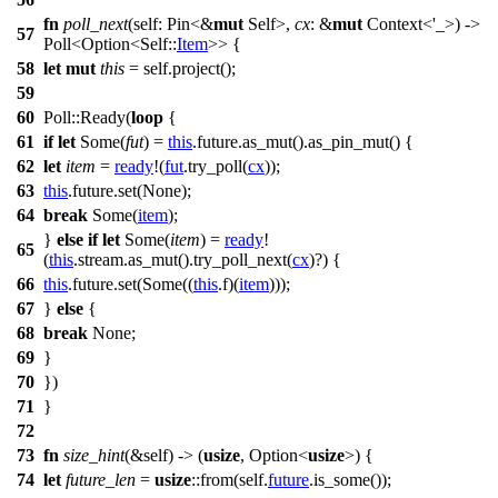
fn
poll_next
(self:
Pin
<&
mut
Self>,
cx
: &
mut
Context
<'_>) ->
57
Poll
<
Option
<Self::
Item
>> {
58
let
mut
this
= self.
project
();
59
60
Poll
::
Ready
(
loop
{
61
if
let
Some
(
fut
) =
this
.
future
.
as_mut
().
as_pin_mut
() {
62
let
item
=
ready
!(
fut
.
try_poll
(
cx
));
63
this
.
future
.
set
(
None
);
64
break
Some
(
item
);
}
else
if
let
Some
(
item
) =
ready
!
65
(
this
.
stream
.
as_mut
().
try_poll_next
(
cx
)?) {
66
this
.
future
.
set
(
Some
((
this
.
f
)(
item
)));
67
}
else
{
68
break
None
;
69
}
70
})
71
}
72
73
fn
size_hint
(&self) -> (
usize
,
Option
<
usize
>) {
74
let
future_len
=
usize
::
from
(self.
future
.
is_some
());