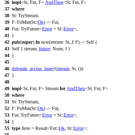
36
impl
<St, Fut, F>
AndThen
<St, Fut, F>
37
where
38
St: TryStream,
39
F:
FnMut
(St::
Ok
) -> Fut,
40
Fut: TryFuture<
Error
= St::
Error
>,
41
{
42
pub
(
super
)
fn
new
(
stream
: St,
f
: F) -> Self {
43
Self {
stream
,
future
:
None
,
f
}
44
}
45
46
delegate_access_inner
!(
stream
, St, ());
47
}
48
49
impl
<St, Fut, F> Stream
for
AndThen
<St, Fut, F>
50
where
51
St: TryStream,
52
F:
FnMut
(St::
Ok
) -> Fut,
53
Fut: TryFuture<
Error
= St::
Error
>,
54
{
55
type
Item
=
Result
<Fut::
Ok
, St::
Error
>;
56