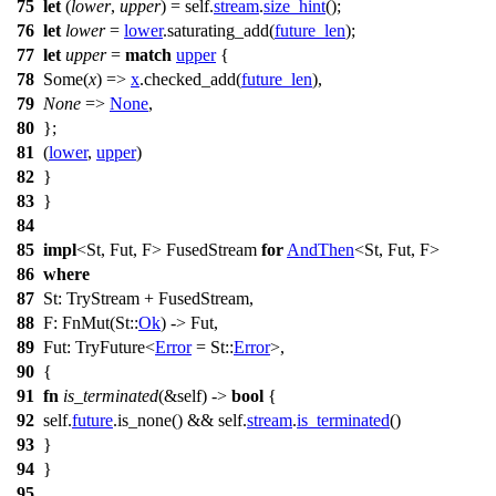
75
let
(
lower
,
upper
) = self.
stream
.
size_hint
();
76
let
lower
=
lower
.
saturating_add
(
future_len
);
77
let
upper
=
match
upper
{
78
Some
(
x
) =>
x
.
checked_add
(
future_len
),
79
None
=>
None
,
80
};
81
(
lower
,
upper
)
82
}
83
}
84
85
impl
<St, Fut, F> FusedStream
for
AndThen
<St, Fut, F>
86
where
87
St: TryStream + FusedStream,
88
F:
FnMut
(St::
Ok
) -> Fut,
89
Fut: TryFuture<
Error
= St::
Error
>,
90
{
91
fn
is_terminated
(&self) ->
bool
{
92
self.
future
.
is_none
() && self.
stream
.
is_terminated
()
93
}
94
}
95