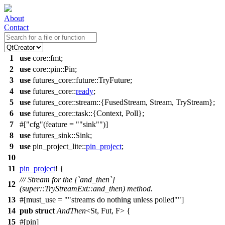
About
Contact
1
use
core
::
fmt
;
2
use
core
::
pin
::
Pin
;
3
use
futures_core
::
future
::TryFuture;
4
use
futures_core
::
ready
;
5
use
futures_core
::
stream
::{FusedStream, Stream, TryStream};
6
use
futures_core
::
task
::{
Context
,
Poll
};
7
#[
cfg
(feature =
"sink"
)]
8
use
futures_sink
::
Sink
;
9
use
pin_project_lite
::
pin_project
;
10
11
pin_project
! {
/// Stream for the [`and_then`]
12
(super::TryStreamExt::and_then) method.
13
#[must_use =
"streams do nothing unless polled"
]
14
pub
struct
AndThen
<St, Fut, F> {
15
#[pin]