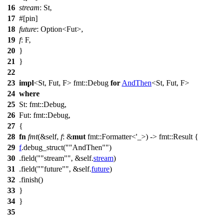
16
stream
: St,
17
#[pin]
18
future
:
Option
<Fut>,
19
f
: F,
20
}
21
}
22
23
impl
<St, Fut, F>
fmt
::
Debug
for
AndThen
<St, Fut, F>
24
where
25
St:
fmt
::
Debug
,
26
Fut:
fmt
::
Debug
,
27
{
28
fn
fmt
(&self,
f
: &
mut
fmt
::
Formatter
<'_>) ->
fmt
::
Result
{
29
f
.
debug_struct
(
"AndThen"
)
30
.
field
(
"stream"
, &self.
stream
)
31
.
field
(
"future"
, &self.
future
)
32
.
finish
()
33
}
34
}
35