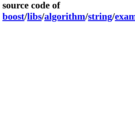
source code of
boost
/
libs
/
algorithm
/
string
/
exam