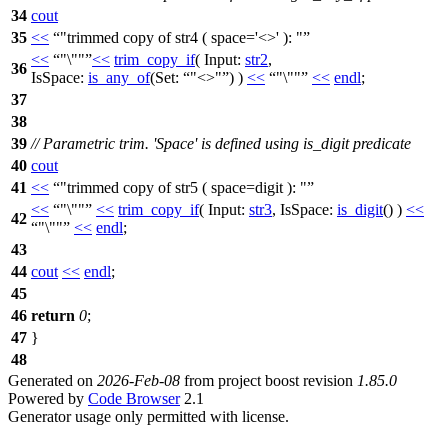
34
cout
35
<<
"trimmed copy of str4 ( space='<>' ): "
<<
"\""
<<
trim_copy_if
(
Input:
str2
,
36
IsSpace:
is_any_of
(
Set:
"<>"
) )
<<
"\""
<<
endl
;
37
38
39
// Parametric trim. 'Space' is defined using is_digit predicate
40
cout
41
<<
"trimmed copy of str5 ( space=digit ): "
<<
"\""
<<
trim_copy_if
(
Input:
str3
,
IsSpace:
is_digit
() )
<<
42
"\""
<<
endl
;
43
44
cout
<<
endl
;
45
46
return
0
;
47
}
48
Generated on
2026-Feb-08
from project boost revision
1.85.0
Powered by
Code Browser
2.1
Generator usage only permitted with license.