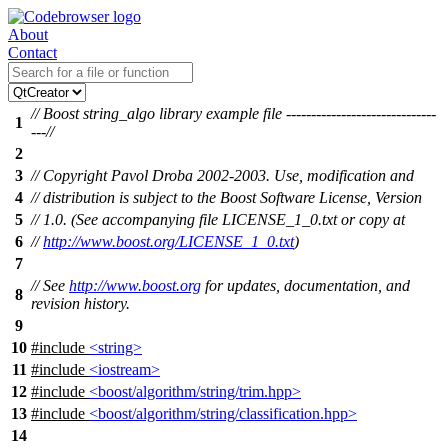
About
Contact
// Boost string_algo library example file ------------------------------
1
---//
2
3
// Copyright Pavol Droba 2002-2003. Use, modification and
4
// distribution is subject to the Boost Software License, Version
5
// 1.0. (See accompanying file LICENSE_1_0.txt or copy at
6
//
http://www.boost.org/LICENSE_1_0.txt
)
7
// See
http://www.boost.org
for updates, documentation, and
8
revision history.
9
10
#include
<string>
11
#include
<iostream>
12
#include
<boost/algorithm/string/trim.hpp>
13
#include
<boost/algorithm/string/classification.hpp>
14