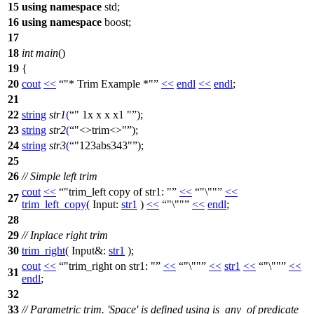
15
using
namespace
std
;
16
using
namespace
boost
;
17
18
int
main
()
19
{
20
cout
<<
"* Trim Example *"
<<
endl
<<
endl
;
21
22
string
str1
(
" 1x x x x1 "
);
23
string
str2
(
"<>trim<>"
);
24
string
str3
(
"123abs343"
);
25
26
// Simple left trim
cout
<<
"trim_left copy of str1: "
<<
"\""
<<
27
trim_left_copy
(
Input:
str1
)
<<
"\""
<<
endl
;
28
29
// Inplace right trim
30
trim_right
(
Input&:
str1
);
cout
<<
"trim_right on str1: "
<<
"\""
<<
str1
<<
"\""
<<
31
endl
;
32
33
// Parametric trim. 'Space' is defined using is_any_of predicate