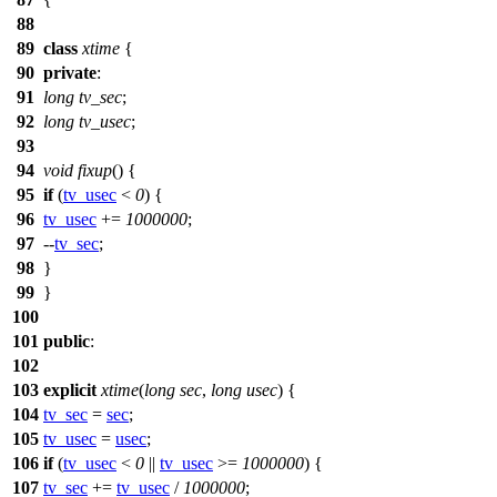
88
89
class
xtime
{
90
private
:
91
long
tv_sec
;
92
long
tv_usec
;
93
94
void
fixup
() {
95
if
(
tv_usec
<
0
) {
96
tv_usec
+=
1000000
;
97
--
tv_sec
;
98
}
99
}
100
101
public
:
102
103
explicit
xtime
(
long
sec
,
long
usec
) {
104
tv_sec
=
sec
;
105
tv_usec
=
usec
;
106
if
(
tv_usec
<
0
||
tv_usec
>=
1000000
) {
107
tv_sec
+=
tv_usec
/
1000000
;