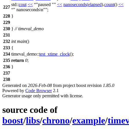
std::
cout
<<
"paused "
<<
nanoseconds
(
elapsed
).
count
()
<<
227
" nanoseconds\n"
;
228
}
229
230
}
// timeval_demo
231
232
int
main
()
233
{
234
timeval_demo::
test_xtime_clock
();
235
return
0
;
236
}
237
238
Generated on
2026-Feb-08
from project boost revision
1.85.0
Powered by
Code Browser
2.1
Generator usage only permitted with license.
source code of
boost
/
libs
/
chrono
/
example
/
time