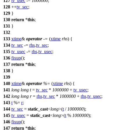
127
tv_usec
-=
1000000
;
128
++
tv_sec
;
129
}
130
return
*
this
;
131
}
132
133
xtime
&
operator
-=
(
xtime
rhs
) {
134
tv_sec
-=
rhs
.
tv_sec
;
135
tv_usec
-=
rhs
.
tv_usec
;
136
fixup
();
137
return
*
this
;
138
}
139
140
xtime
&
operator
%=
(
xtime
rhs
) {
141
long
long
t
=
tv_sec
*
1000000
+
tv_usec
;
142
long
long
r
=
rhs
.
tv_sec
*
1000000
+
rhs
.
tv_usec
;
143
t
%=
r
;
144
tv_sec
=
static_cast
<
long
>(
t
/
1000000
);
145
tv_usec
=
static_cast
<
long
>(
t
%
1000000
);
146
fixup
();
147
return
*
this
;