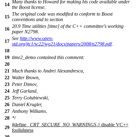
Many thanks to Howard for making his code available under
14
the Boost license.
The original code was modified to conform to Boost
15
conventions and to section
20.9 Time utilities [time] of the C++ committee's working
16
paper N2798.
See
http://www.open-
17
std.org/jtc1/sc22/wg21/docs/papers/2008/n2798.pdf
.
18
19
time2_demo contained this comment:
20
21
Much thanks to Andrei Alexandrescu,
22
Walter Brown,
23
Peter Dimov,
24
Jeff Garland,
25
Terry Golubiewski,
26
Daniel Krugler,
27
Anthony Williams.
28
*/
#define
_CRT_SECURE_NO_WARNINGS
// disable VC++
29
foolishness
30