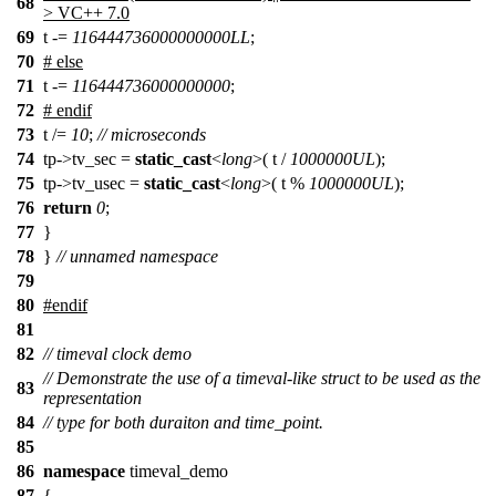
68
> VC++ 7.0
69
t -=
116444736000000000LL
;
70
# else
71
t -=
116444736000000000
;
72
# endif
73
t /=
10
;
// microseconds
74
tp->tv_sec =
static_cast
<
long
>( t /
1000000UL
);
75
tp->tv_usec =
static_cast
<
long
>( t %
1000000UL
);
76
return
0
;
77
}
78
}
// unnamed namespace
79
80
#
endif
81
82
// timeval clock demo
// Demonstrate the use of a timeval-like struct to be used as the
83
representation
84
// type for both duraiton and time_point.
85
86
namespace
timeval_demo
87
{