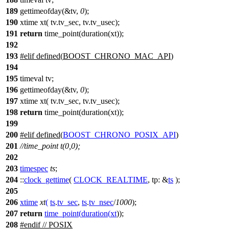
189
gettimeofday(&tv,
0
);
190
xtime xt( tv.tv_sec, tv.tv_usec);
191
return
time_point(duration(xt));
192
193
#
elif
defined(
BOOST_CHRONO_MAC_API
)
194
195
timeval tv;
196
gettimeofday(&tv,
0
);
197
xtime xt( tv.tv_sec, tv.tv_usec);
198
return
time_point(duration(xt));
199
200
#
elif
defined(
BOOST_CHRONO_POSIX_API
)
201
//time_point t(0,0);
202
203
timespec
ts
;
204
::
clock_gettime
(
CLOCK_REALTIME
,
tp:
&
ts
);
205
206
xtime
xt
(
ts
.
tv_sec
,
ts
.
tv_nsec
/
1000
);
207
return
time_point
(
duration
(
xt
));
208
#
endif
// POSIX