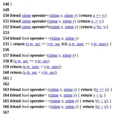
148
}
149
150
friend
xtime
operator
+
(
xtime
x
,
xtime
y
) {
return
x
+=
y
;}
151
friend
xtime
operator
-
(
xtime
x
,
xtime
y
) {
return
x
-=
y
;}
152
friend
xtime
operator
%
(
xtime
x
,
xtime
y
) {
return
x
%=
y
;}
153
154
friend
bool
operator
==
(
xtime
x
,
xtime
y
)
155
{
return
(
x
.
tv_sec
==
y
.
tv_sec
&&
x
.
tv_usec
==
y
.
tv_usec
); }
156
157
friend
bool
operator
<
(
xtime
x
,
xtime
y
) {
158
if
(
x
.
tv_sec
==
y
.
tv_sec
)
159
return
(
x
.
tv_usec
<
y
.
tv_usec
);
160
return
(
x
.
tv_sec
<
y
.
tv_sec
);
161
}
162
163
friend
bool
operator
!=
(
xtime
x
,
xtime
y
) {
return
!(
x
==
y
); }
164
friend
bool
operator
>
(
xtime
x
,
xtime
y
) {
return
y
<
x
; }
165
friend
bool
operator
<=
(
xtime
x
,
xtime
y
) {
return
!(
y
<
x
); }
166
friend
bool
operator
>=
(
xtime
x
,
xtime
y
) {
return
!(
x
<
y
); }
167