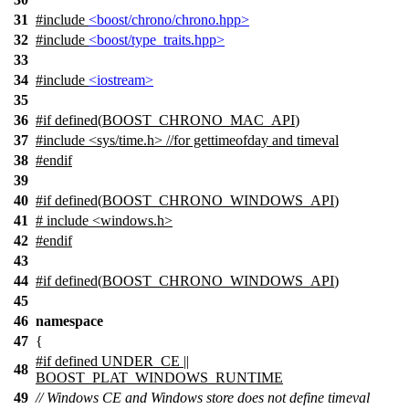
31
#include
<boost/chrono/chrono.hpp>
32
#include
<boost/type_traits.hpp>
33
34
#include
<iostream>
35
36
#
if
defined(
BOOST_CHRONO_MAC_API
)
37
#include <sys/time.h> //for gettimeofday and timeval
38
#
endif
39
40
#
if
defined(
BOOST_CHRONO_WINDOWS_API
)
41
# include <windows.h>
42
#
endif
43
44
#
if
defined(
BOOST_CHRONO_WINDOWS_API
)
45
46
namespace
47
{
#if defined UNDER_CE ||
48
BOOST_PLAT_WINDOWS_RUNTIME
49
// Windows CE and Windows store does not define timeval