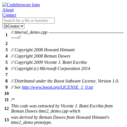
About
Contact
// timeval_demo.cpp -----------------------------------------------------
1
-----//
2
3
// Copyright 2008 Howard Hinnant
4
// Copyright 2008 Beman Dawes
5
// Copyright 2009 Vicente J. Botet Escriba
6
// Copyright (c) Microsoft Corporation 2014
7
8
// Distributed under the Boost Software License, Version 1.0.
9
// See
http://www.boost.org/LICENSE_1_0.txt
10
11
/*
This code was extracted by Vicente J. Botet Escriba from
12
Beman Dawes time2_demo.cpp which
was derived by Beman Dawes from Howard Hinnant's
13
time2_demo prototype.