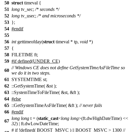
50
struct
timeval {
51
long
tv_sec;
/* seconds */
52
long
tv_usec;
/* and microseconds */
53
};
54
#endif
55
56
int
gettimeofday(
struct
timeval * tp,
void
*)
57
{
58
FILETIME ft;
59
#if defined(UNDER_CE)
// Windows CE does not define GetSystemTimeAsFileTime so
60
we do it in two steps.
61
SYSTEMTIME st;
62
::GetSystemTime( &st );
63
::SystemTimeToFileTime( &st, &ft );
64
#else
65
::GetSystemTimeAsFileTime( &ft );
// never fails
66
#endif
long
long
t = (
static_cast
<
long
long
>(ft.dwHighDateTime) <<
67
32
) | ft.dwLowDateTime;
# if !defined( BOOST_MSVC ) || BOOST_MSVC > 1300 //