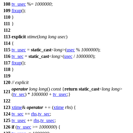
108
tv_usec
%=
1000000
;
109
fixup
();
110
}
111
}
112
113
explicit
xtime
(
long
long
usec
)
114
{
115
tv_usec
=
static_cast
<
long
>(
usec
%
1000000
);
116
tv_sec
=
static_cast
<
long
>(
usec
/
1000000
);
117
fixup
();
118
}
119
120
// explicit
operator
long
long
()
const
{
return
static_cast
<
long
long
>
121
(
tv_sec
) *
1000000
+
tv_usec
;}
122
123
xtime
&
operator
+=
(
xtime
rhs
) {
124
tv_sec
+=
rhs
.
tv_sec
;
125
tv_usec
+=
rhs
.
tv_usec
;
126
if
(
tv_usec
>=
1000000
) {