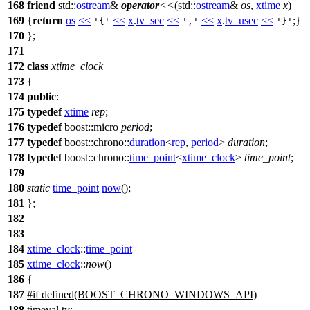
168
friend
std::
ostream
&
operator
<<
(
std::
ostream
&
os
,
xtime
x
)
169
{
return
os
<<
<<
x
.
tv_sec
<<
<<
x
.
tv_usec
<<
;}
'{'
','
'}'
170
};
171
172
class
xtime_clock
173
{
174
public
:
175
typedef
xtime
rep
;
176
typedef
boost::
micro
period
;
177
typedef
boost::chrono::
duration
<
rep
,
period
>
duration
;
178
typedef
boost::chrono::
time_point
<
xtime_clock
>
time_point
;
179
180
static
time_point
now
();
181
};
182
183
184
xtime_clock
::
time_point
185
xtime_clock
::
now
()
186
{
187
#
if
defined(
BOOST_CHRONO_WINDOWS_API
)
188
timeval tv;