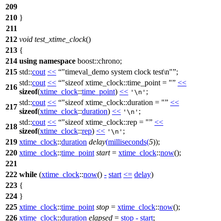
209
210
}
211
212
void
test_xtime_clock
()
213
{
214
using
namespace
boost::chrono
;
215
std::
cout
<<
"timeval_demo system clock test\n"
;
std::
cout
<<
"sizeof xtime_clock::time_point = "
<<
216
sizeof
(
xtime_clock
::
time_point
)
<<
;
'\n'
std::
cout
<<
"sizeof xtime_clock::duration = "
<<
217
sizeof
(
xtime_clock
::
duration
)
<<
;
'\n'
std::
cout
<<
"sizeof xtime_clock::rep = "
<<
218
sizeof
(
xtime_clock
::
rep
)
<<
;
'\n'
219
xtime_clock
::
duration
delay
(
milliseconds
(
5
));
220
xtime_clock
::
time_point
start
=
xtime_clock
::
now
();
221
222
while
(
xtime_clock
::
now
()
-
start
<=
delay
)
223
{
224
}
225
xtime_clock
::
time_point
stop
=
xtime_clock
::
now
();
226
xtime_clock
::
duration
elapsed
=
stop
-
start
;