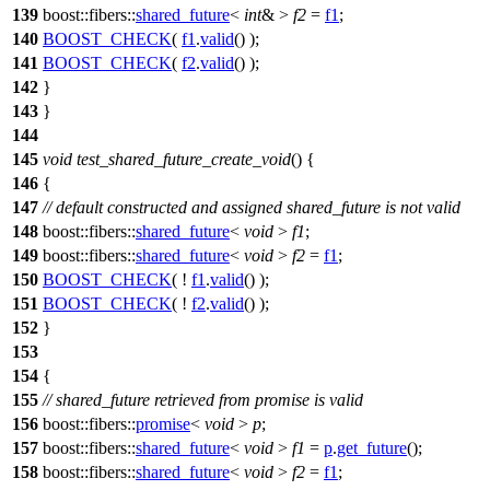
139
boost::fibers::
shared_future
<
int
& >
f2
=
f1
;
140
BOOST_CHECK
(
f1
.
valid
() );
141
BOOST_CHECK
(
f2
.
valid
() );
142
}
143
}
144
145
void
test_shared_future_create_void
() {
146
{
147
// default constructed and assigned shared_future is not valid
148
boost::fibers::
shared_future
<
void
>
f1
;
149
boost::fibers::
shared_future
<
void
>
f2
=
f1
;
150
BOOST_CHECK
( !
f1
.
valid
() );
151
BOOST_CHECK
( !
f2
.
valid
() );
152
}
153
154
{
155
// shared_future retrieved from promise is valid
156
boost::fibers::
promise
<
void
>
p
;
157
boost::fibers::
shared_future
<
void
>
f1
=
p
.
get_future
();
158
boost::fibers::
shared_future
<
void
>
f2
=
f1
;