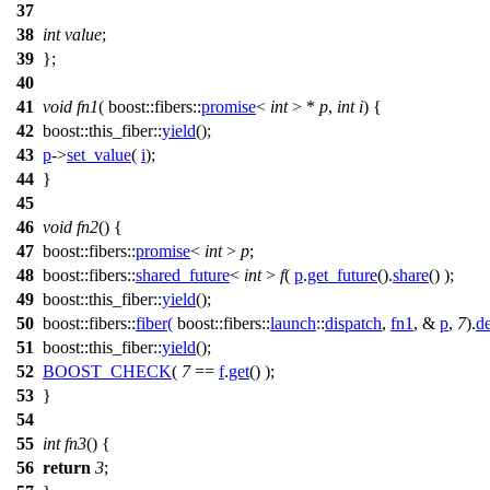
37
38
int
value
;
39
};
40
41
void
fn1
(
boost::fibers::
promise
<
int
> *
p
,
int
i
) {
42
boost::this_fiber::
yield
();
43
p
->
set_value
(
i
);
44
}
45
46
void
fn2
() {
47
boost::fibers::
promise
<
int
>
p
;
48
boost::fibers::
shared_future
<
int
>
f
(
p
.
get_future
().
share
() );
49
boost::this_fiber::
yield
();
50
boost::fibers::
fiber
(
boost::fibers::
launch
::
dispatch
,
fn1
, &
p
,
7
).
d
51
boost::this_fiber::
yield
();
52
BOOST_CHECK
(
7
==
f
.
get
() );
53
}
54
55
int
fn3
() {
56
return
3
;