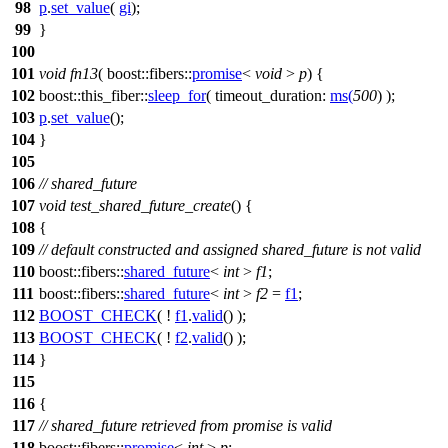
98
p
.
set_value
(
gi
);
99
}
100
101
void
fn13
(
boost::fibers::
promise
<
void
>
p
) {
102
boost::this_fiber::
sleep_for
(
timeout_duration:
ms
(
500
) );
103
p
.
set_value
();
104
}
105
106
// shared_future
107
void
test_shared_future_create
() {
108
{
109
// default constructed and assigned shared_future is not valid
110
boost::fibers::
shared_future
<
int
>
f1
;
111
boost::fibers::
shared_future
<
int
>
f2
=
f1
;
112
BOOST_CHECK
( !
f1
.
valid
() );
113
BOOST_CHECK
( !
f2
.
valid
() );
114
}
115
116
{
117
// shared_future retrieved from promise is valid
118
boost::fibers::
promise
<
int
>
p
;