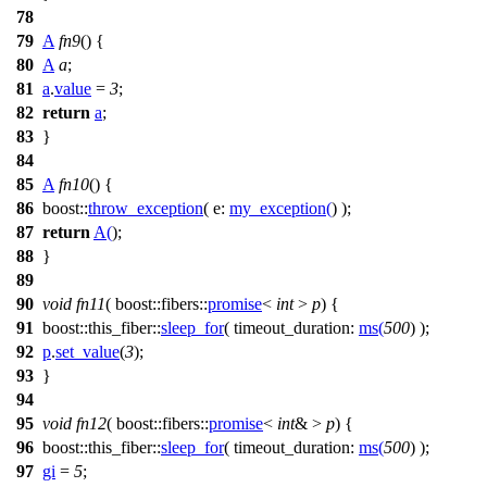
78
79
A
fn9
() {
80
A
a
;
81
a
.
value
=
3
;
82
return
a
;
83
}
84
85
A
fn10
() {
86
boost::
throw_exception
(
e:
my_exception
(
) );
87
return
A
(
);
88
}
89
90
void
fn11
(
boost::fibers::
promise
<
int
>
p
) {
91
boost::this_fiber::
sleep_for
(
timeout_duration:
ms
(
500
) );
92
p
.
set_value
(
3
);
93
}
94
95
void
fn12
(
boost::fibers::
promise
<
int
& >
p
) {
96
boost::this_fiber::
sleep_for
(
timeout_duration:
ms
(
500
) );
97
gi
=
5
;