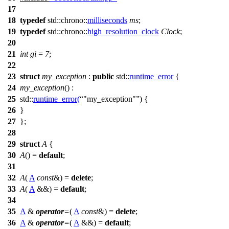
17
18
typedef
std::chrono::
milliseconds
ms
;
19
typedef
std::chrono::
high_resolution_clock
Clock
;
20
21
int
gi
=
7
;
22
23
struct
my_exception
:
public
std::
runtime_error
{
24
my_exception
() :
25
std::
runtime_error
(
"my_exception"
) {
26
}
27
};
28
29
struct
A
{
30
A
() =
default
;
31
32
A
(
A
const
&) =
delete
;
33
A
(
A
&&) =
default
;
34
35
A
&
operator
=
(
A
const
&) =
delete
;
36
A
&
operator
=
(
A
&&) =
default
;