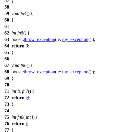
57
}
58
59
void
fn4
() {
60
}
61
62
int
fn5
() {
63
boost::
throw_exception
(
e:
my_exception
(
) );
64
return
3
;
65
}
66
67
void
fn6
() {
68
boost::
throw_exception
(
e:
my_exception
(
) );
69
}
70
71
int
&
fn7
() {
72
return
gi
;
73
}
74
75
int
fn8
(
int
i
) {
76
return
i
;
77
}