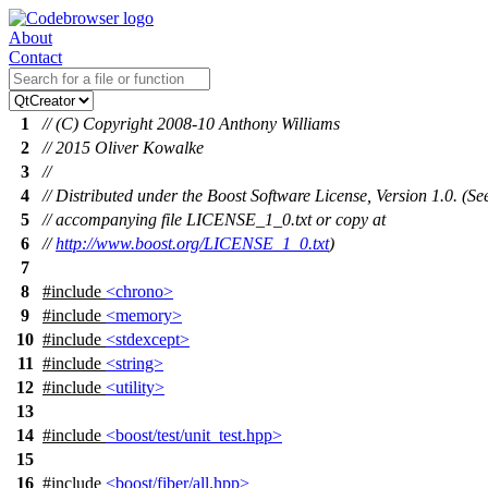
About
Contact
1
// (C) Copyright 2008-10 Anthony Williams
2
// 2015 Oliver Kowalke
3
//
4
// Distributed under the Boost Software License, Version 1.0. (Se
5
// accompanying file LICENSE_1_0.txt or copy at
6
//
http://www.boost.org/LICENSE_1_0.txt
)
7
8
#include
<chrono>
9
#include
<memory>
10
#include
<stdexcept>
11
#include
<string>
12
#include
<utility>
13
14
#include
<boost/test/unit_test.hpp>
15
16
#include
<boost/fiber/all.hpp>