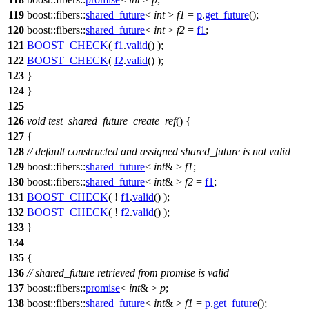
119
boost::fibers::
shared_future
<
int
>
f1
=
p
.
get_future
();
120
boost::fibers::
shared_future
<
int
>
f2
=
f1
;
121
BOOST_CHECK
(
f1
.
valid
() );
122
BOOST_CHECK
(
f2
.
valid
() );
123
}
124
}
125
126
void
test_shared_future_create_ref
() {
127
{
128
// default constructed and assigned shared_future is not valid
129
boost::fibers::
shared_future
<
int
& >
f1
;
130
boost::fibers::
shared_future
<
int
& >
f2
=
f1
;
131
BOOST_CHECK
( !
f1
.
valid
() );
132
BOOST_CHECK
( !
f2
.
valid
() );
133
}
134
135
{
136
// shared_future retrieved from promise is valid
137
boost::fibers::
promise
<
int
& >
p
;
138
boost::fibers::
shared_future
<
int
& >
f1
=
p
.
get_future
();