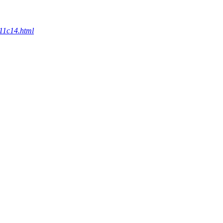
c11c14.html