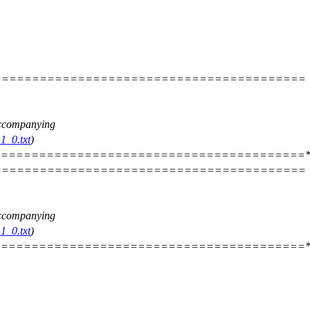
=========================================
 accompanying
1_0.txt
)
========================================*
=========================================
 accompanying
1_0.txt
)
========================================*