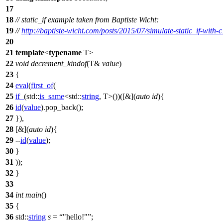
17
18
// static_if example taken from Baptiste Wicht:
19
//
http://baptiste-wicht.com/posts/2015/07/simulate-static_if-with-
20
21
template
<
typename
T>
22
void
decrement_kindof
(T&
value
)
23
{
24
eval
(
first_of
(
25
if_
(
std::
is_same
<
std::
string
, T>())([&](
auto
id
){
26
id
(
value
).pop_back();
27
}),
28
[&](
auto
id
){
29
--
id
(
value
);
30
}
31
));
32
}
33
34
int
main
()
35
{
36
std::
string
s
=
"hello!"
;