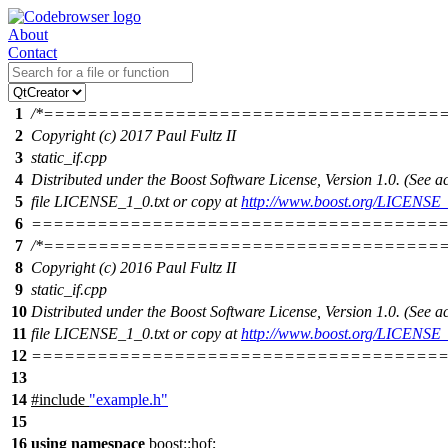
About
Contact
1
/*====================================
2
Copyright (c) 2017 Paul Fultz II
3
static_if.cpp
4
Distributed under the Boost Software License, Version 1.0. (See
5
file LICENSE_1_0.txt or copy at
http://www.boost.org/LICENSE_
6
======================================
7
/*====================================
8
Copyright (c) 2016 Paul Fultz II
9
static_if.cpp
10
Distributed under the Boost Software License, Version 1.0. (See
11
file LICENSE_1_0.txt or copy at
http://www.boost.org/LICENSE_
12
======================================
13
14
#include
"example.h"
15
16
using
namespace
boost::hof
;