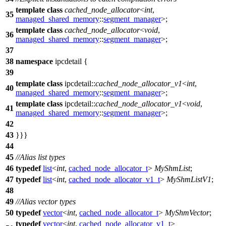
template
class
cached_node_allocator
<
int
,
35
managed_shared_memory
::
segment_manager
>;
template
class
cached_node_allocator
<
void
,
36
managed_shared_memory
::
segment_manager
>;
37
38
namespace
ipcdetail
{
39
template
class
ipcdetail::
cached_node_allocator_v1
<
int
,
40
managed_shared_memory
::
segment_manager
>;
template
class
ipcdetail::
cached_node_allocator_v1
<
void
,
41
managed_shared_memory
::
segment_manager
>;
42
43
}}}
44
45
//Alias list types
46
typedef
list
<
int
,
cached_node_allocator_t
>
MyShmList
;
47
typedef
list
<
int
,
cached_node_allocator_v1_t
>
MyShmListV1
;
48
49
//Alias vector types
50
typedef
vector
<
int
,
cached_node_allocator_t
>
MyShmVector
;
typedef
vector
<
int
,
cached_node_allocator_v1_t
>