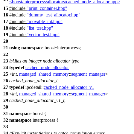
<boost/interprocess/allocators/cached_node_allocator.hpp>
15
#include
"print_container.hpp"
16
#include
"dummy_test_allocator.hpp"
17
#include
"movable_int.hpp"
18
#include
"list_test.hpp"
19
#include
"vector_test.hpp"
20
21
using
namespace
boost::interprocess
;
22
23
//Alias an integer node allocator type
24
typedef
cached_node_allocator
25
<
int
,
managed_shared_memory
::
segment_manager
>
26
cached_node_allocator_t
;
27
typedef
ipcdetail::
cached_node_allocator_v1
28
<
int
,
managed_shared_memory
::
segment_manager
>
29
cached_node_allocator_v1_t
;
30
31
namespace
boost
{
32
namespace
interprocess
{
33
34
//Explicit instantiations to catch compilation errors