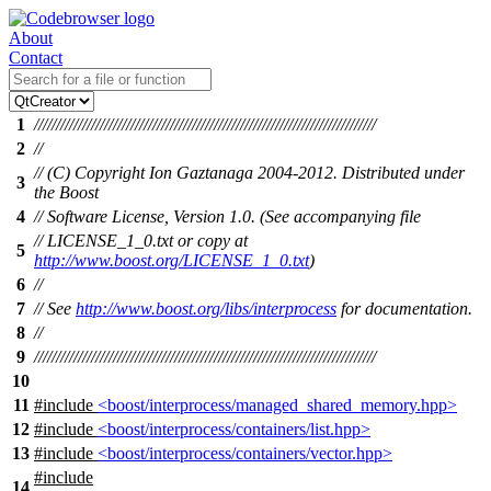
About
Contact
1
//////////////////////////////////////////////////////////////////////////////
2
//
// (C) Copyright Ion Gaztanaga 2004-2012. Distributed under
3
the Boost
4
// Software License, Version 1.0. (See accompanying file
// LICENSE_1_0.txt or copy at
5
http://www.boost.org/LICENSE_1_0.txt
)
6
//
7
// See
http://www.boost.org/libs/interprocess
for documentation.
8
//
9
//////////////////////////////////////////////////////////////////////////////
10
11
#include
<boost/interprocess/managed_shared_memory.hpp>
12
#include
<boost/interprocess/containers/list.hpp>
13
#include
<boost/interprocess/containers/vector.hpp>
#include
14