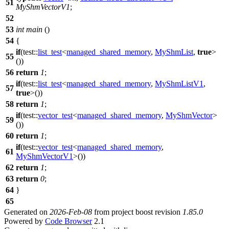
51
MyShmVectorV1
;
52
53
int
main
()
54
{
if
(
test::
list_test
<
managed_shared_memory
,
MyShmList
,
true
>
55
())
56
return
1
;
if
(
test::
list_test
<
managed_shared_memory
,
MyShmListV1
,
57
true
>())
58
return
1
;
if
(
test::
vector_test
<
managed_shared_memory
,
MyShmVector
>
59
())
60
return
1
;
if
(
test::
vector_test
<
managed_shared_memory
,
61
MyShmVectorV1
>())
62
return
1
;
63
return
0
;
64
}
65
Generated on
2026-Feb-08
from project boost revision
1.85.0
Powered by
Code Browser
2.1