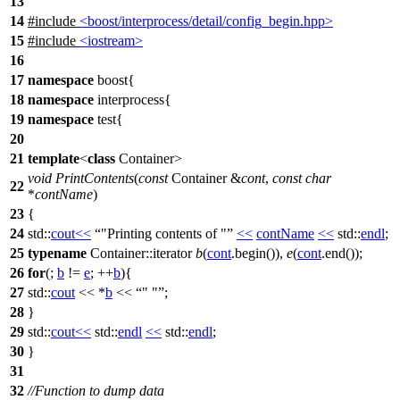
13
14
#include
<boost/interprocess/detail/config_begin.hpp>
15
#include
<iostream>
16
17
namespace
boost
{
18
namespace
interprocess
{
19
namespace
test
{
20
21
template
<
class
Container>
void
PrintContents
(
const
Container &
cont
,
const
char
22
*
contName
)
23
{
24
std::
cout
<<
"Printing contents of "
<<
contName
<<
std::
endl
;
25
typename
Container::iterator
b
(
cont
.begin()),
e
(
cont
.end());
26
for
(;
b
!=
e
; ++
b
){
27
std::
cout
<< *
b
<<
" "
;
28
}
29
std::
cout
<<
std::
endl
<<
std::
endl
;
30
}
31
32
//Function to dump data