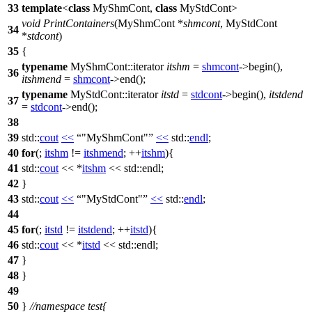
33
template
<
class
MyShmCont,
class
MyStdCont>
void
PrintContainers
(MyShmCont *
shmcont
, MyStdCont
34
*
stdcont
)
35
{
typename
MyShmCont::iterator
itshm
=
shmcont
->begin(),
36
itshmend
=
shmcont
->end();
typename
MyStdCont::iterator
itstd
=
stdcont
->begin(),
itstdend
37
=
stdcont
->end();
38
39
std::
cout
<<
"MyShmCont"
<<
std::
endl
;
40
for
(;
itshm
!=
itshmend
; ++
itshm
){
41
std::
cout
<< *
itshm
<<
std::
endl;
42
}
43
std::
cout
<<
"MyStdCont"
<<
std::
endl
;
44
45
for
(;
itstd
!=
itstdend
; ++
itstd
){
46
std::
cout
<< *
itstd
<<
std::
endl;
47
}
48
}
49
50
}
//namespace test{