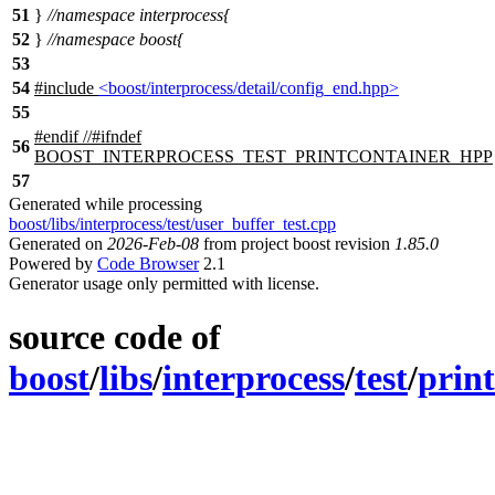
51
}
//namespace interprocess{
52
}
//namespace boost{
53
54
#include
<boost/interprocess/detail/config_end.hpp>
55
#
endif
//#ifndef
56
BOOST_INTERPROCESS_TEST_PRINTCONTAINER_HPP
57
Generated while processing
boost/libs/interprocess/test/user_buffer_test.cpp
Generated on
2026-Feb-08
from project boost revision
1.85.0
Powered by
Code Browser
2.1
Generator usage only permitted with license.
source code of
boost
/
libs
/
interprocess
/
test
/
prin