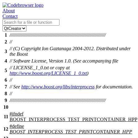
About
Contact
1
//////////////////////////////////////////////////////////////////////////////
2
//
// (C) Copyright Ion Gaztanaga 2004-2012. Distributed under
3
the Boost
4
// Software License, Version 1.0. (See accompanying file
// LICENSE_1_0.txt or copy at
5
http://www.boost.org/LICENSE_1_0.txt
)
6
//
7
// See
http://www.boost.org/libs/interprocess
for documentation.
8
//
9
//////////////////////////////////////////////////////////////////////////////
10
#
ifndef
11
BOOST_INTERPROCESS_TEST_PRINTCONTAINER_HPP
#define
12
BOOST_INTERPROCESS_TEST_PRINTCONTAINER_HPP