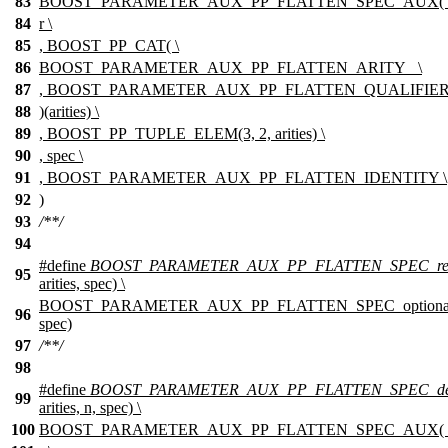
83
BOOST_PARAMETER_AUX_PP_FLATTEN_SPEC_AUX( 
84
r \
85
, BOOST_PP_CAT( \
86
BOOST_PARAMETER_AUX_PP_FLATTEN_ARITY_ \
87
, BOOST_PARAMETER_AUX_PP_FLATTEN_QUALIFIER(s
88
)(arities) \
89
, BOOST_PP_TUPLE_ELEM(3, 2, arities) \
90
, spec \
91
, BOOST_PARAMETER_AUX_PP_FLATTEN_IDENTITY \
92
)
93
/**/
94
#define
BOOST_PARAMETER_AUX_PP_FLATTEN_SPEC_req
95
arities, spec) \
BOOST_PARAMETER_AUX_PP_FLATTEN_SPEC_optional(r, 
96
spec)
97
/**/
98
#define
BOOST_PARAMETER_AUX_PP_FLATTEN_SPEC_de
99
arities, n, spec) \
100
BOOST_PARAMETER_AUX_PP_FLATTEN_SPEC_AUX( 