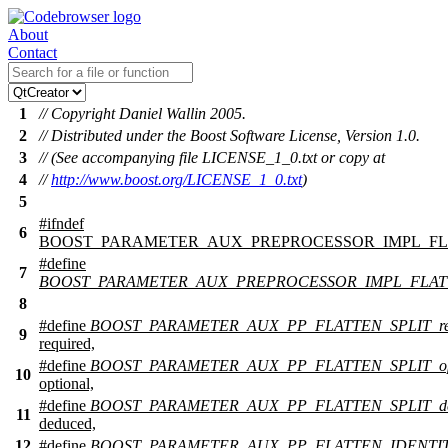
About
Contact
1
// Copyright Daniel Wallin 2005.
2
// Distributed under the Boost Software License, Version 1.0.
3
// (See accompanying file LICENSE_1_0.txt or copy at
4
//
http://www.boost.org/LICENSE_1_0.txt
)
5
#
ifndef
6
BOOST_PARAMETER_AUX_PREPROCESSOR_IMPL_FL
#define
7
BOOST_PARAMETER_AUX_PREPROCESSOR_IMPL_FLA
8
#define
BOOST_PARAMETER_AUX_PP_FLATTEN_SPLIT_req
9
required,
#define
BOOST_PARAMETER_AUX_PP_FLATTEN_SPLIT_opt
10
optional,
#define
BOOST_PARAMETER_AUX_PP_FLATTEN_SPLIT_de
11
deduced,
12
#define
BOOST_PARAMETER_AUX_PP_FLATTEN_IDENTI