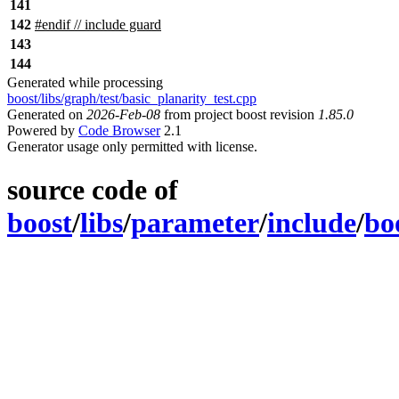
141
142
#
endif
// include guard
143
144
Generated while processing
boost/libs/graph/test/basic_planarity_test.cpp
Generated on
2026-Feb-08
from project boost revision
1.85.0
Powered by
Code Browser
2.1
Generator usage only permitted with license.
source code of
boost
/
libs
/
parameter
/
include
/
bo