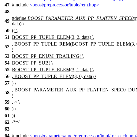
47
#include
<boost/preprocessor/tuple/rem.hpp>
48
#define
BOOST_PARAMETER_AUX_PP_FLATTEN_SPEC0
(
49
data) \
50
(( \
51
BOOST_PP_TUPLE_ELEM(3, 2, data) \
, BOOST_PP_TUPLE_REM(BOOST_PP_TUPLE_ELEM(3, 0, d
52
\
53
BOOST_PP_ENUM_TRAILING( \
54
BOOST_PP_SUB( \
55
BOOST_PP_TUPLE_ELEM(3, 1, data) \
56
, BOOST_PP_TUPLE_ELEM(3, 0, data) \
57
) \
, BOOST_PARAMETER_AUX_PP_FLATTEN_SPEC0_D
58
\
59
, ~ \
60
) \
61
))
62
/**/
63
64
#include
<boost/parameter/aux_/preprocessor/impl/for_each.hpp