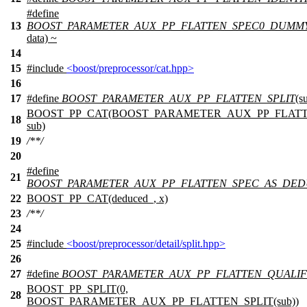
#define
13
BOOST_PARAMETER_AUX_PP_FLATTEN_SPEC0_DUMM
data) ~
14
15
#include
<boost/preprocessor/cat.hpp>
16
17
#define
BOOST_PARAMETER_AUX_PP_FLATTEN_SPLIT
(s
BOOST_PP_CAT(BOOST_PARAMETER_AUX_PP_FLATTE
18
sub)
19
/**/
20
#define
21
BOOST_PARAMETER_AUX_PP_FLATTEN_SPEC_AS_DE
22
BOOST_PP_CAT(deduced_, x)
23
/**/
24
25
#include
<boost/preprocessor/detail/split.hpp>
26
27
#define
BOOST_PARAMETER_AUX_PP_FLATTEN_QUALIF
BOOST_PP_SPLIT(0,
28
BOOST_PARAMETER_AUX_PP_FLATTEN_SPLIT(sub))