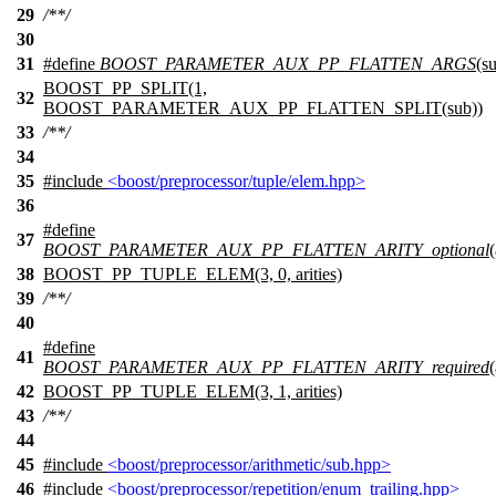
29
/**/
30
31
#define
BOOST_PARAMETER_AUX_PP_FLATTEN_ARGS
(su
BOOST_PP_SPLIT(1,
32
BOOST_PARAMETER_AUX_PP_FLATTEN_SPLIT(sub))
33
/**/
34
35
#include
<boost/preprocessor/tuple/elem.hpp>
36
#define
37
BOOST_PARAMETER_AUX_PP_FLATTEN_ARITY_optional
(
38
BOOST_PP_TUPLE_ELEM(3, 0, arities)
39
/**/
40
#define
41
BOOST_PARAMETER_AUX_PP_FLATTEN_ARITY_required
(
42
BOOST_PP_TUPLE_ELEM(3, 1, arities)
43
/**/
44
45
#include
<boost/preprocessor/arithmetic/sub.hpp>
46
#include
<boost/preprocessor/repetition/enum_trailing.hpp>