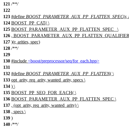
121
/**/
122
123
#define
BOOST_PARAMETER_AUX_PP_FLATTEN_SPEC
(r,
124
BOOST_PP_CAT( \
125
BOOST_PARAMETER_AUX_PP_FLATTEN_SPEC_ \
126
, BOOST_PARAMETER_AUX_PP_FLATTEN_QUALIFIER(s
127
)(r, arities, spec)
128
/**/
129
130
#include
<boost/preprocessor/seq/for_each.hpp>
131
132
#define
BOOST_PARAMETER_AUX_PP_FLATTEN
( \
133
opt_arity, req_arity, wanted_arity, specs \
134
) \
135
BOOST_PP_SEQ_FOR_EACH( \
136
BOOST_PARAMETER_AUX_PP_FLATTEN_SPEC \
137
, (opt_arity, req_arity, wanted_arity) \
138
, specs \
139
)
140
/**/