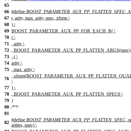
65
66
#define
BOOST_PARAMETER_AUX_PP_FLATTEN_SPEC_
67
r, arity, max_arity, spec, xform \
68
) \
69
BOOST_PARAMETER_AUX_PP_FOR_EACH_R( \
70
r \
71
, arity \
72
, BOOST_PARAMETER_AUX_PP_FLATTEN_ARGS(spec) 
73
, ( \
74
arity \
75
, max_arity \
, xform(BOOST_PARAMETER_AUX_PP_FLATTEN_QUALIF
76
\
77
) \
78
, BOOST_PARAMETER_AUX_PP_FLATTEN_SPEC0 \
79
)
80
/**/
81
#define
BOOST_PARAMETER_AUX_PP_FLATTEN_SPEC_opt
82
arities, spec) \