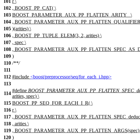
101
r \
102
, BOOST_PP_CAT( \
103
BOOST_PARAMETER_AUX_PP_FLATTEN_ARITY_ \
104
, BOOST_PARAMETER_AUX_PP_FLATTEN_QUALIFIER(s
105
)(arities) \
106
, BOOST_PP_TUPLE_ELEM(3, 2, arities) \
107
, spec \
108
, BOOST_PARAMETER_AUX_PP_FLATTEN_SPEC_AS_
109
)
110
/**/
111
112
#include
<boost/preprocessor/seq/for_each_i.hpp>
113
#define
BOOST_PARAMETER_AUX_PP_FLATTEN_SPEC_de
114
arities, spec) \
115
BOOST_PP_SEQ_FOR_EACH_I_R( \
116
r \
117
, BOOST_PARAMETER_AUX_PP_FLATTEN_SPEC_deduce
118
, arities \
119
, BOOST_PARAMETER_AUX_PP_FLATTEN_ARGS(spec) 
120
)