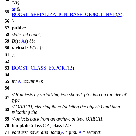
*/
){
ar
&
55
BOOST_SERIALIZATION_BASE_OBJECT_NVP
(
A
);
56
}
57
public
:
58
static
int
count
;
59
B
() :
A
(
) {};
60
virtual
~B
() {};
61
};
62
63
BOOST_CLASS_EXPORT
(
B
)
64
65
int
A
::
count
=
0
;
66
// Run tests by serializing two shared_ptrs into an archive of
67
type
// OARCH, clearing them (deleting the objects) and then
68
reloading the
69
// objects back from an archive of type OARCH.
70
template
<
class
OA,
class
IA>
71
void
test_save_and_load
(
A
*
first
,
A
*
second
)