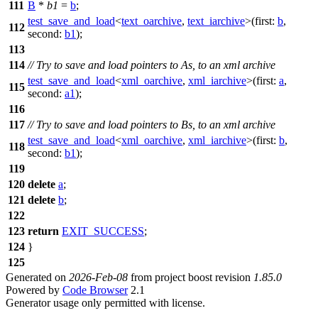
111
B
*
b1
=
b
;
test_save_and_load
<
text_oarchive
,
text_iarchive
>(
first:
b
,
112
second:
b1
);
113
114
// Try to save and load pointers to As, to an xml archive
test_save_and_load
<
xml_oarchive
,
xml_iarchive
>(
first:
a
,
115
second:
a1
);
116
117
// Try to save and load pointers to Bs, to an xml archive
test_save_and_load
<
xml_oarchive
,
xml_iarchive
>(
first:
b
,
118
second:
b1
);
119
120
delete
a
;
121
delete
b
;
122
123
return
EXIT_SUCCESS
;
124
}
125
Generated on
2026-Feb-08
from project boost revision
1.85.0
Powered by
Code Browser
2.1
Generator usage only permitted with license.