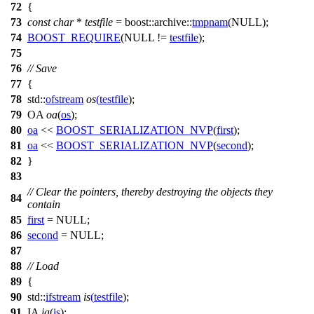
72
{
73
const
char
*
testfile
=
boost::archive::
tmpnam
(
NULL
);
74
BOOST_REQUIRE
(
NULL
!=
testfile
);
75
76
// Save
77
{
78
std::
ofstream
os
(
testfile
);
79
OA
oa
(
os
);
80
oa
<<
BOOST_SERIALIZATION_NVP
(
first
);
81
oa
<<
BOOST_SERIALIZATION_NVP
(
second
);
82
}
83
// Clear the pointers, thereby destroying the objects they
84
contain
85
first
=
NULL
;
86
second
=
NULL
;
87
88
// Load
89
{
90
std::
ifstream
is
(
testfile
);
91
IA
ia
(
is
);