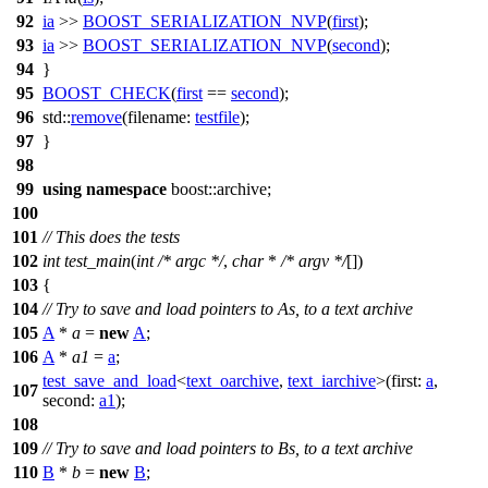
92
ia
>>
BOOST_SERIALIZATION_NVP
(
first
);
93
ia
>>
BOOST_SERIALIZATION_NVP
(
second
);
94
}
95
BOOST_CHECK
(
first
==
second
);
96
std::
remove
(
filename:
testfile
);
97
}
98
99
using
namespace
boost::archive
;
100
101
// This does the tests
102
int
test_main
(
int
/* argc */
,
char
*
/* argv */
[])
103
{
104
// Try to save and load pointers to As, to a text archive
105
A
*
a
=
new
A
;
106
A
*
a1
=
a
;
test_save_and_load
<
text_oarchive
,
text_iarchive
>(
first:
a
,
107
second:
a1
);
108
109
// Try to save and load pointers to Bs, to a text archive
110
B
*
b
=
new
B
;