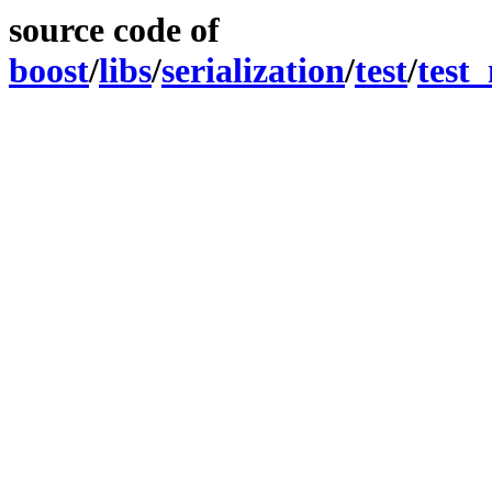
source code of
boost
/
libs
/
serialization
/
test
/
test