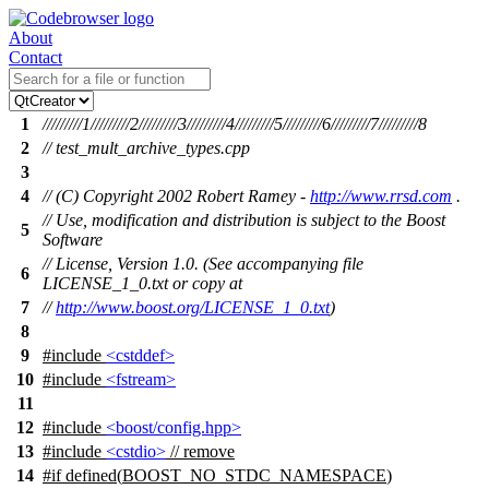
About
Contact
1
/////////1/////////2/////////3/////////4/////////5/////////6/////////7/////////8
2
// test_mult_archive_types.cpp
3
4
// (C) Copyright 2002 Robert Ramey -
http://www.rrsd.com
.
// Use, modification and distribution is subject to the Boost
5
Software
// License, Version 1.0. (See accompanying file
6
LICENSE_1_0.txt or copy at
7
//
http://www.boost.org/LICENSE_1_0.txt
)
8
9
#include
<cstddef>
10
#include
<fstream>
11
12
#include
<boost/config.hpp>
13
#include
<cstdio>
// remove
14
#
if
defined(
BOOST_NO_STDC_NAMESPACE
)