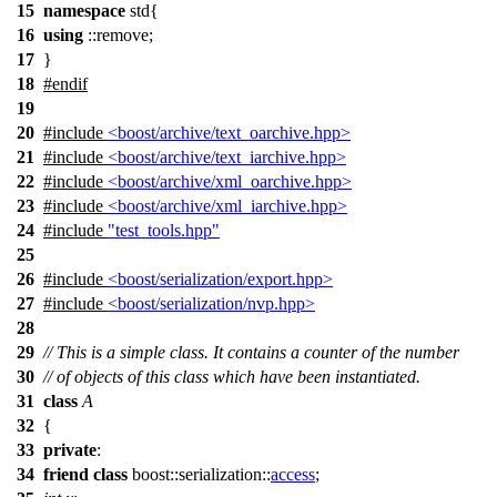
15
namespace
std{
16
using
::remove;
17
}
18
#
endif
19
20
#include
<boost/archive/text_oarchive.hpp>
21
#include
<boost/archive/text_iarchive.hpp>
22
#include
<boost/archive/xml_oarchive.hpp>
23
#include
<boost/archive/xml_iarchive.hpp>
24
#include
"test_tools.hpp"
25
26
#include
<boost/serialization/export.hpp>
27
#include
<boost/serialization/nvp.hpp>
28
29
// This is a simple class. It contains a counter of the number
30
// of objects of this class which have been instantiated.
31
class
A
32
{
33
private
:
34
friend
class
boost::serialization::
access
;