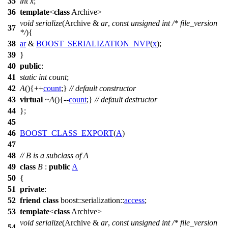
35
int
x
;
36
template
<
class
Archive>
void
serialize
(Archive &
ar
,
const
unsigned
int
/* file_version
37
*/
){
38
ar
&
BOOST_SERIALIZATION_NVP
(
x
);
39
}
40
public
:
41
static
int
count
;
42
A
(){++
count
;}
// default constructor
43
virtual
~A
(){--
count
;}
// default destructor
44
};
45
46
BOOST_CLASS_EXPORT
(
A
)
47
48
// B is a subclass of A
49
class
B
:
public
A
50
{
51
private
:
52
friend
class
boost::serialization::
access
;
53
template
<
class
Archive>
void
serialize
(Archive &
ar
,
const
unsigned
int
/* file_version
54