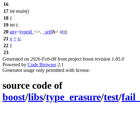
16
17
int
main
()
18
{
19
int
i
;
20
any
<
typeid_
<>,
_self
&>
x
(
i
);
21
x
=
x
;
22
}
23
Generated on
2026-Feb-08
from project boost revision
1.85.0
Powered by
Code Browser
2.1
Generator usage only permitted with license.
source code of
boost
/
libs
/
type_erasure
/
test
/
fail