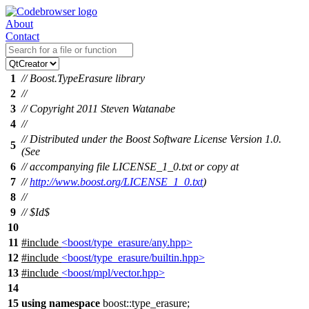
About
Contact
1
// Boost.TypeErasure library
2
//
3
// Copyright 2011 Steven Watanabe
4
//
// Distributed under the Boost Software License Version 1.0.
5
(See
6
// accompanying file LICENSE_1_0.txt or copy at
7
//
http://www.boost.org/LICENSE_1_0.txt
)
8
//
9
// $Id$
10
11
#include
<boost/type_erasure/any.hpp>
12
#include
<boost/type_erasure/builtin.hpp>
13
#include
<boost/mpl/vector.hpp>
14
15
using
namespace
boost::type_erasure
;