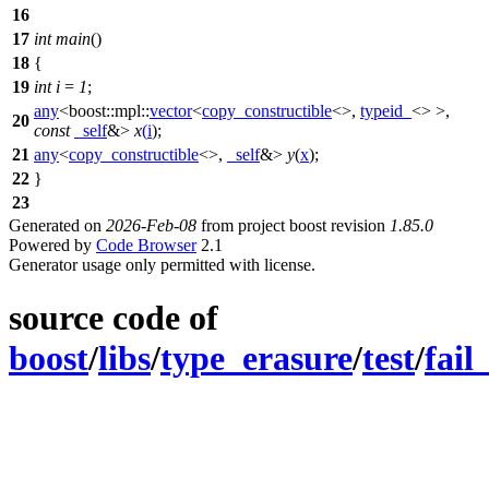
16
17
int
main
()
18
{
19
int
i
=
1
;
any
<
boost::mpl::
vector
<
copy_constructible
<>,
typeid_
<> >,
20
const
_self
&>
x
(
i
);
21
any
<
copy_constructible
<>,
_self
&>
y
(
x
);
22
}
23
Generated on
2026-Feb-08
from project boost revision
1.85.0
Powered by
Code Browser
2.1
Generator usage only permitted with license.
source code of
boost
/
libs
/
type_erasure
/
test
/
fail