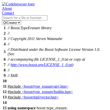
About
Contact
1
// Boost.TypeErasure library
2
//
3
// Copyright 2011 Steven Watanabe
4
//
// Distributed under the Boost Software License Version 1.0.
5
(See
6
// accompanying file LICENSE_1_0.txt or copy at
7
//
http://www.boost.org/LICENSE_1_0.txt
)
8
//
9
// $Id$
10
11
#include
<boost/type_erasure/any.hpp>
12
#include
<boost/type_erasure/builtin.hpp>
13
#include
<boost/mpl/vector.hpp>
14
15
using
namespace
boost::type_erasure
;