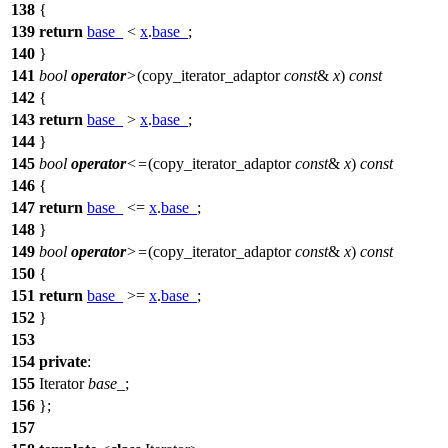
138
{
139
return
base_
<
x
.
base_
;
140
}
141
bool
operator
>
(copy_iterator_adaptor
const
&
x
)
const
142
{
143
return
base_
>
x
.
base_
;
144
}
145
bool
operator
<=
(copy_iterator_adaptor
const
&
x
)
const
146
{
147
return
base_
<=
x
.
base_
;
148
}
149
bool
operator
>=
(copy_iterator_adaptor
const
&
x
)
const
150
{
151
return
base_
>=
x
.
base_
;
152
}
153
154
private
:
155
Iterator
base_
;
156
};
157