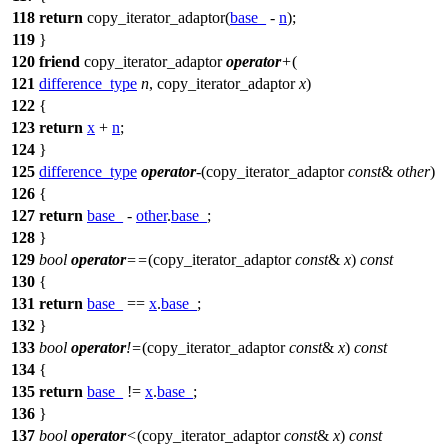
118
return
copy_iterator_adaptor(
base_
-
n
);
119
}
120
friend
copy_iterator_adaptor
operator
+
(
121
difference_type
n
, copy_iterator_adaptor
x
)
122
{
123
return
x
+
n
;
124
}
125
difference_type
operator
-
(copy_iterator_adaptor
const
&
other
)
126
{
127
return
base_
-
other
.
base_
;
128
}
129
bool
operator
==
(copy_iterator_adaptor
const
&
x
)
const
130
{
131
return
base_
==
x
.
base_
;
132
}
133
bool
operator
!=
(copy_iterator_adaptor
const
&
x
)
const
134
{
135
return
base_
!=
x
.
base_
;
136
}
137
bool
operator
<
(copy_iterator_adaptor
const
&
x
)
const