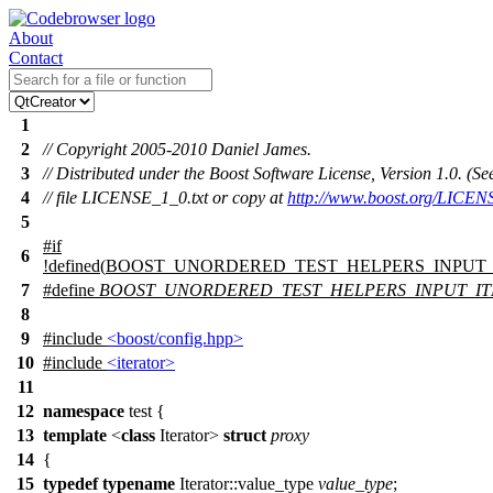
About
Contact
1
2
// Copyright 2005-2010 Daniel James.
3
// Distributed under the Boost Software License, Version 1.0. (
4
// file LICENSE_1_0.txt or copy at
http://www.boost.org/LICEN
5
#
if
6
!defined(
BOOST_UNORDERED_TEST_HELPERS_INPUT
7
#define
BOOST_UNORDERED_TEST_HELPERS_INPUT_I
8
9
#include
<boost/config.hpp>
10
#include
<iterator>
11
12
namespace
test
{
13
template
<
class
Iterator>
struct
proxy
14
{
15
typedef
typename
Iterator::value_type
value_type
;