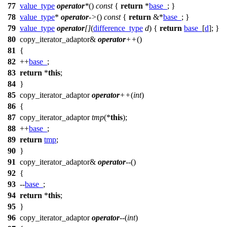
77
value_type
operator
*
()
const
{
return
*
base_
; }
78
value_type
*
operator
->
()
const
{
return
&*
base_
; }
79
value_type
operator
[]
(
difference_type
d
) {
return
base_
[
d
]; }
80
copy_iterator_adaptor&
operator
++
()
81
{
82
++
base_
;
83
return
*
this
;
84
}
85
copy_iterator_adaptor
operator
++
(
int
)
86
{
87
copy_iterator_adaptor
tmp
(*
this
);
88
++
base_
;
89
return
tmp
;
90
}
91
copy_iterator_adaptor&
operator
--
()
92
{
93
--
base_
;
94
return
*
this
;
95
}
96
copy_iterator_adaptor
operator
--
(
int
)