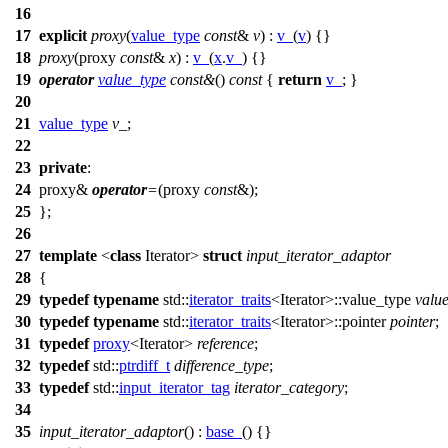
16
17
explicit
proxy
(
value_type
const
&
v
) :
v_
(
v
) {}
18
proxy
(proxy
const
&
x
) :
v_
(
x
.
v_
) {}
19
operator
value_type
const
&
()
const
{
return
v_
; }
20
21
value_type
v_
;
22
23
private
:
24
proxy&
operator
=
(proxy
const
&);
25
};
26
27
template
<
class
Iterator>
struct
input_iterator_adaptor
28
{
29
typedef
typename
std::
iterator_traits
<Iterator>::value_type
valu
30
typedef
typename
std::
iterator_traits
<Iterator>::pointer
pointer
;
31
typedef
proxy
<Iterator>
reference
;
32
typedef
std::
ptrdiff_t
difference_type
;
33
typedef
std::
input_iterator_tag
iterator_category
;
34
35
input_iterator_adaptor
() :
base_
() {}