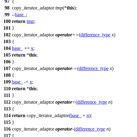
97
{
98
copy_iterator_adaptor
tmp
(*
this
);
99
--
base_
;
100
return
tmp
;
101
}
102
copy_iterator_adaptor
operator
+=
(
difference_type
x
)
103
{
104
base_
+=
x
;
105
return
*
this
;
106
}
107
copy_iterator_adaptor
operator
-=
(
difference_type
x
)
108
{
109
base_
-=
x
;
110
return
*
this
;
111
}
112
copy_iterator_adaptor
operator
+
(
difference_type
n
)
113
{
114
return
copy_iterator_adaptor(
base_
+
n
);
115
}
116
copy_iterator_adaptor
operator
-
(
difference_type
n
)
117
{