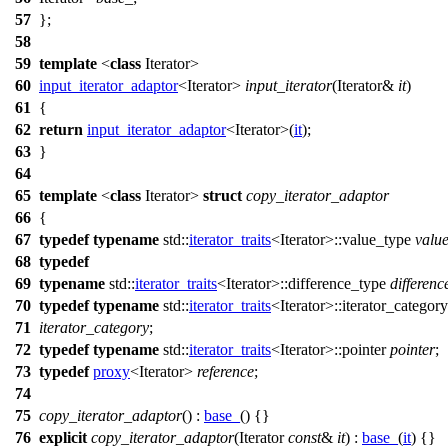
57
};
58
59
template
<
class
Iterator>
60
input_iterator_adaptor
<Iterator>
input_iterator
(Iterator&
it
)
61
{
62
return
input_iterator_adaptor
<Iterator>(
it
);
63
}
64
65
template
<
class
Iterator>
struct
copy_iterator_adaptor
66
{
67
typedef
typename
std::
iterator_traits
<Iterator>::value_type
valu
68
typedef
69
typename
std::
iterator_traits
<Iterator>::difference_type
differenc
70
typedef
typename
std::
iterator_traits
<Iterator>::iterator_category
71
iterator_category
;
72
typedef
typename
std::
iterator_traits
<Iterator>::pointer
pointer
;
73
typedef
proxy
<Iterator>
reference
;
74
75
copy_iterator_adaptor
() :
base_
() {}
76
explicit
copy_iterator_adaptor
(Iterator
const
&
it
) :
base_
(
it
) {}