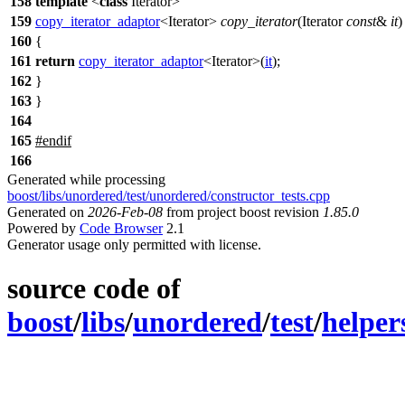
158
template
<
class
Iterator>
159
copy_iterator_adaptor
<Iterator>
copy_iterator
(Iterator
const
&
it
)
160
{
161
return
copy_iterator_adaptor
<Iterator>(
it
);
162
}
163
}
164
165
#
endif
166
Generated while processing
boost/libs/unordered/test/unordered/constructor_tests.cpp
Generated on
2026-Feb-08
from project boost revision
1.85.0
Powered by
Code Browser
2.1
Generator usage only permitted with license.
source code of
boost
/
libs
/
unordered
/
test
/
helper