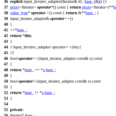
36
explicit
input_iterator_adaptor
(Iterator&
it
) :
base_
(&
it
) {}
37
proxy
<Iterator>
operator
*
()
const
{
return
proxy
<Iterator>(**
b
38
value_type
*
operator
->
()
const
{
return
&**
base_
; }
39
input_iterator_adaptor&
operator
++
()
40
{
41
++*
base_
;
42
return
*
this
;
43
}
44
// input_iterator_adaptor operator++(int) {
45
//}
46
bool
operator
==
(input_iterator_adaptor
const
&
x
)
const
47
{
48
return
*
base_
== *
x
.
base_
;
49
}
50
bool
operator
!=
(input_iterator_adaptor
const
&
x
)
const
51
{
52
return
*
base_
!= *
x
.
base_
;
53
}
54
55
private
:
56
Iterator*
base_
;