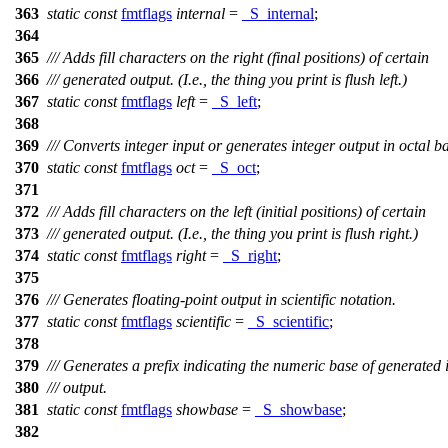
363
static
const
fmtflags
internal
=
_S_internal
;
364
365
/// Adds fill characters on the right (final positions) of certain
366
/// generated output. (I.e., the thing you print is flush left.)
367
static
const
fmtflags
left
=
_S_left
;
368
369
/// Converts integer input or generates integer output in octal b
370
static
const
fmtflags
oct
=
_S_oct
;
371
372
/// Adds fill characters on the left (initial positions) of certain
373
/// generated output. (I.e., the thing you print is flush right.)
374
static
const
fmtflags
right
=
_S_right
;
375
376
/// Generates floating-point output in scientific notation.
377
static
const
fmtflags
scientific
=
_S_scientific
;
378
379
/// Generates a prefix indicating the numeric base of generated 
380
/// output.
381
static
const
fmtflags
showbase
=
_S_showbase
;
382