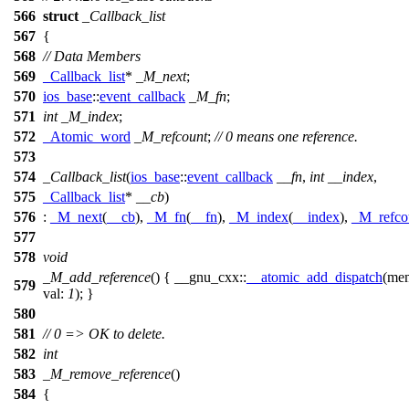
566
struct
_Callback_list
567
{
568
// Data Members
569
_Callback_list
*
_M_next
;
570
ios_base
::
event_callback
_M_fn
;
571
int
_M_index
;
572
_Atomic_word
_M_refcount
;
// 0 means one reference.
573
574
_Callback_list
(
ios_base
::
event_callback
__fn
,
int
__index
,
575
_Callback_list
*
__cb
)
576
:
_M_next
(
__cb
),
_M_fn
(
__fn
),
_M_index
(
__index
),
_M_refco
577
578
void
_M_add_reference
() {
__gnu_cxx::
__atomic_add_dispatch
(
me
579
val:
1
); }
580
581
// 0 => OK to delete.
582
int
583
_M_remove_reference
()
584
{