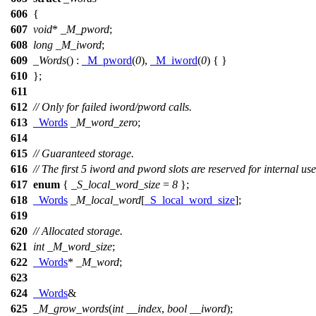
606
{
607
void
*
_M_pword
;
608
long
_M_iword
;
609
_Words
() :
_M_pword
(
0
),
_M_iword
(
0
) { }
610
};
611
612
// Only for failed iword/pword calls.
613
_Words
_M_word_zero
;
614
615
// Guaranteed storage.
616
// The first 5 iword and pword slots are reserved for internal use
617
enum
{
_S_local_word_size
=
8
};
618
_Words
_M_local_word
[
_S_local_word_size
];
619
620
// Allocated storage.
621
int
_M_word_size
;
622
_Words
*
_M_word
;
623
624
_Words
&
625
_M_grow_words
(
int
__index
,
bool
__iword
);