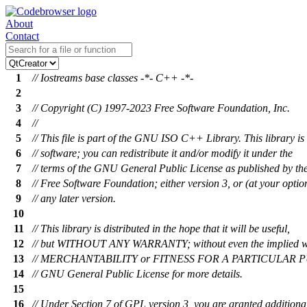
About
Contact
1
// Iostreams base classes -*- C++ -*-
2
3
// Copyright (C) 1997-2023 Free Software Foundation, Inc.
4
//
5
// This file is part of the GNU ISO C++ Library. This library is 
6
// software; you can redistribute it and/or modify it under the
7
// terms of the GNU General Public License as published by th
8
// Free Software Foundation; either version 3, or (at your optio
9
// any later version.
10
11
// This library is distributed in the hope that it will be useful,
12
// but WITHOUT ANY WARRANTY; without even the implied w
13
// MERCHANTABILITY or FITNESS FOR A PARTICULAR PU
14
// GNU General Public License for more details.
15
16
// Under Section 7 of GPL version 3, you are granted additiona