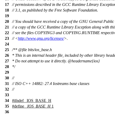
17
// permissions described in the GCC Runtime Library Exception
18
// 3.1, as published by the Free Software Foundation.
19
20
// You should have received a copy of the GNU General Public
21
// a copy of the GCC Runtime Library Exception along with th
22
// see the files COPYING3 and COPYING.RUNTIME respectively
23
// <
http://www.gnu.org/licenses/
>.
24
25
/**
@file
bits/ios_base.h
26
* This is an internal header file, included by other library head
27
* Do not attempt to use it directly.
@headername
{ios}
28
*/
29
30
//
31
// ISO C++ 14882: 27.4 Iostreams base classes
32
//
33
34
#
ifndef
_IOS_BASE_H
35
#define
_IOS_BASE_H
1
36