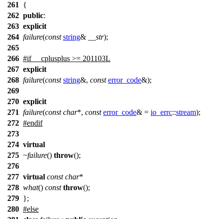
261
{
262
public
:
263
explicit
264
failure
(
const
string
&
__str
);
265
266
#
if
__cplusplus
>= 201103L
267
explicit
268
failure
(
const
string
&,
const
error_code
&);
269
270
explicit
271
failure
(
const
char
*,
const
error_code
& =
io_errc
::
stream
);
272
#
endif
273
274
virtual
275
~failure
()
throw
();
276
277
virtual
const
char
*
278
what
()
const
throw
();
279
};
280
#
else