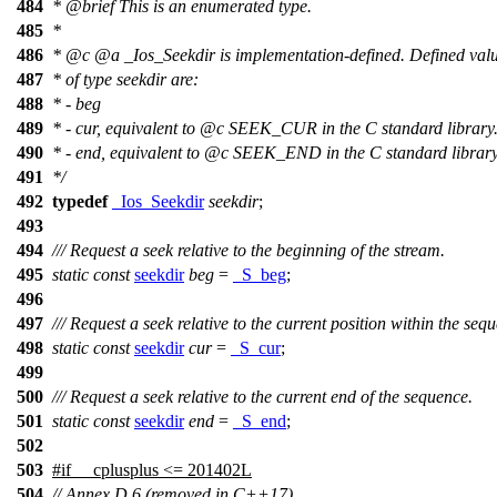
484
*
@brief
This is an enumerated type.
485
*
486
*
@c
@a
_Ios_Seekdir
is implementation-defined. Defined val
487
* of type seekdir are:
488
* - beg
489
* - cur, equivalent to
@c
SEEK_CUR
in the C standard library
490
* - end, equivalent to
@c
SEEK_END
in the C standard library
491
*/
492
typedef
_Ios_Seekdir
seekdir
;
493
494
/// Request a seek relative to the beginning of the stream.
495
static
const
seekdir
beg
=
_S_beg
;
496
497
/// Request a seek relative to the current position within the seq
498
static
const
seekdir
cur
=
_S_cur
;
499
500
/// Request a seek relative to the current end of the sequence.
501
static
const
seekdir
end
=
_S_end
;
502
503
#
if
__cplusplus
<= 201402L
504
// Annex D.6 (removed in C++17)