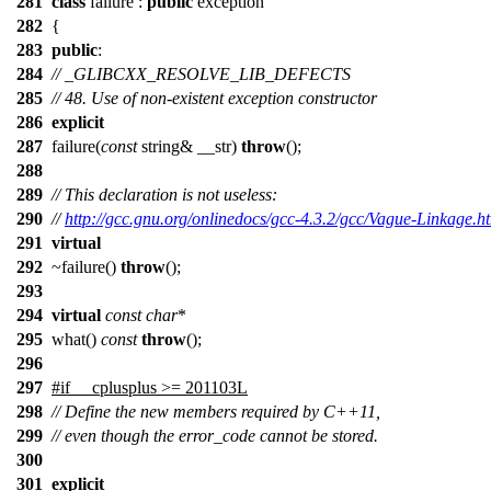
281
class
failure :
public
exception
282
{
283
public
:
284
// _GLIBCXX_RESOLVE_LIB_DEFECTS
285
// 48. Use of non-existent exception constructor
286
explicit
287
failure(
const
string& __str)
throw
();
288
289
// This declaration is not useless:
290
//
http://gcc.gnu.org/onlinedocs/gcc-4.3.2/gcc/Vague-Linkage.h
291
virtual
292
~failure()
throw
();
293
294
virtual
const
char
*
295
what()
const
throw
();
296
297
#if __cplusplus >= 201103L
298
// Define the new members required by C++11,
299
// even though the error_code cannot be stored.
300
301
explicit