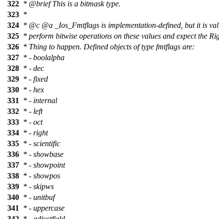
322
*
@brief
This is a bitmask type.
323
*
324
*
@c
@a
_Ios_Fmtflags
is implementation-defined, but it is val
325
* perform bitwise operations on these values and expect the Ri
326
* Thing to happen. Defined objects of type fmtflags are:
327
* - boolalpha
328
* - dec
329
* - fixed
330
* - hex
331
* - internal
332
* - left
333
* - oct
334
* - right
335
* - scientific
336
* - showbase
337
* - showpoint
338
* - showpos
339
* - skipws
340
* - unitbuf
341
* - uppercase
342
* - adjustfield