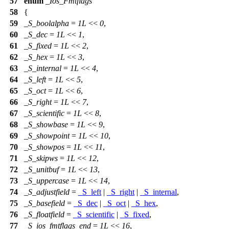
57
enum
_Ios_Fmtflags
58
{
59
_S_boolalpha
=
1L
<<
0
,
60
_S_dec
=
1L
<<
1
,
61
_S_fixed
=
1L
<<
2
,
62
_S_hex
=
1L
<<
3
,
63
_S_internal
=
1L
<<
4
,
64
_S_left
=
1L
<<
5
,
65
_S_oct
=
1L
<<
6
,
66
_S_right
=
1L
<<
7
,
67
_S_scientific
=
1L
<<
8
,
68
_S_showbase
=
1L
<<
9
,
69
_S_showpoint
=
1L
<<
10
,
70
_S_showpos
=
1L
<<
11
,
71
_S_skipws
=
1L
<<
12
,
72
_S_unitbuf
=
1L
<<
13
,
73
_S_uppercase
=
1L
<<
14
,
74
_S_adjustfield
=
_S_left
|
_S_right
|
_S_internal
,
75
_S_basefield
=
_S_dec
|
_S_oct
|
_S_hex
,
76
_S_floatfield
=
_S_scientific
|
_S_fixed
,
77
_S_ios_fmtflags_end
=
1L
<<
16
,