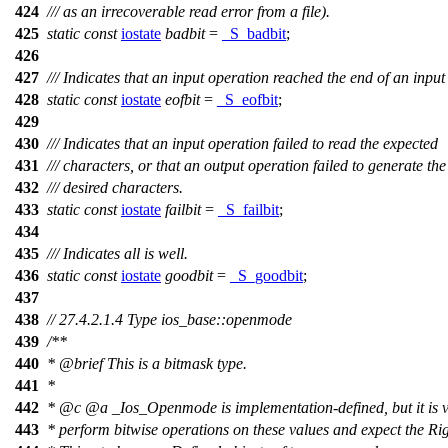
424
/// as an irrecoverable read error from a file).
425
static
const
iostate
badbit
=
_S_badbit
;
426
427
/// Indicates that an input operation reached the end of an inpu
428
static
const
iostate
eofbit
=
_S_eofbit
;
429
430
/// Indicates that an input operation failed to read the expected
431
/// characters, or that an output operation failed to generate the
432
/// desired characters.
433
static
const
iostate
failbit
=
_S_failbit
;
434
435
/// Indicates all is well.
436
static
const
iostate
goodbit
=
_S_goodbit
;
437
438
// 27.4.2.1.4 Type ios_base::openmode
439
/**
440
*
@brief
This is a bitmask type.
441
*
442
*
@c
@a
_Ios_Openmode
is implementation-defined, but it is v
443
* perform bitwise operations on these values and expect the Ri