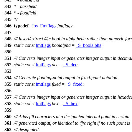
343
* - basefield
344
* - floatfield
345
*/
346
typedef
_Ios_Fmtflags
fmtflags
;
347
348
/// Insert/extract
@c
bool
in alphabetic rather than numeric for
349
static
const
fmtflags
boolalpha
=
_S_boolalpha
;
350
351
/// Converts integer input or generates integer output in decima
352
static
const
fmtflags
dec
=
_S_dec
;
353
354
/// Generate floating-point output in fixed-point notation.
355
static
const
fmtflags
fixed
=
_S_fixed
;
356
357
/// Converts integer input or generates integer output in hexade
358
static
const
fmtflags
hex
=
_S_hex
;
359
360
/// Adds fill characters at a designated internal point in certain
361
/// generated output, or identical to
@c
right
if no such point is
362
/// designated.