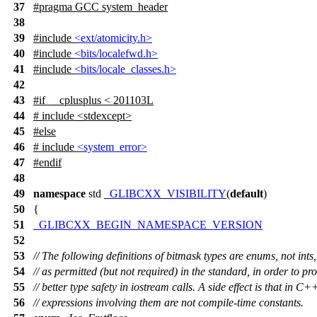
37
#pragma GCC system_header
38
39
#include
<ext/atomicity.h>
40
#include
<bits/localefwd.h>
41
#include
<bits/locale_classes.h>
42
43
#
if
__cplusplus
< 201103L
44
# include <stdexcept>
45
#
else
46
# include
<system_error>
47
#
endif
48
49
namespace
std
_GLIBCXX_VISIBILITY
(
default
)
50
{
51
_GLIBCXX_BEGIN_NAMESPACE_VERSION
52
53
// The following definitions of bitmask types are enums, not ints,
54
// as permitted (but not required) in the standard, in order to pr
55
// better type safety in iostream calls. A side effect is that in C
56
// expressions involving them are not compile-time constants.