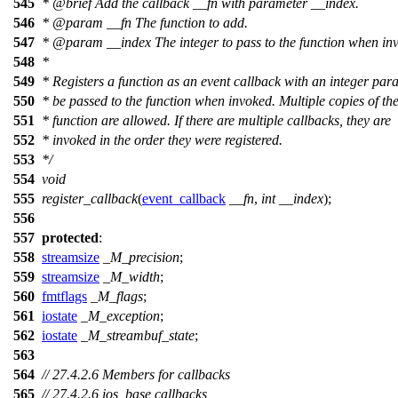
545
*
@brief
Add the callback __fn with parameter __index.
546
*
@param
__fn
The function to add.
547
*
@param
__index
The integer to pass to the function when in
548
*
549
* Registers a function as an event callback with an integer par
550
* be passed to the function when invoked. Multiple copies of th
551
* function are allowed. If there are multiple callbacks, they are
552
* invoked in the order they were registered.
553
*/
554
void
555
register_callback
(
event_callback
__fn
,
int
__index
);
556
557
protected
:
558
streamsize
_M_precision
;
559
streamsize
_M_width
;
560
fmtflags
_M_flags
;
561
iostate
_M_exception
;
562
iostate
_M_streambuf_state
;
563
564
// 27.4.2.6 Members for callbacks
565
// 27.4.2.6 ios_base callbacks