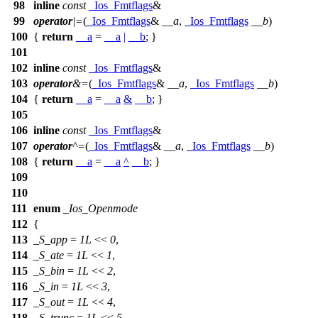
98
inline
const
_Ios_Fmtflags
&
99
operator
|=
(
_Ios_Fmtflags
&
__a
,
_Ios_Fmtflags
__b
)
100
{
return
__a
=
__a
|
__b
; }
101
102
inline
const
_Ios_Fmtflags
&
103
operator
&=
(
_Ios_Fmtflags
&
__a
,
_Ios_Fmtflags
__b
)
104
{
return
__a
=
__a
&
__b
; }
105
106
inline
const
_Ios_Fmtflags
&
107
operator
^=
(
_Ios_Fmtflags
&
__a
,
_Ios_Fmtflags
__b
)
108
{
return
__a
=
__a
^
__b
; }
109
110
111
enum
_Ios_Openmode
112
{
113
_S_app
=
1L
<<
0
,
114
_S_ate
=
1L
<<
1
,
115
_S_bin
=
1L
<<
2
,
116
_S_in
=
1L
<<
3
,
117
_S_out
=
1L
<<
4
,
118
_S_trunc
=
1L
<<
5
,