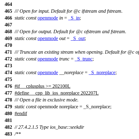
464
465
/// Open for input. Default for
@c
ifstream
and fstream.
466
static
const
openmode
in
=
_S_in
;
467
468
/// Open for output. Default for
@c
ofstream
and fstream.
469
static
const
openmode
out
=
_S_out
;
470
471
/// Truncate an existing stream when opening. Default for
@c
o
472
static
const
openmode
trunc
=
_S_trunc
;
473
474
static
const
openmode
__noreplace
=
_S_noreplace
;
475
476
#
if
__cplusplus
>= 202100L
477
#define __cpp_lib_ios_noreplace 202207L
478
/// Open a file in exclusive mode.
479
static
const
openmode noreplace = _S_noreplace;
480
#
endif
481
482
// 27.4.2.1.5 Type ios_base::seekdir
483
/**