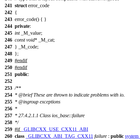
241
struct
error_code
242
{
243
error_code() { }
244
private
:
245
int
_M_value;
246
const
void
* _M_cat;
247
} _M_code;
248
};
249
#
endif
250
#
endif
251
public
:
252
253
/**
254
*
@brief
These are thrown to indicate problems with io.
255
*
@ingroup
exceptions
256
*
257
* 27.4.2.1.1 Class ios_base::failure
258
*/
259
#
if
_GLIBCXX_USE_CXX11_ABI
260
class
_GLIBCXX_ABI_TAG_CXX11
failure
:
public
system_