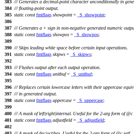
383
/// Generates a decimal-point character unconditionally in gen
384
/// floating-point output.
385
static
const
fmtflags
showpoint
=
_S_showpoint
;
386
387
/// Generates a + sign in non-negative generated numeric outpu
388
static
const
fmtflags
showpos
=
_S_showpos
;
389
390
/// Skips leading white space before certain input operations.
391
static
const
fmtflags
skipws
=
_S_skipws
;
392
393
/// Flushes output after each output operation.
394
static
const
fmtflags
unitbuf
=
_S_unitbuf
;
395
396
/// Replaces certain lowercase letters with their uppercase equiv
397
/// in generated output.
398
static
const
fmtflags
uppercase
=
_S_uppercase
;
399
400
/// A mask of left|right|internal. Useful for the 2-arg form of
@c
401
static
const
fmtflags
adjustfield
=
_S_adjustfield
;
402
403
/// A mask of dec|oct|hex. Useful for the 2-arg form of
@c
setf.