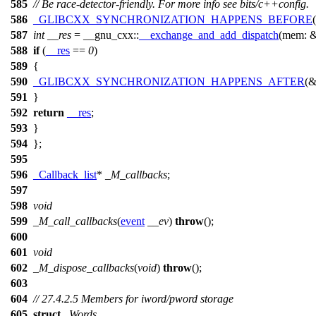
585
// Be race-detector-friendly. For more info see bits/c++config.
586
_GLIBCXX_SYNCHRONIZATION_HAPPENS_BEFORE
587
int
__res
=
__gnu_cxx::
__exchange_and_add_dispatch
(
mem:
588
if
(
__res
==
0
)
589
{
590
_GLIBCXX_SYNCHRONIZATION_HAPPENS_AFTER
(&
591
}
592
return
__res
;
593
}
594
};
595
596
_Callback_list
*
_M_callbacks
;
597
598
void
599
_M_call_callbacks
(
event
__ev
)
throw
();
600
601
void
602
_M_dispose_callbacks
(
void
)
throw
();
603
604
// 27.4.2.5 Members for iword/pword storage
605
struct
_Words