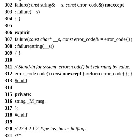
302
failure(
const
string& __s,
const
error_code&)
noexcept
303
: failure(__s)
304
{ }
305
306
explicit
307
failure(
const
char
* __s,
const
error_code& = error_code{})
308
: failure(string(__s))
309
{ }
310
311
// Stand-in for system_error::code() but returning by value.
312
error_code code()
const
noexcept
{
return
error_code{}; }
313
#endif
314
315
private
:
316
string _M_msg;
317
};
318
#
endif
319
320
// 27.4.2.1.2 Type ios_base::fmtflags
321
/**