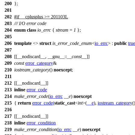
200
};
201
202
#
if
__cplusplus
>= 201103L
203
/// I/O error code
204
enum
class
io_errc
{
stream
=
1
};
205
206
template
<>
struct
is_error_code_enum
<
io_errc
> :
public
tru
207
208
[[__nodiscard__, __gnu__::
__const__
]]
209
const
error_category
&
210
iostream_category
()
noexcept
;
211
212
[[__nodiscard__]]
213
inline
error_code
214
make_error_code
(
io_errc
__e
)
noexcept
215
{
return
error_code
(
static_cast
<
int
>(
__e
),
iostream_category
(
216
217
[[__nodiscard__]]
218
inline
error_condition
219
make_error_condition
(
io_errc
__e
)
noexcept