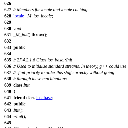
626
627
// Members for locale and locale caching.
628
locale
_M_ios_locale
;
629
630
void
631
_M_init
()
throw
();
632
633
public
:
634
635
// 27.4.2.1.6 Class ios_base::Init
636
// Used to initialize standard streams. In theory, g++ could use
637
// -finit-priority to order this stuff correctly without going
638
// through these machinations.
639
class
Init
640
{
641
friend
class
ios_base
;
642
public
:
643
Init
();
644
~Init
();
645