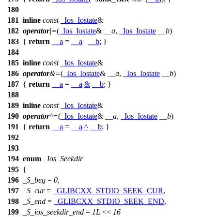
180
181
inline
const
_Ios_Iostate
&
182
operator
|=
(
_Ios_Iostate
&
__a
,
_Ios_Iostate
__b
)
183
{
return
__a
=
__a
|
__b
; }
184
185
inline
const
_Ios_Iostate
&
186
operator
&=
(
_Ios_Iostate
&
__a
,
_Ios_Iostate
__b
)
187
{
return
__a
=
__a
&
__b
; }
188
189
inline
const
_Ios_Iostate
&
190
operator
^=
(
_Ios_Iostate
&
__a
,
_Ios_Iostate
__b
)
191
{
return
__a
=
__a
^
__b
; }
192
193
194
enum
_Ios_Seekdir
195
{
196
_S_beg
=
0
,
197
_S_cur
=
_GLIBCXX_STDIO_SEEK_CUR
,
198
_S_end
=
_GLIBCXX_STDIO_SEEK_END
,
199
_S_ios_seekdir_end
=
1L
<<
16