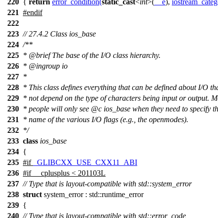
220
{
return
error_condition
(
static_cast
<
int
>(
__e
),
iostream_categ
221
#
endif
222
223
// 27.4.2 Class ios_base
224
/**
225
*
@brief
The base of the I/O class hierarchy.
226
*
@ingroup
io
227
*
228
* This class defines everything that can be defined about I/O th
229
* not depend on the type of characters being input or output. M
230
* people will only see
@c
ios_base
when they need to specify th
231
* name of the various I/O flags (e.g., the openmodes).
232
*/
233
class
ios_base
234
{
235
#
if
_GLIBCXX_USE_CXX11_ABI
236
#
if
__cplusplus
< 201103L
237
// Type that is layout-compatible with std::system_error
238
struct
system_error : std::runtime_error
239
{
240
// Type that is layout-compatible with std::error_code