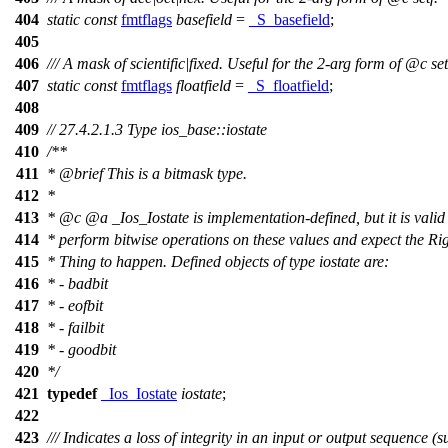
404
static
const
fmtflags
basefield
=
_S_basefield
;
405
406
/// A mask of scientific|fixed. Useful for the 2-arg form of
@c
set
407
static
const
fmtflags
floatfield
=
_S_floatfield
;
408
409
// 27.4.2.1.3 Type ios_base::iostate
410
/**
411
*
@brief
This is a bitmask type.
412
*
413
*
@c
@a
_Ios_Iostate
is implementation-defined, but it is valid
414
* perform bitwise operations on these values and expect the Ri
415
* Thing to happen. Defined objects of type iostate are:
416
* - badbit
417
* - eofbit
418
* - failbit
419
* - goodbit
420
*/
421
typedef
_Ios_Iostate
iostate
;
422
423
/// Indicates a loss of integrity in an input or output sequence (