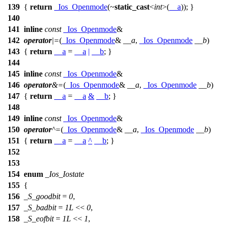
139
{
return
_Ios_Openmode
(~
static_cast
<
int
>(
__a
)); }
140
141
inline
const
_Ios_Openmode
&
142
operator
|=
(
_Ios_Openmode
&
__a
,
_Ios_Openmode
__b
)
143
{
return
__a
=
__a
|
__b
; }
144
145
inline
const
_Ios_Openmode
&
146
operator
&=
(
_Ios_Openmode
&
__a
,
_Ios_Openmode
__b
)
147
{
return
__a
=
__a
&
__b
; }
148
149
inline
const
_Ios_Openmode
&
150
operator
^=
(
_Ios_Openmode
&
__a
,
_Ios_Openmode
__b
)
151
{
return
__a
=
__a
^
__b
; }
152
153
154
enum
_Ios_Iostate
155
{
156
_S_goodbit
=
0
,
157
_S_badbit
=
1L
<<
0
,
158
_S_eofbit
=
1L
<<
1
,