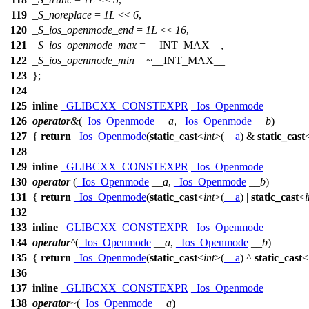
119
_S_noreplace
=
1L
<<
6
,
120
_S_ios_openmode_end
=
1L
<<
16
,
121
_S_ios_openmode_max
=
__INT_MAX__
,
122
_S_ios_openmode_min
= ~
__INT_MAX__
123
};
124
125
inline
_GLIBCXX_CONSTEXPR
_Ios_Openmode
126
operator
&
(
_Ios_Openmode
__a
,
_Ios_Openmode
__b
)
127
{
return
_Ios_Openmode
(
static_cast
<
int
>(
__a
) &
static_cast
128
129
inline
_GLIBCXX_CONSTEXPR
_Ios_Openmode
130
operator
|
(
_Ios_Openmode
__a
,
_Ios_Openmode
__b
)
131
{
return
_Ios_Openmode
(
static_cast
<
int
>(
__a
) |
static_cast
<
i
132
133
inline
_GLIBCXX_CONSTEXPR
_Ios_Openmode
134
operator
^
(
_Ios_Openmode
__a
,
_Ios_Openmode
__b
)
135
{
return
_Ios_Openmode
(
static_cast
<
int
>(
__a
) ^
static_cast
<
136
137
inline
_GLIBCXX_CONSTEXPR
_Ios_Openmode
138
operator
~
(
_Ios_Openmode
__a
)