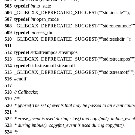
505
typedef
int
io_state
506
_GLIBCXX_DEPRECATED_SUGGEST(
"std::iostate"
);
507
typedef
int
open_mode
508
_GLIBCXX_DEPRECATED_SUGGEST(
"std::openmode"
509
typedef
int
seek_dir
510
_GLIBCXX_DEPRECATED_SUGGEST(
"std::seekdir"
);
511
512
typedef
std::streampos streampos
513
_GLIBCXX_DEPRECATED_SUGGEST(
"std::streampos"
514
typedef
std::streamoff streamoff
515
_GLIBCXX_DEPRECATED_SUGGEST(
"std::streamoff"
)
516
#
endif
517
518
// Callbacks;
519
/**
520
*
@brief
The set of events that may be passed to an event callb
521
*
522
* erase_event is used during ~ios() and copyfmt(). imbue_event
523
* during imbue(). copyfmt_event is used during copyfmt().
524
*/