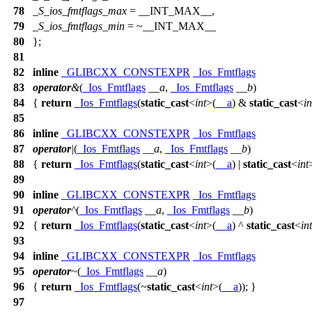
78
_S_ios_fmtflags_max
=
__INT_MAX__
,
79
_S_ios_fmtflags_min
= ~
__INT_MAX__
80
};
81
82
inline
_GLIBCXX_CONSTEXPR
_Ios_Fmtflags
83
operator
&
(
_Ios_Fmtflags
__a
,
_Ios_Fmtflags
__b
)
84
{
return
_Ios_Fmtflags
(
static_cast
<
int
>(
__a
) &
static_cast
<
in
85
86
inline
_GLIBCXX_CONSTEXPR
_Ios_Fmtflags
87
operator
|
(
_Ios_Fmtflags
__a
,
_Ios_Fmtflags
__b
)
88
{
return
_Ios_Fmtflags
(
static_cast
<
int
>(
__a
) |
static_cast
<
int
89
90
inline
_GLIBCXX_CONSTEXPR
_Ios_Fmtflags
91
operator
^
(
_Ios_Fmtflags
__a
,
_Ios_Fmtflags
__b
)
92
{
return
_Ios_Fmtflags
(
static_cast
<
int
>(
__a
) ^
static_cast
<
int
93
94
inline
_GLIBCXX_CONSTEXPR
_Ios_Fmtflags
95
operator
~
(
_Ios_Fmtflags
__a
)
96
{
return
_Ios_Fmtflags
(~
static_cast
<
int
>(
__a
)); }
97