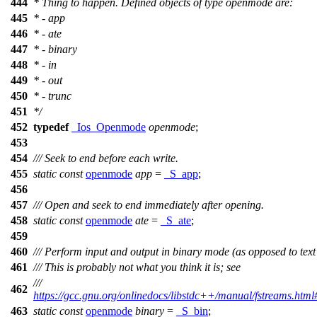
444
* Thing to happen. Defined objects of type openmode are:
445
* - app
446
* - ate
447
* - binary
448
* - in
449
* - out
450
* - trunc
451
*/
452
typedef
_Ios_Openmode
openmode
;
453
454
/// Seek to end before each write.
455
static
const
openmode
app
=
_S_app
;
456
457
/// Open and seek to end immediately after opening.
458
static
const
openmode
ate
=
_S_ate
;
459
460
/// Perform input and output in binary mode (as opposed to tex
461
/// This is probably not what you think it is; see
///
462
https://gcc.gnu.org/onlinedocs/libstdc++/manual/fstreams.html#
463
static
const
openmode
binary
=
_S_bin
;