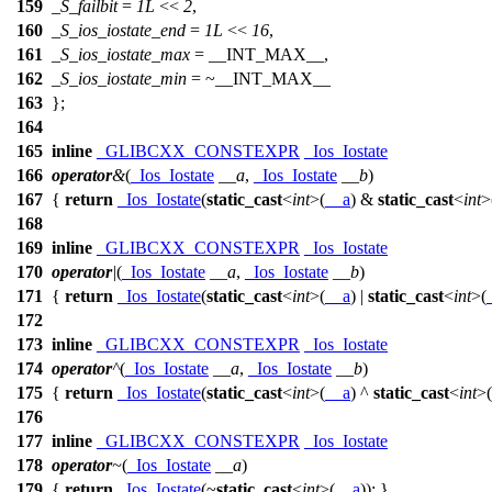
159
_S_failbit
=
1L
<<
2
,
160
_S_ios_iostate_end
=
1L
<<
16
,
161
_S_ios_iostate_max
=
__INT_MAX__
,
162
_S_ios_iostate_min
= ~
__INT_MAX__
163
};
164
165
inline
_GLIBCXX_CONSTEXPR
_Ios_Iostate
166
operator
&
(
_Ios_Iostate
__a
,
_Ios_Iostate
__b
)
167
{
return
_Ios_Iostate
(
static_cast
<
int
>(
__a
) &
static_cast
<
int
>
168
169
inline
_GLIBCXX_CONSTEXPR
_Ios_Iostate
170
operator
|
(
_Ios_Iostate
__a
,
_Ios_Iostate
__b
)
171
{
return
_Ios_Iostate
(
static_cast
<
int
>(
__a
) |
static_cast
<
int
>(
172
173
inline
_GLIBCXX_CONSTEXPR
_Ios_Iostate
174
operator
^
(
_Ios_Iostate
__a
,
_Ios_Iostate
__b
)
175
{
return
_Ios_Iostate
(
static_cast
<
int
>(
__a
) ^
static_cast
<
int
>(
176
177
inline
_GLIBCXX_CONSTEXPR
_Ios_Iostate
178
operator
~
(
_Ios_Iostate
__a
)
179
{
return
_Ios_Iostate
(~
static_cast
<
int
>(
__a
)); }