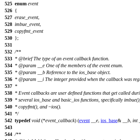
525
enum
event
526
{
527
erase_event
,
528
imbue_event
,
529
copyfmt_event
530
};
531
532
/**
533
*
@brief
The type of an event callback function.
534
*
@param
__e
One of the members of the event enum.
535
*
@param
__b
Reference to the ios_base object.
536
*
@param
__i
The integer provided when the callback was regi
537
*
538
* Event callbacks are user defined functions that get called dur
539
* several ios_base and basic_ios functions, specifically imbue()
540
* copyfmt(), and ~ios().
541
*/
542
typedef
void
(*
event_callback
) (
event
__e
,
ios_base
&
__b
,
int
543
544
/**