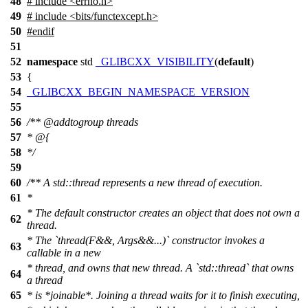
48
# include <errno.h>
49
# include <bits/functexcept.h>
50
#
endif
51
52
namespace
std
_GLIBCXX_VISIBILITY
(
default
)
53
{
54
_GLIBCXX_BEGIN_NAMESPACE_VERSION
55
56
/**
@addtogroup
threads
57
* @{
58
*/
59
60
/** A std::thread represents a new thread of execution.
61
*
* The default constructor creates an object that does not own a
62
thread.
* The `thread(F&&, Args&&...)` constructor invokes a
63
callable in a new
* thread, and owns that new thread. A `std::thread` that owns
64
a thread
65
* is *joinable*. Joining a thread waits for it to finish executing,