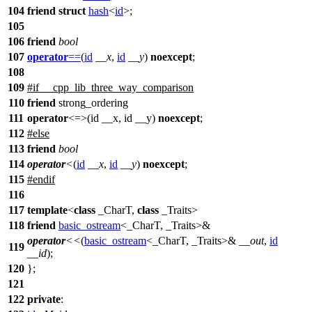
104
friend
struct
hash
<
id
>;
105
106
friend
bool
107
operator
==
(
id
__x
,
id
__y
)
noexcept
;
108
109
#
if
__cpp_lib_three_way_comparison
110
friend
strong_ordering
111
operator
<=>(id __x, id __y)
noexcept
;
112
#
else
113
friend
bool
114
operator
<
(
id
__x
,
id
__y
)
noexcept
;
115
#
endif
116
117
template
<
class
_CharT,
class
_Traits>
118
friend
basic_ostream
<_CharT, _Traits>&
operator
<<
(
basic_ostream
<_CharT, _Traits>&
__out
,
id
119
__id
);
120
};
121
122
private
: