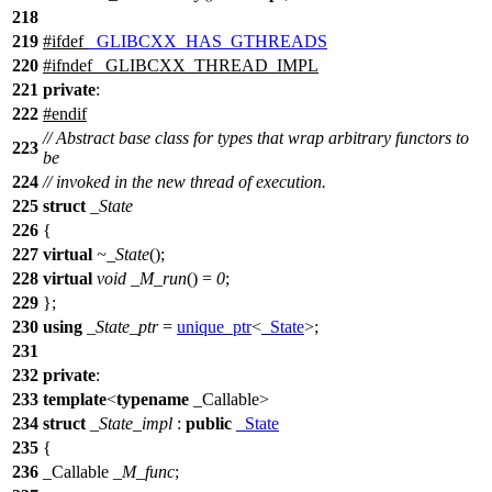
218
219
#
ifdef
_GLIBCXX_HAS_GTHREADS
220
#
ifndef
_GLIBCXX_THREAD_IMPL
221
private
:
222
#
endif
// Abstract base class for types that wrap arbitrary functors to
223
be
224
// invoked in the new thread of execution.
225
struct
_State
226
{
227
virtual
~_State
();
228
virtual
void
_M_run
() =
0
;
229
};
230
using
_State_ptr
=
unique_ptr
<
_State
>;
231
232
private
:
233
template
<
typename
_Callable>
234
struct
_State_impl
:
public
_State
235
{
236
_Callable
_M_func
;