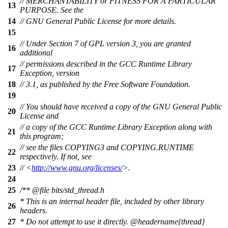
// MERCHANTABILITY or FITNESS FOR A PARTICULAR
13
PURPOSE. See the
14
// GNU General Public License for more details.
15
// Under Section 7 of GPL version 3, you are granted
16
additional
// permissions described in the GCC Runtime Library
17
Exception, version
18
// 3.1, as published by the Free Software Foundation.
19
// You should have received a copy of the GNU General Public
20
License and
// a copy of the GCC Runtime Library Exception along with
21
this program;
// see the files COPYING3 and COPYING.RUNTIME
22
respectively. If not, see
23
// <
http://www.gnu.org/licenses/
>.
24
25
/**
@file
bits/std_thread.h
* This is an internal header file, included by other library
26
headers.
27
* Do not attempt to use it directly.
@headername
{thread}