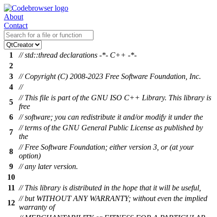
About
Contact
1
// std::thread declarations -*- C++ -*-
2
3
// Copyright (C) 2008-2023 Free Software Foundation, Inc.
4
//
// This file is part of the GNU ISO C++ Library. This library is
5
free
6
// software; you can redistribute it and/or modify it under the
// terms of the GNU General Public License as published by
7
the
// Free Software Foundation; either version 3, or (at your
8
option)
9
// any later version.
10
11
// This library is distributed in the hope that it will be useful,
// but WITHOUT ANY WARRANTY; without even the implied
12
warranty of