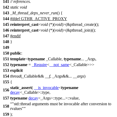
141
// references.
142
static
void
143
_M_thread_deps_never_run
() {
144
#
ifdef
GTHR_ACTIVE_PROXY
145
reinterpret_cast
<
void
(*)(
void
)>(&pthread_create)();
146
reinterpret_cast
<
void
(*)(
void
)>(&pthread_join)();
147
#
endif
148
}
149
150
public
:
151
template
<
typename
_Callable,
typename
... _Args,
152
typename
=
_Require
<
__not_same
<_Callable>>>
153
explicit
154
thread
(_Callable&&
__f
, _Args&&...
__args
)
155
{
static_assert
(
__is_invocable
<
typename
156
decay
<_Callable>::type,
157
typename
decay
<_Args>::type...>::value,
"std::thread arguments must be invocable after conversion to
158
rvalues"
159
);