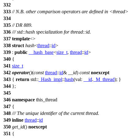
332
333
// N.B. other comparison operators are defined in <thread>
334
335
// DR 889.
336
/// std::hash specialization for thread::id.
337
template
<>
338
struct
hash
<
thread
::
id
>
339
:
public
__hash_base
<
size_t
,
thread
::
id
>
340
{
341
size_t
342
operator
()
(
const
thread
::
id
&
__id
)
const
noexcept
343
{
return
std::
_Hash_impl
::
hash
(
val:
__id
.
_M_thread
); }
344
};
345
346
namespace
this_thread
347
{
348
/// The unique identifier of the current thread.
349
inline
thread
::
id
350
get_id
()
noexcept
351
{