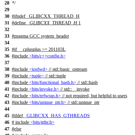
28
*/
29
30
#
ifndef
_GLIBCXX_THREAD_H
31
#define
_GLIBCXX_THREAD_H
1
32
33
#pragma GCC system_header
34
35
#
if
__cplusplus
>= 201103L
36
#include
<bits/c++config.h>
37
38
#include
<iosfwd>
// std::basic_ostream
39
#include
<tuple>
// std::tuple
40
#include
<bits/functional_hash.h>
// std::hash
41
#include
<bits/invoke.h>
// std::__invoke
42
#include
<bits/refwrap.h>
// not required, but helpful to users
43
#include
<bits/unique_ptr.h>
// std::unique_ptr
44
45
#
ifdef
_GLIBCXX_HAS_GTHREADS
46
# include
<bits/gthr.h>
47
#
else