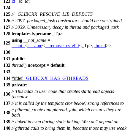
123
id
_M_id
;
124
125
// _GLIBCXX_RESOLVE_LIB_DEFECTS
126
// 2097. packaged_task constructors should be constrained
127
// 3039. Unnecessary decay in thread and packaged_task
128
template
<
typename
_Tp>
using
__not_same
=
129
__not_
<
is_same
<
__remove_cvref_t
<_Tp>,
thread
>>;
130
131
public
:
132
thread
()
noexcept
=
default
;
133
134
#
ifdef
_GLIBCXX_HAS_GTHREADS
135
private
:
// This adds to user code that creates std:thread objects
136
(because
137
// it is called by the template ctor below) strong references to
// pthread_create and pthread_join, which ensures they are
138
both
139
// linked in even during static linking. We can't depend on
140
// gthread calls to bring them in, because those may use weak