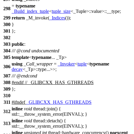
=
typename
298
_Build_index_tuple
<
tuple_size
<_Tuple>::value>::__type;
299
return
_M_invoke(
_Indices
());
300
}
301
};
302
303
public
:
304
///
@cond
undocumented
305
template
<
typename
... _Tp>
using
_Call_wrapper
=
_Invoker
<
tuple
<
typename
306
decay
<_Tp>::type...>>;
307
///
@endcond
308
#
endif
// _GLIBCXX_HAS_GTHREADS
309
};
310
311
#
ifndef
_GLIBCXX_HAS_GTHREADS
inline
void
thread::join() {
312
std::__throw_system_error(EINVAL); }
inline
void
thread::detach() {
313
std::__throw_system_error(EINVAL); }
inline
unsigned
int
thread::hardware_concurrency()
noexcept