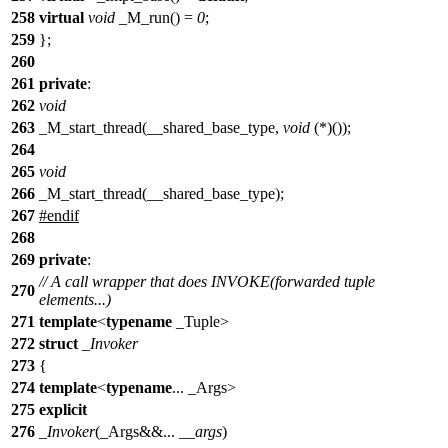
258
virtual
void
_M_run() =
0
;
259
};
260
261
private
:
262
void
263
_M_start_thread(__shared_base_type,
void
(*)());
264
265
void
266
_M_start_thread(__shared_base_type);
267
#
endif
268
269
private
:
// A call wrapper that does INVOKE(forwarded tuple
270
elements...)
271
template
<
typename
_Tuple>
272
struct
_Invoker
273
{
274
template
<
typename
... _Args>
275
explicit
276
_Invoker
(_Args&&...
__args
)