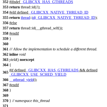
352
#
ifndef
_GLIBCXX_HAS_GTHREADS
353
return
thread::id(
1
);
354
#
elif
defined
_GLIBCXX_NATIVE_THREAD_ID
355
return
thread
::
id
(
_GLIBCXX_NATIVE_THREAD_ID
);
356
#
else
357
return
thread::id(__gthread_self());
358
#
endif
359
}
360
361
/// Allow the implementation to schedule a different thread.
362
inline
void
363
yield
()
noexcept
364
{
#
if
defined
_GLIBCXX_HAS_GTHREADS
&& defined
365
_GLIBCXX_USE_SCHED_YIELD
366
__gthread_yield
();
367
#
endif
368
}
369
370
}
// namespace this_thread
371