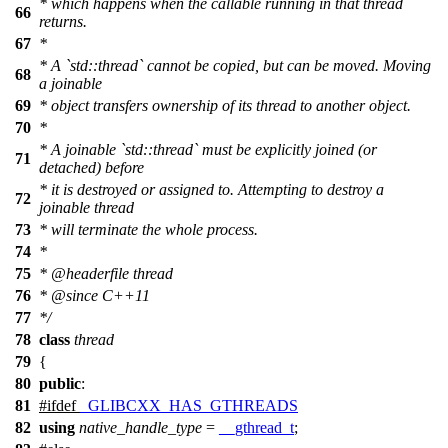
* which happens when the callable running in that thread
66
returns.
67
*
* A `std::thread` cannot be copied, but can be moved. Moving
68
a joinable
69
* object transfers ownership of its thread to another object.
70
*
* A joinable `std::thread` must be explicitly joined (or
71
detached) before
* it is destroyed or assigned to. Attempting to destroy a
72
joinable thread
73
* will terminate the whole process.
74
*
75
*
@headerfile
thread
76
*
@since
C++11
77
*/
78
class
thread
79
{
80
public
:
81
#
ifdef
_GLIBCXX_HAS_GTHREADS
82
using
native_handle_type
=
__gthread_t
;