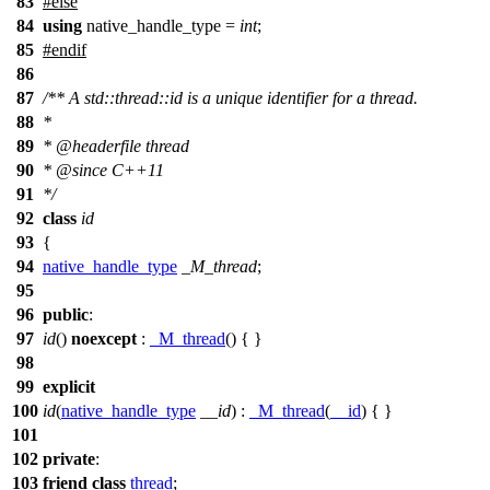
83
#
else
84
using
native_handle_type =
int
;
85
#
endif
86
87
/** A std::thread::id is a unique identifier for a thread.
88
*
89
*
@headerfile
thread
90
*
@since
C++11
91
*/
92
class
id
93
{
94
native_handle_type
_M_thread
;
95
96
public
:
97
id
()
noexcept
:
_M_thread
() { }
98
99
explicit
100
id
(
native_handle_type
__id
) :
_M_thread
(
__id
) { }
101
102
private
:
103
friend
class
thread
;