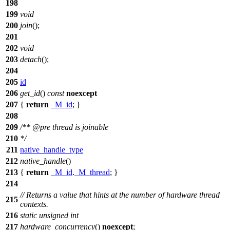
198
199
void
200
join
();
201
202
void
203
detach
();
204
205
id
206
get_id
()
const
noexcept
207
{
return
_M_id
; }
208
209
/**
@pre
thread is joinable
210
*/
211
native_handle_type
212
native_handle
()
213
{
return
_M_id
.
_M_thread
; }
214
// Returns a value that hints at the number of hardware thread
215
contexts.
216
static
unsigned
int
217
hardware_concurrency
()
noexcept
;