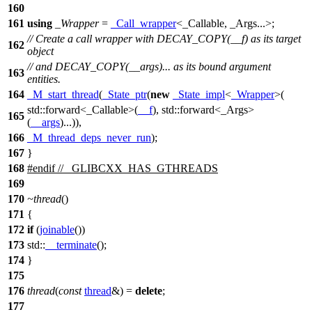
160
161
using
_Wrapper
=
_Call_wrapper
<_Callable, _Args...>;
// Create a call wrapper with DECAY_COPY(__f) as its target
162
object
// and DECAY_COPY(__args)... as its bound argument
163
entities.
164
_M_start_thread
(
_State_ptr
(
new
_State_impl
<
_Wrapper
>(
std::
forward<_Callable>(
__f
),
std::
forward<_Args>
165
(
__args
)...)),
166
_M_thread_deps_never_run
);
167
}
168
#
endif
// _GLIBCXX_HAS_GTHREADS
169
170
~thread
()
171
{
172
if
(
joinable
())
173
std::
__terminate
();
174
}
175
176
thread
(
const
thread
&) =
delete
;
177