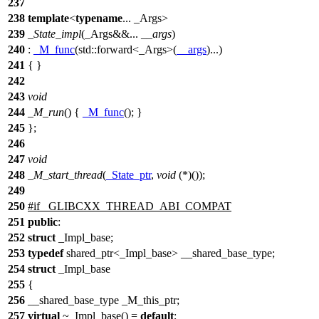
237
238
template
<
typename
... _Args>
239
_State_impl
(_Args&&...
__args
)
240
:
_M_func
(
std::
forward<_Args>(
__args
)...)
241
{ }
242
243
void
244
_M_run
() {
_M_func
(); }
245
};
246
247
void
248
_M_start_thread
(
_State_ptr
,
void
(*)());
249
250
#
if
_GLIBCXX_THREAD_ABI_COMPAT
251
public
:
252
struct
_Impl_base;
253
typedef
shared_ptr<_Impl_base> __shared_base_type;
254
struct
_Impl_base
255
{
256
__shared_base_type _M_this_ptr;
257
virtual
~_Impl_base() =
default
;