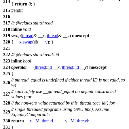
314
{
return
0
; }
315
#
endif
316
317
///
@relates
std::thread
318
inline
void
319
swap
(
thread
&
__x
,
thread
&
__y
)
noexcept
320
{
__x
.
swap
(
t&:
__y
); }
321
322
///
@relates
std::thread::id
323
inline
bool
324
operator
==
(
thread
::
id
__x
,
thread
::
id
__y
)
noexcept
325
{
// pthread_equal is undefined if either thread ID is not valid, so
326
we
// can't safely use __gthread_equal on default-constructed
327
values (nor
328
// the non-zero value returned by this_thread::get_id() for
// single-threaded programs using GNU libc). Assume
329
EqualityComparable.
330
return
__x
.
_M_thread
==
__y
.
_M_thread
;
331
}