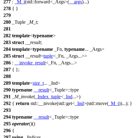
277
:
_M_t
(
std::
forward<_Args>(
__args
)...)
278
{ }
279
280
_Tuple
_M_t
;
281
282
template
<
typename
>
283
struct
__result
;
284
template
<
typename
_Fn,
typename
... _Args>
285
struct
__result
<
tuple
<_Fn, _Args...>>
286
:
__invoke_result
<_Fn, _Args...>
287
{ };
288
289
template
<
size_t
... _Ind>
290
typename
__result
<_Tuple>::type
291
_M_invoke
(
_Index_tuple
<
_Ind
...>)
292
{
return
std::
__invoke(
std::
get<
_Ind
>(
std::
move(
_M_t
))...); }
293
294
typename
__result
<_Tuple>::type
295
operator
()
()
296
{
297
using
_Indices