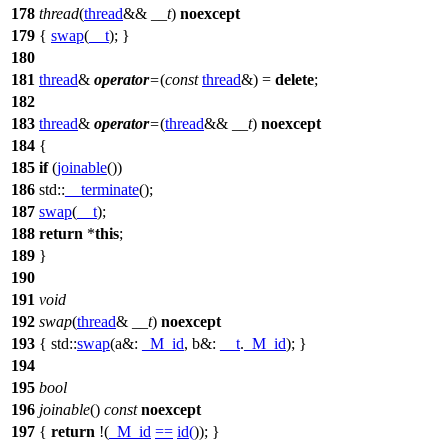
178
thread
(
thread
&&
__t
)
noexcept
179
{
swap
(
__t
); }
180
181
thread
&
operator
=
(
const
thread
&) =
delete
;
182
183
thread
&
operator
=
(
thread
&&
__t
)
noexcept
184
{
185
if
(
joinable
())
186
std::
__terminate
();
187
swap
(
__t
);
188
return
*
this
;
189
}
190
191
void
192
swap
(
thread
&
__t
)
noexcept
193
{
std::
swap
(
a&:
_M_id
,
b&:
__t
.
_M_id
); }
194
195
bool
196
joinable
()
const
noexcept
197
{
return
!(
_M_id
==
id
(
)); }