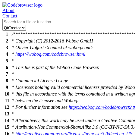
About
Contact
1
/**************************************************
2
* Copyright (C) 2012-2016 Woboq GmbH
3
* Olivier Goffart <contact at woboq.com>
4
*
https://woboq.com/codebrowser.html
5
*
6
* This file is part of the Woboq Code Browser.
7
*
8
* Commercial License Usage:
9
* Licensees holding valid commercial licenses provided by Wob
10
* this file in accordance with the terms contained in a written a
11
* between the licensee and Woboq.
12
* For further information see
https://woboq.com/codebrowser.ht
13
*
14
* Alternatively, this work may be used under a Creative Commo
15
* Attribution-NonCommercial-ShareAlike 3.0 (CC-BY-NC-SA 3.0
16
*
http://creativecommons.org/licenses/by-nc-sa/3.0/deed.en_US