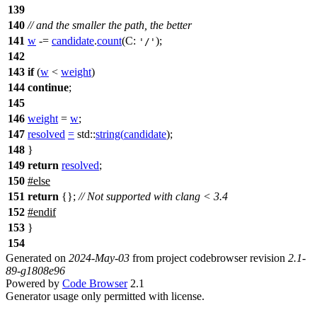
139
140
// and the smaller the path, the better
141
w
-=
candidate
.
count
(
C:
);
'/'
142
143
if
(
w
<
weight
)
144
continue
;
145
146
weight
=
w
;
147
resolved
=
std::
string
(
candidate
);
148
}
149
return
resolved
;
150
#
else
151
return
{};
// Not supported with clang < 3.4
152
#
endif
153
}
154
Generated on
2024-May-03
from project codebrowser revision
2.1-
89-g1808e96
Powered by
Code Browser
2.1
Generator usage only permitted with license.