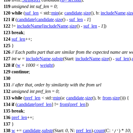
119
unsigned
int
suf_len
=
0
;
120
while
(
suf_len
<
std::
min
(
a:
candidate
.
size
(),
b:
includeName
.
siz
121
if
(
candidate
[
candidate
.
size
() -
suf_len
-
1
]
122
!=
includeName
[
includeName
.
size
() -
suf_len
-
1
])
123
break
;
124
suf_len
++;
125
}
126
// Each paths part that are similar from the expected name are w
127
int
w
=
includeName
.
substr
(
Start:
includeName
.
size
() -
suf_len
).
128
if
(
w
+
1000
<
weight
)
129
continue
;
130
131
// after that, order by similarity with the from url
132
unsigned
int
pref_len
=
0
;
133
while
(
pref_len
<
std::
min
(
a:
candidate
.
size
(),
b:
from
.
size
())) {
134
if
(
candidate
[
pref_len
] !=
from
[
pref_len
])
135
break
;
136
pref_len
++;
137
}
138
w
+=
candidate
.
substr
(
Start:
0
,
N:
pref_len
).
count
(
C:
) *
10
;
'/'