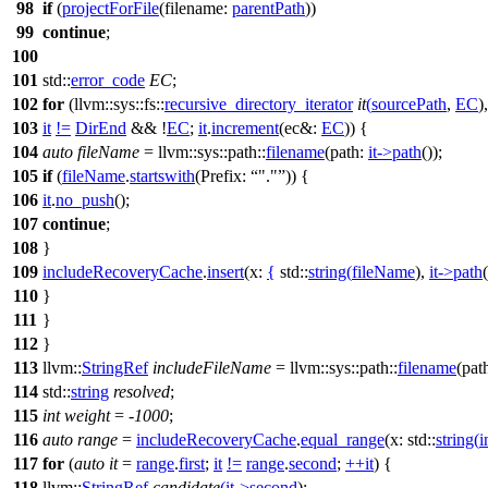
98
if
(
projectForFile
(
filename:
parentPath
))
99
continue
;
100
101
std::
error_code
EC
;
102
for
(
llvm::sys::fs::
recursive_directory_iterator
it
(
sourcePath
,
EC
)
103
it
!=
DirEnd
&& !
EC
;
it
.
increment
(
ec&:
EC
)) {
104
auto
fileName
=
llvm::sys::path::
filename
(
path:
it
->
path
());
105
if
(
fileName
.
startswith
(
Prefix:
"."
)) {
106
it
.
no_push
();
107
continue
;
108
}
109
includeRecoveryCache
.
insert
(
x:
{
std::
string
(
fileName
),
it
->
path
110
}
111
}
112
}
113
llvm::
StringRef
includeFileName
=
llvm::sys::path::
filename
(
pat
114
std::
string
resolved
;
115
int
weight
= -
1000
;
116
auto
range
=
includeRecoveryCache
.
equal_range
(
x:
std::
string
(
i
117
for
(
auto
it
=
range
.
first
;
it
!=
range
.
second
;
++
it
) {
118
llvm::
StringRef
candidate
(
it
->
second
);