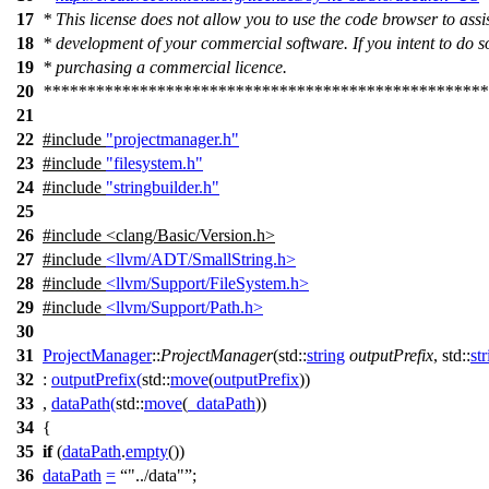
17
* This license does not allow you to use the code browser to assis
18
* development of your commercial software. If you intent to do s
19
* purchasing a commercial licence.
20
***************************************************
21
22
#include
"projectmanager.h"
23
#include
"filesystem.h"
24
#include
"stringbuilder.h"
25
26
#include <clang/Basic/Version.h>
27
#include
<llvm/ADT/SmallString.h>
28
#include
<llvm/Support/FileSystem.h>
29
#include
<llvm/Support/Path.h>
30
31
ProjectManager
::
ProjectManager
(
std::
string
outputPrefix
,
std::
st
32
:
outputPrefix
(
std::
move
(
outputPrefix
))
33
,
dataPath
(
std::
move
(
_dataPath
))
34
{
35
if
(
dataPath
.
empty
())
36
dataPath
=
"../data"
;