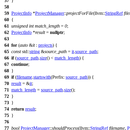
57
}
58
59
ProjectInfo
*
ProjectManager
::
projectForFile
(
llvm::
StringRef
fil
60
{
61
unsigned
int
match_length
=
0
;
62
ProjectInfo
*
result
=
nullptr
;
63
64
for
(
auto
&
it
:
projects
) {
65
const
std::
string
&
source_path
=
it
.
source_path
;
66
if
(
source_path
.
size
() <
match_length
) {
67
continue
;
68
}
69
if
(
filename
.
startswith
(
Prefix:
source_path
)) {
70
result
= &
it
;
71
match_length
=
source_path
.
size
();
72
}
73
}
74
return
result
;
75
}
76
77
bool
ProjectManager
::
shouldProcess
(
llvm::
StringRef
filename
,
P