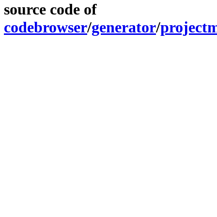
source code of
codebrowser
/
generator
/
project