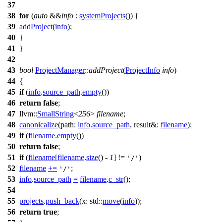
37
38
for
(
auto
&&
info
:
systemProjects
()) {
39
addProject
(
info
);
40
}
41
}
42
43
bool
ProjectManager
::
addProject
(
ProjectInfo
info
)
44
{
45
if
(
info
.
source_path
.
empty
())
46
return
false
;
47
llvm::
SmallString
<
256
>
filename
;
48
canonicalize
(
path:
info
.
source_path
,
result&:
filename
);
49
if
(
filename
.
empty
())
50
return
false
;
51
if
(
filename
[
filename
.
size
() -
1
] !=
)
'/'
52
filename
+=
;
'/'
53
info
.
source_path
=
filename
.
c_str
();
54
55
projects
.
push_back
(
x:
std::
move
(
info
));
56
return
true
;