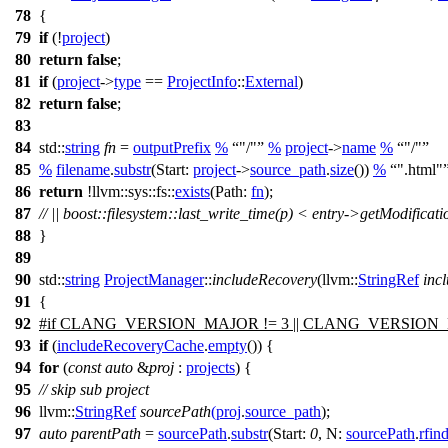
78
{
79
if
(!
project
)
80
return
false
;
81
if
(
project
->
type
==
ProjectInfo
::
External
)
82
return
false
;
83
84
std::
string
fn
=
outputPrefix
%
"/"
%
project
->
name
%
"/"
85
%
filename
.
substr
(
Start:
project
->
source_path
.
size
())
%
".html"
86
return
!
llvm::sys::fs::
exists
(
Path:
fn
);
87
// || boost::filesystem::last_write_time(p) < entry->getModificat
88
}
89
90
std::
string
ProjectManager
::
includeRecovery
(
llvm::
StringRef
inc
91
{
92
#
if
CLANG_VERSION_MAJOR
!= 3 ||
CLANG_VERSION
93
if
(
includeRecoveryCache
.
empty
()) {
94
for
(
const
auto
&
proj
:
projects
) {
95
// skip sub project
96
llvm::
StringRef
sourcePath
(
proj
.
source_path
);
97
auto
parentPath
=
sourcePath
.
substr
(
Start:
0
,
N:
sourcePath
.
rfin