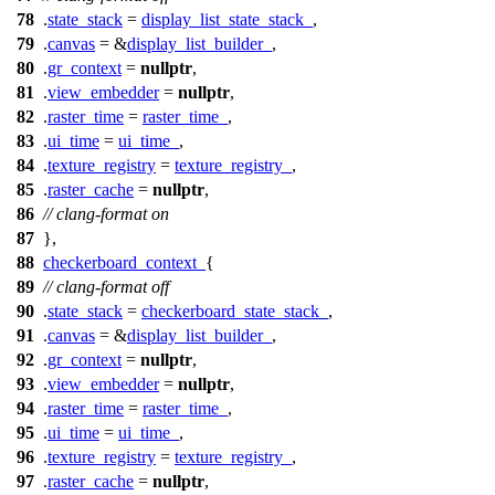
78
.
state_stack
=
display_list_state_stack_
,
79
.
canvas
= &
display_list_builder_
,
80
.
gr_context
=
nullptr
,
81
.
view_embedder
=
nullptr
,
82
.
raster_time
=
raster_time_
,
83
.
ui_time
=
ui_time_
,
84
.
texture_registry
=
texture_registry_
,
85
.
raster_cache
=
nullptr
,
86
// clang-format on
87
},
88
checkerboard_context_
{
89
// clang-format off
90
.
state_stack
=
checkerboard_state_stack_
,
91
.
canvas
= &
display_list_builder_
,
92
.
gr_context
=
nullptr
,
93
.
view_embedder
=
nullptr
,
94
.
raster_time
=
raster_time_
,
95
.
ui_time
=
ui_time_
,
96
.
texture_registry
=
texture_registry_
,
97
.
raster_cache
=
nullptr
,