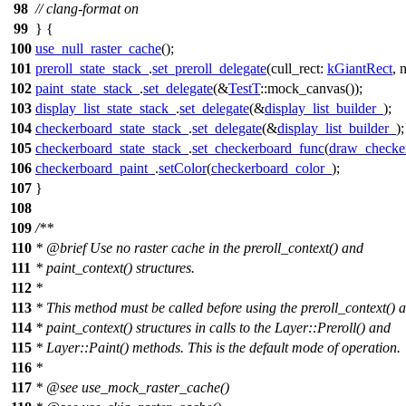
98
// clang-format on
99
} {
100
use_null_raster_cache
();
101
preroll_state_stack_
.
set_preroll_delegate
(
cull_rect:
kGiantRect
,
m
102
paint_state_stack_
.
set_delegate
(&
TestT
::mock_canvas());
103
display_list_state_stack_
.
set_delegate
(&
display_list_builder_
);
104
checkerboard_state_stack_
.
set_delegate
(&
display_list_builder_
);
105
checkerboard_state_stack_
.
set_checkerboard_func
(
draw_checke
106
checkerboard_paint_
.
setColor
(
checkerboard_color_
);
107
}
108
109
/**
110
*
@brief
Use no raster cache in the preroll_context() and
111
* paint_context() structures.
112
*
113
* This method must be called before using the preroll_context() 
114
* paint_context() structures in calls to the Layer::Preroll() and
115
* Layer::Paint() methods. This is the default mode of operation.
116
*
117
*
@see
use_mock_raster_cache()