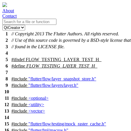
About
Contact
1
// Copyright 2013 The Flutter Authors. All rights reserved.
2
// Use of this source code is governed by a BSD-style license tha
3
// found in the LICENSE file.
4
5
#
ifndef
FLOW_TESTING_LAYER_TEST_H_
6
#define
FLOW_TESTING_LAYER_TEST_H_
7
8
#include
"flutter/flow/layer_snapshot_store.h"
9
#include
"flutter/flow/layers/layer.h"
10
11
#include
<optional>
12
#include
<utility>
13
#include
<vector>
14
15
#include
"flutter/flow/testing/mock_raster_cache.h"
16
#include
"flutter/fml/macros.h"