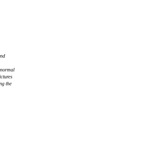
and
 normal
ictures
ng the