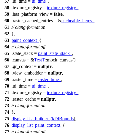
57
.ui_time =
ui_time_
,
58
.texture_registry =
texture_registry_
,
59
.has_platform_view =
false
,
60
.raster_cached_entries = &
cacheable_items_
,
61
// clang-format on
62
},
63
paint_context_
{
64
// clang-format off
65
.state_stack =
paint_state_stack_
,
66
.canvas = &
TestT
::mock_canvas(),
67
.gr_context =
nullptr
,
68
.view_embedder =
nullptr
,
69
.raster_time =
raster_time_
,
70
.ui_time =
ui_time_
,
71
.texture_registry =
texture_registry_
,
72
.raster_cache =
nullptr
,
73
// clang-format on
74
},
75
display_list_builder_
(
kDlBounds
),
76
display_list_paint_context_
{
77
// clang-format off