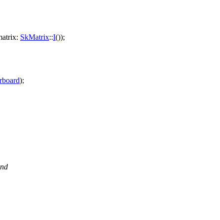
atrix:
SkMatrix
::
I
());
rboard
);
and