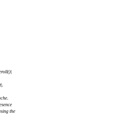
roll()|
|.
ache.
resence
using the