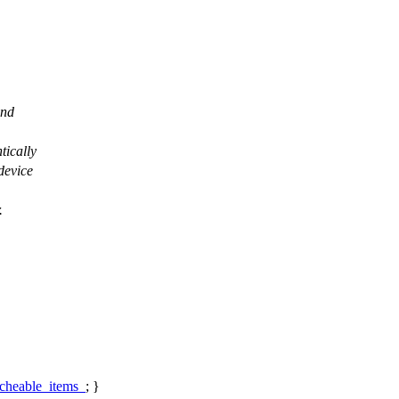
and
tically
device
.
cheable_items_
; }