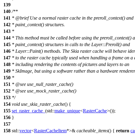
139
140
/**
141
*
@brief
Use a normal raster cache in the preroll_context() and
142
* paint_context() structures.
143
*
144
* This method must be called before using the preroll_context() 
145
* paint_context() structures in calls to the Layer::Preroll() and
146
* Layer::Paint() methods. The Skia raster cache will behave iden
147
* to the raster cache typically used when handling a frame on a 
148
* including rendering the contents of pictures and layers to an
149
* SkImage, but using a software rather than a hardware renderer
150
*
151
*
@see
use_null_raster_cache()
152
*
@see
use_mock_raster_cache()
153
*/
154
void
use_skia_raster_cache
() {
155
set_raster_cache_
(
std::
make_unique
<
RasterCache
>());
156
}
157
158
std::
vector
<
RasterCacheItem
*>&
cacheable_items
() {
return
ca