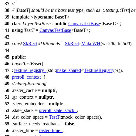
37
//
38
// |BaseT| should be the base test type, such as |::testing::Test| b
39
template
<
typename
BaseT>
40
class
LayerTestBase
:
public
CanvasTestBase
<BaseT> {
41
using
TestT
=
CanvasTestBase
<BaseT>;
42
43
const
SkRect
kDlBounds
=
SkRect
::
MakeWH
(
w:
500
,
h:
500
);
44
45
public
:
46
LayerTestBase
()
47
:
texture_registry_
(
std::
make_shared
<
TextureRegistry
>()),
48
preroll_context_
{
49
// clang-format off
50
.raster_cache =
nullptr
,
51
.gr_context =
nullptr
,
52
.view_embedder =
nullptr
,
53
.state_stack =
preroll_state_stack_
,
54
.dst_color_space =
TestT
::mock_color_space(),
55
.surface_needs_readback =
false
,
56
.raster_time =
raster_time_
,