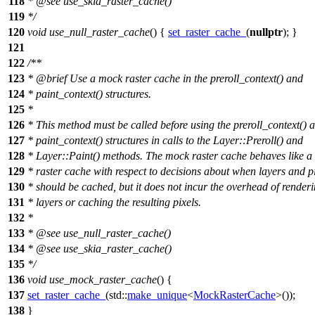
118
*
@see
use_skia_raster_cache()
119
*/
120
void
use_null_raster_cache
() {
set_raster_cache_
(
nullptr
); }
121
122
/**
123
*
@brief
Use a mock raster cache in the preroll_context() and
124
* paint_context() structures.
125
*
126
* This method must be called before using the preroll_context() 
127
* paint_context() structures in calls to the Layer::Preroll() and
128
* Layer::Paint() methods. The mock raster cache behaves like a
129
* raster cache with respect to decisions about when layers and p
130
* should be cached, but it does not incur the overhead of renderi
131
* layers or caching the resulting pixels.
132
*
133
*
@see
use_null_raster_cache()
134
*
@see
use_skia_raster_cache()
135
*/
136
void
use_mock_raster_cache
() {
137
set_raster_cache_
(
std::
make_unique
<
MockRasterCache
>());
138
}