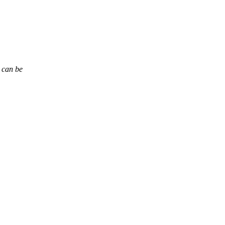
t can be