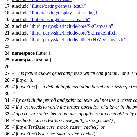
17
#include
"flutter/testing/canvas_test.h"
18
#include
"flutter/testing/display_list_testing.h"
19
#include
"flutter/testing/mock_canvas.h"
20
#include
"third_party/skia/include/core/SkCanvas.h"
21
#include
"third_party/skia/include/core/SkImageInfo.h"
22
#include
"third_party/skia/include/utils/SkNWayCanvas.h"
23
24
namespace
flutter
{
25
namespace
testing
{
26
27
// This fixture allows generating tests which can |Paint()| and |Pre
28
// |Layer|'s.
29
// |LayerTest| is a default implementation based on |::testing::Test
30
//
31
// By default the preroll and paint contexts will not use a raster c
32
// If a test needs to verify the proper operation of a layer in the p
33
// of a raster cache then a number of options can be enabled by 
34
// methods |LayerTestBase::use_null_raster_cache()|,
35
// |LayerTestBase::use_mock_raster_cache()| or
36
// |LayerTestBase::use_skia_raster_cache()|