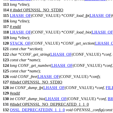
113
long
*
eline
);
114
#
ifndef
OPENSSL_NO_STDIO
115
LHASH_OF
(CONF_VALUE) *
CONF_load_fp
(
LHASH_OF
116
long
*
eline
);
117
#
endif
118
LHASH_OF
(CONF_VALUE) *
CONF_load_bio
(
LHASH_OF
119
long
*
eline
);
120
STACK_OF
(CONF_VALUE) *
CONF_get_section
(
LHASH_
121
const
char
*
section
);
122
char
*
CONF_get_string
(
LHASH_OF
(CONF_VALUE) *
conf
,
123
const
char
*
name
);
124
long
CONF_get_number
(
LHASH_OF
(CONF_VALUE) *
conf
125
const
char
*
name
);
126
void
CONF_free
(
LHASH_OF
(CONF_VALUE) *
conf
);
127
#
ifndef
OPENSSL_NO_STDIO
128
int
CONF_dump_fp
(
LHASH_OF
(CONF_VALUE) *
conf
,
FIL
129
#
endif
130
int
CONF_dump_bio
(
LHASH_OF
(CONF_VALUE) *
conf
,
BI
131
#
ifndef
OPENSSL_NO_DEPRECATED_1_1_0
132
OSSL_DEPRECATEDIN_1_1_0
void
OPENSSL_config
(
const