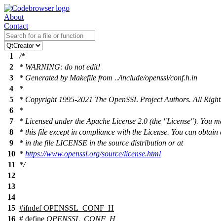
About
Contact
1
/*
2
* WARNING: do not edit!
3
* Generated by Makefile from ../include/openssl/conf.h.in
4
*
5
* Copyright 1995-2021 The OpenSSL Project Authors. All Right
6
*
7
* Licensed under the Apache License 2.0 (the "License"). You m
8
* this file except in compliance with the License. You can obtain
9
* in the file LICENSE in the source distribution or at
10
*
https://www.openssl.org/source/license.html
11
*/
12
13
14
15
#
ifndef
OPENSSL_CONF_H
16
# define
OPENSSL_CONF_H