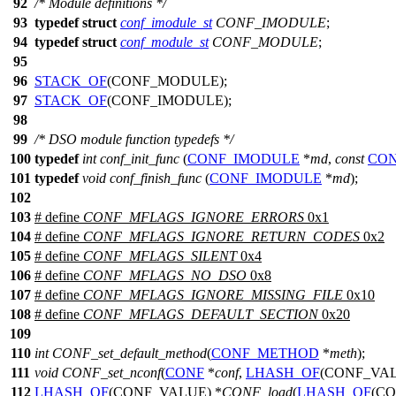
92
/* Module definitions */
93
typedef
struct
conf_imodule_st
CONF_IMODULE
;
94
typedef
struct
conf_module_st
CONF_MODULE
;
95
96
STACK_OF
(CONF_MODULE);
97
STACK_OF
(CONF_IMODULE);
98
99
/* DSO module function typedefs */
100
typedef
int
conf_init_func
(
CONF_IMODULE
*
md
,
const
CO
101
typedef
void
conf_finish_func
(
CONF_IMODULE
*
md
);
102
103
# define
CONF_MFLAGS_IGNORE_ERRORS
0x1
104
# define
CONF_MFLAGS_IGNORE_RETURN_CODES
0x2
105
# define
CONF_MFLAGS_SILENT
0x4
106
# define
CONF_MFLAGS_NO_DSO
0x8
107
# define
CONF_MFLAGS_IGNORE_MISSING_FILE
0x10
108
# define
CONF_MFLAGS_DEFAULT_SECTION
0x20
109
110
int
CONF_set_default_method
(
CONF_METHOD
*
meth
);
111
void
CONF_set_nconf
(
CONF
*
conf
,
LHASH_OF
(CONF_VAL
112
LHASH_OF
(CONF_VALUE) *
CONF_load
(
LHASH_OF
(CO