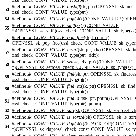
#define
sk_CONF_VALUE_unshift
(sk, ptr) OPENSSL_sk_uns
53
ossl_check_CONF_VALUE_type(ptr))
54
#define
sk_CONF_VALUE_pop
(sk) ((CONF_VALUE *)OPENS
#define
sk_CONF_VALUE_shift
(sk) ((CONF_VALUE
55
*)OPENSSL_sk_shift(ossl_check_CONF_VALUE_sk_type(sk)
#define
sk_CONF_VALUE_pop_free
(sk, freefunc)
56
OPENSSL_sk_pop_free(ossl_check_CONF_VALUE_sk_type(sk
#define
sk_CONF_VALUE_insert
(sk, ptr, idx) OPENSSL_sk_
57
ossl_check_CONF_VALUE_type(ptr), (idx))
#define
sk_CONF_VALUE_set
(sk, idx, ptr) ((CONF_VALUE
58
*)OPENSSL_sk_set(ossl_check_CONF_VALUE_sk_type(sk), (
#define
sk_CONF_VALUE_find
(sk, ptr) OPENSSL_sk_find(
59
ossl_check_CONF_VALUE_type(ptr))
#define
sk_CONF_VALUE_find_ex
(sk, ptr) OPENSSL_sk_fin
60
ossl_check_CONF_VALUE_type(ptr))
#define
sk_CONF_VALUE_find_all
(sk, ptr, pnum) OPENSSL_
61
ossl_check_CONF_VALUE_type(ptr), pnum)
62
#define
sk_CONF_VALUE_sort
(sk) OPENSSL_sk_sort(ossl_
63
#define
sk_CONF_VALUE_is_sorted
(sk) OPENSSL_sk_is_sor
#define
sk_CONF_VALUE_dup
(sk) ((STACK_OF(CONF_VA
64
*)OPENSSL_sk_dup(ossl_check_const_CONF_VALUE_sk_typ
#define
sk_CONF_VALUE_deep_copy
(sk, copyfunc, freef