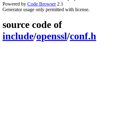
Powered by
Code Browser
2.1
Generator usage only permitted with license.
source code of
include
/
openssl
/
conf.h