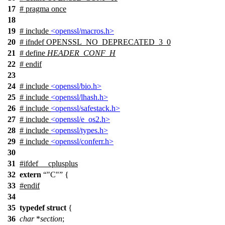
17
# pragma once
18
19
# include
<openssl/macros.h>
20
#
ifndef
OPENSSL_NO_DEPRECATED_3_0
21
# define
HEADER_CONF_H
22
#
endif
23
24
# include
<openssl/bio.h>
25
# include
<openssl/lhash.h>
26
# include
<openssl/safestack.h>
27
# include
<openssl/e_os2.h>
28
# include
<openssl/types.h>
29
# include
<openssl/conferr.h>
30
31
#
ifdef
__cplusplus
32
extern
"C"
{
33
#
endif
34
35
typedef
struct
{
36
char
*
section
;