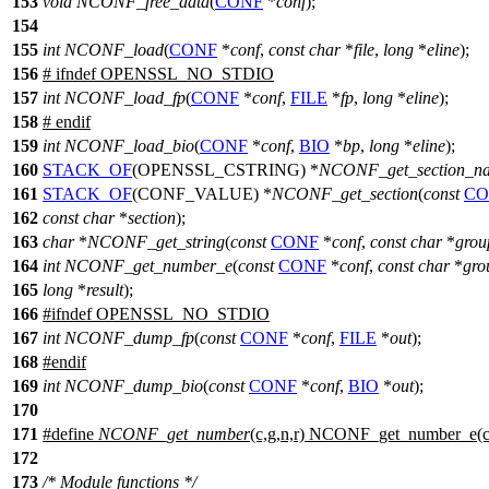
153
void
NCONF_free_data
(
CONF
*
conf
);
154
155
int
NCONF_load
(
CONF
*
conf
,
const
char
*
file
,
long
*
eline
);
156
#
ifndef
OPENSSL_NO_STDIO
157
int
NCONF_load_fp
(
CONF
*
conf
,
FILE
*
fp
,
long
*
eline
);
158
#
endif
159
int
NCONF_load_bio
(
CONF
*
conf
,
BIO
*
bp
,
long
*
eline
);
160
STACK_OF
(OPENSSL_CSTRING) *
NCONF_get_section_n
161
STACK_OF
(CONF_VALUE) *
NCONF_get_section
(
const
CO
162
const
char
*
section
);
163
char
*
NCONF_get_string
(
const
CONF
*
conf
,
const
char
*
grou
164
int
NCONF_get_number_e
(
const
CONF
*
conf
,
const
char
*
gro
165
long
*
result
);
166
#
ifndef
OPENSSL_NO_STDIO
167
int
NCONF_dump_fp
(
const
CONF
*
conf
,
FILE
*
out
);
168
#
endif
169
int
NCONF_dump_bio
(
const
CONF
*
conf
,
BIO
*
out
);
170
171
#define
NCONF_get_number
(c,g,n,r) NCONF_get_number_e(c,
172
173
/* Module functions */