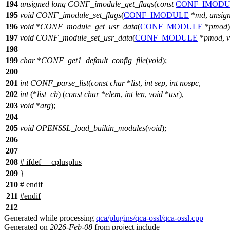
194
unsigned
long
CONF_imodule_get_flags
(
const
CONF_IMODU
195
void
CONF_imodule_set_flags
(
CONF_IMODULE
*
md
,
unsig
196
void
*
CONF_module_get_usr_data
(
CONF_MODULE
*
pmod
)
197
void
CONF_module_set_usr_data
(
CONF_MODULE
*
pmod
,
v
198
199
char
*
CONF_get1_default_config_file
(
void
);
200
201
int
CONF_parse_list
(
const
char
*
list
,
int
sep
,
int
nospc
,
202
int
(*
list_cb
) (
const
char
*
elem
,
int
len
,
void
*
usr
),
203
void
*
arg
);
204
205
void
OPENSSL_load_builtin_modules
(
void
);
206
207
208
#
ifdef
__cplusplus
209
}
210
#
endif
211
#
endif
212
Generated while processing
qca/plugins/qca-ossl/qca-ossl.cpp
Generated on
2026-Feb-08
from project include