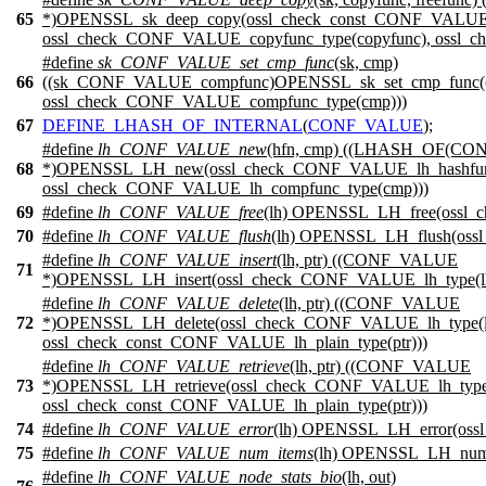
65
*)OPENSSL_sk_deep_copy(ossl_check_const_CONF_VALUE_
ossl_check_CONF_VALUE_copyfunc_type(copyfunc), ossl_c
#define
sk_CONF_VALUE_set_cmp_func
(sk, cmp)
66
((sk_CONF_VALUE_compfunc)OPENSSL_sk_set_cmp_func(o
ossl_check_CONF_VALUE_compfunc_type(cmp)))
67
DEFINE_LHASH_OF_INTERNAL
(
CONF_VALUE
);
#define
lh_CONF_VALUE_new
(hfn, cmp) ((LHASH_OF(C
68
*)OPENSSL_LH_new(ossl_check_CONF_VALUE_lh_hashfunc
ossl_check_CONF_VALUE_lh_compfunc_type(cmp)))
69
#define
lh_CONF_VALUE_free
(lh) OPENSSL_LH_free(ossl_
70
#define
lh_CONF_VALUE_flush
(lh) OPENSSL_LH_flush(oss
#define
lh_CONF_VALUE_insert
(lh, ptr) ((CONF_VALUE
71
*)OPENSSL_LH_insert(ossl_check_CONF_VALUE_lh_type(lh)
#define
lh_CONF_VALUE_delete
(lh, ptr) ((CONF_VALUE
72
*)OPENSSL_LH_delete(ossl_check_CONF_VALUE_lh_type(l
ossl_check_const_CONF_VALUE_lh_plain_type(ptr)))
#define
lh_CONF_VALUE_retrieve
(lh, ptr) ((CONF_VALUE
73
*)OPENSSL_LH_retrieve(ossl_check_CONF_VALUE_lh_type(
ossl_check_const_CONF_VALUE_lh_plain_type(ptr)))
74
#define
lh_CONF_VALUE_error
(lh) OPENSSL_LH_error(oss
75
#define
lh_CONF_VALUE_num_items
(lh) OPENSSL_LH_num_
#define
lh_CONF_VALUE_node_stats_bio
(lh, out)