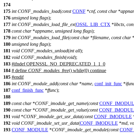
174
175
int
CONF_modules_load
(
const
CONF
*
cnf
,
const
char
*
appna
176
unsigned
long
flags
);
177
int
CONF_modules_load_file_ex
(
OSSL_LIB_CTX
*
libctx
,
con
178
const
char
*
appname
,
unsigned
long
flags
);
179
int
CONF_modules_load_file
(
const
char
*
filename
,
const
char
180
unsigned
long
flags
);
181
void
CONF_modules_unload
(
int
all
);
182
void
CONF_modules_finish
(
void
);
183
#
ifndef
OPENSSL_NO_DEPRECATED_1_1_0
184
# define
CONF_modules_free
() while(0) continue
185
#
endif
186
int
CONF_module_add
(
const
char
*
name
,
conf_init_func
*
ifun
187
conf_finish_func
*
ffunc
);
188
189
const
char
*
CONF_imodule_get_name
(
const
CONF_IMODU
190
const
char
*
CONF_imodule_get_value
(
const
CONF_IMODUL
191
void
*
CONF_imodule_get_usr_data
(
const
CONF_IMODULE
192
void
CONF_imodule_set_usr_data
(
CONF_IMODULE
*
md
,
vo
193
CONF_MODULE
*
CONF_imodule_get_module
(
const
CONF