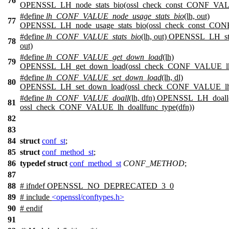
76
OPENSSL_LH_node_stats_bio(ossl_check_const_CONF_VALUE
#define
lh_CONF_VALUE_node_usage_stats_bio
(lh, out)
77
OPENSSL_LH_node_usage_stats_bio(ossl_check_const_CONF
#define
lh_CONF_VALUE_stats_bio
(lh, out) OPENSSL_LH_st
78
out)
#define
lh_CONF_VALUE_get_down_load
(lh)
79
OPENSSL_LH_get_down_load(ossl_check_CONF_VALUE_lh_
#define
lh_CONF_VALUE_set_down_load
(lh, dl)
80
OPENSSL_LH_set_down_load(ossl_check_CONF_VALUE_lh_ty
#define
lh_CONF_VALUE_doall
(lh, dfn) OPENSSL_LH_doal
81
ossl_check_CONF_VALUE_lh_doallfunc_type(dfn))
82
83
84
struct
conf_st
;
85
struct
conf_method_st
;
86
typedef
struct
conf_method_st
CONF_METHOD
;
87
88
#
ifndef
OPENSSL_NO_DEPRECATED_3_0
89
# include
<openssl/conftypes.h>
90
#
endif
91