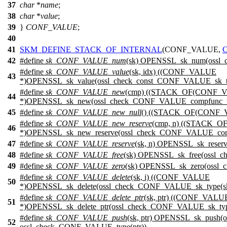
37
char
*
name
;
38
char
*
value
;
39
}
CONF_VALUE
;
40
41
SKM_DEFINE_STACK_OF_INTERNAL
(CONF_VALUE,
42
#define
sk_CONF_VALUE_num
(sk) OPENSSL_sk_num(ossl_
#define
sk_CONF_VALUE_value
(sk, idx) ((CONF_VALUE
43
*)OPENSSL_sk_value(ossl_check_const_CONF_VALUE_sk_type
#define
sk_CONF_VALUE_new
(cmp) ((STACK_OF(CONF_
44
*)OPENSSL_sk_new(ossl_check_CONF_VALUE_compfunc_ty
45
#define
sk_CONF_VALUE_new_null
() ((STACK_OF(CONF_V
#define
sk_CONF_VALUE_new_reserve
(cmp, n) ((STACK_
46
*)OPENSSL_sk_new_reserve(ossl_check_CONF_VALUE_compf
47
#define
sk_CONF_VALUE_reserve
(sk, n) OPENSSL_sk_reser
48
#define
sk_CONF_VALUE_free
(sk) OPENSSL_sk_free(ossl_
49
#define
sk_CONF_VALUE_zero
(sk) OPENSSL_sk_zero(ossl
#define
sk_CONF_VALUE_delete
(sk, i) ((CONF_VALUE
50
*)OPENSSL_sk_delete(ossl_check_CONF_VALUE_sk_type(sk),
#define
sk_CONF_VALUE_delete_ptr
(sk, ptr) ((CONF_VALU
51
*)OPENSSL_sk_delete_ptr(ossl_check_CONF_VALUE_sk_type
#define
sk_CONF_VALUE_push
(sk, ptr) OPENSSL_sk_push
52
ossl_check_CONF_VALUE_type(ptr))