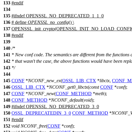
133
#
endif
134
135
#
ifndef
OPENSSL_NO_DEPRECATED_1_1_0
136
# define
OPENSSL_no_config
() \
137
OPENSSL_init_crypto(OPENSSL_INIT_NO_LOAD_CONFI
138
#
endif
139
140
/*
141
* New conf code. The semantics are different from the functions a
142
* that wasn't the case, the above functions would have been repl
143
*/
144
145
CONF
*
NCONF_new_ex
(
OSSL_LIB_CTX
*
libctx
,
CONF_M
146
OSSL_LIB_CTX
*
NCONF_get0_libctx
(
const
CONF
*
conf
);
147
CONF
*
NCONF_new
(
CONF_METHOD
*
meth
);
148
CONF_METHOD
*
NCONF_default
(
void
);
149
#
ifndef
OPENSSL_NO_DEPRECATED_3_0
150
OSSL_DEPRECATEDIN_3_0
CONF_METHOD
*
NCONF_W
151
#
endif
152
void
NCONF_free
(
CONF
*
conf
);