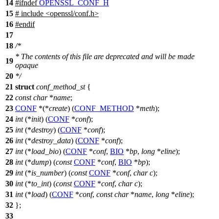
14
#
ifndef
OPENSSL_CONF_H
15
# include <openssl/conf.h>
16
#
endif
17
18
/*
* The contents of this file are deprecated and will be made
19
opaque
20
*/
21
struct
conf_method_st
{
22
const
char
*
name
;
23
CONF
*(*
create
) (
CONF_METHOD
*
meth
);
24
int
(*
init
) (
CONF
*
conf
);
25
int
(*
destroy
) (
CONF
*
conf
);
26
int
(*
destroy_data
) (
CONF
*
conf
);
27
int
(*
load_bio
) (
CONF
*
conf
,
BIO
*
bp
,
long
*
eline
);
28
int
(*
dump
) (
const
CONF
*
conf
,
BIO
*
bp
);
29
int
(*
is_number
) (
const
CONF
*
conf
,
char
c
);
30
int
(*
to_int
) (
const
CONF
*
conf
,
char
c
);
31
int
(*
load
) (
CONF
*
conf
,
const
char
*
name
,
long
*
eline
);
32
};
33