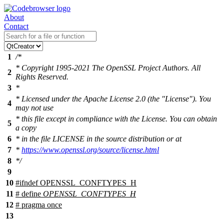
About
Contact
1
/*
* Copyright 1995-2021 The OpenSSL Project Authors. All
2
Rights Reserved.
3
*
* Licensed under the Apache License 2.0 (the "License"). You
4
may not use
* this file except in compliance with the License. You can obtain
5
a copy
6
* in the file LICENSE in the source distribution or at
7
*
https://www.openssl.org/source/license.html
8
*/
9
10
#
ifndef
OPENSSL_CONFTYPES_H
11
# define
OPENSSL_CONFTYPES_H
12
# pragma once
13