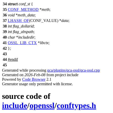
34
struct
conf_st
{
35
CONF_METHOD
*
meth
;
36
void
*
meth_data
;
37
LHASH_OF
(CONF_VALUE) *
data
;
38
int
flag_dollarid
;
39
int
flag_abspath
;
40
char
*
includedir
;
41
OSSL_LIB_CTX
*
libctx
;
42
};
43
44
#
endif
45
Generated while processing
qca/plugins/qca-ossl/qca-ossl.cpp
Generated on
2026-Feb-08
from project include
Powered by
Code Browser
2.1
Generator usage only permitted with license.
source code of
include
/
openssl
/
conftypes.h