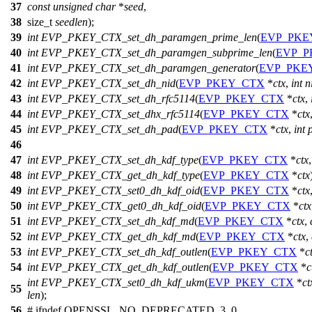
37
const
unsigned
char
*
seed
,
38
size_t
seedlen
);
39
int
EVP_PKEY_CTX_set_dh_paramgen_prime_len
(
EVP_PKE
40
int
EVP_PKEY_CTX_set_dh_paramgen_subprime_len
(
EVP_P
41
int
EVP_PKEY_CTX_set_dh_paramgen_generator
(
EVP_PKE
42
int
EVP_PKEY_CTX_set_dh_nid
(
EVP_PKEY_CTX
*
ctx
,
int
n
43
int
EVP_PKEY_CTX_set_dh_rfc5114
(
EVP_PKEY_CTX
*
ctx
,
44
int
EVP_PKEY_CTX_set_dhx_rfc5114
(
EVP_PKEY_CTX
*
ctx
45
int
EVP_PKEY_CTX_set_dh_pad
(
EVP_PKEY_CTX
*
ctx
,
int
46
47
int
EVP_PKEY_CTX_set_dh_kdf_type
(
EVP_PKEY_CTX
*
ctx
48
int
EVP_PKEY_CTX_get_dh_kdf_type
(
EVP_PKEY_CTX
*
ctx
49
int
EVP_PKEY_CTX_set0_dh_kdf_oid
(
EVP_PKEY_CTX
*
ctx
50
int
EVP_PKEY_CTX_get0_dh_kdf_oid
(
EVP_PKEY_CTX
*
ctx
51
int
EVP_PKEY_CTX_set_dh_kdf_md
(
EVP_PKEY_CTX
*
ctx
,
52
int
EVP_PKEY_CTX_get_dh_kdf_md
(
EVP_PKEY_CTX
*
ctx
,
53
int
EVP_PKEY_CTX_set_dh_kdf_outlen
(
EVP_PKEY_CTX
*
c
54
int
EVP_PKEY_CTX_get_dh_kdf_outlen
(
EVP_PKEY_CTX
*
c
int
EVP_PKEY_CTX_set0_dh_kdf_ukm
(
EVP_PKEY_CTX
*
ct
55
len
);
56
#
ifndef
OPENSSL_NO_DEPRECATED_3_0