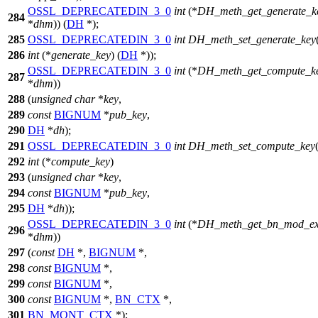
OSSL_DEPRECATEDIN_3_0
int
(*
DH_meth_get_generate_k
284
*
dhm
)) (
DH
*);
285
OSSL_DEPRECATEDIN_3_0
int
DH_meth_set_generate_key
286
int
(*
generate_key
) (
DH
*));
OSSL_DEPRECATEDIN_3_0
int
(*
DH_meth_get_compute_k
287
*
dhm
))
288
(
unsigned
char
*
key
,
289
const
BIGNUM
*
pub_key
,
290
DH
*
dh
);
291
OSSL_DEPRECATEDIN_3_0
int
DH_meth_set_compute_key
292
int
(*
compute_key
)
293
(
unsigned
char
*
key
,
294
const
BIGNUM
*
pub_key
,
295
DH
*
dh
));
OSSL_DEPRECATEDIN_3_0
int
(*
DH_meth_get_bn_mod_e
296
*
dhm
))
297
(
const
DH
*,
BIGNUM
*,
298
const
BIGNUM
*,
299
const
BIGNUM
*,
300
const
BIGNUM
*,
BN_CTX
*,
301
BN_MONT_CTX
*);