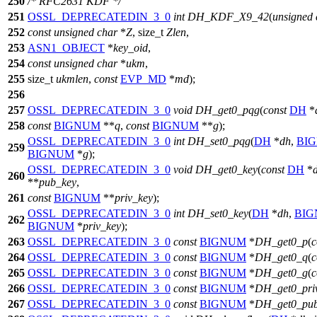
250
/* RFC2631 KDF */
251
OSSL_DEPRECATEDIN_3_0
int
DH_KDF_X9_42
(
unsigned
252
const
unsigned
char
*
Z
,
size_t
Zlen
,
253
ASN1_OBJECT
*
key_oid
,
254
const
unsigned
char
*
ukm
,
255
size_t
ukmlen
,
const
EVP_MD
*
md
);
256
257
OSSL_DEPRECATEDIN_3_0
void
DH_get0_pqg
(
const
DH
*
258
const
BIGNUM
**
q
,
const
BIGNUM
**
g
);
OSSL_DEPRECATEDIN_3_0
int
DH_set0_pqg
(
DH
*
dh
,
BI
259
BIGNUM
*
g
);
OSSL_DEPRECATEDIN_3_0
void
DH_get0_key
(
const
DH
*
260
**
pub_key
,
261
const
BIGNUM
**
priv_key
);
OSSL_DEPRECATEDIN_3_0
int
DH_set0_key
(
DH
*
dh
,
BI
262
BIGNUM
*
priv_key
);
263
OSSL_DEPRECATEDIN_3_0
const
BIGNUM
*
DH_get0_p
(
c
264
OSSL_DEPRECATEDIN_3_0
const
BIGNUM
*
DH_get0_q
(
c
265
OSSL_DEPRECATEDIN_3_0
const
BIGNUM
*
DH_get0_g
(
c
266
OSSL_DEPRECATEDIN_3_0
const
BIGNUM
*
DH_get0_pri
267
OSSL_DEPRECATEDIN_3_0
const
BIGNUM
*
DH_get0_pub