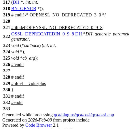
317
(
DH
*,
int
,
int
,
318
BN_GENCB
*));
319
#
endif
/* OPENSSL_NO_DEPRECATED_3_0 */
320
321
#
ifndef
OPENSSL_NO_DEPRECATED_0_9_8
OSSL_DEPRECATEDIN_0_9_8
DH
*
DH_generate_paramet
322
generator
,
323
void
(*
callback
) (
int
,
int
,
324
void
*),
325
void
*
cb_arg
);
326
#
endif
327
328
#
endif
329
#
ifdef
__cplusplus
330
}
331
#
endif
332
#
endif
333
Generated while processing
qca/plugins/qca-ossl/qca-ossl.cpp
Generated on
2026-Feb-08
from project include
Powered by
Code Browser
2.1