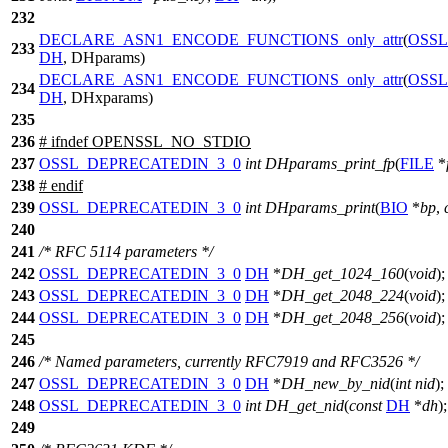
232
DECLARE_ASN1_ENCODE_FUNCTIONS_only_attr
(
OSSL
233
DH
, DHparams)
DECLARE_ASN1_ENCODE_FUNCTIONS_only_attr
(
OSSL
234
DH
, DHxparams)
235
236
#
ifndef
OPENSSL_NO_STDIO
237
OSSL_DEPRECATEDIN_3_0
int
DHparams_print_fp
(
FILE
*
238
#
endif
239
OSSL_DEPRECATEDIN_3_0
int
DHparams_print
(
BIO
*
bp
,
240
241
/* RFC 5114 parameters */
242
OSSL_DEPRECATEDIN_3_0
DH
*
DH_get_1024_160
(
void
);
243
OSSL_DEPRECATEDIN_3_0
DH
*
DH_get_2048_224
(
void
);
244
OSSL_DEPRECATEDIN_3_0
DH
*
DH_get_2048_256
(
void
);
245
246
/* Named parameters, currently RFC7919 and RFC3526 */
247
OSSL_DEPRECATEDIN_3_0
DH
*
DH_new_by_nid
(
int
nid
);
248
OSSL_DEPRECATEDIN_3_0
int
DH_get_nid
(
const
DH
*
dh
);
249