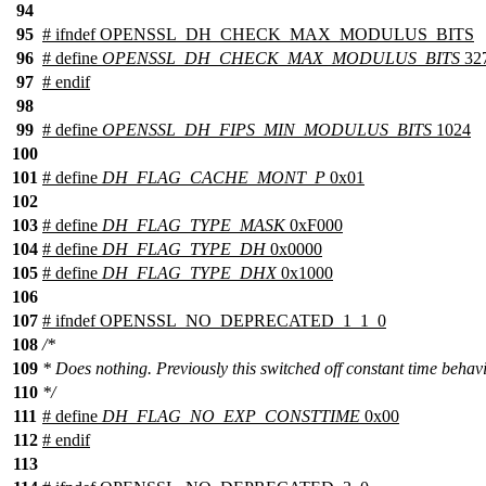
94
95
#
ifndef
OPENSSL_DH_CHECK_MAX_MODULUS_BITS
96
# define
OPENSSL_DH_CHECK_MAX_MODULUS_BITS
32
97
#
endif
98
99
# define
OPENSSL_DH_FIPS_MIN_MODULUS_BITS
1024
100
101
# define
DH_FLAG_CACHE_MONT_P
0x01
102
103
# define
DH_FLAG_TYPE_MASK
0xF000
104
# define
DH_FLAG_TYPE_DH
0x0000
105
# define
DH_FLAG_TYPE_DHX
0x1000
106
107
#
ifndef
OPENSSL_NO_DEPRECATED_1_1_0
108
/*
109
* Does nothing. Previously this switched off constant time behavi
110
*/
111
# define
DH_FLAG_NO_EXP_CONSTTIME
0x00
112
#
endif
113