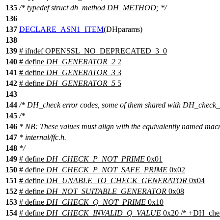
135
/* typedef struct dh_method DH_METHOD; */
136
137
DECLARE_ASN1_ITEM
(DHparams)
138
139
#
ifndef
OPENSSL_NO_DEPRECATED_3_0
140
# define
DH_GENERATOR_2
2
141
# define
DH_GENERATOR_3
3
142
# define
DH_GENERATOR_5
5
143
144
/* DH_check error codes, some of them shared with DH_check_
145
/*
146
* NB: These values must align with the equivalently named macr
147
* internal/ffc.h.
148
*/
149
# define
DH_CHECK_P_NOT_PRIME
0x01
150
# define
DH_CHECK_P_NOT_SAFE_PRIME
0x02
151
# define
DH_UNABLE_TO_CHECK_GENERATOR
0x04
152
# define
DH_NOT_SUITABLE_GENERATOR
0x08
153
# define
DH_CHECK_Q_NOT_PRIME
0x10
154
# define
DH_CHECK_INVALID_Q_VALUE
0x20 /* +DH_che