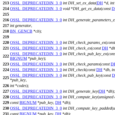
213
OSSL_DEPRECATEDIN_3_0
int
DH_set_ex_data
(
DH
*
d
,
int
214
OSSL_DEPRECATEDIN_3_0
void
*
DH_get_ex_data
(
const
D
215
216
OSSL_DEPRECATEDIN_3_0
int
DH_generate_parameters_e
217
int
generator
,
218
BN_GENCB
*
cb
);
219
220
OSSL_DEPRECATEDIN_3_0
int
DH_check_params_ex
(
cons
221
OSSL_DEPRECATEDIN_3_0
int
DH_check_ex
(
const
DH
*
d
OSSL_DEPRECATEDIN_3_0
int
DH_check_pub_key_ex
(
cons
222
BIGNUM
*
pub_key
);
223
OSSL_DEPRECATEDIN_3_0
int
DH_check_params
(
const
D
224
OSSL_DEPRECATEDIN_3_0
int
DH_check
(
const
DH
*
dh
,
in
OSSL_DEPRECATEDIN_3_0
int
DH_check_pub_key
(
const
D
225
*
pub_key
,
226
int
*
codes
);
227
OSSL_DEPRECATEDIN_3_0
int
DH_generate_key
(
DH
*
dh
);
228
OSSL_DEPRECATEDIN_3_0
int
DH_compute_key
(
unsigned
229
const
BIGNUM
*
pub_key
,
DH
*
dh
);
230
OSSL_DEPRECATEDIN_3_0
int
DH_compute_key_padded
(
u
231
const
BIGNUM
*
pub_key
,
DH
*
dh
);