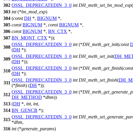
302
OSSL_DEPRECATEDIN_3_0
int
DH_meth_set_bn_mod_exp
(
303
int
(*
bn_mod_exp
)
304
(
const
DH
*,
BIGNUM
*,
305
const
BIGNUM
*,
const
BIGNUM
*,
306
const
BIGNUM
*,
BN_CTX
*,
307
BN_MONT_CTX
*));
OSSL_DEPRECATEDIN_3_0
int
(*
DH_meth_get_init
(
const
308
(
DH
*);
OSSL_DEPRECATEDIN_3_0
int
DH_meth_set_init
(
DH_ME
309
(
DH
*));
OSSL_DEPRECATEDIN_3_0
int
(*
DH_meth_get_finish
(
const
310
(
DH
*);
OSSL_DEPRECATEDIN_3_0
int
DH_meth_set_finish
(
DH_M
311
(*
finish
) (
DH
*));
OSSL_DEPRECATEDIN_3_0
int
(*
DH_meth_get_generate_
312
DH_METHOD
*
dhm
))
313
(
DH
*,
int
,
int
,
314
BN_GENCB
*);
OSSL_DEPRECATEDIN_3_0
int
DH_meth_set_generate_pa
315
*
dhm
,
316
int
(*
generate_params
)