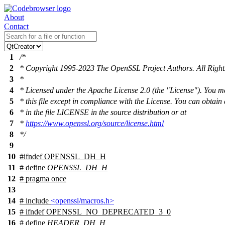
About
Contact
1
/*
2
* Copyright 1995-2023 The OpenSSL Project Authors. All Right
3
*
4
* Licensed under the Apache License 2.0 (the "License"). You m
5
* this file except in compliance with the License. You can obtain
6
* in the file LICENSE in the source distribution or at
7
*
https://www.openssl.org/source/license.html
8
*/
9
10
#
ifndef
OPENSSL_DH_H
11
# define
OPENSSL_DH_H
12
# pragma once
13
14
# include
<openssl/macros.h>
15
#
ifndef
OPENSSL_NO_DEPRECATED_3_0
16
# define
HEADER_DH_H