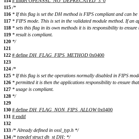
114
#
ifndef
OPENSSL_NO_DEPRECATED_3_0
115
/*
116
* If this flag is set the DH method is FIPS compliant and can be 
117
* FIPS mode. This is set in the validated module method. If an a
118
* sets this flag in its own methods it is its responsibility to ensure 
119
* result is compliant.
120
*/
121
122
# define
DH_FLAG_FIPS_METHOD
0x0400
123
124
/*
125
* If this flag is set the operations normally disabled in FIPS mod
126
* permitted it is then the applications responsibility to ensure that
127
* usage is compliant.
128
*/
129
130
# define
DH_FLAG_NON_FIPS_ALLOW
0x0400
131
#
endif
132
133
/* Already defined in ossl_typ.h */
134
/* typedef struct dh_st DH; */