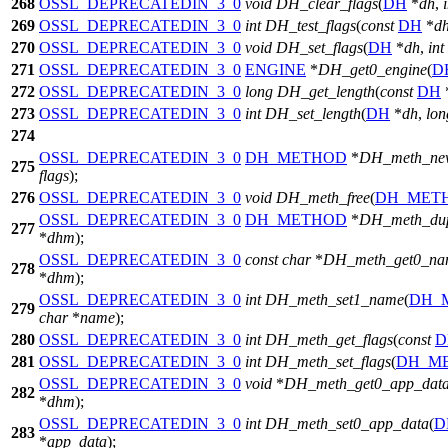
268
OSSL_DEPRECATEDIN_3_0
void
DH_clear_flags
(
DH
*
dh
,
269
OSSL_DEPRECATEDIN_3_0
int
DH_test_flags
(
const
DH
*
d
270
OSSL_DEPRECATEDIN_3_0
void
DH_set_flags
(
DH
*
dh
,
int
271
OSSL_DEPRECATEDIN_3_0
ENGINE
*
DH_get0_engine
(
D
272
OSSL_DEPRECATEDIN_3_0
long
DH_get_length
(
const
DH
273
OSSL_DEPRECATEDIN_3_0
int
DH_set_length
(
DH
*
dh
,
lon
274
OSSL_DEPRECATEDIN_3_0
DH_METHOD
*
DH_meth_ne
275
flags
);
276
OSSL_DEPRECATEDIN_3_0
void
DH_meth_free
(
DH_MET
OSSL_DEPRECATEDIN_3_0
DH_METHOD
*
DH_meth_du
277
*
dhm
);
OSSL_DEPRECATEDIN_3_0
const
char
*
DH_meth_get0_na
278
*
dhm
);
OSSL_DEPRECATEDIN_3_0
int
DH_meth_set1_name
(
DH_
279
char
*
name
);
280
OSSL_DEPRECATEDIN_3_0
int
DH_meth_get_flags
(
const
D
281
OSSL_DEPRECATEDIN_3_0
int
DH_meth_set_flags
(
DH_M
OSSL_DEPRECATEDIN_3_0
void
*
DH_meth_get0_app_dat
282
*
dhm
);
OSSL_DEPRECATEDIN_3_0
int
DH_meth_set0_app_data
(
D
283
*
app_data
);