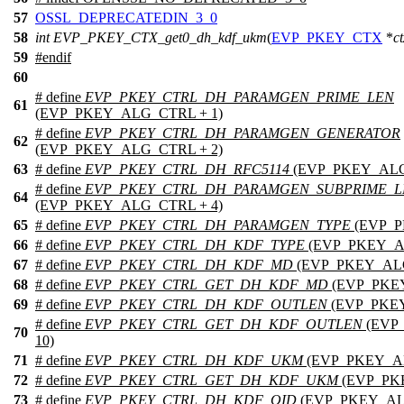
57
OSSL_DEPRECATEDIN_3_0
58
int
EVP_PKEY_CTX_get0_dh_kdf_ukm
(
EVP_PKEY_CTX
*
ct
59
#
endif
60
# define
EVP_PKEY_CTRL_DH_PARAMGEN_PRIME_LEN
61
(EVP_PKEY_ALG_CTRL + 1)
# define
EVP_PKEY_CTRL_DH_PARAMGEN_GENERATOR
62
(EVP_PKEY_ALG_CTRL + 2)
63
# define
EVP_PKEY_CTRL_DH_RFC5114
(EVP_PKEY_ALG
# define
EVP_PKEY_CTRL_DH_PARAMGEN_SUBPRIME_L
64
(EVP_PKEY_ALG_CTRL + 4)
65
# define
EVP_PKEY_CTRL_DH_PARAMGEN_TYPE
(EVP_P
66
# define
EVP_PKEY_CTRL_DH_KDF_TYPE
(EVP_PKEY_A
67
# define
EVP_PKEY_CTRL_DH_KDF_MD
(EVP_PKEY_ALG
68
# define
EVP_PKEY_CTRL_GET_DH_KDF_MD
(EVP_PKEY
69
# define
EVP_PKEY_CTRL_DH_KDF_OUTLEN
(EVP_PKEY
# define
EVP_PKEY_CTRL_GET_DH_KDF_OUTLEN
(EVP
70
10)
71
# define
EVP_PKEY_CTRL_DH_KDF_UKM
(EVP_PKEY_AL
72
# define
EVP_PKEY_CTRL_GET_DH_KDF_UKM
(EVP_PK
73
# define
EVP_PKEY_CTRL_DH_KDF_OID
(EVP_PKEY_AL