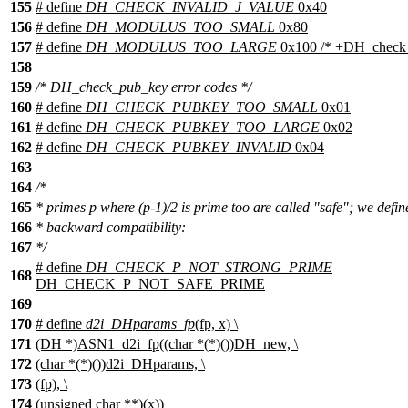
155
# define
DH_CHECK_INVALID_J_VALUE
0x40
156
# define
DH_MODULUS_TOO_SMALL
0x80
157
# define
DH_MODULUS_TOO_LARGE
0x100 /* +DH_check
158
159
/* DH_check_pub_key error codes */
160
# define
DH_CHECK_PUBKEY_TOO_SMALL
0x01
161
# define
DH_CHECK_PUBKEY_TOO_LARGE
0x02
162
# define
DH_CHECK_PUBKEY_INVALID
0x04
163
164
/*
165
* primes p where (p-1)/2 is prime too are called "safe"; we define
166
* backward compatibility:
167
*/
# define
DH_CHECK_P_NOT_STRONG_PRIME
168
DH_CHECK_P_NOT_SAFE_PRIME
169
170
# define
d2i_DHparams_fp
(fp, x) \
171
(DH *)ASN1_d2i_fp((char *(*)())DH_new, \
172
(char *(*)())d2i_DHparams, \
173
(fp), \
174
(unsigned char **)(x))