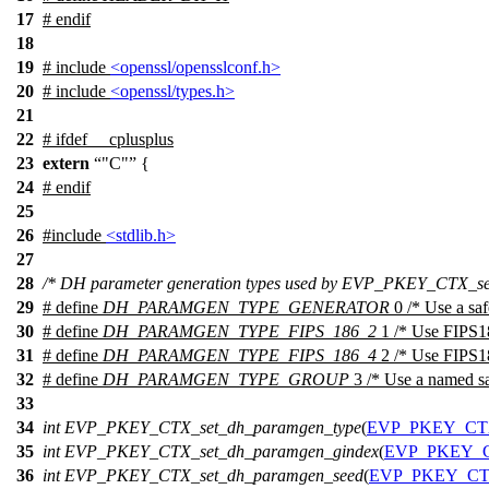
17
#
endif
18
19
# include
<openssl/opensslconf.h>
20
# include
<openssl/types.h>
21
22
#
ifdef
__cplusplus
23
extern
"C"
{
24
#
endif
25
26
#include
<stdlib.h>
27
28
/* DH parameter generation types used by EVP_PKEY_CTX_se
29
# define
DH_PARAMGEN_TYPE_GENERATOR
0 /* Use a saf
30
# define
DH_PARAMGEN_TYPE_FIPS_186_2
1 /* Use FIPS18
31
# define
DH_PARAMGEN_TYPE_FIPS_186_4
2 /* Use FIPS18
32
# define
DH_PARAMGEN_TYPE_GROUP
3 /* Use a named sa
33
34
int
EVP_PKEY_CTX_set_dh_paramgen_type
(
EVP_PKEY_C
35
int
EVP_PKEY_CTX_set_dh_paramgen_gindex
(
EVP_PKEY_
36
int
EVP_PKEY_CTX_set_dh_paramgen_seed
(
EVP_PKEY_C