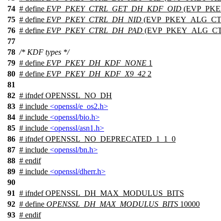
74
# define
EVP_PKEY_CTRL_GET_DH_KDF_OID
(EVP_PKE
75
# define
EVP_PKEY_CTRL_DH_NID
(EVP_PKEY_ALG_CTR
76
# define
EVP_PKEY_CTRL_DH_PAD
(EVP_PKEY_ALG_CTR
77
78
/* KDF types */
79
# define
EVP_PKEY_DH_KDF_NONE
1
80
# define
EVP_PKEY_DH_KDF_X9_42
2
81
82
#
ifndef
OPENSSL_NO_DH
83
# include
<openssl/e_os2.h>
84
# include
<openssl/bio.h>
85
# include
<openssl/asn1.h>
86
#
ifndef
OPENSSL_NO_DEPRECATED_1_1_0
87
# include
<openssl/bn.h>
88
#
endif
89
# include
<openssl/dherr.h>
90
91
#
ifndef
OPENSSL_DH_MAX_MODULUS_BITS
92
# define
OPENSSL_DH_MAX_MODULUS_BITS
10000
93
#
endif