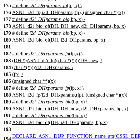
175
# define
i2d_DHparams_fp
(fp, x) \
176
ASN1_i2d_fp(i2d_DHparams,(fp), (unsigned char *)(x))
177
# define
d2i_DHparams_bio
(bp, x) \
178
ASN1_d2i_bio_of(DH, DH_new, d2i_DHparams, bp, x)
179
# define
i2d_DHparams_bio
(bp, x) \
180
ASN1_i2d_bio_of(DH, i2d_DHparams, bp, x)
181
182
# define
d2i_DHxparams_fp
(fp,x) \
183
(DH *)ASN1_d2i_fp((char *(*)())DH_new, \
184
(char *(*)())d2i_DHxparams, \
185
(fp), \
186
(unsigned char **)(x))
187
# define
i2d_DHxparams_fp
(fp, x) \
188
ASN1_i2d_fp(i2d_DHxparams,(fp), (unsigned char *)(x))
189
# define
d2i_DHxparams_bio
(bp, x) \
190
ASN1_d2i_bio_of(DH, DH_new, d2i_DHxparams, bp, x)
191
# define
i2d_DHxparams_bio
(bp, x) \
192
ASN1_i2d_bio_of(DH, i2d_DHxparams, bp, x)
193
DECLARE_ASN1_DUP_FUNCTION_name_attr
(
OSSL_DEP
194