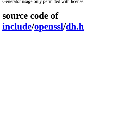
Generator usage only permitted with license.
source code of
include
/
openssl
/
dh.h