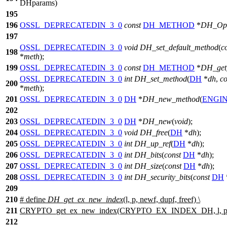
DHparams)
195
196
OSSL_DEPRECATEDIN_3_0
const
DH_METHOD
*
DH_Op
197
OSSL_DEPRECATEDIN_3_0
void
DH_set_default_method
(
c
198
*
meth
);
199
OSSL_DEPRECATEDIN_3_0
const
DH_METHOD
*
DH_get
OSSL_DEPRECATEDIN_3_0
int
DH_set_method
(
DH
*
dh
,
co
200
*
meth
);
201
OSSL_DEPRECATEDIN_3_0
DH
*
DH_new_method
(
ENGI
202
203
OSSL_DEPRECATEDIN_3_0
DH
*
DH_new
(
void
);
204
OSSL_DEPRECATEDIN_3_0
void
DH_free
(
DH
*
dh
);
205
OSSL_DEPRECATEDIN_3_0
int
DH_up_ref
(
DH
*
dh
);
206
OSSL_DEPRECATEDIN_3_0
int
DH_bits
(
const
DH
*
dh
);
207
OSSL_DEPRECATEDIN_3_0
int
DH_size
(
const
DH
*
dh
);
208
OSSL_DEPRECATEDIN_3_0
int
DH_security_bits
(
const
DH
209
210
# define
DH_get_ex_new_index
(l, p, newf, dupf, freef) \
211
CRYPTO_get_ex_new_index(CRYPTO_EX_INDEX_DH, l, p, ne
212