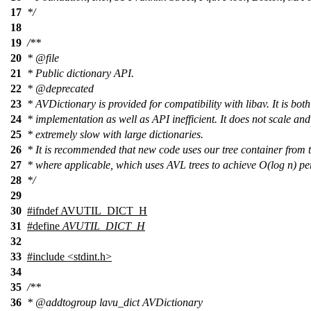
17
*/
18
19
/**
20
*
@file
21
* Public dictionary API.
22
*
@deprecated
23
* AVDictionary is provided for compatibility with libav. It is both
24
* implementation as well as API inefficient. It does not scale and
25
* extremely slow with large dictionaries.
26
* It is recommended that new code uses our tree container from t
27
* where applicable, which uses AVL trees to achieve O(log n) p
28
*/
29
30
#
ifndef
AVUTIL_DICT_H
31
#define
AVUTIL_DICT_H
32
33
#include <stdint.h>
34
35
/**
36
*
@addtogroup
lavu_dict AVDictionary