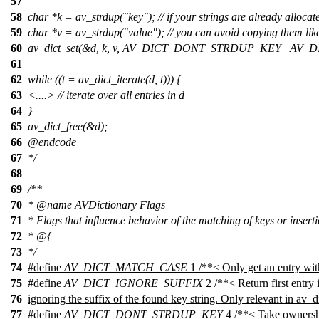
57
58
char *k = av_strdup("key"); // if your strings are already allocat
59
char *v = av_strdup("value"); // you can avoid copying them like
60
av_dict_set(&d, k, v, AV_DICT_DONT_STRDUP_KEY | A
61
62
while ((t = av_dict_iterate(d, t))) {
63
<....> // iterate over all entries in d
64
}
65
av_dict_free(&d);
66
@endcode
67
*/
68
69
/**
70
*
@name
AVDictionary Flags
71
* Flags that influence behavior of the matching of keys or inserti
72
* @{
73
*/
74
#define
AV_DICT_MATCH_CASE
1 /**< Only get an entry with
75
#define
AV_DICT_IGNORE_SUFFIX
2 /**< Return first entry 
76
ignoring the suffix of the found key string. Only relevant in av_di
77
#define
AV_DICT_DONT_STRDUP_KEY
4 /**< Take ownershi