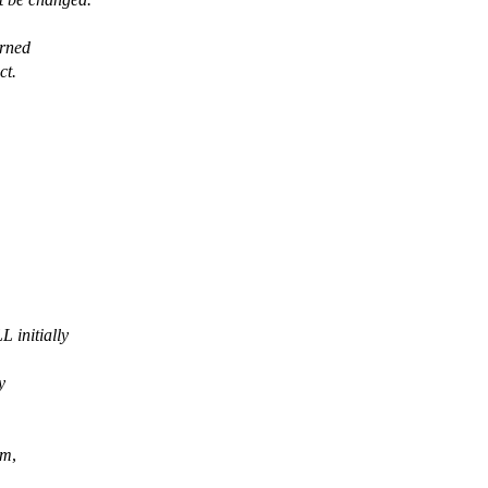
urned
ct.
 initially
y
m
,