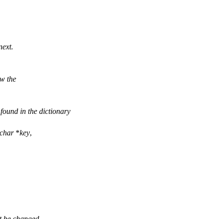
next.
w the
ound in the dictionary
char
*
key
,
t be changed.