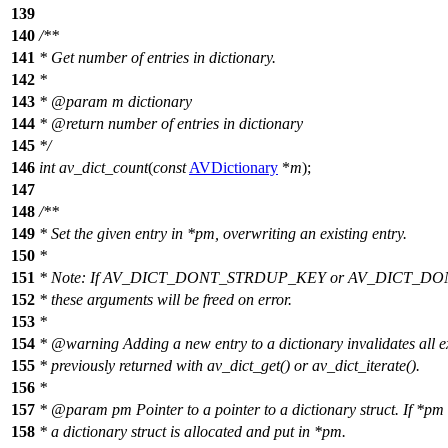
139
140
/**
141
* Get number of entries in dictionary.
142
*
143
*
@param
m
dictionary
144
*
@return
number of entries in dictionary
145
*/
146
int
av_dict_count
(
const
AVDictionary
*
m
);
147
148
/**
149
* Set the given entry in *pm, overwriting an existing entry.
150
*
151
* Note: If AV_DICT_DONT_STRDUP_KEY or AV_DICT_DON
152
* these arguments will be freed on error.
153
*
154
*
@warning
Adding a new entry to a dictionary invalidates all ex
155
* previously returned with av_dict_get() or av_dict_iterate().
156
*
157
*
@param
pm
Pointer to a pointer to a dictionary struct. If *p
158
* a dictionary struct is allocated and put in *pm.