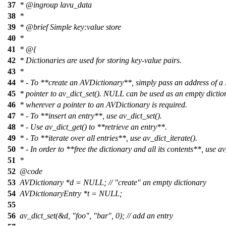
37
*
@ingroup
lavu_data
38
*
39
*
@brief
Simple key:value store
40
*
41
* @{
42
* Dictionaries are used for storing key-value pairs.
43
*
44
* - To **create an AVDictionary**, simply pass an address of 
45
* pointer to av_dict_set(). NULL can be used as an empty dictio
46
* wherever a pointer to an AVDictionary is required.
47
* - To **insert an entry**, use av_dict_set().
48
* - Use av_dict_get() to **retrieve an entry**.
49
* - To **iterate over all entries**, use av_dict_iterate().
50
* - In order to **free the dictionary and all its contents**, use av
51
*
52
@code
53
AVDictionary *d = NULL; // "create" an empty dictionary
54
AVDictionaryEntry *t = NULL;
55
56
av_dict_set(&d, "foo", "bar", 0); // add an entry