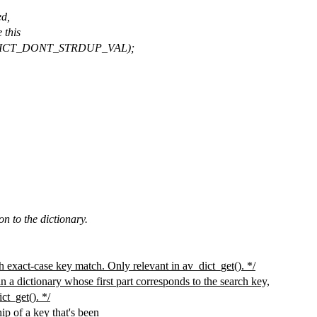
ed,
 this
V_DICT_DONT_STRDUP_VAL);
on to the dictionary.
 exact-case key match. Only relevant in av_dict_get(). */
in a dictionary whose first part corresponds to the search key,
ct_get(). */
p of a key that's been