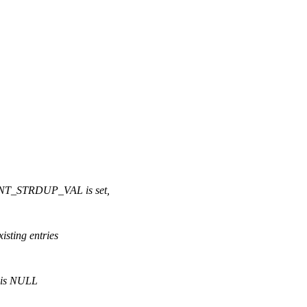
T_STRDUP_VAL is set,
isting entries
m is NULL