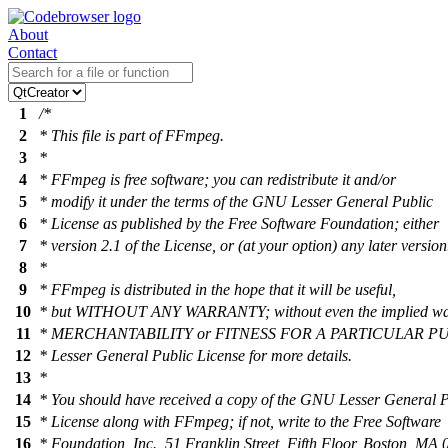
About
Contact
1
/*
2
* This file is part of FFmpeg.
3
*
4
* FFmpeg is free software; you can redistribute it and/or
5
* modify it under the terms of the GNU Lesser General Public
6
* License as published by the Free Software Foundation; either
7
* version 2.1 of the License, or (at your option) any later version
8
*
9
* FFmpeg is distributed in the hope that it will be useful,
10
* but WITHOUT ANY WARRANTY; without even the implied war
11
* MERCHANTABILITY or FITNESS FOR A PARTICULAR PU
12
* Lesser General Public License for more details.
13
*
14
* You should have received a copy of the GNU Lesser General P
15
* License along with FFmpeg; if not, write to the Free Software
16
* Foundation, Inc., 51 Franklin Street, Fifth Floor, Boston, M