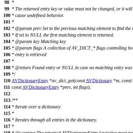
98
*
99
* The returned entry key or value must not be changed, or it will
100
* cause undefined behavior.
101
*
102
*
@param
prev
Set to the previous matching element to find the 
103
* If set to NULL the first matching element is returned.
104
*
@param
key
Matching key
105
*
@param
flags
A collection of AV_DICT_* flags controlling ho
106
* entry is retrieved
107
*
108
*
@return
Found entry or NULL in case no matching entry was f
109
*/
110
AVDictionaryEntry
*
av_dict_get
(
const
AVDictionary
*
m
,
const
111
const
AVDictionaryEntry
*
prev
,
int
flags
);
112
113
/**
114
* Iterate over a dictionary
115
*
116
* Iterates through all entries in the dictionary.
117
*
118
*
@warning
The returned AVDictionaryEntry key/value must no