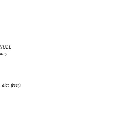
a NULL
nary
_dict_free().