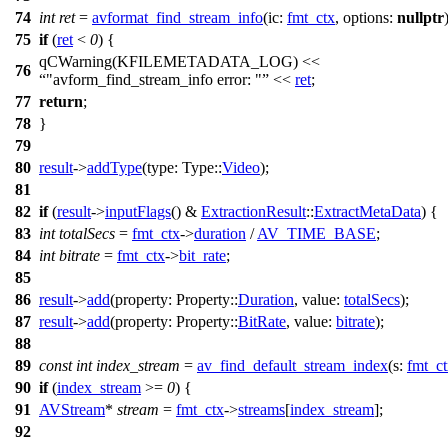
74
int
ret
=
avformat_find_stream_info
(
ic:
fmt_ctx
,
options:
nullptr
75
if
(
ret
<
0
) {
qCWarning
(
KFILEMETADATA_LOG
)
<<
76
"avform_find_stream_info error: "
<<
ret
;
77
return
;
78
}
79
80
result
->
addType
(
type:
Type::
Video
);
81
82
if
(
result
->
inputFlags
()
&
ExtractionResult
::
ExtractMetaData
) {
83
int
totalSecs
=
fmt_ctx
->
duration
/
AV_TIME_BASE
;
84
int
bitrate
=
fmt_ctx
->
bit_rate
;
85
86
result
->
add
(
property:
Property::
Duration
,
value:
totalSecs
);
87
result
->
add
(
property:
Property::
BitRate
,
value:
bitrate
);
88
89
const
int
index_stream
=
av_find_default_stream_index
(
s:
fmt_c
90
if
(
index_stream
>=
0
) {
91
AVStream
*
stream
=
fmt_ctx
->
streams
[
index_stream
];
92