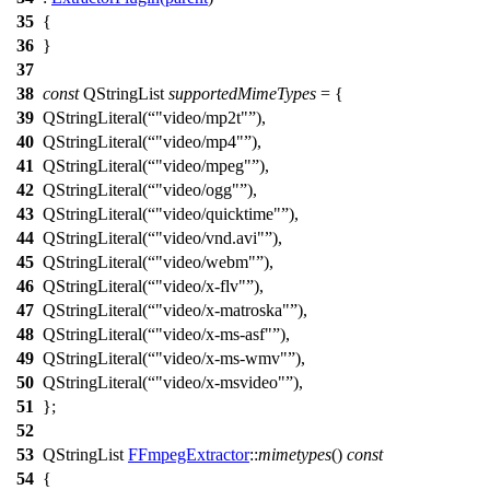
35
{
36
}
37
38
const
QStringList
supportedMimeTypes
=
{
39
QStringLiteral
(
"video/mp2t"
),
40
QStringLiteral
(
"video/mp4"
),
41
QStringLiteral
(
"video/mpeg"
),
42
QStringLiteral
(
"video/ogg"
),
43
QStringLiteral
(
"video/quicktime"
),
44
QStringLiteral
(
"video/vnd.avi"
),
45
QStringLiteral
(
"video/webm"
),
46
QStringLiteral
(
"video/x-flv"
),
47
QStringLiteral
(
"video/x-matroska"
),
48
QStringLiteral
(
"video/x-ms-asf"
),
49
QStringLiteral
(
"video/x-ms-wmv"
),
50
QStringLiteral
(
"video/x-msvideo"
),
51
};
52
53
QStringList
FFmpegExtractor
::
mimetypes
()
const
54
{