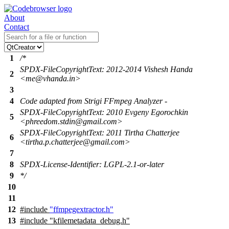
About
Contact
1
/*
SPDX-FileCopyrightText: 2012-2014 Vishesh Handa
2
<me@vhanda.in>
3
4
Code adapted from Strigi FFmpeg Analyzer -
SPDX-FileCopyrightText: 2010 Evgeny Egorochkin
5
<phreedom.stdin@gmail.com>
SPDX-FileCopyrightText: 2011 Tirtha Chatterjee
6
<tirtha.p.chatterjee@gmail.com>
7
8
SPDX-License-Identifier: LGPL-2.1-or-later
9
*/
10
11
12
#include
"ffmpegextractor.h"
13
#include "kfilemetadata_debug.h"