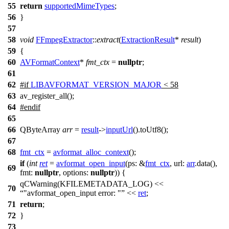
55
return
supportedMimeTypes
;
56
}
57
58
void
FFmpegExtractor
::
extract
(
ExtractionResult
*
result
)
59
{
60
AVFormatContext
*
fmt_ctx
=
nullptr
;
61
62
#
if
LIBAVFORMAT_VERSION_MAJOR
< 58
63
av_register_all();
64
#
endif
65
66
QByteArray
arr
=
result
->
inputUrl
().
toUtf8
();
67
68
fmt_ctx
=
avformat_alloc_context
();
if
(
int
ret
=
avformat_open_input
(
ps:
&
fmt_ctx
,
url:
arr
.
data
(),
69
fmt:
nullptr
,
options:
nullptr
)) {
qCWarning
(
KFILEMETADATA_LOG
)
<<
70
"avformat_open_input error: "
<<
ret
;
71
return
;
72
}
73