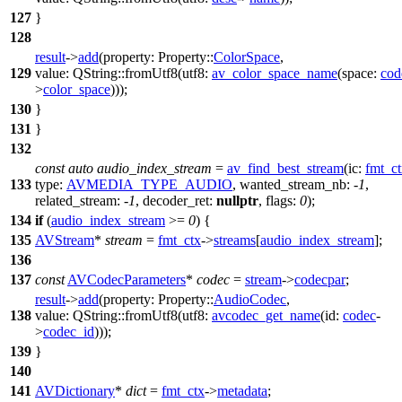
127
}
128
result
->
add
(
property:
Property::
ColorSpace
,
129
value:
QString
::
fromUtf8
(
utf8:
av_color_space_name
(
space:
cod
>
color_space
)));
130
}
131
}
132
const
auto
audio_index_stream
=
av_find_best_stream
(
ic:
fmt_c
133
type:
AVMEDIA_TYPE_AUDIO
,
wanted_stream_nb:
-
1
,
related_stream:
-
1
,
decoder_ret:
nullptr
,
flags:
0
);
134
if
(
audio_index_stream
>=
0
) {
135
AVStream
*
stream
=
fmt_ctx
->
streams
[
audio_index_stream
];
136
137
const
AVCodecParameters
*
codec
=
stream
->
codecpar
;
result
->
add
(
property:
Property::
AudioCodec
,
138
value:
QString
::
fromUtf8
(
utf8:
avcodec_get_name
(
id:
codec
-
>
codec_id
)));
139
}
140
141
AVDictionary
*
dict
=
fmt_ctx
->
metadata
;