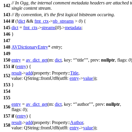
// In Ogg, the internal comment metadata headers are attached t
142
single content stream.
143
// By convention, it's the first logical bitstream occuring.
144
if
(!
dict
&&
fmt_ctx
->
nb_streams
>
0
) {
145
dict
=
fmt_ctx
->
streams
[
0
]->
metadata
;
146
}
147
148
AVDictionaryEntry
*
entry
;
149
150
entry
=
av_dict_get
(
m:
dict
,
key:
"title"
,
prev:
nullptr
,
flags:
0
151
if
(
entry
) {
result
->
add
(
property:
Property::
Title
,
152
value:
QString
::
fromUtf8
(
utf8:
entry
->
value
));
153
}
154
155
entry
=
av_dict_get
(
m:
dict
,
key:
"author"
,
prev:
nullptr
,
156
flags:
0
);
157
if
(
entry
) {
result
->
add
(
property:
Property::
Author
,
158
value:
QString
::
fromUtf8
(
utf8:
entry
->
value
));