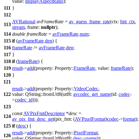
value:
displayAspectRatio
);
111
}
112
AVRational
avFrameRate
=
av_guess_frame_rate
(
ctx:
fmt_ctx
,
113
stream
,
frame:
nullptr
);
114
double
frameRate
=
avFrameRate
.
num
;
115
if
(
avFrameRate
.
den
) {
116
frameRate
/=
avFrameRate
.
den
;
117
}
118
if
(
frameRate
) {
119
result
->
add
(
property:
Property::
FrameRate
,
value:
frameRate
);
120
}
121
result
->
add
(
property:
Property::
VideoCodec
,
122
value:
QString
::
fromUtf8
(
utf8:
avcodec_get_name
(
id:
codec
-
>
codec_id
)));
123
const
AVPixFmtDescriptor
*
desc
=
124
av_pix_fmt_desc_get
(
pix_fmt:
(
AVPixelFormat
)
codec
->
format
);
125
if
(
desc
) {
result
->
add
(
property:
Property::
PixelFormat
,
126
value:
QString
::
fromUtf8
(
utf8:
desc
->
name
));