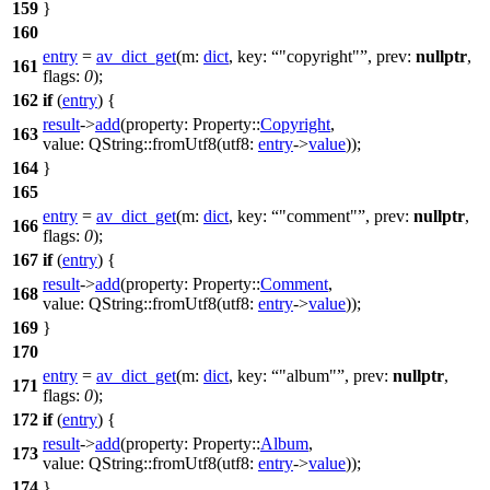
159
}
160
entry
=
av_dict_get
(
m:
dict
,
key:
"copyright"
,
prev:
nullptr
,
161
flags:
0
);
162
if
(
entry
) {
result
->
add
(
property:
Property::
Copyright
,
163
value:
QString
::
fromUtf8
(
utf8:
entry
->
value
));
164
}
165
entry
=
av_dict_get
(
m:
dict
,
key:
"comment"
,
prev:
nullptr
,
166
flags:
0
);
167
if
(
entry
) {
result
->
add
(
property:
Property::
Comment
,
168
value:
QString
::
fromUtf8
(
utf8:
entry
->
value
));
169
}
170
entry
=
av_dict_get
(
m:
dict
,
key:
"album"
,
prev:
nullptr
,
171
flags:
0
);
172
if
(
entry
) {
result
->
add
(
property:
Property::
Album
,
173
value:
QString
::
fromUtf8
(
utf8:
entry
->
value
));
174
}