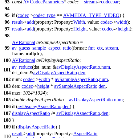
93
const
AVCodecParameters
*
codec
=
stream
->
codecpar
;
94
95
if
(
codec
->
codec_type
==
AVMEDIA_TYPE_VIDEO
) {
96
result
->
add
(
property:
Property::
Width
,
value:
codec
->
width
);
97
result
->
add
(
property:
Property::
Height
,
value:
codec
->
height
);
98
AVRational
avSampleAspectRatio
=
99
av_guess_sample_aspect_ratio
(
format:
fmt_ctx
,
stream
,
frame:
nullptr
);
100
AVRational
avDisplayAspectRatio
;
av_reduce
(
dst_num:
&
avDisplayAspectRatio
.
num
,
101
dst_den:
&
avDisplayAspectRatio
.
den
,
102
num:
codec
->
width
*
avSampleAspectRatio
.
num
,
103
den:
codec
->
height
*
avSampleAspectRatio
.
den
,
104
max:
1024
*
1024
);
105
double
displayAspectRatio
=
avDisplayAspectRatio
.
num
;
106
if
(
avDisplayAspectRatio
.
den
) {
107
displayAspectRatio
/=
avDisplayAspectRatio
.
den
;
108
}
109
if
(
displayAspectRatio
) {
result
->
add
(
property:
Property::
AspectRatio
,
110