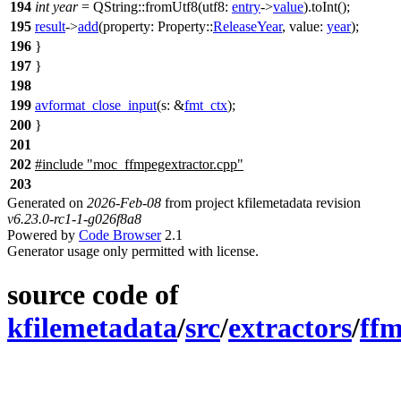
194
int
year
=
QString
::
fromUtf8
(
utf8:
entry
->
value
).
toInt
();
195
result
->
add
(
property:
Property::
ReleaseYear
,
value:
year
);
196
}
197
}
198
199
avformat_close_input
(
s:
&
fmt_ctx
);
200
}
201
202
#include "moc_ffmpegextractor.cpp"
203
Generated on
2026-Feb-08
from project kfilemetadata revision
v6.23.0-rc1-1-g026f8a8
Powered by
Code Browser
2.1
Generator usage only permitted with license.
source code of
kfilemetadata
/
src
/
extractors
/
ffm