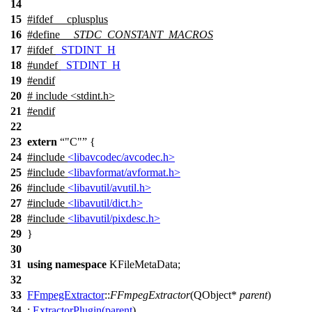
14
15
#
ifdef
__cplusplus
16
#define
__STDC_CONSTANT_MACROS
17
#
ifdef
_STDINT_H
18
#undef
_STDINT_H
19
#
endif
20
# include <stdint.h>
21
#
endif
22
23
extern
"C"
{
24
#include
<libavcodec/avcodec.h>
25
#include
<libavformat/avformat.h>
26
#include
<libavutil/avutil.h>
27
#include
<libavutil/dict.h>
28
#include
<libavutil/pixdesc.h>
29
}
30
31
using
namespace
KFileMetaData
;
32
33
FFmpegExtractor
::
FFmpegExtractor
(
QObject
*
parent
)
34
:
ExtractorPlugin
(
parent
)