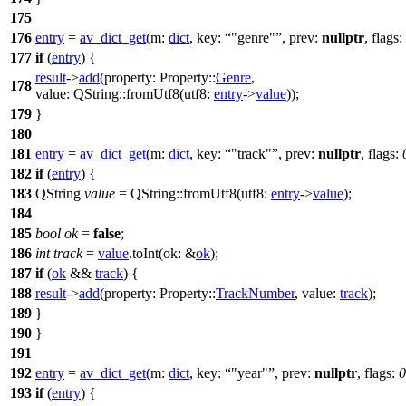
175
176
entry
=
av_dict_get
(
m:
dict
,
key:
"genre"
,
prev:
nullptr
,
flags:
177
if
(
entry
) {
result
->
add
(
property:
Property::
Genre
,
178
value:
QString
::
fromUtf8
(
utf8:
entry
->
value
));
179
}
180
181
entry
=
av_dict_get
(
m:
dict
,
key:
"track"
,
prev:
nullptr
,
flags:
182
if
(
entry
) {
183
QString
value
=
QString
::
fromUtf8
(
utf8:
entry
->
value
);
184
185
bool
ok
=
false
;
186
int
track
=
value
.
toInt
(
ok:
&
ok
);
187
if
(
ok
&&
track
) {
188
result
->
add
(
property:
Property::
TrackNumber
,
value:
track
);
189
}
190
}
191
192
entry
=
av_dict_get
(
m:
dict
,
key:
"year"
,
prev:
nullptr
,
flags:
0
193
if
(
entry
) {