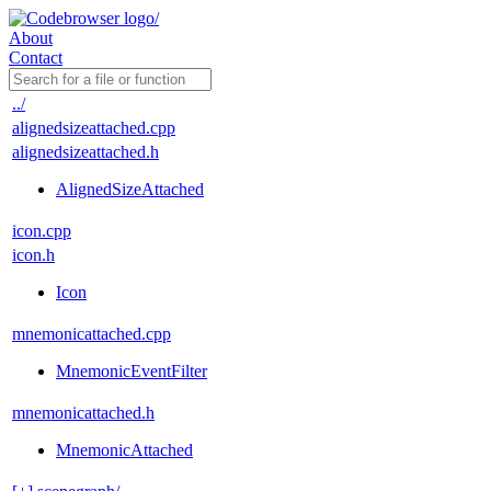
About
Contact
../
alignedsizeattached.cpp
alignedsizeattached.h
AlignedSizeAttached
icon.cpp
icon.h
Icon
mnemonicattached.cpp
MnemonicEventFilter
mnemonicattached.h
MnemonicAttached