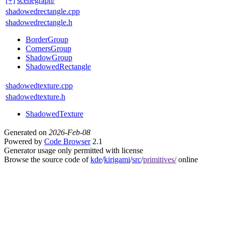
[+]
scenegraph/
shadowedrectangle.cpp
shadowedrectangle.h
BorderGroup
CornersGroup
ShadowGroup
ShadowedRectangle
shadowedtexture.cpp
shadowedtexture.h
ShadowedTexture
Generated on
2026-Feb-08
Powered by
Code Browser
2.1
Generator usage only permitted with license
Browse the source code of
kde
/
kirigami
/
src
/
primitives/
online