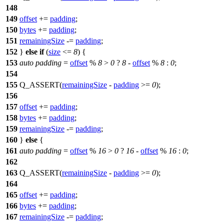
148
149
offset
+=
padding
;
150
bytes
+=
padding
;
151
remainingSize
-=
padding
;
152
}
else
if
(
size
<=
8
) {
153
auto
padding
=
offset
%
8
>
0
?
8
-
offset
%
8
:
0
;
154
155
Q_ASSERT
(
remainingSize
-
padding
>=
0
);
156
157
offset
+=
padding
;
158
bytes
+=
padding
;
159
remainingSize
-=
padding
;
160
}
else
{
161
auto
padding
=
offset
%
16
>
0
?
16
-
offset
%
16
:
0
;
162
163
Q_ASSERT
(
remainingSize
-
padding
>=
0
);
164
165
offset
+=
padding
;
166
bytes
+=
padding
;
167
remainingSize
-=
padding
;