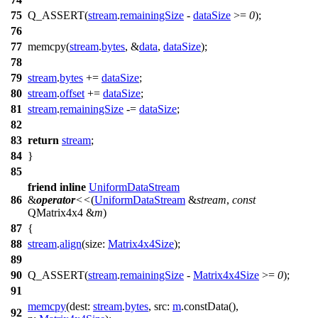
75
Q_ASSERT
(
stream
.
remainingSize
-
dataSize
>=
0
);
76
77
memcpy(
stream
.
bytes
, &
data
,
dataSize
);
78
79
stream
.
bytes
+=
dataSize
;
80
stream
.
offset
+=
dataSize
;
81
stream
.
remainingSize
-=
dataSize
;
82
83
return
stream
;
84
}
85
friend
inline
UniformDataStream
86
&
operator
<<
(
UniformDataStream
&
stream
,
const
QMatrix4x4
&
m
)
87
{
88
stream
.
align
(
size:
Matrix4x4Size
);
89
90
Q_ASSERT
(
stream
.
remainingSize
-
Matrix4x4Size
>=
0
);
91
memcpy
(
dest:
stream
.
bytes
,
src:
m
.
constData
(),
92