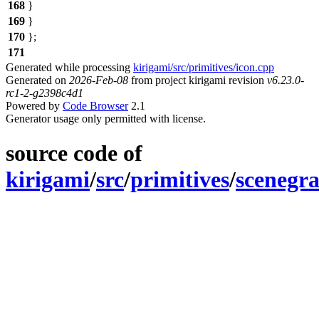
168
}
169
}
170
};
171
Generated while processing
kirigami/src/primitives/icon.cpp
Generated on
2026-Feb-08
from project kirigami revision
v6.23.0-
rc1-2-g2398c4d1
Powered by
Code Browser
2.1
Generator usage only permitted with license.
source code of
kirigami
/
src
/
primitives
/
scenegr