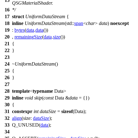
15
QSGMaterialShader.
16
*/
17
struct
UniformDataStream
{
18
inline
UniformDataStream
(
std::
span
<
char
>
data
)
noexcept
19
:
bytes
(
data
.
data
())
20
,
remainingSize
(
data
.
size
())
21
{
22
}
23
24
~UniformDataStream
()
25
{
26
}
27
28
template
<
typename
Data>
29
inline
void
skip
(
const
Data &
data
= {})
30
{
31
constexpr
int
dataSize
=
sizeof
(Data);
32
align
(
size:
dataSize
);
33
Q_UNUSED
(
data
);
34