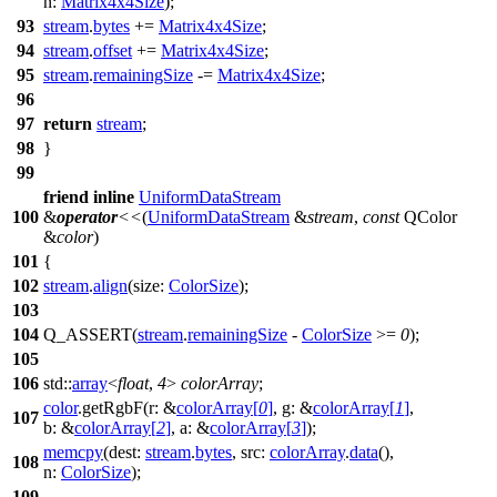
n:
Matrix4x4Size
);
93
stream
.
bytes
+=
Matrix4x4Size
;
94
stream
.
offset
+=
Matrix4x4Size
;
95
stream
.
remainingSize
-=
Matrix4x4Size
;
96
97
return
stream
;
98
}
99
friend
inline
UniformDataStream
100
&
operator
<<
(
UniformDataStream
&
stream
,
const
QColor
&
color
)
101
{
102
stream
.
align
(
size:
ColorSize
);
103
104
Q_ASSERT
(
stream
.
remainingSize
-
ColorSize
>=
0
);
105
106
std::
array
<
float
,
4
>
colorArray
;
color
.
getRgbF
(
r:
&
colorArray
[
0
]
,
g:
&
colorArray
[
1
]
,
107
b:
&
colorArray
[
2
]
,
a:
&
colorArray
[
3
]
);
memcpy
(
dest:
stream
.
bytes
,
src:
colorArray
.
data
(),
108
n:
ColorSize
);
109