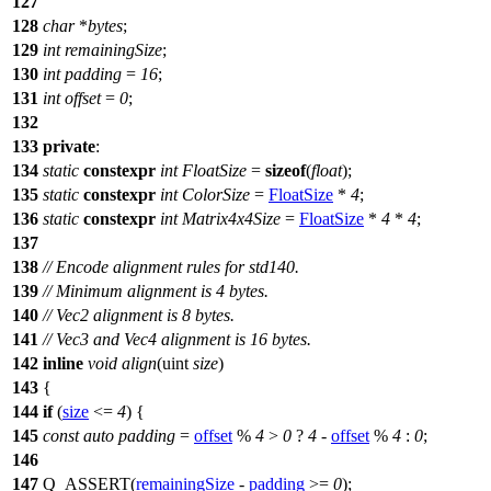
127
128
char
*
bytes
;
129
int
remainingSize
;
130
int
padding
=
16
;
131
int
offset
=
0
;
132
133
private
:
134
static
constexpr
int
FloatSize
=
sizeof
(
float
);
135
static
constexpr
int
ColorSize
=
FloatSize
*
4
;
136
static
constexpr
int
Matrix4x4Size
=
FloatSize
*
4
*
4
;
137
138
// Encode alignment rules for std140.
139
// Minimum alignment is 4 bytes.
140
// Vec2 alignment is 8 bytes.
141
// Vec3 and Vec4 alignment is 16 bytes.
142
inline
void
align
(
uint
size
)
143
{
144
if
(
size
<=
4
) {
145
const
auto
padding
=
offset
%
4
>
0
?
4
-
offset
%
4
:
0
;
146
147
Q_ASSERT
(
remainingSize
-
padding
>=
0
);