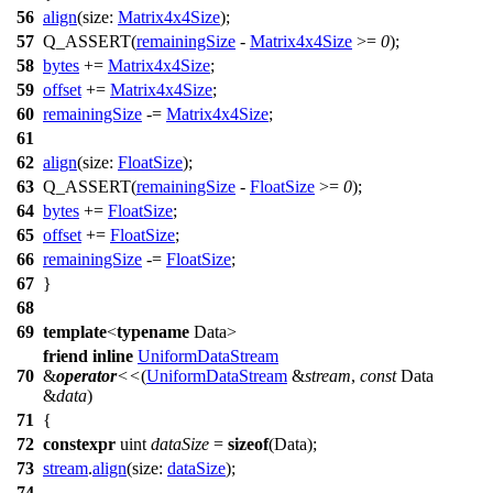
56
align
(
size:
Matrix4x4Size
);
57
Q_ASSERT
(
remainingSize
-
Matrix4x4Size
>=
0
);
58
bytes
+=
Matrix4x4Size
;
59
offset
+=
Matrix4x4Size
;
60
remainingSize
-=
Matrix4x4Size
;
61
62
align
(
size:
FloatSize
);
63
Q_ASSERT
(
remainingSize
-
FloatSize
>=
0
);
64
bytes
+=
FloatSize
;
65
offset
+=
FloatSize
;
66
remainingSize
-=
FloatSize
;
67
}
68
69
template
<
typename
Data>
friend
inline
UniformDataStream
70
&
operator
<<
(
UniformDataStream
&
stream
,
const
Data
&
data
)
71
{
72
constexpr
uint
dataSize
=
sizeof
(Data);
73
stream
.
align
(
size:
dataSize
);
74