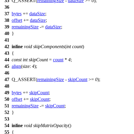
35
Q_ASSERT
(
remainingSize
-
dataSize
>=
0
);
36
37
bytes
+=
dataSize
;
38
offset
+=
dataSize
;
39
remainingSize
-=
dataSize
;
40
}
41
42
inline
void
skipComponents
(
int
count
)
43
{
44
const
int
skipCount
=
count
*
4
;
45
align
(
size:
4
);
46
47
Q_ASSERT
(
remainingSize
-
skipCount
>=
0
);
48
49
bytes
+=
skipCount
;
50
offset
+=
skipCount
;
51
remainingSize
-=
skipCount
;
52
}
53
54
inline
void
skipMatrixOpacity
()
55
{