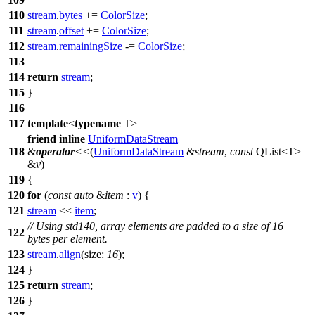
110
stream
.
bytes
+=
ColorSize
;
111
stream
.
offset
+=
ColorSize
;
112
stream
.
remainingSize
-=
ColorSize
;
113
114
return
stream
;
115
}
116
117
template
<
typename
T>
friend
inline
UniformDataStream
118
&
operator
<<
(
UniformDataStream
&
stream
,
const
QList
<T>
&
v
)
119
{
120
for
(
const
auto
&
item
:
v
) {
121
stream
<<
item
;
// Using std140, array elements are padded to a size of 16
122
bytes per element.
123
stream
.
align
(
size:
16
);
124
}
125
return
stream
;
126
}