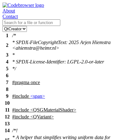
About
Contact
1
/*
* SPDX-FileCopyrightText: 2025 Arjen Hiemstra
2
<ahiemstra@heimr.nl>
3
*
4
* SPDX-License-Identifier: LGPL-2.0-or-later
5
*/
6
7
#pragma once
8
9
#include
<span>
10
11
#include <QSGMaterialShader>
12
#include <QVariant>
13
14
/*!
* A helper that simplifies writing uniform data for