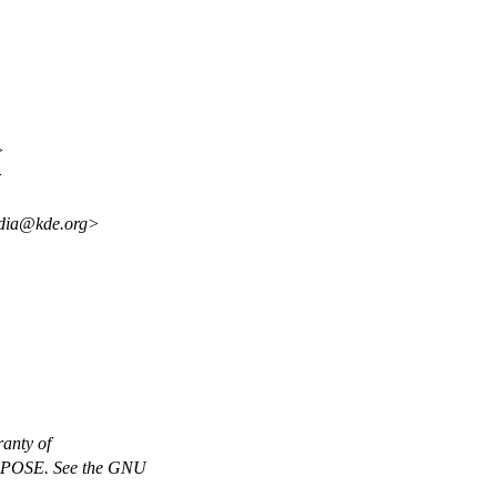
>
>
edia@kde.org>
anty of
OSE. See the GNU