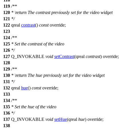
119
/**
120
*
\return
The contrast previously set for the video widget
121
*/
122
qreal
contrast
()
const
override;
123
124
/**
125
* Set the contrast of the video
126
*/
127
Q_INVOKABLE
void
setContrast
(
qreal
contrast
) override;
128
129
/**
130
*
\return
The hue previously set for the video widget
131
*/
132
qreal
hue
()
const
override;
133
134
/**
135
* Set the hue of the video
136
*/
137
Q_INVOKABLE
void
setHue
(
qreal
hue
) override;
138