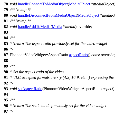
78
void
handleConnectToMediaObject
(
MediaObject
*
mediaObject
79
/**
\reimp
*/
80
void
handleDisconnectFromMediaObject
(
MediaObject
*
mediaO
81
/**
\reimp
*/
82
void
handleAddToMedia
(
Media
*
media
) override;
83
84
/**
85
*
\return
The aspect ratio previously set for the video widget
86
*/
87
Phonon::
VideoWidget
::
AspectRatio
aspectRatio
()
const
override
88
89
/**
90
* Set the aspect ratio of the video.
91
* VLC accepted formats are x:y (4:3, 16:9, etc...) expressing the
92
*/
93
void
setAspectRatio
(
Phonon::
VideoWidget
::
AspectRatio
aspect
)
94
95
/**
96
*
\return
The scale mode previously set for the video widget
97
*/