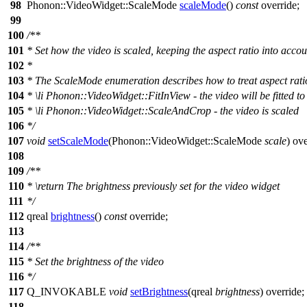
98
Phonon::
VideoWidget
::
ScaleMode
scaleMode
()
const
override;
99
100
/**
101
* Set how the video is scaled, keeping the aspect ratio into accou
102
*
103
* The ScaleMode enumeration describes how to treat aspect ratio
104
*
\li
Phonon::VideoWidget::FitInView - the video will be fitted to f
105
*
\li
Phonon::VideoWidget::ScaleAndCrop - the video is scaled
106
*/
107
void
setScaleMode
(
Phonon::
VideoWidget
::
ScaleMode
scale
) ove
108
109
/**
110
*
\return
The brightness previously set for the video widget
111
*/
112
qreal
brightness
()
const
override;
113
114
/**
115
* Set the brightness of the video
116
*/
117
Q_INVOKABLE
void
setBrightness
(
qreal
brightness
) override;
118