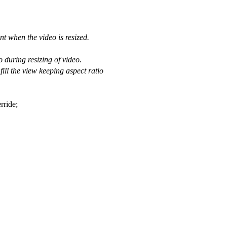
nt when the video is resized.
 during resizing of video.
ill the view keeping aspect ratio
rride;