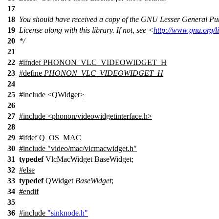
17
18
You should have received a copy of the GNU Lesser General Pu
19
License along with this library. If not, see <
http://www.gnu.org/l
20
*/
21
22
#
ifndef
PHONON_VLC_VIDEOWIDGET_H
23
#define
PHONON_VLC_VIDEOWIDGET_H
24
25
#include <QWidget>
26
27
#include <phonon/videowidgetinterface.h>
28
29
#
ifdef
Q_OS_MAC
30
#include "video/mac/vlcmacwidget.h"
31
typedef
VlcMacWidget BaseWidget;
32
#
else
33
typedef
QWidget
BaseWidget
;
34
#
endif
35
36
#include
"sinknode.h"