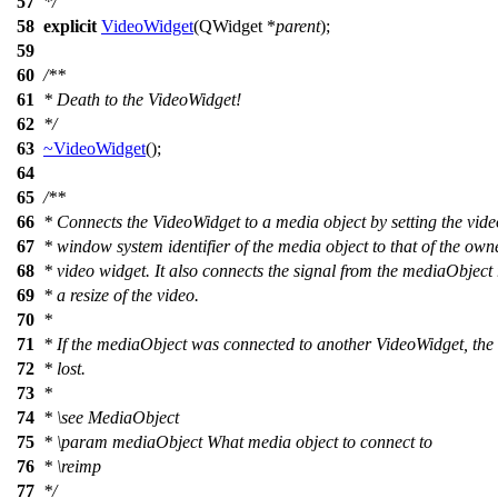
57
*/
58
explicit
VideoWidget
(
QWidget
*
parent
);
59
60
/**
61
* Death to the VideoWidget!
62
*/
63
~VideoWidget
();
64
65
/**
66
* Connects the VideoWidget to a media object by setting the vid
67
* window system identifier of the media object to that of the own
68
* video widget. It also connects the signal from the mediaObject
69
* a resize of the video.
70
*
71
* If the mediaObject was connected to another VideoWidget, the 
72
* lost.
73
*
74
*
\see
MediaObject
75
*
\param
mediaObject
What media object to connect to
76
*
\reimp
77
*/