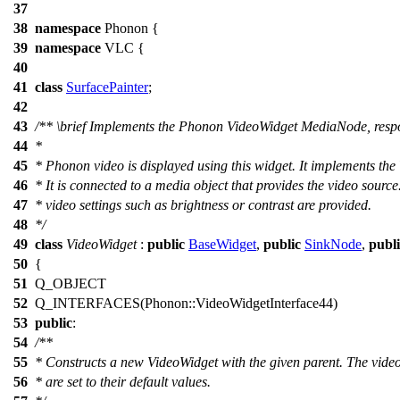
37
38
namespace
Phonon
{
39
namespace
VLC
{
40
41
class
SurfacePainter
;
42
43
/**
\brief
Implements the Phonon VideoWidget MediaNode, respon
44
*
45
* Phonon video is displayed using this widget. It implements the
46
* It is connected to a media object that provides the video sourc
47
* video settings such as brightness or contrast are provided.
48
*/
49
class
VideoWidget
:
public
BaseWidget
,
public
SinkNode
,
publi
50
{
51
Q_OBJECT
52
Q_INTERFACES
(Phonon::VideoWidgetInterface44)
53
public
:
54
/**
55
* Constructs a new VideoWidget with the given parent. The vide
56
* are set to their default values.