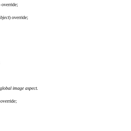
) override;
bject
) override;
;
 global image aspect.
 override;