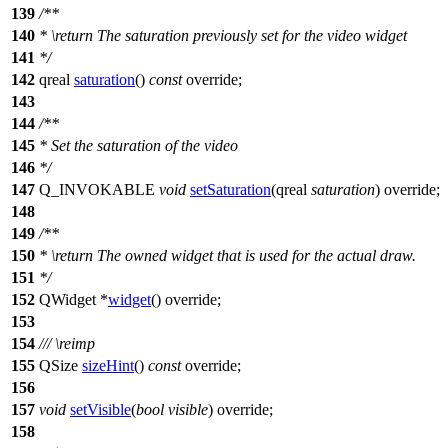
139
/**
140
*
\return
The saturation previously set for the video widget
141
*/
142
qreal
saturation
()
const
override;
143
144
/**
145
* Set the saturation of the video
146
*/
147
Q_INVOKABLE
void
setSaturation
(
qreal
saturation
) override;
148
149
/**
150
*
\return
The owned widget that is used for the actual draw.
151
*/
152
QWidget
*
widget
() override;
153
154
///
\reimp
155
QSize
sizeHint
()
const
override;
156
157
void
setVisible
(
bool
visible
) override;
158