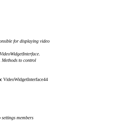
sible for displaying video
 VideoWidgetInterface.
e. Methods to control
c
VideoWidgetInterface44
o settings members