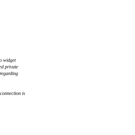
eo widget
ed private
 regarding
connection is