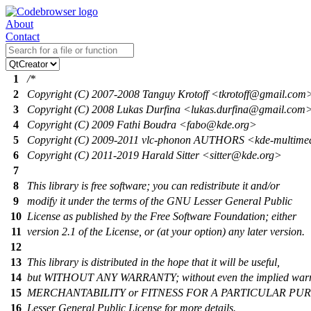
About
Contact
1
/*
2
Copyright (C) 2007-2008 Tanguy Krotoff <tkrotoff@gmail.com
3
Copyright (C) 2008 Lukas Durfina <lukas.durfina@gmail.com
4
Copyright (C) 2009 Fathi Boudra <fabo@kde.org>
5
Copyright (C) 2009-2011 vlc-phonon AUTHORS <kde-multim
6
Copyright (C) 2011-2019 Harald Sitter <sitter@kde.org>
7
8
This library is free software; you can redistribute it and/or
9
modify it under the terms of the GNU Lesser General Public
10
License as published by the Free Software Foundation; either
11
version 2.1 of the License, or (at your option) any later version.
12
13
This library is distributed in the hope that it will be useful,
14
but WITHOUT ANY WARRANTY; without even the implied warr
15
MERCHANTABILITY or FITNESS FOR A PARTICULAR PURP
16
Lesser General Public License for more details.