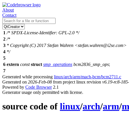
About
Contact
1
/* SPDX-License-Identifier: GPL-2.0 */
2
/*
3
* Copyright (C) 2017 Stefan Wahren <stefan.wahren@i2se.com>
4
*/
5
6
extern
const
struct
smp_operations
bcm2836_smp_ops
;
7
Generated while processing
linux/arch/arm/mach-bcm/bcm2711.c
Generated on
2026-Feb-08
from project linux revision
v6.19-rc8-18
Powered by
Code Browser
2.1
Generator usage only permitted with license.
source code of
linux
/
arch
/
arm
/
m