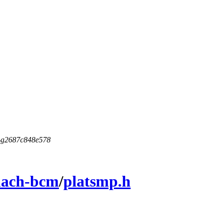
5-g2687c848e578
ach-bcm
/
platsmp.h