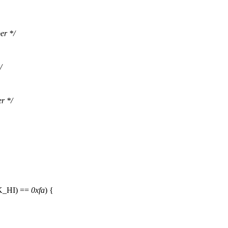
er */
/
r */
K_HI
) ==
0xfa
) {