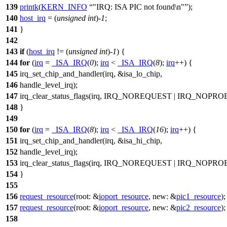
139
printk
(
KERN_INFO
"IRQ: ISA PIC not found\n"
);
140
host_irq
= (
unsigned
int
)-
1
;
141
}
142
143
if
(
host_irq
!= (
unsigned
int
)-
1
) {
144
for
(
irq
=
_ISA_IRQ
(
0
);
irq
<
_ISA_IRQ
(
8
);
irq
++) {
145
irq_set_chip_and_handler
(irq, &isa_lo_chip,
146
handle_level_irq
);
147
irq_clear_status_flags
(irq,
IRQ_NOREQUEST
|
IRQ_NOPRO
148
}
149
150
for
(
irq
=
_ISA_IRQ
(
8
);
irq
<
_ISA_IRQ
(
16
);
irq
++) {
151
irq_set_chip_and_handler
(irq, &isa_hi_chip,
152
handle_level_irq
);
153
irq_clear_status_flags
(irq,
IRQ_NOREQUEST
|
IRQ_NOPRO
154
}
155
156
request_resource
(
root:
&
ioport_resource
,
new:
&
pic1_resource
);
157
request_resource
(
root:
&
ioport_resource
,
new:
&
pic2_resource
);
158