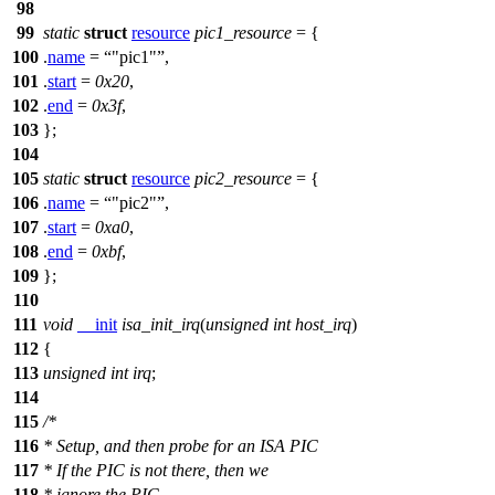
98
99
static
struct
resource
pic1_resource
= {
100
.
name
=
"pic1"
,
101
.
start
=
0x20
,
102
.
end
=
0x3f
,
103
};
104
105
static
struct
resource
pic2_resource
= {
106
.
name
=
"pic2"
,
107
.
start
=
0xa0
,
108
.
end
=
0xbf
,
109
};
110
111
void
__init
isa_init_irq
(
unsigned
int
host_irq
)
112
{
113
unsigned
int
irq
;
114
115
/*
116
* Setup, and then probe for an ISA PIC
117
* If the PIC is not there, then we
118
* ignore the PIC.