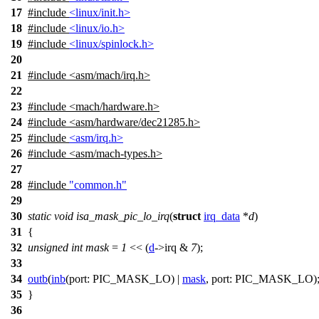
17
#include
<linux/init.h>
18
#include
<linux/io.h>
19
#include
<linux/spinlock.h>
20
21
#include
<
asm/mach/irq.h>
22
23
#include <mach/hardware.h>
24
#include <asm/hardware/dec21285.h>
25
#include
<asm/irq.h>
26
#include <asm/mach-types.h>
27
28
#include
"common.h"
29
30
static
void
isa_mask_pic_lo_irq
(
struct
irq_data
*
d
)
31
{
32
unsigned
int
mask
=
1
<< (
d
->
irq &
7
);
33
34
outb
(
inb
(
port:
PIC_MASK_LO
) |
mask
,
port:
PIC_MASK_LO
)
35
}
36