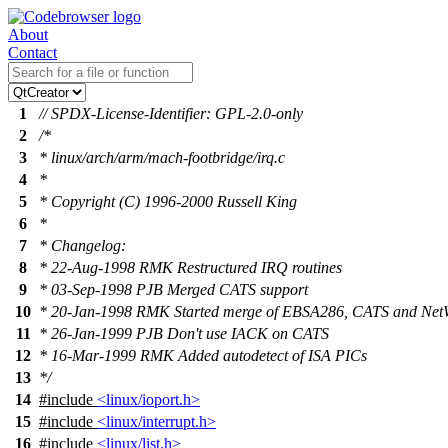
About
Contact
1
// SPDX-License-Identifier: GPL-2.0-only
2
/*
3
* linux/arch/arm/mach-footbridge/irq.c
4
*
5
* Copyright (C) 1996-2000 Russell King
6
*
7
* Changelog:
8
* 22-Aug-1998 RMK Restructured IRQ routines
9
* 03-Sep-1998 PJB Merged CATS support
10
* 20-Jan-1998 RMK Started merge of EBSA286, CATS and Net
11
* 26-Jan-1999 PJB Don't use IACK on CATS
12
* 16-Mar-1999 RMK Added autodetect of ISA PICs
13
*/
14
#include
<linux/ioport.h>
15
#include
<linux/interrupt.h>
16
#include
<linux/list.h>