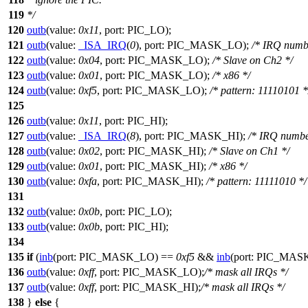
119
*/
120
outb
(
value:
0x11
,
port:
PIC_LO
);
121
outb
(
value:
_ISA_IRQ
(
0
),
port:
PIC_MASK_LO
);
/* IRQ numb
122
outb
(
value:
0x04
,
port:
PIC_MASK_LO
);
/* Slave on Ch2 */
123
outb
(
value:
0x01
,
port:
PIC_MASK_LO
);
/* x86 */
124
outb
(
value:
0xf5
,
port:
PIC_MASK_LO
);
/* pattern: 11110101 *
125
126
outb
(
value:
0x11
,
port:
PIC_HI
);
127
outb
(
value:
_ISA_IRQ
(
8
),
port:
PIC_MASK_HI
);
/* IRQ numbe
128
outb
(
value:
0x02
,
port:
PIC_MASK_HI
);
/* Slave on Ch1 */
129
outb
(
value:
0x01
,
port:
PIC_MASK_HI
);
/* x86 */
130
outb
(
value:
0xfa
,
port:
PIC_MASK_HI
);
/* pattern: 11111010 */
131
132
outb
(
value:
0x0b
,
port:
PIC_LO
);
133
outb
(
value:
0x0b
,
port:
PIC_HI
);
134
135
if
(
inb
(
port:
PIC_MASK_LO
) ==
0xf5
&&
inb
(
port:
PIC_MAS
136
outb
(
value:
0xff
,
port:
PIC_MASK_LO
);
/* mask all IRQs */
137
outb
(
value:
0xff
,
port:
PIC_MASK_HI
);
/* mask all IRQs */
138
}
else
{