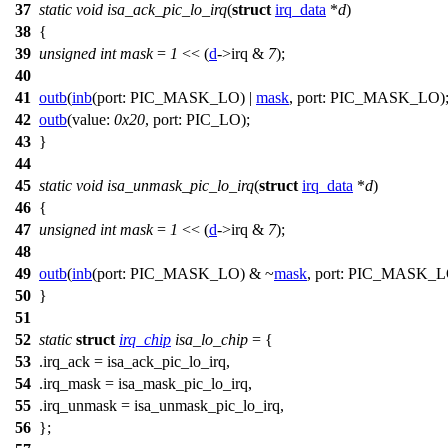
37
static
void
isa_ack_pic_lo_irq
(
struct
irq_data
*
d
)
38
{
39
unsigned
int
mask
=
1
<< (
d
->
irq &
7
);
40
41
outb
(
inb
(
port:
PIC_MASK_LO
) |
mask
,
port:
PIC_MASK_LO
)
42
outb
(
value:
0x20
,
port:
PIC_LO
);
43
}
44
45
static
void
isa_unmask_pic_lo_irq
(
struct
irq_data
*
d
)
46
{
47
unsigned
int
mask
=
1
<< (
d
->
irq &
7
);
48
49
outb
(
inb
(
port:
PIC_MASK_LO
) & ~
mask
,
port:
PIC_MASK_L
50
}
51
52
static
struct
irq_chip
isa_lo_chip
= {
53
.irq_ack = isa_ack_pic_lo_irq,
54
.irq_mask = isa_mask_pic_lo_irq,
55
.irq_unmask = isa_unmask_pic_lo_irq,
56
};