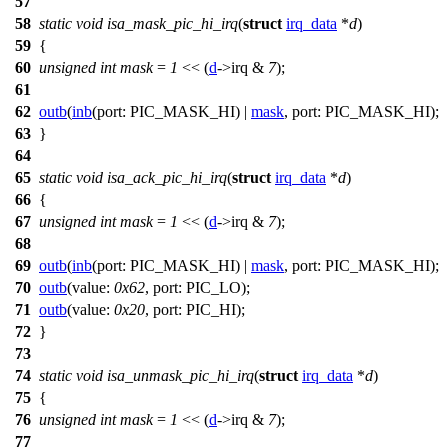
57
58
static
void
isa_mask_pic_hi_irq
(
struct
irq_data
*
d
)
59
{
60
unsigned
int
mask
=
1
<< (
d
->
irq &
7
);
61
62
outb
(
inb
(
port:
PIC_MASK_HI
) |
mask
,
port:
PIC_MASK_HI
);
63
}
64
65
static
void
isa_ack_pic_hi_irq
(
struct
irq_data
*
d
)
66
{
67
unsigned
int
mask
=
1
<< (
d
->
irq &
7
);
68
69
outb
(
inb
(
port:
PIC_MASK_HI
) |
mask
,
port:
PIC_MASK_HI
);
70
outb
(
value:
0x62
,
port:
PIC_LO
);
71
outb
(
value:
0x20
,
port:
PIC_HI
);
72
}
73
74
static
void
isa_unmask_pic_hi_irq
(
struct
irq_data
*
d
)
75
{
76
unsigned
int
mask
=
1
<< (
d
->
irq &
7
);
77