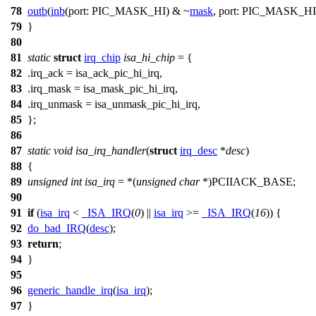
78
outb
(
inb
(
port:
PIC_MASK_HI
) & ~
mask
,
port:
PIC_MASK_HI
79
}
80
81
static
struct
irq_chip
isa_hi_chip
= {
82
.irq_ack = isa_ack_pic_hi_irq,
83
.irq_mask = isa_mask_pic_hi_irq,
84
.irq_unmask = isa_unmask_pic_hi_irq,
85
};
86
87
static
void
isa_irq_handler
(
struct
irq_desc
*
desc
)
88
{
89
unsigned
int
isa_irq
= *(
unsigned
char
*)
PCIIACK_BASE
;
90
91
if
(
isa_irq
<
_ISA_IRQ
(
0
) ||
isa_irq
>=
_ISA_IRQ
(
16
)) {
92
do_bad_IRQ
(
desc
);
93
return
;
94
}
95
96
generic_handle_irq
(
isa_irq
);
97
}