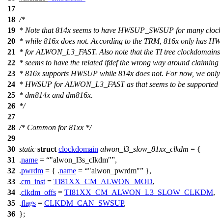
17
18
/*
19
* Note that 814x seems to have HWSUP_SWSUP for many cloc
20
* while 816x does not. According to the TRM, 816x only has 
21
* for ALWON_L3_FAST. Also note that the TI tree clockdomain
22
* seems to have the related ifdef the wrong way around claiming
23
* 816x supports HWSUP while 814x does not. For now, we only
24
* HWSUP for ALWON_L3_FAST as that seems to be supported f
25
* dm814x and dm816x.
26
*/
27
28
/* Common for 81xx */
29
30
static
struct
clockdomain
alwon_l3_slow_81xx_clkdm
= {
31
.
name
=
"alwon_l3s_clkdm"
,
32
.
pwrdm
= { .
name
=
"alwon_pwrdm"
},
33
.
cm_inst
=
TI81XX_CM_ALWON_MOD
,
34
.
clkdm_offs
=
TI81XX_CM_ALWON_L3_SLOW_CLKDM
,
35
.
flags
=
CLKDM_CAN_SWSUP
,
36
};