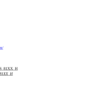
om/
S_81XX_H
81XX_H