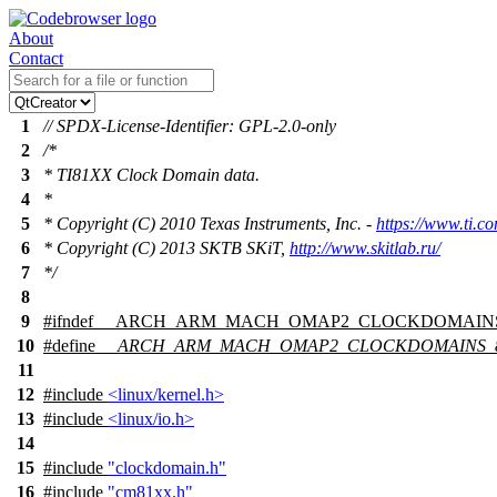
About
Contact
1
// SPDX-License-Identifier: GPL-2.0-only
2
/*
3
* TI81XX Clock Domain data.
4
*
5
* Copyright (C) 2010 Texas Instruments, Inc. -
https://www.ti.c
6
* Copyright (C) 2013 SKTB SKiT,
http://www.skitlab.ru/
7
*/
8
9
#
ifndef
__ARCH_ARM_MACH_OMAP2_CLOCKDOMAIN
10
#define
__ARCH_ARM_MACH_OMAP2_CLOCKDOMAINS_
11
12
#include
<linux/kernel.h>
13
#include
<linux/io.h>
14
15
#include
"clockdomain.h"
16
#include
"cm81xx.h"