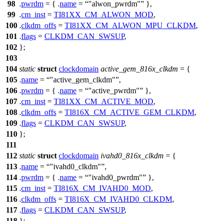
98
.
pwrdm
= { .
name
=
"alwon_pwrdm"
},
99
.
cm_inst
=
TI81XX_CM_ALWON_MOD
,
100
.
clkdm_offs
=
TI81XX_CM_ALWON_MPU_CLKDM
,
101
.
flags
=
CLKDM_CAN_SWSUP
,
102
};
103
104
static
struct
clockdomain
active_gem_816x_clkdm
= {
105
.
name
=
"active_gem_clkdm"
,
106
.
pwrdm
= { .
name
=
"active_pwrdm"
},
107
.
cm_inst
=
TI81XX_CM_ACTIVE_MOD
,
108
.
clkdm_offs
=
TI816X_CM_ACTIVE_GEM_CLKDM
,
109
.
flags
=
CLKDM_CAN_SWSUP
,
110
};
111
112
static
struct
clockdomain
ivahd0_816x_clkdm
= {
113
.
name
=
"ivahd0_clkdm"
,
114
.
pwrdm
= { .
name
=
"ivahd0_pwrdm"
},
115
.
cm_inst
=
TI816X_CM_IVAHD0_MOD
,
116
.
clkdm_offs
=
TI816X_CM_IVAHD0_CLKDM
,
117
.
flags
=
CLKDM_CAN_SWSUP
,
118
};