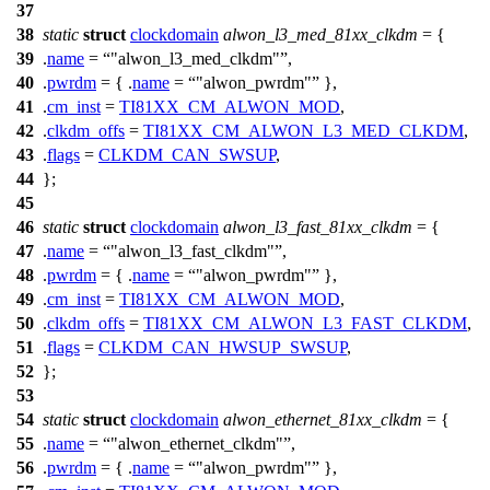
37
38
static
struct
clockdomain
alwon_l3_med_81xx_clkdm
= {
39
.
name
=
"alwon_l3_med_clkdm"
,
40
.
pwrdm
= { .
name
=
"alwon_pwrdm"
},
41
.
cm_inst
=
TI81XX_CM_ALWON_MOD
,
42
.
clkdm_offs
=
TI81XX_CM_ALWON_L3_MED_CLKDM
,
43
.
flags
=
CLKDM_CAN_SWSUP
,
44
};
45
46
static
struct
clockdomain
alwon_l3_fast_81xx_clkdm
= {
47
.
name
=
"alwon_l3_fast_clkdm"
,
48
.
pwrdm
= { .
name
=
"alwon_pwrdm"
},
49
.
cm_inst
=
TI81XX_CM_ALWON_MOD
,
50
.
clkdm_offs
=
TI81XX_CM_ALWON_L3_FAST_CLKDM
,
51
.
flags
=
CLKDM_CAN_HWSUP_SWSUP
,
52
};
53
54
static
struct
clockdomain
alwon_ethernet_81xx_clkdm
= {
55
.
name
=
"alwon_ethernet_clkdm"
,
56
.
pwrdm
= { .
name
=
"alwon_pwrdm"
},