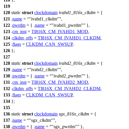
119
120
static
struct
clockdomain
ivahd1_816x_clkdm
= {
121
.
name
=
"ivahd1_clkdm"
,
122
.
pwrdm
= { .
name
=
"ivahd1_pwrdm"
},
123
.
cm_inst
=
TI816X_CM_IVAHD1_MOD
,
124
.
clkdm_offs
=
TI816X_CM_IVAHD1_CLKDM
,
125
.
flags
=
CLKDM_CAN_SWSUP
,
126
};
127
128
static
struct
clockdomain
ivahd2_816x_clkdm
= {
129
.
name
=
"ivahd2_clkdm"
,
130
.
pwrdm
= { .
name
=
"ivahd2_pwrdm"
},
131
.
cm_inst
=
TI816X_CM_IVAHD2_MOD
,
132
.
clkdm_offs
=
TI816X_CM_IVAHD2_CLKDM
,
133
.
flags
=
CLKDM_CAN_SWSUP
,
134
};
135
136
static
struct
clockdomain
sgx_816x_clkdm
= {
137
.
name
=
"sgx_clkdm"
,
138
.
pwrdm
= { .
name
=
"sgx_pwrdm"
},