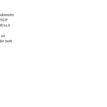
kdomains
HWSUP
s81xx.h
 set
or both