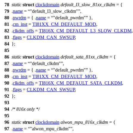
78
static
struct
clockdomain
default_l3_slow_81xx_clkdm
= {
79
.
name
=
"default_l3_slow_clkdm"
,
80
.
pwrdm
= { .
name
=
"default_pwrdm"
},
81
.
cm_inst
=
TI81XX_CM_DEFAULT_MOD
,
82
.
clkdm_offs
=
TI816X_CM_DEFAULT_L3_SLOW_CLKDM
,
83
.
flags
=
CLKDM_CAN_SWSUP
,
84
};
85
86
static
struct
clockdomain
default_sata_81xx_clkdm
= {
87
.
name
=
"default_clkdm"
,
88
.
pwrdm
= { .
name
=
"default_pwrdm"
},
89
.
cm_inst
=
TI81XX_CM_DEFAULT_MOD
,
90
.
clkdm_offs
=
TI816X_CM_DEFAULT_SATA_CLKDM
,
91
.
flags
=
CLKDM_CAN_SWSUP
,
92
};
93
94
/* 816x only */
95
96
static
struct
clockdomain
alwon_mpu_816x_clkdm
= {
97
.
name
=
"alwon_mpu_clkdm"
,