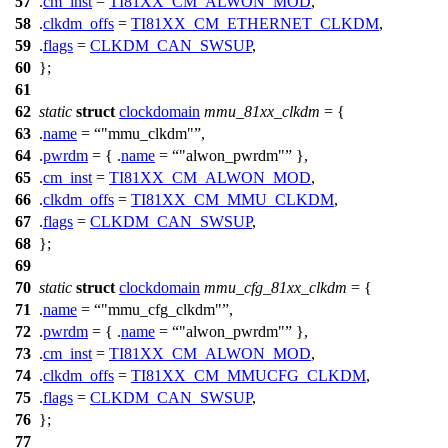
57
.
cm_inst
=
TI81XX_CM_ALWON_MOD
,
58
.
clkdm_offs
=
TI81XX_CM_ETHERNET_CLKDM
,
59
.
flags
=
CLKDM_CAN_SWSUP
,
60
};
61
62
static
struct
clockdomain
mmu_81xx_clkdm
= {
63
.
name
=
"mmu_clkdm"
,
64
.
pwrdm
= { .
name
=
"alwon_pwrdm"
},
65
.
cm_inst
=
TI81XX_CM_ALWON_MOD
,
66
.
clkdm_offs
=
TI81XX_CM_MMU_CLKDM
,
67
.
flags
=
CLKDM_CAN_SWSUP
,
68
};
69
70
static
struct
clockdomain
mmu_cfg_81xx_clkdm
= {
71
.
name
=
"mmu_cfg_clkdm"
,
72
.
pwrdm
= { .
name
=
"alwon_pwrdm"
},
73
.
cm_inst
=
TI81XX_CM_ALWON_MOD
,
74
.
clkdm_offs
=
TI81XX_CM_MMUCFG_CLKDM
,
75
.
flags
=
CLKDM_CAN_SWSUP
,
76
};
77