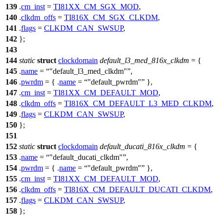
139
.
cm_inst
=
TI81XX_CM_SGX_MOD
,
140
.
clkdm_offs
=
TI816X_CM_SGX_CLKDM
,
141
.
flags
=
CLKDM_CAN_SWSUP
,
142
};
143
144
static
struct
clockdomain
default_l3_med_816x_clkdm
= {
145
.
name
=
"default_l3_med_clkdm"
,
146
.
pwrdm
= { .
name
=
"default_pwrdm"
},
147
.
cm_inst
=
TI81XX_CM_DEFAULT_MOD
,
148
.
clkdm_offs
=
TI816X_CM_DEFAULT_L3_MED_CLKDM
,
149
.
flags
=
CLKDM_CAN_SWSUP
,
150
};
151
152
static
struct
clockdomain
default_ducati_816x_clkdm
= {
153
.
name
=
"default_ducati_clkdm"
,
154
.
pwrdm
= { .
name
=
"default_pwrdm"
},
155
.
cm_inst
=
TI81XX_CM_DEFAULT_MOD
,
156
.
clkdm_offs
=
TI816X_CM_DEFAULT_DUCATI_CLKDM
,
157
.
flags
=
CLKDM_CAN_SWSUP
,
158
};