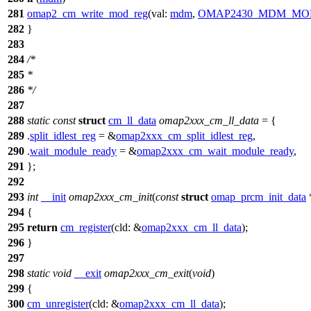
281
omap2_cm_write_mod_reg
(
val:
mdm
,
OMAP2430_MDM_MO
282
}
283
284
/*
285
*
286
*/
287
288
static
const
struct
cm_ll_data
omap2xxx_cm_ll_data
= {
289
.
split_idlest_reg
= &
omap2xxx_cm_split_idlest_reg
,
290
.
wait_module_ready
= &
omap2xxx_cm_wait_module_ready
,
291
};
292
293
int
__init
omap2xxx_cm_init
(
const
struct
omap_prcm_init_data
294
{
295
return
cm_register
(
cld:
&
omap2xxx_cm_ll_data
);
296
}
297
298
static
void
__exit
omap2xxx_cm_exit
(
void
)
299
{
300
cm_unregister
(
cld:
&
omap2xxx_cm_ll_data
);