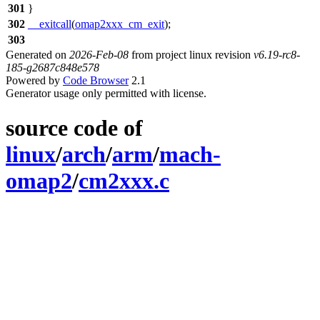
301
}
302
__exitcall
(
omap2xxx_cm_exit
);
303
Generated on
2026-Feb-08
from project linux revision
v6.19-rc8-
185-g2687c848e578
Powered by
Code Browser
2.1
Generator usage only permitted with license.
source code of
linux
/
arch
/
arm
/
mach-
omap2
/
cm2xxx.c