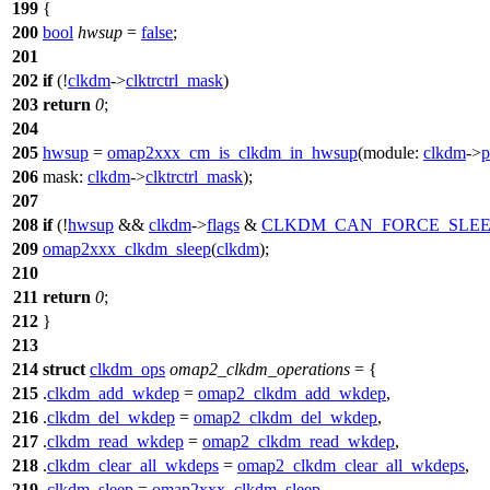
199
{
200
bool
hwsup
=
false
;
201
202
if
(!
clkdm
->
clktrctrl_mask
)
203
return
0
;
204
205
hwsup
=
omap2xxx_cm_is_clkdm_in_hwsup
(
module:
clkdm
->
206
mask:
clkdm
->
clktrctrl_mask
);
207
208
if
(!
hwsup
&&
clkdm
->
flags
&
CLKDM_CAN_FORCE_SLEE
209
omap2xxx_clkdm_sleep
(
clkdm
);
210
211
return
0
;
212
}
213
214
struct
clkdm_ops
omap2_clkdm_operations
= {
215
.
clkdm_add_wkdep
=
omap2_clkdm_add_wkdep
,
216
.
clkdm_del_wkdep
=
omap2_clkdm_del_wkdep
,
217
.
clkdm_read_wkdep
=
omap2_clkdm_read_wkdep
,
218
.
clkdm_clear_all_wkdeps
=
omap2_clkdm_clear_all_wkdeps
,
219
.
clkdm_sleep
=
omap2xxx_clkdm_sleep
,