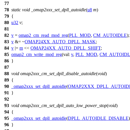
77
78
static
void
_omap2xxx_set_dpll_autoidle
(
u8
m
)
79
{
80
u32
v
;
81
82
v
=
omap2_cm_read_mod_reg
(
PLL_MOD
,
CM_AUTOIDLE
);
83
v
&= ~
OMAP24XX_AUTO_DPLL_MASK
;
84
v
|=
m
<<
OMAP24XX_AUTO_DPLL_SHIFT
;
85
omap2_cm_write_mod_reg
(
val:
v
,
PLL_MOD
,
CM_AUTOID
86
}
87
88
void
omap2xxx_cm_set_dpll_disable_autoidle
(
void
)
89
{
90
_omap2xxx_set_dpll_autoidle
(
OMAP2XXX_DPLL_AUTOID
91
}
92
93
void
omap2xxx_cm_set_dpll_auto_low_power_stop
(
void
)
94
{
95
_omap2xxx_set_dpll_autoidle
(
DPLL_AUTOIDLE_DISABLE
)
96
}