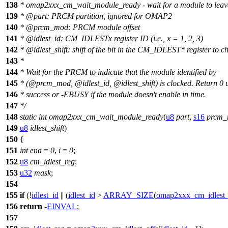
138
* omap2xxx_cm_wait_module_ready - wait for a module to leave
139
*
@par
t: PRCM partition, ignored for OMAP2
140
*
@prcm
_mod: PRCM module offset
141
*
@idlest
_id: CM_IDLESTx register ID (i.e., x = 1, 2, 3)
142
*
@idlest
_shift: shift of the bit in the CM_IDLEST* register to c
143
*
144
* Wait for the PRCM to indicate that the module identified by
145
*
(@prcm
_mod,
@idlest
_id,
@idlest
_shift) is clocked. Return 0
146
* success or -EBUSY if the module doesn't enable in time.
147
*/
148
static
int
omap2xxx_cm_wait_module_ready
(
u8
part
,
s16
prcm
149
u8
idlest_shift
)
150
{
151
int
ena
=
0
,
i
=
0
;
152
u8
cm_idlest_reg
;
153
u32
mask
;
154
155
if
(!
idlest_id
|| (
idlest_id
>
ARRAY_SIZE
(
omap2xxx_cm_idlest_
156
return
-
EINVAL
;
157