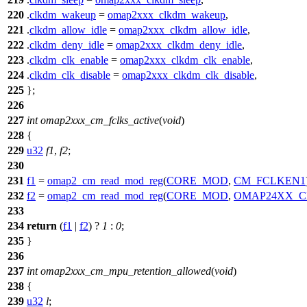
220
.
clkdm_wakeup
=
omap2xxx_clkdm_wakeup
,
221
.
clkdm_allow_idle
=
omap2xxx_clkdm_allow_idle
,
222
.
clkdm_deny_idle
=
omap2xxx_clkdm_deny_idle
,
223
.
clkdm_clk_enable
=
omap2xxx_clkdm_clk_enable
,
224
.
clkdm_clk_disable
=
omap2xxx_clkdm_clk_disable
,
225
};
226
227
int
omap2xxx_cm_fclks_active
(
void
)
228
{
229
u32
f1
,
f2
;
230
231
f1
=
omap2_cm_read_mod_reg
(
CORE_MOD
,
CM_FCLKEN1
232
f2
=
omap2_cm_read_mod_reg
(
CORE_MOD
,
OMAP24XX_C
233
234
return
(
f1
|
f2
) ?
1
:
0
;
235
}
236
237
int
omap2xxx_cm_mpu_retention_allowed
(
void
)
238
{
239
u32
l
;