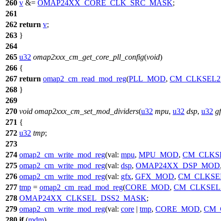
260
v
&=
OMAP24XX_CORE_CLK_SRC_MASK
;
261
262
return
v
;
263
}
264
265
u32
omap2xxx_cm_get_core_pll_config
(
void
)
266
{
267
return
omap2_cm_read_mod_reg
(
PLL_MOD
,
CM_CLKSEL2
268
}
269
270
void
omap2xxx_cm_set_mod_dividers
(
u32
mpu
,
u32
dsp
,
u32
g
271
{
272
u32
tmp
;
273
274
omap2_cm_write_mod_reg
(
val:
mpu
,
MPU_MOD
,
CM_CLKS
275
omap2_cm_write_mod_reg
(
val:
dsp
,
OMAP24XX_DSP_MOD
276
omap2_cm_write_mod_reg
(
val:
gfx
,
GFX_MOD
,
CM_CLKSE
277
tmp
=
omap2_cm_read_mod_reg
(
CORE_MOD
,
CM_CLKSEL
278
OMAP24XX_CLKSEL_DSS2_MASK
;
279
omap2_cm_write_mod_reg
(
val:
core
|
tmp
,
CORE_MOD
,
CM_
280
if
(
mdm
)