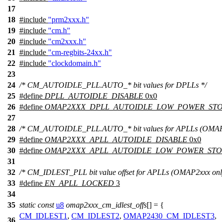
17
18
#include
"prm2xxx.h"
19
#include
"cm.h"
20
#include
"cm2xxx.h"
21
#include
"cm-regbits-24xx.h"
22
#include
"clockdomain.h"
23
24
/* CM_AUTOIDLE_PLL.AUTO_* bit values for DPLLs */
25
#define
DPLL_AUTOIDLE_DISABLE
0x0
26
#define
OMAP2XXX_DPLL_AUTOIDLE_LOW_POWER_ST
27
28
/* CM_AUTOIDLE_PLL.AUTO_* bit values for APLLs (OMAP2
29
#define
OMAP2XXX_APLL_AUTOIDLE_DISABLE
0x0
30
#define
OMAP2XXX_APLL_AUTOIDLE_LOW_POWER_ST
31
32
/* CM_IDLEST_PLL bit value offset for APLLs (OMAP2xxx only
33
#define
EN_APLL_LOCKED
3
34
35
static
const
u8
omap2xxx_cm_idlest_offs
[] = {
CM_IDLEST1
,
CM_IDLEST2
,
OMAP2430_CM_IDLEST3
,
36