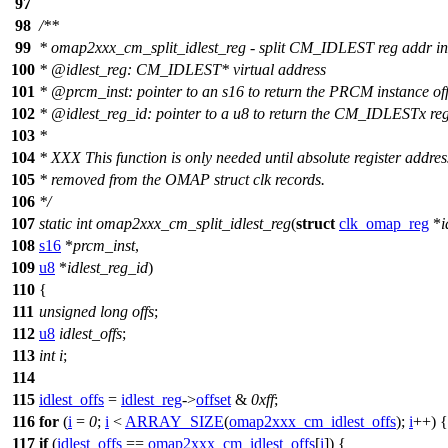
97
98
/**
99
* omap2xxx_cm_split_idlest_reg - split CM_IDLEST reg addr in
100
*
@idlest
_reg: CM_IDLEST* virtual address
101
*
@prcm
_inst: pointer to an s16 to return the PRCM instance off
102
*
@idlest
_reg_id: pointer to a u8 to return the CM_IDLESTx reg
103
*
104
* XXX This function is only needed until absolute register addres
105
* removed from the OMAP struct clk records.
106
*/
107
static
int
omap2xxx_cm_split_idlest_reg
(
struct
clk_omap_reg
*
i
108
s16
*
prcm_inst
,
109
u8
*
idlest_reg_id
)
110
{
111
unsigned
long
offs
;
112
u8
idlest_offs
;
113
int
i
;
114
115
idlest_offs
=
idlest_reg
->
offset
&
0xff
;
116
for
(
i
=
0
;
i
<
ARRAY_SIZE
(
omap2xxx_cm_idlest_offs
);
i
++) {
117
if
(
idlest_offs
==
omap2xxx_cm_idlest_offs
[
i
]) {