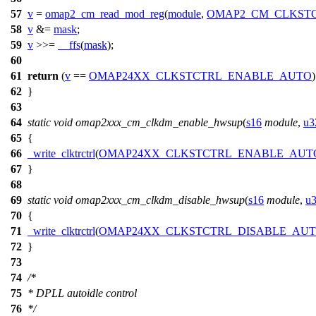
57
v
=
omap2_cm_read_mod_reg
(
module
,
OMAP2_CM_CLKST
58
v
&=
mask
;
59
v
>>=
__ffs
(
mask
);
60
61
return
(
v
==
OMAP24XX_CLKSTCTRL_ENABLE_AUTO
62
}
63
64
static
void
omap2xxx_cm_clkdm_enable_hwsup
(
s16
module
,
u3
65
{
66
_write_clktrctrl
(
OMAP24XX_CLKSTCTRL_ENABLE_AUT
67
}
68
69
static
void
omap2xxx_cm_clkdm_disable_hwsup
(
s16
module
,
u
70
{
71
_write_clktrctrl
(
OMAP24XX_CLKSTCTRL_DISABLE_AU
72
}
73
74
/*
75
* DPLL autoidle control
76
*/