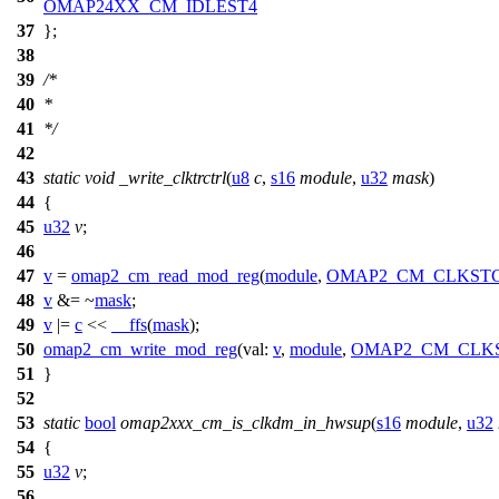
OMAP24XX_CM_IDLEST4
37
};
38
39
/*
40
*
41
*/
42
43
static
void
_write_clktrctrl
(
u8
c
,
s16
module
,
u32
mask
)
44
{
45
u32
v
;
46
47
v
=
omap2_cm_read_mod_reg
(
module
,
OMAP2_CM_CLKST
48
v
&= ~
mask
;
49
v
|=
c
<<
__ffs
(
mask
);
50
omap2_cm_write_mod_reg
(
val:
v
,
module
,
OMAP2_CM_CLK
51
}
52
53
static
bool
omap2xxx_cm_is_clkdm_in_hwsup
(
s16
module
,
u32
54
{
55
u32
v
;
56