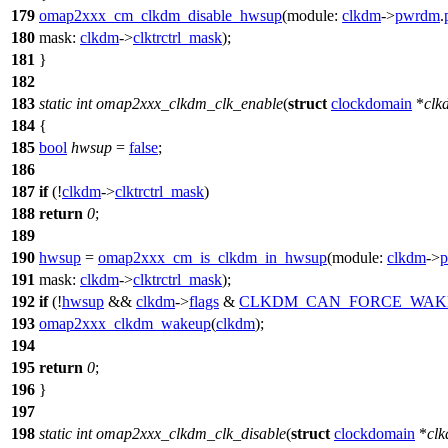
179
omap2xxx_cm_clkdm_disable_hwsup
(
module:
clkdm
->
pwrdm
.
180
mask:
clkdm
->
clktrctrl_mask
);
181
}
182
183
static
int
omap2xxx_clkdm_clk_enable
(
struct
clockdomain
*
clk
184
{
185
bool
hwsup
=
false
;
186
187
if
(!
clkdm
->
clktrctrl_mask
)
188
return
0
;
189
190
hwsup
=
omap2xxx_cm_is_clkdm_in_hwsup
(
module:
clkdm
->
191
mask:
clkdm
->
clktrctrl_mask
);
192
if
(!
hwsup
&&
clkdm
->
flags
&
CLKDM_CAN_FORCE_WAK
193
omap2xxx_clkdm_wakeup
(
clkdm
);
194
195
return
0
;
196
}
197
198
static
int
omap2xxx_clkdm_clk_disable
(
struct
clockdomain
*
cl