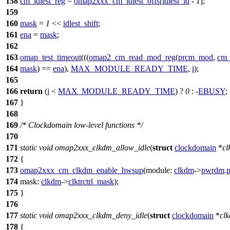
158
cm_idlest_reg
=
omap2xxx_cm_idlest_offs
[
idlest_id
-
1
];
159
160
mask
=
1
<<
idlest_shift
;
161
ena
=
mask
;
162
163
omap_test_timeout
(((
omap2_cm_read_mod_reg
(
prcm_mod
,
cm_
164
mask
) ==
ena
),
MAX_MODULE_READY_TIME
,
i
);
165
166
return
(
i
<
MAX_MODULE_READY_TIME
) ?
0
: -
EBUSY
;
167
}
168
169
/* Clockdomain low-level functions */
170
171
static
void
omap2xxx_clkdm_allow_idle
(
struct
clockdomain
*
c
172
{
173
omap2xxx_cm_clkdm_enable_hwsup
(
module:
clkdm
->
pwrdm
.
p
174
mask:
clkdm
->
clktrctrl_mask
);
175
}
176
177
static
void
omap2xxx_clkdm_deny_idle
(
struct
clockdomain
*
cl
178
{