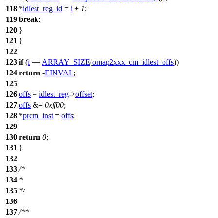
118
*
idlest_reg_id
=
i
+
1
;
119
break
;
120
}
121
}
122
123
if
(
i
==
ARRAY_SIZE
(
omap2xxx_cm_idlest_offs
))
124
return
-
EINVAL
;
125
126
offs
=
idlest_reg
->
offset
;
127
offs
&=
0xff00
;
128
*
prcm_inst
=
offs
;
129
130
return
0
;
131
}
132
133
/*
134
*
135
*/
136
137
/**