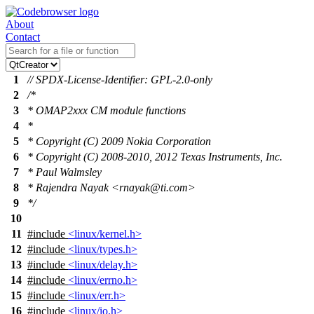
About
Contact
1
// SPDX-License-Identifier: GPL-2.0-only
2
/*
3
* OMAP2xxx CM module functions
4
*
5
* Copyright (C) 2009 Nokia Corporation
6
* Copyright (C) 2008-2010, 2012 Texas Instruments, Inc.
7
* Paul Walmsley
8
* Rajendra Nayak <rnayak@ti.com>
9
*/
10
11
#include
<linux/kernel.h>
12
#include
<linux/types.h>
13
#include
<linux/delay.h>
14
#include
<linux/errno.h>
15
#include
<linux/err.h>
16
#include
<linux/io.h>