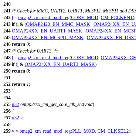
240
241
/* Check for MMC, UART2, UART1, McSPI2, McSPI1 and DSS
242
l
=
omap2_cm_read_mod_reg
(
CORE_MOD
,
CM_FCLKEN1
);
243
if
(
l
& (
OMAP2420_EN_MMC_MASK
|
OMAP24XX_EN_U
244
OMAP24XX_EN_UART1_MASK
|
OMAP24XX_EN_MCSP
245
OMAP24XX_EN_MCSPI1_MASK
|
OMAP24XX_EN_DSS
246
return
0
;
247
/* Check for UART3. */
248
l
=
omap2_cm_read_mod_reg
(
CORE_MOD
,
OMAP24XX_CM
249
if
(
l
&
OMAP24XX_EN_UART3_MASK
)
250
return
0
;
251
252
return
1
;
253
}
254
255
u32
omap2xxx_cm_get_core_clk_src
(
void
)
256
{
257
u32
v
;
258
259
v
=
omap2_cm_read_mod_reg
(
PLL_MOD
,
CM_CLKSEL2
);