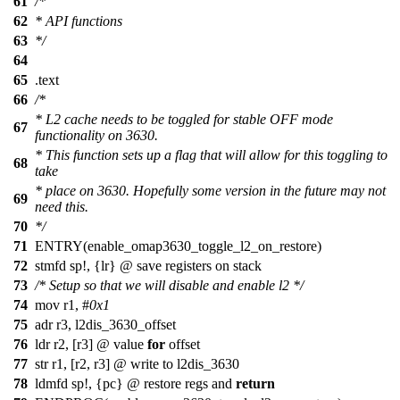
61
/*
62
* API functions
63
*/
64
65
.text
66
/*
* L2 cache needs to be toggled for stable OFF mode
67
functionality on 3630.
* This function sets up a flag that will allow for this toggling to
68
take
* place on 3630. Hopefully some version in the future may not
69
need this.
70
*/
71
ENTRY(enable_omap3630_toggle_l2_on_restore)
72
stmfd sp!, {lr}
@
save registers on stack
73
/* Setup so that we will disable and enable l2 */
74
mov r1, #
0x1
75
adr r3, l2dis_3630_offset
76
ldr r2, [r3] @ value
for
offset
77
str r1, [r2, r3] @ write to l2dis_3630
78
ldmfd sp!, {pc}
@
restore regs and
return