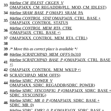
#define
CM_IDLEST_CKGEN_V
33
OMAP34XX_CM_REGADDR(PLL_MOD, CM_IDLEST)
34
#define
SRAM_BASE_P
OMAP3_SRAM_PA
#define
CONTROL_STAT
OMAP343X_CTRL_BASE +
35
OMAP343X_CONTROL_STATUS
#define
CONTROL_MEM_RTA_CTRL
36
(OMAP343X_CTRL_BASE +\
37
OMAP36XX_CONTROL_MEM_RTA_CTRL)
38
39
/* Move this as correct place is available */
40
#define
SCRATCHPAD_MEM_OFFS
0x310
#define
SCRATCHPAD_BASE_P
(OMAP343X_CTRL_BASE
41
+\
42
OMAP343X_CONTROL_MEM_WKUP +\
43
SCRATCHPAD_MEM_OFFS)
#define
SDRC_POWER_V
44
OMAP34XX_SDRC_REGADDR(SDRC_POWER)
#define
SDRC_SYSCONFIG_P
(OMAP343X_SDRC_BASE 
45
SDRC_SYSCONFIG)
#define
SDRC_MR_0_P
(OMAP343X_SDRC_BASE +
46
SDRC_MR_0)
#define
SDRC_EMR2_0_P
(OMAP343X_SDRC_BASE +