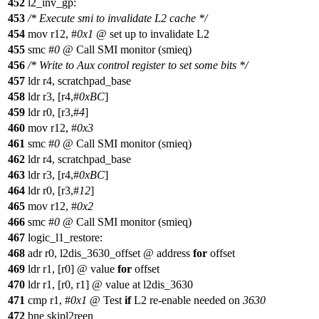
452
l2_inv_gp:
453
/* Execute smi to invalidate L2 cache */
454
mov r12, #
0x1
@ set up to invalidate L2
455
smc #
0
@ Call SMI monitor (smieq)
456
/* Write to Aux control register to set some bits */
457
ldr r4, scratchpad_base
458
ldr r3, [r4,#
0xBC
]
459
ldr r0, [r3,#
4
]
460
mov r12, #
0x3
461
smc #
0
@ Call SMI monitor (smieq)
462
ldr r4, scratchpad_base
463
ldr r3, [r4,#
0xBC
]
464
ldr r0, [r3,#
12
]
465
mov r12, #
0x2
466
smc #
0
@ Call SMI monitor (smieq)
467
logic_l1_restore:
468
adr r0, l2dis_3630_offset @ address
for
offset
469
ldr r1, [r0] @ value
for
offset
470
ldr r1, [r0, r1] @ value at l2dis_3630
471
cmp r1, #
0x1
@ Test
if
L2 re-enable needed on
3630
472
bne skipl2reen