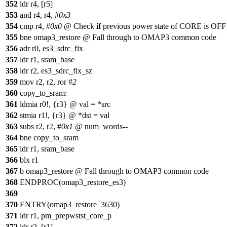
352
ldr r4, [r5]
353
and r4, r4, #
0x3
354
cmp r4, #
0x0
@ Check
if
previous power state of CORE is OFF
355
bne omap3_restore @ Fall through to OMAP3 common code
356
adr r0, es3_sdrc_fix
357
ldr r1, sram_base
358
ldr r2, es3_sdrc_fix_sz
359
mov r2, r2, ror #
2
360
copy_to_sram:
361
ldmia r0!, {r3} @ val = *src
362
stmia r1!, {r3} @ *dst = val
363
subs r2, r2, #
0x1
@ num_words--
364
bne copy_to_sram
365
ldr r1, sram_base
366
blx r1
367
b omap3_restore @ Fall through to OMAP3 common code
368
ENDPROC(omap3_restore_es3)
369
370
ENTRY(omap3_restore_3630)
371
ldr r1, pm_prepwstst_core_p
372
ldr r2, [r1]