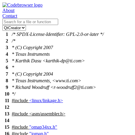
About
Contact
1
/* SPDX-License-Identifier: GPL-2.0-or-later */
2
/*
3
* (C) Copyright 2007
4
* Texas Instruments
5
* Karthik Dasu <karthik-dp@ti.com>
6
*
7
* (C) Copyright 2004
8
* Texas Instruments, <www.ti.com>
9
* Richard Woodruff <r-woodruff2@ti.com>
10
*/
11
#include
<linux/linkage.h>
12
13
#include
<
asm/assembler.h>
14
15
#include
"omap34xx.h"
16
#include
"iomap.h"