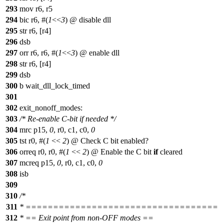
293
mov r6, r5
294
bic r6, #(
1
<<
3
) @ disable dll
295
str r6, [r4]
296
dsb
297
orr r6, r6, #(
1
<<
3
) @ enable dll
298
str r6, [r4]
299
dsb
300
b wait_dll_lock_timed
301
302
exit_nonoff_modes:
303
/* Re-enable C-bit if needed */
304
mrc p15,
0
, r0, c1, c0,
0
305
tst r0, #(
1
<<
2
) @ Check C bit enabled?
306
orreq r0, r0, #(
1
<<
2
) @ Enable the C bit
if
cleared
307
mcreq p15,
0
, r0, c1, c0,
0
308
isb
309
310
/*
311
* ===================================
312
* == Exit point from non-OFF modes ==