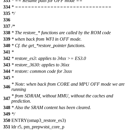
333
* == Resume path for OFF mode ==
334
* ==============================
335
*/
336
337
/*
338
* The restore_* functions are called by the ROM code
339
* when back from WFI in OFF mode.
340
* Cf. the get_*restore_pointer functions.
341
*
342
* restore_es3: applies to 34xx >= ES3.0
343
* restore_3630: applies to 36xx
344
* restore: common code for 3xxx
345
*
* Note: when back from CORE and MPU OFF mode we are
346
running
* from SDRAM, without MMU, without the caches and
347
prediction.
348
* Also the SRAM content has been cleared.
349
*/
350
ENTRY(omap3_restore_es3)
351
ldr r5, pm_prepwstst_core_p