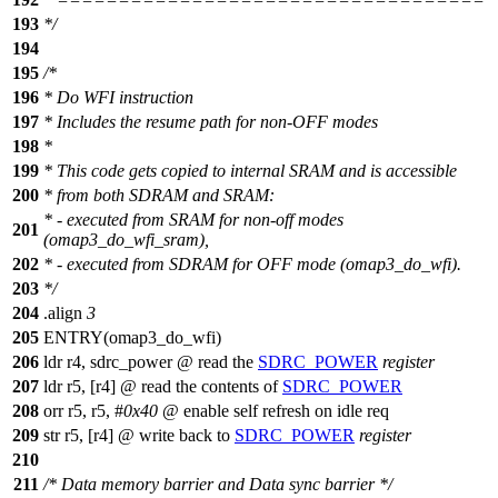
193
*/
194
195
/*
196
* Do WFI instruction
197
* Includes the resume path for non-OFF modes
198
*
199
* This code gets copied to internal SRAM and is accessible
200
* from both SDRAM and SRAM:
* - executed from SRAM for non-off modes
201
(omap3_do_wfi_sram),
202
* - executed from SDRAM for OFF mode (omap3_do_wfi).
203
*/
204
.align
3
205
ENTRY(omap3_do_wfi)
206
ldr r4, sdrc_power @ read the
SDRC_POWER
register
207
ldr r5, [r4] @ read the contents of
SDRC_POWER
208
orr r5, r5, #
0x40
@ enable self refresh on idle req
209
str r5, [r4] @ write back to
SDRC_POWER
register
210
211
/* Data memory barrier and Data sync barrier */