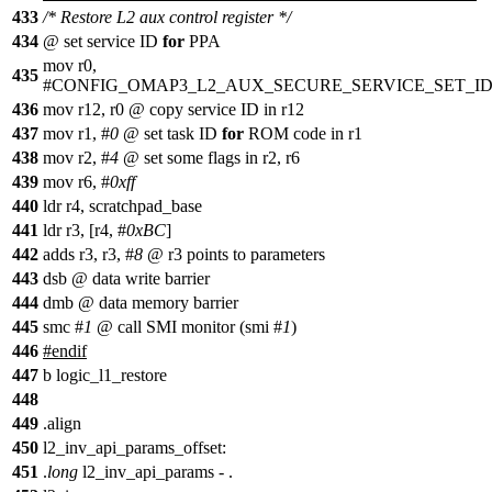
433
/* Restore L2 aux control register */
434
@ set service ID
for
PPA
mov r0,
435
#CONFIG_OMAP3_L2_AUX_SECURE_SERVICE_SET_I
436
mov r12, r0 @ copy service ID in r12
437
mov r1, #
0
@ set task ID
for
ROM code in r1
438
mov r2, #
4
@ set some flags in r2, r6
439
mov r6, #
0xff
440
ldr r4, scratchpad_base
441
ldr r3, [r4, #
0xBC
]
442
adds r3, r3, #
8
@ r3 points to parameters
443
dsb @ data write barrier
444
dmb @ data memory barrier
445
smc #
1
@ call SMI monitor (smi #
1
)
446
#
endif
447
b logic_l1_restore
448
449
.align
450
l2_inv_api_params_offset:
451
.
long
l2_inv_api_params - .