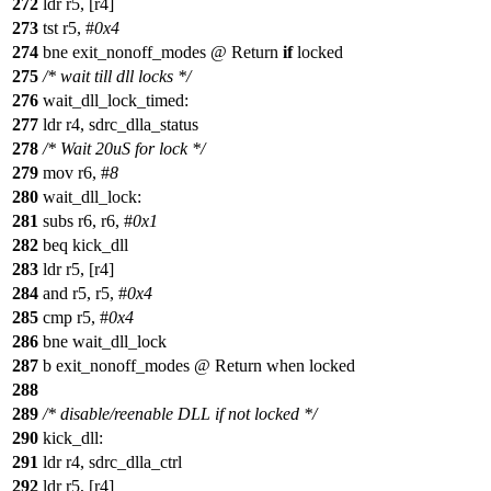
272
ldr r5, [r4]
273
tst r5, #
0x4
274
bne exit_nonoff_modes @ Return
if
locked
275
/* wait till dll locks */
276
wait_dll_lock_timed:
277
ldr r4, sdrc_dlla_status
278
/* Wait 20uS for lock */
279
mov r6, #
8
280
wait_dll_lock:
281
subs r6, r6, #
0x1
282
beq kick_dll
283
ldr r5, [r4]
284
and r5, r5, #
0x4
285
cmp r5, #
0x4
286
bne wait_dll_lock
287
b exit_nonoff_modes @ Return when locked
288
289
/* disable/reenable DLL if not locked */
290
kick_dll:
291
ldr r4, sdrc_dlla_ctrl
292
ldr r5, [r4]