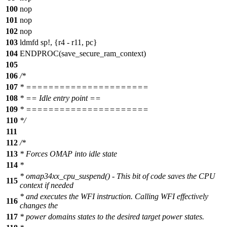
100
nop
101
nop
102
nop
103
ldmfd sp!, {r4 - r11, pc}
104
ENDPROC(save_secure_ram_context)
105
106
/*
107
* ======================
108
* == Idle entry point ==
109
* ======================
110
*/
111
112
/*
113
* Forces OMAP into idle state
114
*
* omap34xx_cpu_suspend() - This bit of code saves the CPU
115
context if needed
* and executes the WFI instruction. Calling WFI effectively
116
changes the
117
* power domains states to the desired target power states.