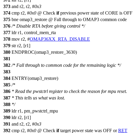
373
and r2, r2, #
0x3
374
cmp r2, #
0x0
@ Check
if
previous power state of CORE is OFF
375
bne omap3_restore @ Fall through to OMAP3 common code
376
/* Disable RTA before giving control */
377
ldr r1, control_mem_rta
378
mov r2, #
OMAP36XX_RTA_DISABLE
379
str r2, [r1]
380
ENDPROC(omap3_restore_3630)
381
382
/* Fall through to common code for the remaining logic */
383
384
ENTRY(omap3_restore)
385
/*
386
* Read the pwstctrl register to check the reason for mpu reset.
387
* This tells us what was lost.
388
*/
389
ldr r1, pm_pwstctrl_mpu
390
ldr r2, [r1]
391
and r2, r2, #
0x3
392
cmp r2, #
0x0
@ Check
if
target power state was OFF or
RET