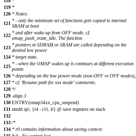
118
*
119
*
120
* Notes:
* - only the minimum set of functions gets copied to internal
121
SRAM at boot
* and after wake-up from OFF mode, cf.
122
omap_push_sram_idle. The function
* pointers in SDRAM or SRAM are called depending on the
123
desired low power
124
* target state.
* - when the OMAP wakes up it continues at different execution
125
points
126
* depending on the low power mode (non-OFF vs OFF modes),
127
* cf. 'Resume path for xxx mode' comments.
128
*/
129
.
align
3
130
ENTRY(omap34xx_cpu_suspend)
131
stmfd sp!, {r4 - r11, lr} @ save registers on stack
132
133
/*
134
* r0 contains information about saving context:
135
* 0 - No context lost