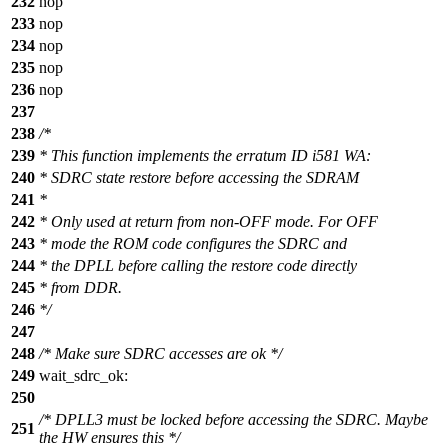
232
nop
233
nop
234
nop
235
nop
236
nop
237
238
/*
239
* This function implements the erratum ID i581 WA:
240
* SDRC state restore before accessing the SDRAM
241
*
242
* Only used at return from non-OFF mode. For OFF
243
* mode the ROM code configures the SDRC and
244
* the DPLL before calling the restore code directly
245
* from DDR.
246
*/
247
248
/* Make sure SDRC accesses are ok */
249
wait_sdrc_ok:
250
/* DPLL3 must be locked before accessing the SDRC. Maybe
251
the HW ensures this */