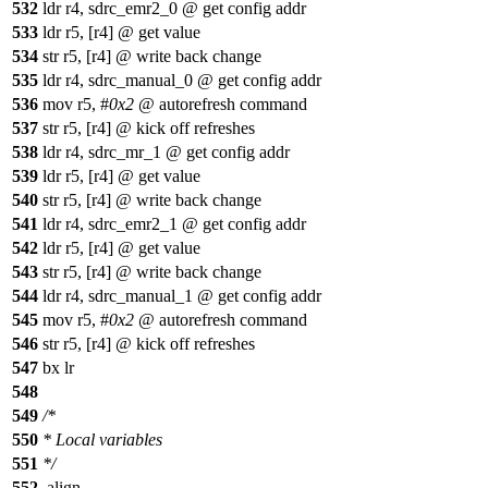
532
ldr r4, sdrc_emr2_0 @ get config addr
533
ldr r5, [r4] @ get value
534
str r5, [r4] @ write back change
535
ldr r4, sdrc_manual_0 @ get config addr
536
mov r5, #
0x2
@ autorefresh command
537
str r5, [r4] @ kick off refreshes
538
ldr r4, sdrc_mr_1 @ get config addr
539
ldr r5, [r4] @ get value
540
str r5, [r4] @ write back change
541
ldr r4, sdrc_emr2_1 @ get config addr
542
ldr r5, [r4] @ get value
543
str r5, [r4] @ write back change
544
ldr r4, sdrc_manual_1 @ get config addr
545
mov r5, #
0x2
@ autorefresh command
546
str r5, [r4] @ kick off refreshes
547
bx lr
548
549
/*
550
* Local variables
551
*/
552
.align