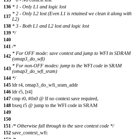
136
* 1 - Only L1 and logic lost
* 2 - Only L2 lost (Even L1 is retained we clean it along with
137
L2)
138
* 3 - Both L1 and L2 lost and logic lost
139
*/
140
141
/*
* For OFF mode: save context and jump to WFI in SDRAM
142
(omap3_do_wfi)
* For non-OFF modes: jump to the WFI code in SRAM
143
(omap3_do_wfi_sram)
144
*/
145
ldr r4, omap3_do_wfi_sram_addr
146
ldr r5, [r4]
147
cmp r0, #
0x0
@ If no context save required,
148
bxeq r5 @ jump to the WFI code in SRAM
149
150
151
/* Otherwise fall through to the save context code */
152
save_context_wfi: