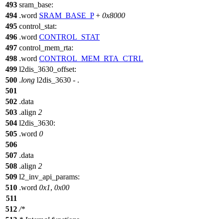
493
sram_base:
494
.word
SRAM_BASE_P
+
0x8000
495
control_stat:
496
.word
CONTROL_STAT
497
control_mem_rta:
498
.word
CONTROL_MEM_RTA_CTRL
499
l2dis_3630_offset:
500
.
long
l2dis_3630 - .
501
502
.data
503
.align
2
504
l2dis_3630:
505
.word
0
506
507
.data
508
.align
2
509
l2_inv_api_params:
510
.word
0x1
,
0x00
511
512
/*