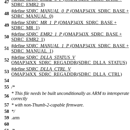
47
SDRC_EMR2_0)
#define
SDRC_MANUAL_0_P
(OMAP343X_SDRC_BASE +
48
SDRC_MANUAL_0)
#define
SDRC_MR_1_P
(OMAP343X_SDRC_BASE +
49
SDRC_MR_1)
#define
SDRC_EMR2_1_P
(OMAP343X_SDRC_BASE +
50
SDRC_EMR2_1)
#define
SDRC_MANUAL_1_P
(OMAP343X_SDRC_BASE +
51
SDRC_MANUAL_1)
#define
SDRC_DLLA_STATUS_V
52
OMAP34XX_SDRC_REGADDR(SDRC_DLLA_STATUS)
#define
SDRC_DLLA_CTRL_V
53
OMAP34XX_SDRC_REGADDR(SDRC_DLLA_CTRL)
54
55
/*
* This file needs be built unconditionally as ARM to interoperate
56
correctly
57
* with non-Thumb-2-capable firmware.
58
*/
59
.
arm
60