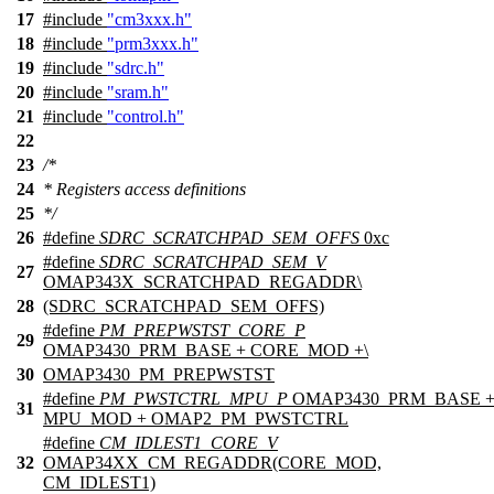
17
#include
"cm3xxx.h"
18
#include
"prm3xxx.h"
19
#include
"sdrc.h"
20
#include
"sram.h"
21
#include
"control.h"
22
23
/*
24
* Registers access definitions
25
*/
26
#define
SDRC_SCRATCHPAD_SEM_OFFS
0xc
#define
SDRC_SCRATCHPAD_SEM_V
27
OMAP343X_SCRATCHPAD_REGADDR\
28
(SDRC_SCRATCHPAD_SEM_OFFS)
#define
PM_PREPWSTST_CORE_P
29
OMAP3430_PRM_BASE + CORE_MOD +\
30
OMAP3430_PM_PREPWSTST
#define
PM_PWSTCTRL_MPU_P
OMAP3430_PRM_BASE 
31
MPU_MOD + OMAP2_PM_PWSTCTRL
#define
CM_IDLEST1_CORE_V
32
OMAP34XX_CM_REGADDR(CORE_MOD,
CM_IDLEST1)