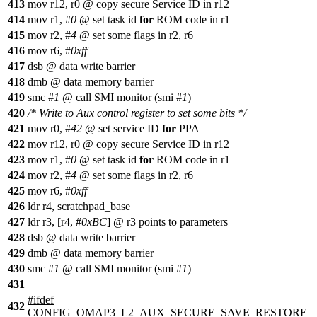
413
mov r12, r0 @ copy secure Service ID in r12
414
mov r1, #
0
@ set task id
for
ROM code in r1
415
mov r2, #
4
@ set some flags in r2, r6
416
mov r6, #
0xff
417
dsb @ data write barrier
418
dmb @ data memory barrier
419
smc #
1
@ call SMI monitor (smi #
1
)
420
/* Write to Aux control register to set some bits */
421
mov r0, #
42
@ set service ID
for
PPA
422
mov r12, r0 @ copy secure Service ID in r12
423
mov r1, #
0
@ set task id
for
ROM code in r1
424
mov r2, #
4
@ set some flags in r2, r6
425
mov r6, #
0xff
426
ldr r4, scratchpad_base
427
ldr r3, [r4, #
0xBC
] @ r3 points to parameters
428
dsb @ data write barrier
429
dmb @ data memory barrier
430
smc #
1
@ call SMI monitor (smi #
1
)
431
#
ifdef
432
CONFIG_OMAP3_L2_AUX_SECURE_SAVE_RESTORE