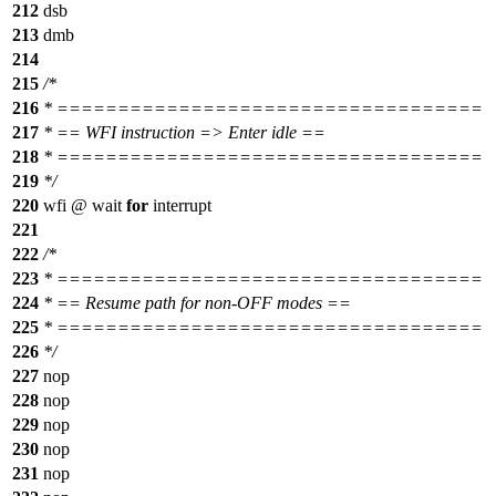
212
dsb
213
dmb
214
215
/*
216
* ===================================
217
* == WFI instruction => Enter idle ==
218
* ===================================
219
*/
220
wfi @ wait
for
interrupt
221
222
/*
223
* ===================================
224
* == Resume path for non-OFF modes ==
225
* ===================================
226
*/
227
nop
228
nop
229
nop
230
nop
231
nop