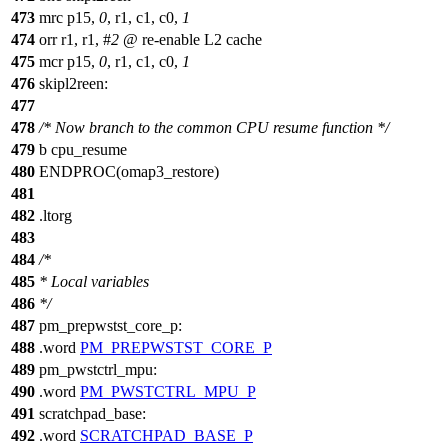
473
mrc p15,
0
, r1, c1, c0,
1
474
orr r1, r1, #
2
@ re-enable L2 cache
475
mcr p15,
0
, r1, c1, c0,
1
476
skipl2reen:
477
478
/* Now branch to the common CPU resume function */
479
b cpu_resume
480
ENDPROC(omap3_restore)
481
482
.ltorg
483
484
/*
485
* Local variables
486
*/
487
pm_prepwstst_core_p:
488
.word
PM_PREPWSTST_CORE_P
489
pm_pwstctrl_mpu:
490
.word
PM_PWSTCTRL_MPU_P
491
scratchpad_base:
492
.word
SCRATCHPAD_BASE_P