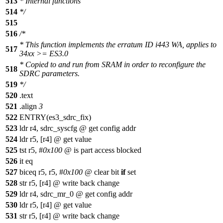
513
* Internal functions
514
*/
515
516
/*
* This function implements the erratum ID i443 WA, applies to
517
34xx >= ES3.0
* Copied to and run from SRAM in order to reconfigure the
518
SDRC parameters.
519
*/
520
.text
521
.align
3
522
ENTRY(es3_sdrc_fix)
523
ldr r4, sdrc_syscfg @ get config addr
524
ldr r5, [r4] @ get value
525
tst r5, #
0x100
@ is part access blocked
526
it eq
527
biceq r5, r5, #
0x100
@ clear bit
if
set
528
str r5, [r4] @ write back change
529
ldr r4, sdrc_mr_0 @ get config addr
530
ldr r5, [r4] @ get value
531
str r5, [r4] @ write back change