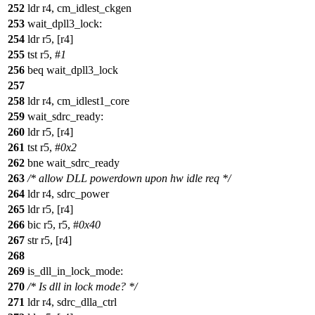
252
ldr r4, cm_idlest_ckgen
253
wait_dpll3_lock:
254
ldr r5, [r4]
255
tst r5, #
1
256
beq wait_dpll3_lock
257
258
ldr r4, cm_idlest1_core
259
wait_sdrc_ready:
260
ldr r5, [r4]
261
tst r5, #
0x2
262
bne wait_sdrc_ready
263
/* allow DLL powerdown upon hw idle req */
264
ldr r4, sdrc_power
265
ldr r5, [r4]
266
bic r5, r5, #
0x40
267
str r5, [r4]
268
269
is_dll_in_lock_mode:
270
/* Is dll in lock mode? */
271
ldr r4, sdrc_dlla_ctrl