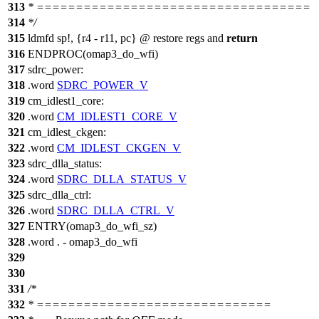
313
* ===================================
314
*/
315
ldmfd sp!, {r4 - r11, pc} @ restore regs and
return
316
ENDPROC(omap3_do_wfi)
317
sdrc_power:
318
.word
SDRC_POWER_V
319
cm_idlest1_core:
320
.word
CM_IDLEST1_CORE_V
321
cm_idlest_ckgen:
322
.word
CM_IDLEST_CKGEN_V
323
sdrc_dlla_status:
324
.word
SDRC_DLLA_STATUS_V
325
sdrc_dlla_ctrl:
326
.word
SDRC_DLLA_CTRL_V
327
ENTRY(omap3_do_wfi_sz)
328
.word . - omap3_do_wfi
329
330
331
/*
332
* ==============================