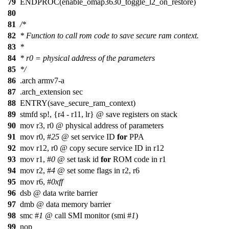
79
ENDPROC(enable_omap3630_toggle_l2_on_restore)
80
81
/*
82
* Function to call rom code to save secure ram context.
83
*
84
* r0 = physical address of the parameters
85
*/
86
.arch armv7-a
87
.arch_extension sec
88
ENTRY(save_secure_ram_context)
89
stmfd sp!, {r4 - r11, lr}
@
save registers on stack
90
mov r3, r0 @ physical address of parameters
91
mov r0, #
25
@ set service ID
for
PPA
92
mov r12, r0 @ copy secure service ID in r12
93
mov r1, #
0
@ set task id
for
ROM code in r1
94
mov r2, #
4
@ set some flags in r2, r6
95
mov r6, #
0xff
96
dsb @ data write barrier
97
dmb @ data memory barrier
98
smc #
1
@ call SMI monitor (smi #
1
)
99
nop