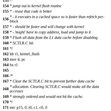
153
/*
154
* jump out to kernel flush routine
155
* - reuse that code is better
* - it executes in a cached space so is faster than refetch per-
156
block
157
* - should be faster and will change with kernel
158
* - 'might' have to copy address, load and jump to it
159
* Flush all data from the L1 data cache before disabling
160
* SCTLR.C bit.
161
*/
162
ldr r1, kernel_flush
163
mov lr, pc
164
bx r1
165
166
/*
167
* Clear the SCTLR.C bit to prevent further data cache
* allocation. Clearing SCTLR.C would make all the data
168
accesses
169
* strongly ordered and would not hit the cache.
170
*/
171
mrc p15,
0
, r0, c1, c0,
0