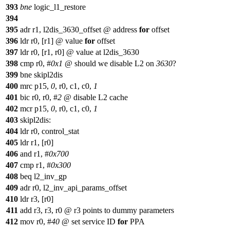
393
bne
logic_l1_restore
394
395
adr r1, l2dis_3630_offset @ address
for
offset
396
ldr r0, [r1] @ value
for
offset
397
ldr r0, [r1, r0] @ value at l2dis_3630
398
cmp r0, #
0x1
@ should we disable L2 on
3630
?
399
bne skipl2dis
400
mrc p15,
0
, r0, c1, c0,
1
401
bic r0, r0, #
2
@ disable L2 cache
402
mcr p15,
0
, r0, c1, c0,
1
403
skipl2dis:
404
ldr r0, control_stat
405
ldr r1, [r0]
406
and r1, #
0x700
407
cmp r1, #
0x300
408
beq l2_inv_gp
409
adr r0, l2_inv_api_params_offset
410
ldr r3, [r0]
411
add r3, r3, r0 @ r3 points to dummy parameters
412
mov r0, #
40
@ set service ID
for
PPA