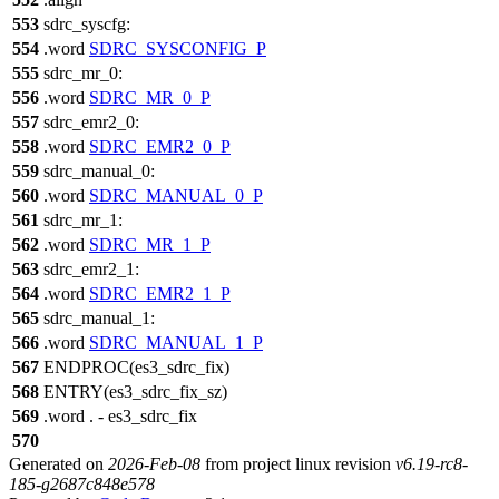
553
sdrc_syscfg:
554
.word
SDRC_SYSCONFIG_P
555
sdrc_mr_0:
556
.word
SDRC_MR_0_P
557
sdrc_emr2_0:
558
.word
SDRC_EMR2_0_P
559
sdrc_manual_0:
560
.word
SDRC_MANUAL_0_P
561
sdrc_mr_1:
562
.word
SDRC_MR_1_P
563
sdrc_emr2_1:
564
.word
SDRC_EMR2_1_P
565
sdrc_manual_1:
566
.word
SDRC_MANUAL_1_P
567
ENDPROC(es3_sdrc_fix)
568
ENTRY(es3_sdrc_fix_sz)
569
.word . - es3_sdrc_fix
570
Generated on
2026-Feb-08
from project linux revision
v6.19-rc8-
185-g2687c848e578