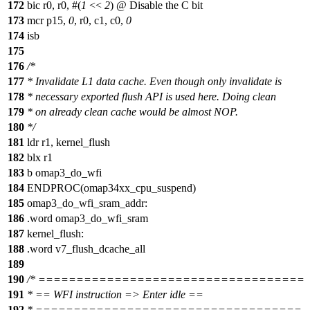
172
bic r0, r0, #(
1
<<
2
) @ Disable the C bit
173
mcr p15,
0
, r0, c1, c0,
0
174
isb
175
176
/*
177
* Invalidate L1 data cache. Even though only invalidate is
178
* necessary exported flush API is used here. Doing clean
179
* on already clean cache would be almost NOP.
180
*/
181
ldr r1, kernel_flush
182
blx r1
183
b omap3_do_wfi
184
ENDPROC(omap34xx_cpu_suspend)
185
omap3_do_wfi_sram_addr:
186
.word omap3_do_wfi_sram
187
kernel_flush:
188
.word v7_flush_dcache_all
189
190
/* ===================================
191
* == WFI instruction => Enter idle ==
192
* ===================================