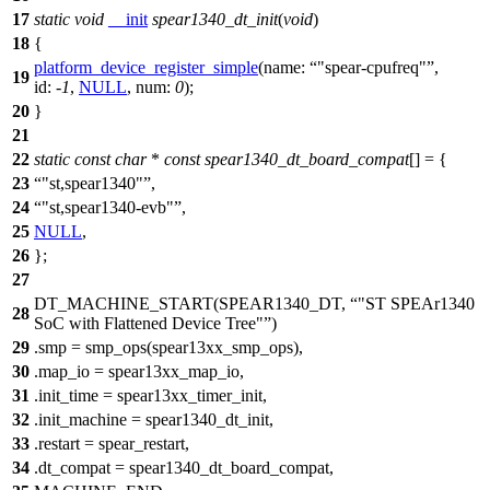
17
static
void
__init
spear1340_dt_init
(
void
)
18
{
platform_device_register_simple
(
name:
"spear-cpufreq"
,
19
id:
-
1
,
NULL
,
num:
0
);
20
}
21
22
static
const
char
*
const
spear1340_dt_board_compat
[] = {
23
"st,spear1340"
,
24
"st,spear1340-evb"
,
25
NULL
,
26
};
27
DT_MACHINE_START(SPEAR1340_DT,
"ST SPEAr1340
28
SoC with Flattened Device Tree"
)
29
.
smp = smp_ops(spear13xx_smp_ops),
30
.map_io = spear13xx_map_io,
31
.init_time = spear13xx_timer_init,
32
.init_machine = spear1340_dt_init,
33
.restart = spear_restart,
34
.dt_compat = spear1340_dt_board_compat,