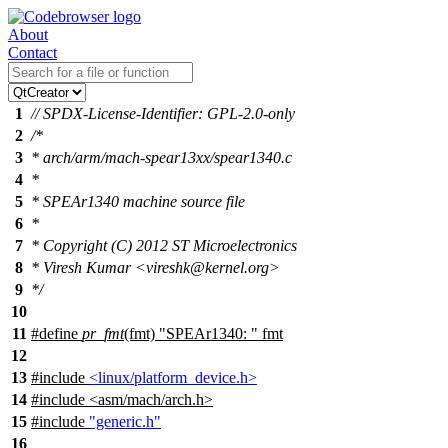
About
Contact
1
// SPDX-License-Identifier: GPL-2.0-only
2
/*
3
* arch/arm/mach-spear13xx/spear1340.c
4
*
5
* SPEAr1340 machine source file
6
*
7
* Copyright (C) 2012 ST Microelectronics
8
* Viresh Kumar <vireshk@kernel.org>
9
*/
10
11
#define
pr_fmt
(fmt) "SPEAr1340: " fmt
12
13
#include
<linux/platform_device.h>
14
#include
<
asm/mach/arch.h>
15
#include
"generic.h"
16