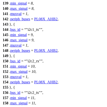
139
.
min_signal
=
8
,
140
.
max_signal
=
8
,
141
.
muxval
=
1
,
142
.
periph_buses
=
PL08X_AHB2
,
143
}, {
144
.
bus_id
=
"i2c1_tx"
,
145
.
min_signal
=
9
,
146
.
max_signal
=
9
,
147
.
muxval
=
1
,
148
.
periph_buses
=
PL08X_AHB2
,
149
}, {
150
.
bus_id
=
"i2c2_rx"
,
151
.
min_signal
=
10
,
152
.
max_signal
=
10
,
153
.
muxval
=
1
,
154
.
periph_buses
=
PL08X_AHB2
,
155
}, {
156
.
bus_id
=
"i2c2_tx"
,
157
.
min_signal
=
11
,
158
.
max_signal
=
11
,