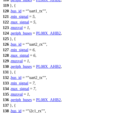
119
}, {
120
.
bus_id
=
"uart1_tx"
,
121
.
min_signal
=
5
,
122
.
max_signal
=
5
,
123
.
muxval
=
1
,
124
.
periph_buses
=
PL08X_AHB2
,
125
}, {
126
.
bus_id
=
"uart2_rx"
,
127
.
min_signal
=
6
,
128
.
max_signal
=
6
,
129
.
muxval
=
1
,
130
.
periph_buses
=
PL08X_AHB2
,
131
}, {
132
.
bus_id
=
"uart2_tx"
,
133
.
min_signal
=
7
,
134
.
max_signal
=
7
,
135
.
muxval
=
1
,
136
.
periph_buses
=
PL08X_AHB2
,
137
}, {
138
.
bus_id
=
"i2c1_rx"
,