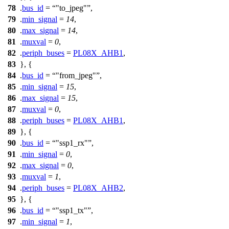
78
.
bus_id
=
"to_jpeg"
,
79
.
min_signal
=
14
,
80
.
max_signal
=
14
,
81
.
muxval
=
0
,
82
.
periph_buses
=
PL08X_AHB1
,
83
}, {
84
.
bus_id
=
"from_jpeg"
,
85
.
min_signal
=
15
,
86
.
max_signal
=
15
,
87
.
muxval
=
0
,
88
.
periph_buses
=
PL08X_AHB1
,
89
}, {
90
.
bus_id
=
"ssp1_rx"
,
91
.
min_signal
=
0
,
92
.
max_signal
=
0
,
93
.
muxval
=
1
,
94
.
periph_buses
=
PL08X_AHB2
,
95
}, {
96
.
bus_id
=
"ssp1_tx"
,
97
.
min_signal
=
1
,