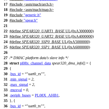
17
#include
<
asm/mach/arch.h>
18
#include <asm/mach/map.h>
19
#include
"generic.h"
20
#include
"spear.h"
21
22
#define
SPEAR320_UART1_BASE
UL(0xA3000000)
23
#define
SPEAR320_UART2_BASE
UL(0xA4000000)
24
#define
SPEAR320_SSP0_BASE
UL(0xA5000000)
25
#define
SPEAR320_SSP1_BASE
UL(0xA6000000)
26
27
/* DMAC platform data's slave info */
28
struct
pl08x_channel_data
spear320_dma_info
[] = {
29
{
30
.
bus_id
=
"uart0_rx"
,
31
.
min_signal
=
2
,
32
.
max_signal
=
2
,
33
.
muxval
=
0
,
34
.
periph_buses
=
PL08X_AHB1
,
35
}, {
36
.
bus_id
=
"uart0_tx"
,