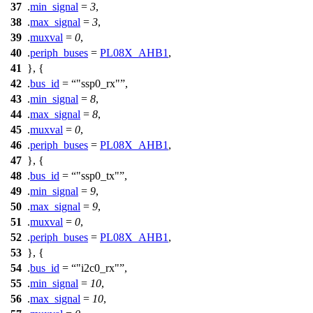
37
.
min_signal
=
3
,
38
.
max_signal
=
3
,
39
.
muxval
=
0
,
40
.
periph_buses
=
PL08X_AHB1
,
41
}, {
42
.
bus_id
=
"ssp0_rx"
,
43
.
min_signal
=
8
,
44
.
max_signal
=
8
,
45
.
muxval
=
0
,
46
.
periph_buses
=
PL08X_AHB1
,
47
}, {
48
.
bus_id
=
"ssp0_tx"
,
49
.
min_signal
=
9
,
50
.
max_signal
=
9
,
51
.
muxval
=
0
,
52
.
periph_buses
=
PL08X_AHB1
,
53
}, {
54
.
bus_id
=
"i2c0_rx"
,
55
.
min_signal
=
10
,
56
.
max_signal
=
10
,