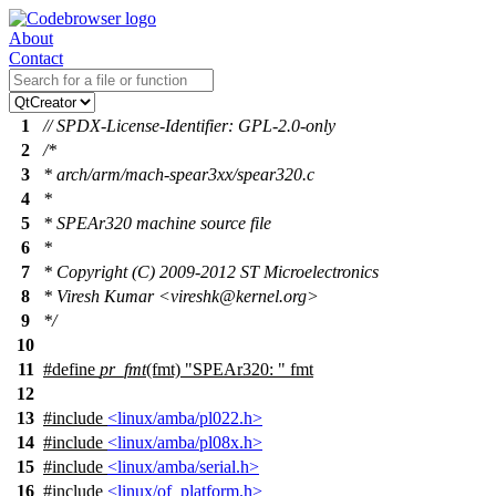
About
Contact
1
// SPDX-License-Identifier: GPL-2.0-only
2
/*
3
* arch/arm/mach-spear3xx/spear320.c
4
*
5
* SPEAr320 machine source file
6
*
7
* Copyright (C) 2009-2012 ST Microelectronics
8
* Viresh Kumar <vireshk@kernel.org>
9
*/
10
11
#define
pr_fmt
(fmt) "SPEAr320: " fmt
12
13
#include
<linux/amba/pl022.h>
14
#include
<linux/amba/pl08x.h>
15
#include
<linux/amba/serial.h>
16
#include
<linux/of_platform.h>