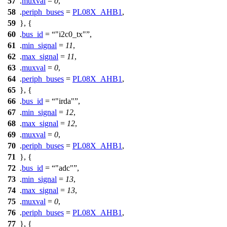
57
.
muxval
=
0
,
58
.
periph_buses
=
PL08X_AHB1
,
59
}, {
60
.
bus_id
=
"i2c0_tx"
,
61
.
min_signal
=
11
,
62
.
max_signal
=
11
,
63
.
muxval
=
0
,
64
.
periph_buses
=
PL08X_AHB1
,
65
}, {
66
.
bus_id
=
"irda"
,
67
.
min_signal
=
12
,
68
.
max_signal
=
12
,
69
.
muxval
=
0
,
70
.
periph_buses
=
PL08X_AHB1
,
71
}, {
72
.
bus_id
=
"adc"
,
73
.
min_signal
=
13
,
74
.
max_signal
=
13
,
75
.
muxval
=
0
,
76
.
periph_buses
=
PL08X_AHB1
,
77
}, {