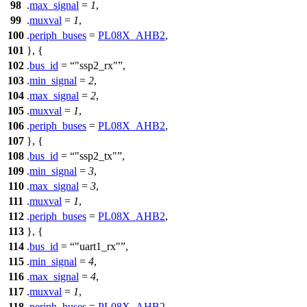
98
.
max_signal
=
1
,
99
.
muxval
=
1
,
100
.
periph_buses
=
PL08X_AHB2
,
101
}, {
102
.
bus_id
=
"ssp2_rx"
,
103
.
min_signal
=
2
,
104
.
max_signal
=
2
,
105
.
muxval
=
1
,
106
.
periph_buses
=
PL08X_AHB2
,
107
}, {
108
.
bus_id
=
"ssp2_tx"
,
109
.
min_signal
=
3
,
110
.
max_signal
=
3
,
111
.
muxval
=
1
,
112
.
periph_buses
=
PL08X_AHB2
,
113
}, {
114
.
bus_id
=
"uart1_rx"
,
115
.
min_signal
=
4
,
116
.
max_signal
=
4
,
117
.
muxval
=
1
,
118
.
periph_buses
=
PL08X_AHB2
,