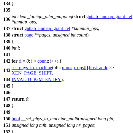
134
}
135
int
clear_foreign_p2m_mapping
(
struct
gnttab_unmap_grant_ref
136
*
unmap_ops
,
137
struct
gnttab_unmap_grant_ref
*
kunmap_ops
,
138
struct
page
**
pages
,
unsigned
int
count
)
139
{
140
int
i
;
141
142
for
(
i
=
0
;
i
<
count
;
i
++) {
set_phys_to_machine
(
pfn:
unmap_ops
[
i
].
host_addr
>>
143
XEN_PAGE_SHIFT
,
144
INVALID_P2M_ENTRY
);
145
}
146
147
return
0
;
148
}
149
150
bool
__set_phys_to_machine_multi
(
unsigned
long
pfn
,
151
unsigned
long
mfn
,
unsigned
long
nr_pages
)
152
{