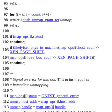
95
int
i
;
96
97
for
(
i
=
0
;
i
<
count
;
i
++) {
98
struct
gnttab_unmap_grant_ref
unmap
;
99
int
rc
;
100
101
if
(
map_ops
[
i
].
status
)
102
continue
;
if
(
likely
(
set_phys_to_machine
(
map_ops
[
i
].
host_addr
>>
103
XEN_PAGE_SHIFT
,
104
map_ops
[
i
].
dev_bus_addr
>>
XEN_PAGE_SHIFT
)))
105
continue
;
106
107
/*
108
* Signal an error for this slot. This in turn requires
109
* immediate unmapping.
110
*/
111
map_ops
[
i
].
status
=
GNTST_general_error
;
112
unmap
.
host_addr
=
map_ops
[
i
].
host_addr
;
113
unmap
.
handle
=
map_ops
[
i
].
handle
;