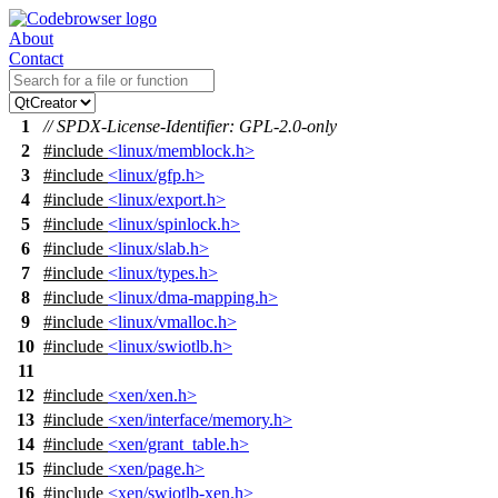
About
Contact
1
// SPDX-License-Identifier: GPL-2.0-only
2
#include
<linux/memblock.h>
3
#include
<linux/gfp.h>
4
#include
<linux/export.h>
5
#include
<linux/spinlock.h>
6
#include
<linux/slab.h>
7
#include
<linux/types.h>
8
#include
<linux/dma-mapping.h>
9
#include
<linux/vmalloc.h>
10
#include
<linux/swiotlb.h>
11
12
#include
<xen/xen.h>
13
#include
<xen/interface/memory.h>
14
#include
<xen/grant_table.h>
15
#include
<xen/page.h>
16
#include
<xen/swiotlb-xen.h>