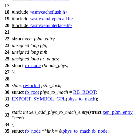
17
18
#include
<asm/cacheflush.h>
19
#include
<asm/xen/hypercall.h>
20
#include
<asm/xen/interface.h>
21
22
struct
xen_p2m_entry
{
23
unsigned
long
pfn
;
24
unsigned
long
mfn
;
25
unsigned
long
nr_pages
;
26
struct
rb_node
rbnode_phys
;
27
};
28
29
static
rwlock_t
p2m_lock
;
30
struct
rb_root
phys_to_mach
=
RB_ROOT
;
31
EXPORT_SYMBOL_GPL
(
phys_to_mach
);
32
static
int
xen_add_phys_to_mach_entry
(
struct
xen_p2m_entry
33
*
new
)
34
{
35
struct
rb_node
**
link
= &
phys_to_mach
.
rb_node
;