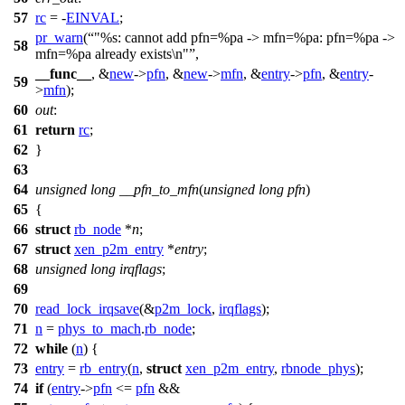
57
rc
= -
EINVAL
;
pr_warn
(
"%s: cannot add pfn=%pa -> mfn=%pa: pfn=%pa ->
58
mfn=%pa already exists\n"
,
__func__
, &
new
->
pfn
, &
new
->
mfn
, &
entry
->
pfn
, &
entry
-
59
>
mfn
);
60
out
:
61
return
rc
;
62
}
63
64
unsigned
long
__pfn_to_mfn
(
unsigned
long
pfn
)
65
{
66
struct
rb_node
*
n
;
67
struct
xen_p2m_entry
*
entry
;
68
unsigned
long
irqflags
;
69
70
read_lock_irqsave
(&
p2m_lock
,
irqflags
);
71
n
=
phys_to_mach
.
rb_node
;
72
while
(
n
) {
73
entry
=
rb_entry
(
n
,
struct
xen_p2m_entry
,
rbnode_phys
);
74
if
(
entry
->
pfn
<=
pfn
&&