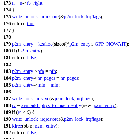
173
n
=
n
->
rb_right
;
174
}
175
write_unlock_irqrestore
(&
p2m_lock
,
irqflags
);
176
return
true
;
177
}
178
179
p2m_entry
=
kzalloc
(
sizeof
(*
p2m_entry
),
GFP_NOWAIT
);
180
if
(!
p2m_entry
)
181
return
false
;
182
183
p2m_entry
->
pfn
=
pfn
;
184
p2m_entry
->
nr_pages
=
nr_pages
;
185
p2m_entry
->
mfn
=
mfn
;
186
187
write_lock_irqsave
(&
p2m_lock
,
irqflags
);
188
rc
=
xen_add_phys_to_mach_entry
(
new:
p2m_entry
);
189
if
(
rc
<
0
) {
190
write_unlock_irqrestore
(&
p2m_lock
,
irqflags
);
191
kfree
(
objp:
p2m_entry
);
192
return
false
;