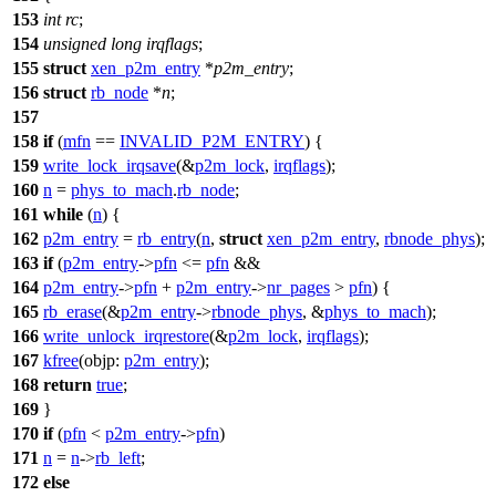
153
int
rc
;
154
unsigned
long
irqflags
;
155
struct
xen_p2m_entry
*
p2m_entry
;
156
struct
rb_node
*
n
;
157
158
if
(
mfn
==
INVALID_P2M_ENTRY
) {
159
write_lock_irqsave
(&
p2m_lock
,
irqflags
);
160
n
=
phys_to_mach
.
rb_node
;
161
while
(
n
) {
162
p2m_entry
=
rb_entry
(
n
,
struct
xen_p2m_entry
,
rbnode_phys
);
163
if
(
p2m_entry
->
pfn
<=
pfn
&&
164
p2m_entry
->
pfn
+
p2m_entry
->
nr_pages
>
pfn
) {
165
rb_erase
(&
p2m_entry
->
rbnode_phys
, &
phys_to_mach
);
166
write_unlock_irqrestore
(&
p2m_lock
,
irqflags
);
167
kfree
(
objp:
p2m_entry
);
168
return
true
;
169
}
170
if
(
pfn
<
p2m_entry
->
pfn
)
171
n
=
n
->
rb_left
;
172
else