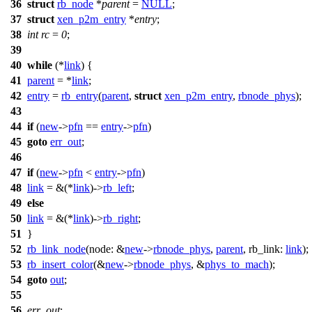
36
struct
rb_node
*
parent
=
NULL
;
37
struct
xen_p2m_entry
*
entry
;
38
int
rc
=
0
;
39
40
while
(*
link
) {
41
parent
= *
link
;
42
entry
=
rb_entry
(
parent
,
struct
xen_p2m_entry
,
rbnode_phys
);
43
44
if
(
new
->
pfn
==
entry
->
pfn
)
45
goto
err_out
;
46
47
if
(
new
->
pfn
<
entry
->
pfn
)
48
link
= &(*
link
)->
rb_left
;
49
else
50
link
= &(*
link
)->
rb_right
;
51
}
52
rb_link_node
(
node:
&
new
->
rbnode_phys
,
parent
,
rb_link:
link
);
53
rb_insert_color
(&
new
->
rbnode_phys
, &
phys_to_mach
);
54
goto
out
;
55
56
err_out
: