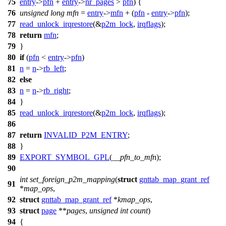
75
entry
->
pfn
+
entry
->
nr_pages
>
pfn
) {
76
unsigned
long
mfn
=
entry
->
mfn
+ (
pfn
-
entry
->
pfn
);
77
read_unlock_irqrestore
(&
p2m_lock
,
irqflags
);
78
return
mfn
;
79
}
80
if
(
pfn
<
entry
->
pfn
)
81
n
=
n
->
rb_left
;
82
else
83
n
=
n
->
rb_right
;
84
}
85
read_unlock_irqrestore
(&
p2m_lock
,
irqflags
);
86
87
return
INVALID_P2M_ENTRY
;
88
}
89
EXPORT_SYMBOL_GPL
(
__pfn_to_mfn
);
90
int
set_foreign_p2m_mapping
(
struct
gnttab_map_grant_ref
91
*
map_ops
,
92
struct
gnttab_map_grant_ref
*
kmap_ops
,
93
struct
page
**
pages
,
unsigned
int
count
)
94
{