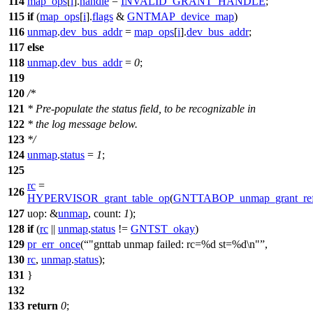
114
map_ops
[
i
].
handle
=
INVALID_GRANT_HANDLE
;
115
if
(
map_ops
[
i
].
flags
&
GNTMAP_device_map
)
116
unmap
.
dev_bus_addr
=
map_ops
[
i
].
dev_bus_addr
;
117
else
118
unmap
.
dev_bus_addr
=
0
;
119
120
/*
121
* Pre-populate the status field, to be recognizable in
122
* the log message below.
123
*/
124
unmap
.
status
=
1
;
125
rc
=
126
HYPERVISOR_grant_table_op
(
GNTTABOP_unmap_grant_re
127
uop:
&
unmap
,
count:
1
);
128
if
(
rc
||
unmap
.
status
!=
GNTST_okay
)
129
pr_err_once
(
"gnttab unmap failed: rc=%d st=%d\n"
,
130
rc
,
unmap
.
status
);
131
}
132
133
return
0
;