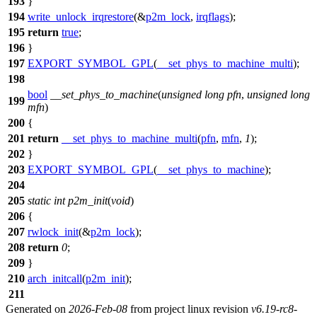
193
}
194
write_unlock_irqrestore
(&
p2m_lock
,
irqflags
);
195
return
true
;
196
}
197
EXPORT_SYMBOL_GPL
(
__set_phys_to_machine_multi
);
198
bool
__set_phys_to_machine
(
unsigned
long
pfn
,
unsigned
long
199
mfn
)
200
{
201
return
__set_phys_to_machine_multi
(
pfn
,
mfn
,
1
);
202
}
203
EXPORT_SYMBOL_GPL
(
__set_phys_to_machine
);
204
205
static
int
p2m_init
(
void
)
206
{
207
rwlock_init
(&
p2m_lock
);
208
return
0
;
209
}
210
arch_initcall
(
p2m_init
);
211
Generated on
2026-Feb-08
from project linux revision
v6.19-rc8-