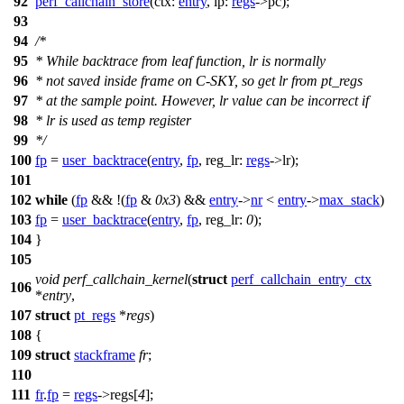
92
perf_callchain_store
(
ctx:
entry
,
ip:
regs
->
pc
);
93
94
/*
95
* While backtrace from leaf function, lr is normally
96
* not saved inside frame on C-SKY, so get lr from pt_regs
97
* at the sample point. However, lr value can be incorrect if
98
* lr is used as temp register
99
*/
100
fp
=
user_backtrace
(
entry
,
fp
,
reg_lr:
regs
->
lr
);
101
102
while
(
fp
&& !(
fp
&
0x3
) &&
entry
->
nr
<
entry
->
max_stack
)
103
fp
=
user_backtrace
(
entry
,
fp
,
reg_lr:
0
);
104
}
105
void
perf_callchain_kernel
(
struct
perf_callchain_entry_ctx
106
*
entry
,
107
struct
pt_regs
*
regs
)
108
{
109
struct
stackframe
fr
;
110
111
fr
.
fp
=
regs
->
regs
[
4
];