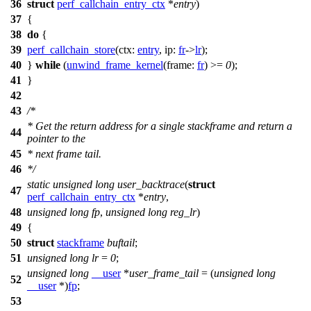
36
struct
perf_callchain_entry_ctx
*
entry
)
37
{
38
do
{
39
perf_callchain_store
(
ctx:
entry
,
ip:
fr
->
lr
);
40
}
while
(
unwind_frame_kernel
(
frame:
fr
) >=
0
);
41
}
42
43
/*
* Get the return address for a single stackframe and return a
44
pointer to the
45
* next frame tail.
46
*/
static
unsigned
long
user_backtrace
(
struct
47
perf_callchain_entry_ctx
*
entry
,
48
unsigned
long
fp
,
unsigned
long
reg_lr
)
49
{
50
struct
stackframe
buftail
;
51
unsigned
long
lr
=
0
;
unsigned
long
__user
*
user_frame_tail
= (
unsigned
long
52
__user
*)
fp
;
53