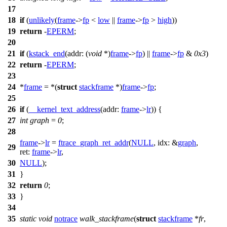
17
18
if
(
unlikely
(
frame
->
fp
<
low
||
frame
->
fp
>
high
))
19
return
-
EPERM
;
20
21
if
(
kstack_end
(
addr:
(
void
*)
frame
->
fp
) ||
frame
->
fp
&
0x3
)
22
return
-
EPERM
;
23
24
*
frame
= *(
struct
stackframe
*)
frame
->
fp
;
25
26
if
(
__kernel_text_address
(
addr:
frame
->
lr
)) {
27
int
graph
=
0
;
28
frame
->
lr
=
ftrace_graph_ret_addr
(
NULL
,
idx:
&
graph
,
29
ret:
frame
->
lr
,
30
NULL
);
31
}
32
return
0
;
33
}
34
35
static
void
notrace
walk_stackframe
(
struct
stackframe
*
fr
,