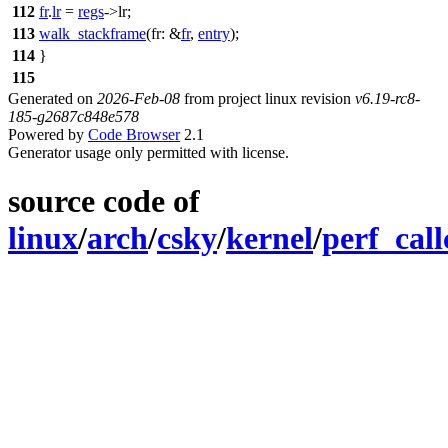
112
fr
.
lr
=
regs
->
lr
;
113
walk_stackframe
(
fr:
&
fr
,
entry
);
114
}
115
Generated on
2026-Feb-08
from project linux revision
v6.19-rc8-
185-g2687c848e578
Powered by
Code Browser
2.1
Generator usage only permitted with license.
source code of
linux
/
arch
/
csky
/
kernel
/
perf_call