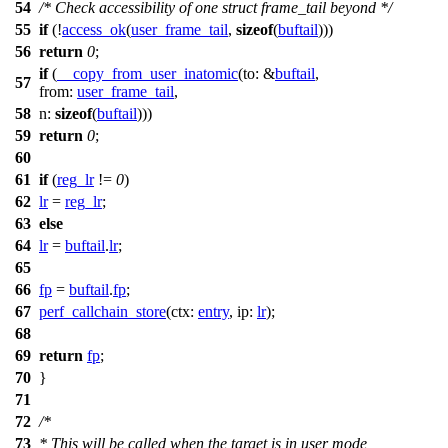
54
/* Check accessibility of one struct frame_tail beyond */
55
if
(!
access_ok
(
user_frame_tail
,
sizeof
(
buftail
)))
56
return
0
;
if
(
__copy_from_user_inatomic
(
to:
&
buftail
,
57
from:
user_frame_tail
,
58
n:
sizeof
(
buftail
)))
59
return
0
;
60
61
if
(
reg_lr
!=
0
)
62
lr
=
reg_lr
;
63
else
64
lr
=
buftail
.
lr
;
65
66
fp
=
buftail
.
fp
;
67
perf_callchain_store
(
ctx:
entry
,
ip:
lr
);
68
69
return
fp
;
70
}
71
72
/*
73
* This will be called when the target is in user mode