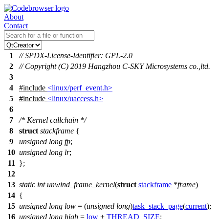
About
Contact
1
// SPDX-License-Identifier: GPL-2.0
2
// Copyright (C) 2019 Hangzhou C-SKY Microsystems co.,ltd.
3
4
#include
<linux/perf_event.h>
5
#include
<linux/uaccess.h>
6
7
/* Kernel callchain */
8
struct
stackframe
{
9
unsigned
long
fp
;
10
unsigned
long
lr
;
11
};
12
13
static
int
unwind_frame_kernel
(
struct
stackframe
*
frame
)
14
{
15
unsigned
long
low
= (
unsigned
long
)
task_stack_page
(
current
);
16
unsigned
long
high
=
low
+
THREAD_SIZE
;