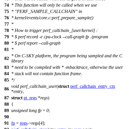
74
* This function will only be called when we use
75
* "PERF_SAMPLE_CALLCHAIN" in
76
* kernel/events/core.c:perf_prepare_sample()
77
*
78
* How to trigger perf_callchain_[user/kernel] :
79
* $ perf record -e cpu-clock --call-graph fp ./program
80
* $ perf report --call-graph
81
*
* On C-SKY platform, the program being sampled and the C
82
library
83
* need to be compiled with * -mbacktrace, otherwise the user
84
* stack will not contain function frame.
85
*/
void
perf_callchain_user
(
struct
perf_callchain_entry_ctx
86
*
entry
,
87
struct
pt_regs
*
regs
)
88
{
89
unsigned
long
fp
=
0
;
90
91
fp
=
regs
->
regs
[
4
];