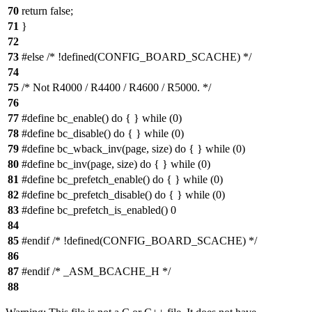
70
return false;
71
}
72
73
#else /* !defined(CONFIG_BOARD_SCACHE) */
74
75
/* Not R4000 / R4400 / R4600 / R5000. */
76
77
#define bc_enable() do { } while (0)
78
#define bc_disable() do { } while (0)
79
#define bc_wback_inv(page, size) do { } while (0)
80
#define bc_inv(page, size) do { } while (0)
81
#define bc_prefetch_enable() do { } while (0)
82
#define bc_prefetch_disable() do { } while (0)
83
#define bc_prefetch_is_enabled() 0
84
85
#endif /* !defined(CONFIG_BOARD_SCACHE) */
86
87
#endif /* _ASM_BCACHE_H */
88