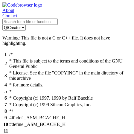
About
Contact
Warning: This file is not a C or C++ file. It does not have
highlighting.
1
/*
* This file is subject to the terms and conditions of the GNU
2
General Public
* License. See the file "COPYING" in the main directory of
3
this archive
4
* for more details.
5
*
6
* Copyright (c) 1997, 1999 by Ralf Baechle
7
* Copyright (c) 1999 Silicon Graphics, Inc.
8
*/
9
#ifndef _ASM_BCACHE_H
10
#define _ASM_BCACHE_H
11