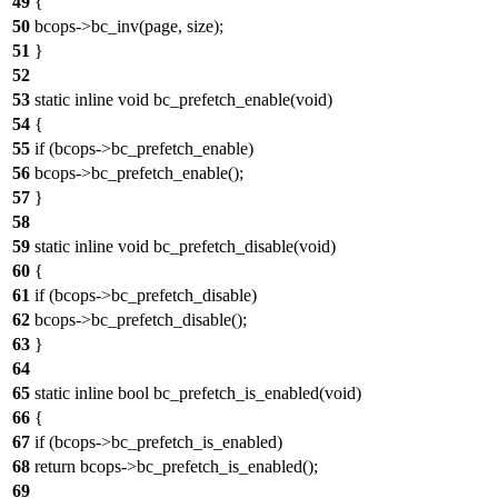
49
{
50
bcops->bc_inv(page, size);
51
}
52
53
static inline void bc_prefetch_enable(void)
54
{
55
if (bcops->bc_prefetch_enable)
56
bcops->bc_prefetch_enable();
57
}
58
59
static inline void bc_prefetch_disable(void)
60
{
61
if (bcops->bc_prefetch_disable)
62
bcops->bc_prefetch_disable();
63
}
64
65
static inline bool bc_prefetch_is_enabled(void)
66
{
67
if (bcops->bc_prefetch_is_enabled)
68
return bcops->bc_prefetch_is_enabled();
69