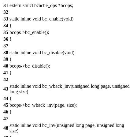
31
extern struct bcache_ops *bcops;
32
33
static inline void bc_enable(void)
34
{
35
bcops->bc_enable();
36
}
37
38
static inline void bc_disable(void)
39
{
40
bcops->bc_disable();
41
}
42
static inline void bc_wback_inv(unsigned long page, unsigned
43
long size)
44
{
45
bcops->bc_wback_inv(page, size);
46
}
47
static inline void bc_inv(unsigned long page, unsigned long
48
size)