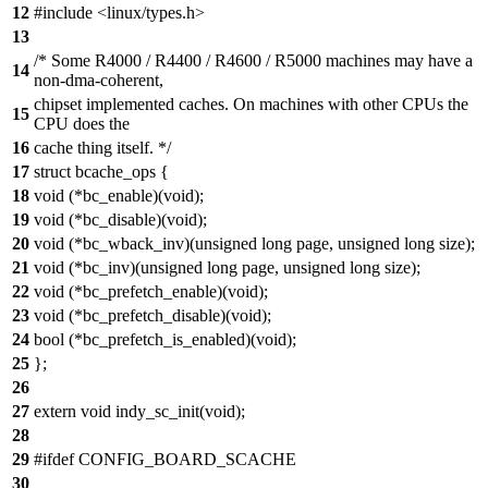
12
#include <linux/types.h>
13
/* Some R4000 / R4400 / R4600 / R5000 machines may have a
14
non-dma-coherent,
chipset implemented caches. On machines with other CPUs the
15
CPU does the
16
cache thing itself. */
17
struct bcache_ops {
18
void (*bc_enable)(void);
19
void (*bc_disable)(void);
20
void (*bc_wback_inv)(unsigned long page, unsigned long size);
21
void (*bc_inv)(unsigned long page, unsigned long size);
22
void (*bc_prefetch_enable)(void);
23
void (*bc_prefetch_disable)(void);
24
bool (*bc_prefetch_is_enabled)(void);
25
};
26
27
extern void indy_sc_init(void);
28
29
#ifdef CONFIG_BOARD_SCACHE
30