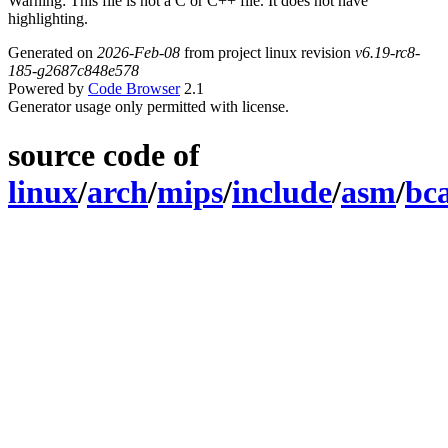
Warning: This file is not a C or C++ file. It does not have
highlighting.
Generated on
2026-Feb-08
from project linux revision
v6.19-rc8-
185-g2687c848e578
Powered by
Code Browser
2.1
Generator usage only permitted with license.
source code of
linux
/
arch
/
mips
/
include
/
asm
/
bc