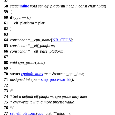
57
58
static
inline
void
set_elf_platform
(
int
cpu
,
const
char
*
plat
)
59
{
60
if
(cpu ==
0
)
61
__elf_platform
= plat;
62
}
63
64
const
char
*
__cpu_name
[
NR_CPUS
];
65
const
char
*
__elf_platform
;
66
const
char
*
__elf_base_platform
;
67
68
void
cpu_probe
(
void
)
69
{
70
struct
cpuinfo_mips
*
c
= &
current_cpu_data
;
71
unsigned
int
cpu
=
smp_processor_id
();
72
73
/*
74
* Set a default elf platform, cpu probe may later
75
* overwrite it with a more precise value
76
*/
77
set_elf_platform
(
cpu
,
plat:
"mips"
);