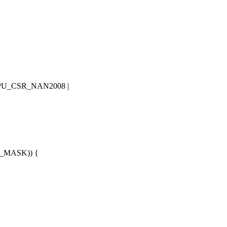
PU_CSR_NAN2008
|
P_MASK
)) {