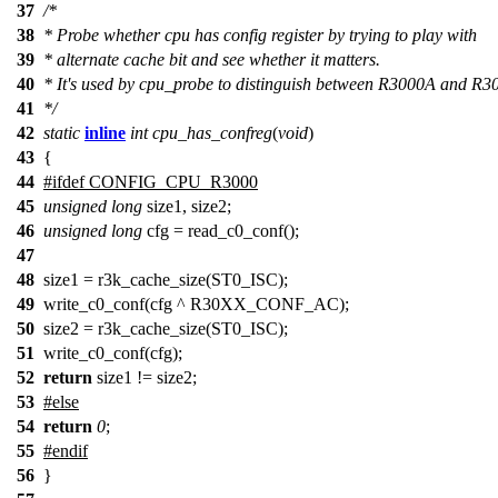
37
/*
38
* Probe whether cpu has config register by trying to play with
39
* alternate cache bit and see whether it matters.
40
* It's used by cpu_probe to distinguish between R3000A and R3
41
*/
42
static
inline
int
cpu_has_confreg
(
void
)
43
{
44
#
ifdef
CONFIG_CPU_R3000
45
unsigned
long
size1, size2;
46
unsigned
long
cfg = read_c0_conf();
47
48
size1 = r3k_cache_size(ST0_ISC);
49
write_c0_conf(cfg ^ R30XX_CONF_AC);
50
size2 = r3k_cache_size(ST0_ISC);
51
write_c0_conf(cfg);
52
return
size1 != size2;
53
#
else
54
return
0
;
55
#
endif
56
}