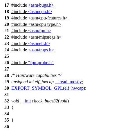
17
#include
<asm/bugs.h>
18
#include
<asm/cpu.h>
19
#include
<
asm/cpu-features.h>
20
#include <asm/cpu-type.h>
21
#include
<asm/fpu.h>
22
#include <asm/mipsregs.h>
23
#include
<asm/elf.h>
24
#include
<asm/traps.h>
25
26
#include
"fpu-probe.h"
27
28
/* Hardware capabilities */
29
unsigned
int
elf_hwcap
__read_mostly
;
30
EXPORT_SYMBOL_GPL
(
elf_hwcap
);
31
32
void
__init
check_bugs32
(
void
)
33
{
34
35
}
36