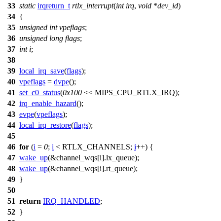
33
static
irqreturn_t
rtlx_interrupt
(
int
irq
,
void
*
dev_id
)
34
{
35
unsigned
int
vpeflags
;
36
unsigned
long
flags
;
37
int
i
;
38
39
local_irq_save
(
flags
);
40
vpeflags
=
dvpe
();
41
set_c0_status
(
0x100
<<
MIPS_CPU_RTLX_IRQ
);
42
irq_enable_hazard
();
43
evpe
(
vpeflags
);
44
local_irq_restore
(
flags
);
45
46
for
(
i
=
0
;
i
<
RTLX_CHANNELS
;
i
++) {
47
wake_up
(&
channel_wqs
[i].lx_queue);
48
wake_up
(&
channel_wqs
[i].rt_queue);
49
}
50
51
return
IRQ_HANDLED
;
52
}