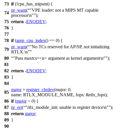
73
if
(!
cpu_has_mipsmt
) {
pr_warn
(
"VPE loader: not a MIPS MT capable
74
processor\n"
);
75
return
-
ENODEV
;
76
}
77
78
if
(
aprp_cpu_index
() ==
0
) {
pr_warn
(
"No TCs reserved for AP/SP, not initializing
79
RTLX.\n"
80
"Pass maxtcs=<n> argument as kernel argument\n"
);
81
82
return
-
ENODEV
;
83
}
84
major
=
register_chrdev
(
major:
0
,
85
name:
RTLX_MODULE_NAME
,
fops:
&
rtlx_fops
);
86
if
(
major
<
0
) {
87
pr_err
(
"rtlx_module_init: unable to register device\n"
);
88
return
major
;
89
}
90