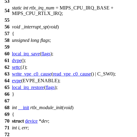
53
static
int
rtlx_irq_num
=
MIPS_CPU_IRQ_BASE
+
54
MIPS_CPU_RTLX_IRQ
;
55
56
void
_interrupt_sp
(
void
)
57
{
58
unsigned
long
flags
;
59
60
local_irq_save
(
flags
);
61
dvpe
();
62
settc
(
1
);
63
write_vpe_c0_cause
(
read_vpe_c0_cause
() |
C_SW0
);
64
evpe
(
EVPE_ENABLE
);
65
local_irq_restore
(
flags
);
66
}
67
68
int
__init
rtlx_module_init
(
void
)
69
{
70
struct
device
*
dev
;
71
int
i
,
err
;
72