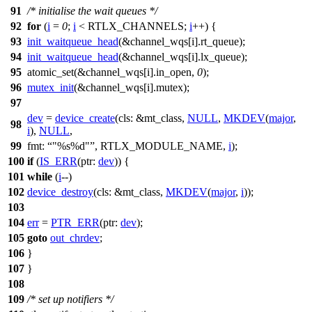
91
/* initialise the wait queues */
92
for
(
i
=
0
;
i
<
RTLX_CHANNELS
;
i
++) {
93
init_waitqueue_head
(&
channel_wqs
[i].rt_queue);
94
init_waitqueue_head
(&
channel_wqs
[i].lx_queue);
95
atomic_set(&
channel_wqs
[i].in_open,
0
);
96
mutex_init
(&
channel_wqs
[i].mutex);
97
dev
=
device_create
(
cls:
&
mt_class
,
NULL
,
MKDEV
(
major
,
98
i
),
NULL
,
99
fmt:
"%s%d"
,
RTLX_MODULE_NAME
,
i
);
100
if
(
IS_ERR
(
ptr:
dev
)) {
101
while
(
i
--)
102
device_destroy
(
cls:
&
mt_class
,
MKDEV
(
major
,
i
));
103
104
err
=
PTR_ERR
(
ptr:
dev
);
105
goto
out_chrdev
;
106
}
107
}
108
109
/* set up notifiers */