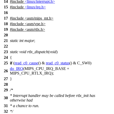
14
#include
<linux/interrupt.h>
15
#include
<linux/irq.h>
16
17
#include
<
asm/mips_mt.h>
18
#include <asm/vpe.h>
19
#include <asm/rtlx.h>
20
21
static
int
major
;
22
23
static
void
rtlx_dispatch
(
void
)
24
{
25
if
(
read_c0_cause
() &
read_c0_status
() &
C_SW0
)
do_IRQ
(
MIPS_CPU_IRQ_BASE
+
26
MIPS_CPU_RTLX_IRQ
);
27
}
28
29
/*
* Interrupt handler may be called before rtlx_init has
30
otherwise had
31
* a chance to run.
32
*/