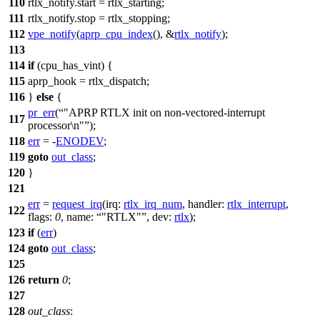
110
rtlx_notify
.start =
rtlx_starting
;
111
rtlx_notify
.stop =
rtlx_stopping
;
112
vpe_notify
(
aprp_cpu_index
(), &
rtlx_notify
);
113
114
if
(
cpu_has_vint
) {
115
aprp_hook
= rtlx_dispatch;
116
}
else
{
pr_err
(
"APRP RTLX init on non-vectored-interrupt
117
processor\n"
);
118
err
= -
ENODEV
;
119
goto
out_class
;
120
}
121
err
=
request_irq
(
irq:
rtlx_irq_num
,
handler:
rtlx_interrupt
,
122
flags:
0
,
name:
"RTLX"
,
dev:
rtlx
);
123
if
(
err
)
124
goto
out_class
;
125
126
return
0
;
127
128
out_class
: