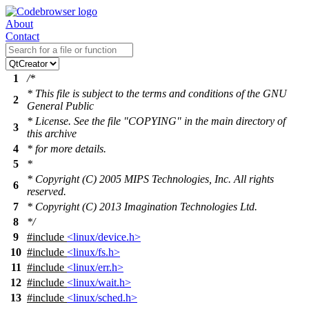
About
Contact
1
/*
* This file is subject to the terms and conditions of the GNU
2
General Public
* License. See the file "COPYING" in the main directory of
3
this archive
4
* for more details.
5
*
* Copyright (C) 2005 MIPS Technologies, Inc. All rights
6
reserved.
7
* Copyright (C) 2013 Imagination Technologies Ltd.
8
*/
9
#include
<linux/device.h>
10
#include
<linux/fs.h>
11
#include
<linux/err.h>
12
#include
<linux/wait.h>
13
#include
<linux/sched.h>