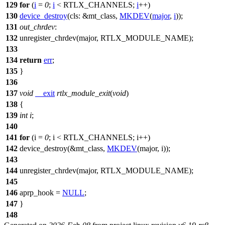
129
for
(
i
=
0
;
i
<
RTLX_CHANNELS
;
i
++)
130
device_destroy
(
cls:
&
mt_class
,
MKDEV
(
major
,
i
));
131
out_chrdev
:
132
unregister_chrdev(major,
RTLX_MODULE_NAME
);
133
134
return
err
;
135
}
136
137
void
__exit
rtlx_module_exit
(
void
)
138
{
139
int
i
;
140
141
for
(i =
0
; i <
RTLX_CHANNELS
; i++)
142
device_destroy(&
mt_class
,
MKDEV
(major, i));
143
144
unregister_chrdev(major,
RTLX_MODULE_NAME
);
145
146
aprp_hook
=
NULL
;
147
}
148