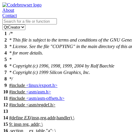
About
Contact
1
/*
2
* This file is subject to the terms and conditions of the GNU Gene
3
* License. See the file "COPYING" in the main directory of this a
4
* for more details.
5
*
6
* Copyright (c) 1996, 1998, 1999, 2004 by Ralf Baechle
7
* Copyright (c) 1999 Silicon Graphics, Inc.
8
*/
9
#include
<linux/export.h>
10
#include
<asm/asm.h>
11
#include
<asm/asm-offsets.h>
12
#include <asm/regdef.h>
13
14
#define
EX
(insn,reg,addr,handler) \
15
9: insn reg, addr; \
16
.
section __ex_table,"a"; \