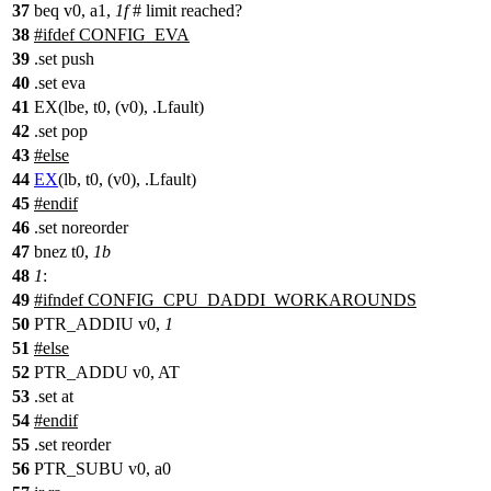
37
beq v0, a1,
1f
# limit reached?
38
#
ifdef
CONFIG_EVA
39
.set push
40
.set eva
41
EX(lbe, t0, (v0), .Lfault)
42
.set pop
43
#
else
44
EX
(lb, t0, (v0), .Lfault)
45
#
endif
46
.set noreorder
47
bnez t0,
1b
48
1
:
49
#
ifndef
CONFIG_CPU_DADDI_WORKAROUNDS
50
PTR_ADDIU v0,
1
51
#
else
52
PTR_ADDU v0, AT
53
.set at
54
#
endif
55
.set reorder
56
PTR_SUBU v0, a0