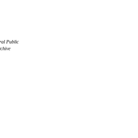
ral Public
rchive