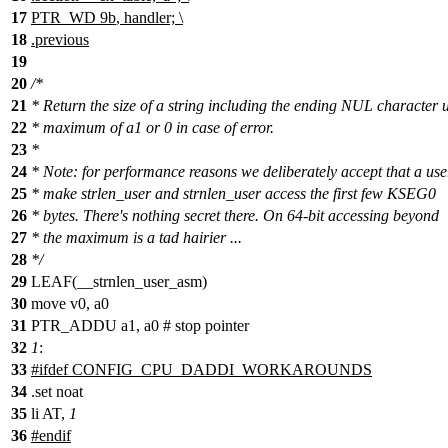
17
PTR_WD
9b
, handler; \
18
.
previous
19
20
/*
21
* Return the size of a string including the ending NUL character 
22
* maximum of a1 or 0 in case of error.
23
*
24
* Note: for performance reasons we deliberately accept that a us
25
* make strlen_user and strnlen_user access the first few KSEG0
26
* bytes. There's nothing secret there. On 64-bit accessing beyond
27
* the maximum is a tad hairier ...
28
*/
29
LEAF(__strnlen_user_asm)
30
move
v0, a0
31
PTR_ADDU a1, a0 # stop pointer
32
1
:
33
#
ifdef
CONFIG_CPU_DADDI_WORKAROUNDS
34
.set noat
35
li AT,
1
36
#
endif