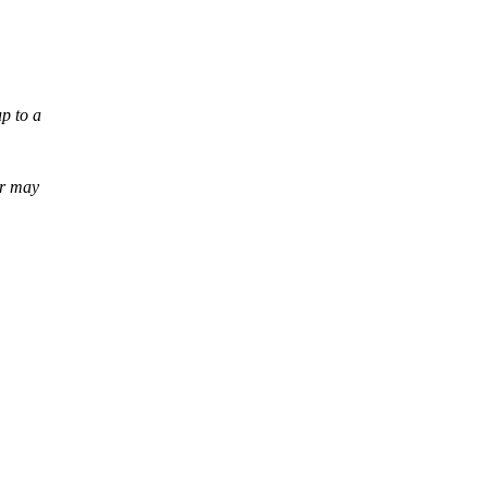
up to a
er may