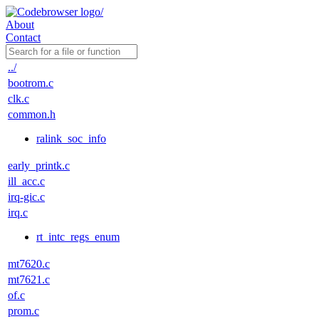
About
Contact
../
bootrom.c
clk.c
common.h
ralink_soc_info
early_printk.c
ill_acc.c
irq-gic.c
irq.c
rt_intc_regs_enum
mt7620.c
mt7621.c
of.c
prom.c