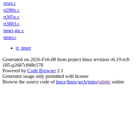
reset.c
rt288x.c
rt305x.c
rt3883.c
timer-gic.c
timer.c
rt_timer
Generated on
2026-Feb-08
from project linux revision
v6.19-rc8-
185-g2687c848e578
Powered by
Code Browser
2.1
Generator usage only permitted with license
Browse the source code of
linux
/
linux
/
arch
/
mips
/
ralink/
online